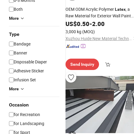
0-5 Months
Both
OEM ODM Acrylic Polymer
, a
Latex
Raw Material for Exterior Wall Paint
More
That Can Be Used on All Exterior Wall
US$
0.50
-
2.00
3,000 kg
(MOQ)
Type
Xuzhou Huide New Material Technology Co., Ltd.
Bandage
Banner
Disposable Diaper
Send Inquiry
Adhesive Sticker
Infusion Set
More
Occasion
for Recreation
for Landscaping
for Sport