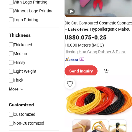
With Logo Printing
Without Logo Printing
Logo Printing
Die-Cut Contoured Cosmetic Sponge
–
-
, Hypoallergenic Makeu
Latex
Free
Thickness
Blenders for Professional Beauty
US$
0.075
-
0.25
Tools
Thickened
10,000 Meters
(MOQ)
Jiaxing Hua Gong Rubber & Plast Co., Ltd.
Medium
Flimsy
Light Weight
Send Inquiry
Thick
More
Customized
Customized
Non-Customized