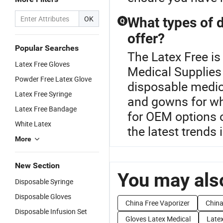
OK
What types of 
Q
offer?
Popular Searches
The Latex Free i
Latex Free Gloves
Medical Supplies 
Powder Free Latex Glove
disposable medica
Latex Free Syringe
and gowns for wh
Latex Free Bandage
for OEM options 
White Latex
the latest trends 
More
New Section
You may also
Disposable Syringe
Disposable Gloves
China Free Vaporizer
China
Disposable Infusion Set
Gloves Latex Medical
Late