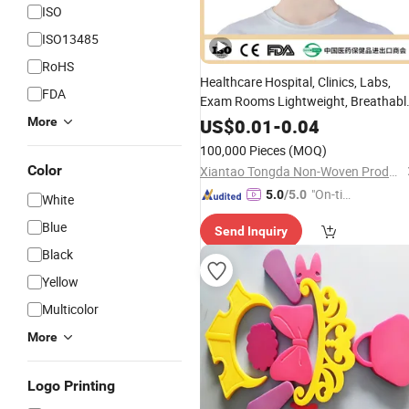
ISO
ISO13485
RoHS
Healthcare Hospital, Clinics, Labs,
FDA
Exam Rooms Lightweight, Breathabl
Latex
-
Free
More
US$
0.01
-
0.04
100,000 Pieces
(MOQ)
Color
Xiantao Tongda Non-Woven Products Co., Ltd.
"On-tim
5.0
/5.0
White
e Delive
Blue
Send Inquiry
ry"
Black
Yellow
Multicolor
More
Logo Printing