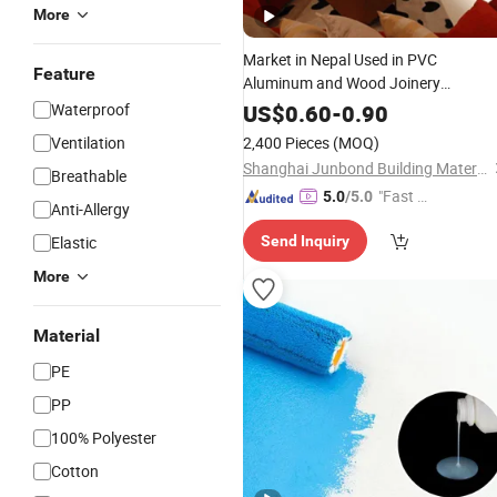
More
Market in Nepal Used in PVC
Feature
Aluminum and Wood Joinery
Paintable
Caulk
Latex
Waterproof
US$
0.60
-
0.90
Ventilation
2,400 Pieces
(MOQ)
Shanghai Junbond Building Material Co., Ltd.
Breathable
"Fast Di
5.0
/5.0
Anti-Allergy
spatch"
Elastic
Send Inquiry
More
Material
PE
PP
100% Polyester
Cotton