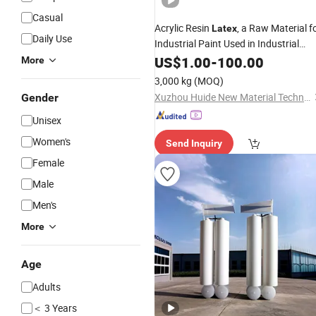
Casual
Acrylic Resin
, a Raw Material f
Latex
Daily Use
Industrial Paint Used in Industrial
Products
US$
1.00
-
100.00
More
3,000 kg
(MOQ)
Xuzhou Huide New Material Technology Co., Ltd.
Gender
Unisex
Women's
Send Inquiry
Female
Male
Men's
More
Age
Adults
＜ 3 Years