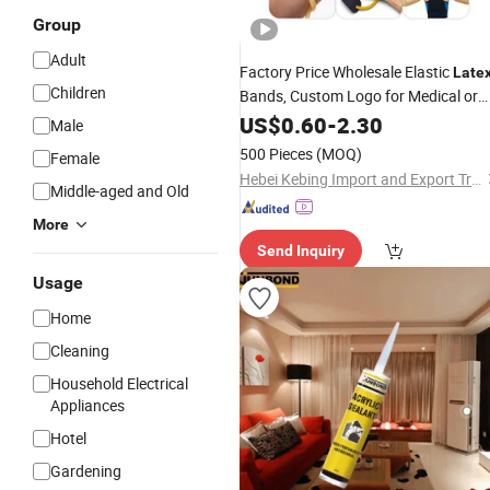
Group
Adult
Factory Price Wholesale Elastic
Late
Children
Bands, Custom Logo for Medical or
Exercise Use
US$
0.60
-
2.30
Male
500 Pieces
(MOQ)
Female
Hebei Kebing Import and Export Trading Co., Ltd
Middle-aged and Old
More
Send Inquiry
Usage
Home
Cleaning
Household Electrical
Appliances
Hotel
Gardening