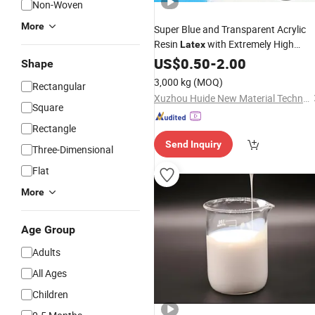
Non-Woven
More
Super Blue and Transparent Acrylic
Resin
with Extremely High
Latex
Adhesion, Suitable for Walls
US$
0.50
-
2.00
Shape
3,000 kg
(MOQ)
Rectangular
Xuzhou Huide New Material Technology Co., Ltd.
Square
Rectangle
Send Inquiry
Three-Dimensional
Flat
More
Age Group
Adults
All Ages
Children