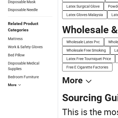
Disposable Mask
Latex Surgical Glove
Powde
Disposable Needle
Latex Gloves Malaysia
Lat
Related Product
Wholesale &
Categories
Mattress
Wholesale Latex Pvc
Whole
Work & Safety Gloves
Wholesale Free Smoking
La
Bed Pillow
Latex Free Tourniquet Price
Disposable Medical
Free E Cigarette Factories
Supplies
Bedroom Furniture
More
More
Sourcing Gui
This is the mo