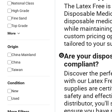
National Class
The Latex Free is
High Grade
Disposable Medic
Fine Sand
disposable medic
Top Grade
while maintaining
More
custom pricing op
tailored to your 
Origin
Are your dispos
China Mainland
Q
China
compliant?
Taiwan
Discover the perf
with our Latex Fr
Condition
supplies are cert
New
safety and effect
Used
distributor, you'l
ensure you have r
More Filters