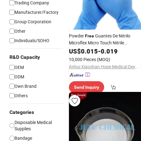
Trading Company
Manufacturer/Factory
Group Corporation
Other
Powder
Guantes De Nitrilo
Free
Individuals/SOHO
Microflex Micro Touch Nitrile
Examination Glovees Medical
US$
0.015
-
0.019
Latex
Surgical Glovees
R&D Capacity
10,000 Pieces
(MOQ)
Anhui Xiaoshan Hope Medical Devices Co., Ltd.
OEM
ODM
Own Brand
Send Inquiry
Others
Categories
Disposable Medical
Supplies
Bandage