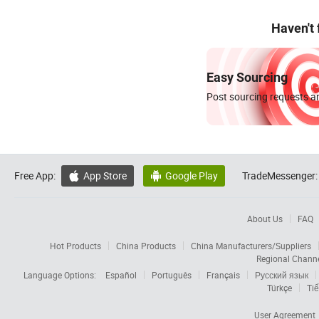
Haven't
Easy Sourcing
Post sourcing requests an
Free App:
App Store
Google Play
TradeMessenger:


About Us
FAQ
Hot Products
China Products
China Manufacturers/Suppliers
Regional Chann
Language Options:
Español
Português
Français
Русский язык
Türkçe
Tiế
User Agreement