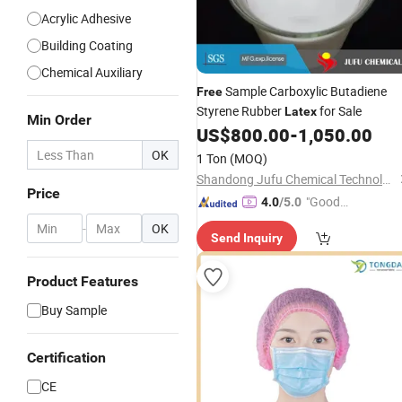
Acrylic Adhesive
Building Coating
Chemical Auxiliary
Sample Carboxylic Butadiene
Free
Styrene Rubber
for Sale
Latex
Min Order
US$
800.00
-
1,050.00
OK
1 Ton
(MOQ)
Shandong Jufu Chemical Technology Co., Ltd.
Price
"Good
4.0
/5.0
Service"
-
OK
Send Inquiry
Product Features
Buy Sample
Certification
CE