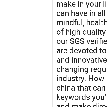
make in your li
can have in all
mindful, healt
of high qualit
our SGS verifi
are devoted t
and innovative
changing requi
industry. How 
china that ca
keywords you'r
and make direc