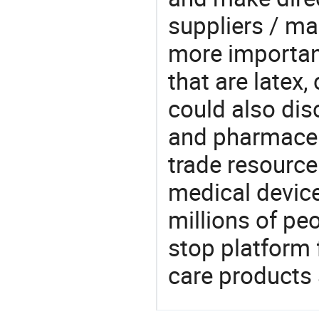
suppliers / ma
more important
that are latex,
could also dis
and pharmaceu
trade resource
medical devic
millions of pe
stop platform 
care products