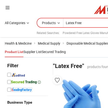
All Categories
Products
Related Searches:
Powdered Free Latex Gloves Manuf
Health & Medicine
Medical Supply
Disposable Medical Supplie
Supplier List
Secured Trading
Product List
Filter
"Latex Free"
products foun
Business Type