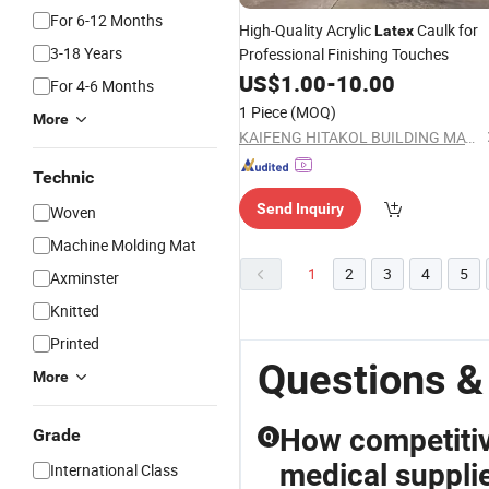
For 6-12 Months
High-Quality Acrylic
Caulk for
Latex
3-18 Years
Professional Finishing Touches
US$
1.00
-
10.00
For 4-6 Months
1 Piece
(MOQ)
More
KAIFENG HITAKOL BUILDING MATERIAL CO., LTD.
Technic
Send Inquiry
Woven
Machine Molding Mat
1
2
3
4
5
Axminster
Knitted
Printed
Questions &
More
How competitiv
Grade
Q
medical suppli
International Class