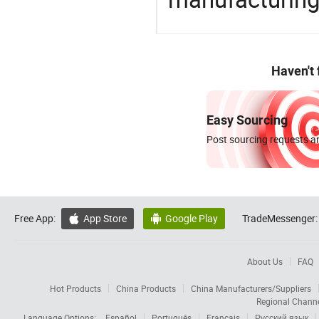
Haven't
Easy Sourcing
Post sourcing requests an
Free App:
App Store
Google Play
TradeMessenger:


About Us
FAQ
Hot Products
China Products
China Manufacturers/Suppliers
Regional Chann
Language Options:
Español
Português
Français
Русский язык