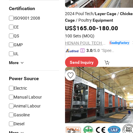
Certification
2024 Poul Tech/
/
Layer
Cage
Chicke
ISO9001:2008
/ Poultry
Cage
Equipment
CE
US$
165.00
-
180.00
QS
100 Sets
(MOQ)
HENAN POUL TECH MACHINERY CO., LTD.
GMP
"Speed
3.0
/5.0
UL
y Servic
Send Inquiry
More
e"
Power Source
Electric
Manual Labour
Animal Labour
Gasoline
Diesel
More