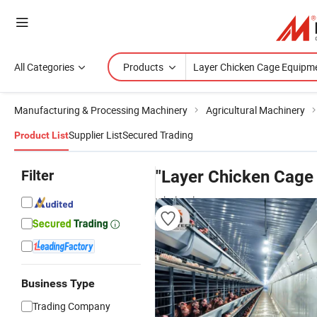
All Categories
Products
Manufacturing & Processing Machinery
Agricultural Machinery
Supplier List
Secured Trading
Product List
Filter
"Layer Chicken Cage
wholesalers
Business Type
Trading Company