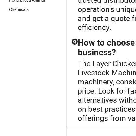
operation's uniqu
Chemicals
and get a quote 
efficiency.
How to choose 
Q
business?
The Layer Chicke
Livestock Machin
machinery, consid
price. Look for fa
alternatives with
on best practice
offerings from var