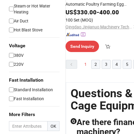
Automatic Poultry Farming Egg
Steam or Hot Water
Collecting
US$
330.00
Equipment
-
400.00
Heating
100 Set
(MOQ)
Air Duct
Qingdao Jinjianuo Machinery Technology Co., Ltd.
Hot Blast Stove
Voltage
Send Inquiry
380V
220V
1
2
3
4
5
Fast Installation
Questions &
Standard Installation
Fast Installation
Cage Equip
More Filters
Are there finan
Q
OK
machinery?