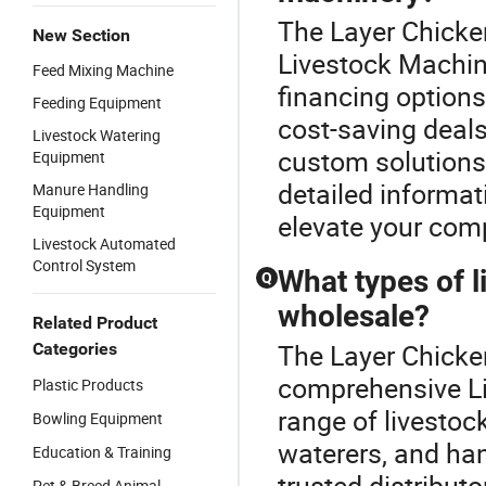
The Layer Chicke
New Section
Livestock Machine
Feed Mixing Machine
financing options
Feeding Equipment
cost-saving deals
Livestock Watering
custom solutions.
Equipment
detailed informat
Manure Handling
Equipment
elevate your comp
Livestock Automated
Control System
What types of l
Q
wholesale?
Related Product
The Layer Chicke
Categories
comprehensive Li
Plastic Products
range of livestoc
Bowling Equipment
waterers, and h
Education & Training
trusted distribut
Pet & Breed Animal