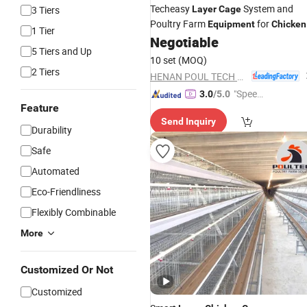
Techeasy
System and
3 Tiers
Layer
Cage
Poultry Farm
for
Equipment
Chicken
1 Tier
House
Negotiable
5 Tiers and Up
10 set
(MOQ)
2 Tiers
HENAN POUL TECH MACHINERY CO., LTD.
"Speed
3.0
/5.0
Feature
y Servic
Send Inquiry
e"
Durability
Safe
Automated
Eco-Friendliness
Flexibly Combinable
More
Customized Or Not
Customized