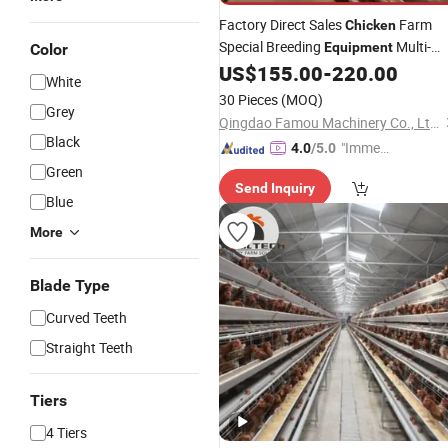
Factory Direct Sales
Farm
Chicken
Special Breeding
Multi-
Equipment
Color
Automatic Feeder
US$
155.00
-
220.00
Layer
Chicken
White
Cage
30 Pieces
(MOQ)
Grey
Qingdao Famou Machinery Co., Ltd.
Black
"Immed
4.0
/5.0
iate Re
Green
Send Inquiry
spons
Blue
e"
More
Blade Type
Curved Teeth
Straight Teeth
Tiers
4 Tiers