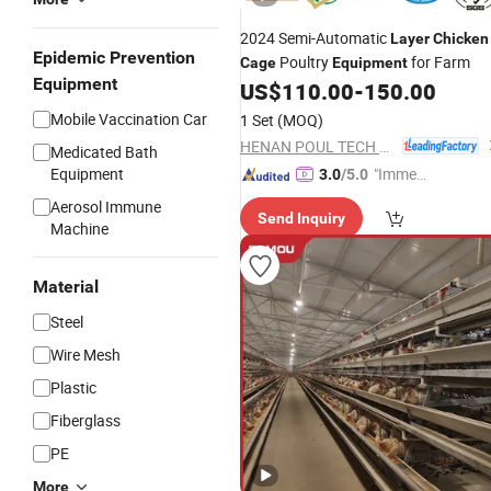
2024 Semi-Automatic
Layer
Chicken
Epidemic Prevention
Poultry
for Farm
Cage
Equipment
Equipment
US$
110.00
-
150.00
Mobile Vaccination Car
1 Set
(MOQ)
HENAN POUL TECH MACHINERY CO., LTD.
Medicated Bath
Equipment
"Immed
3.0
/5.0
iate Re
Aerosol Immune
Send Inquiry
spons
Machine
e"
Material
Steel
Wire Mesh
Plastic
Fiberglass
PE
More