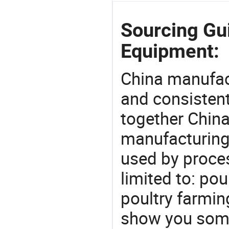
Sourcing Gu
Equipment:
China manufact
and consistent
together China
manufacturing
used by proces
limited to: po
poultry farmin
show you some