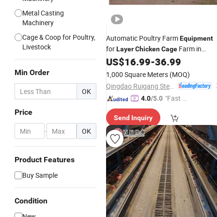
Metal Casting
Machinery
Cage & Coop for Poultry,
Automatic Poultry Farm
Equipment
Livestock
for
Farm in
Layer
Chicken
Cage
House
US$
16.99
-
36.99
Chicken
Min Order
1,000 Square Meters
(MOQ)
Qingdao Ruigang Steel Structure Co., Ltd.
OK
"Fast R
4.0
/5.0
espons
Price
Send Inquiry
e"
-
OK
Product Features
Buy Sample
Condition
New