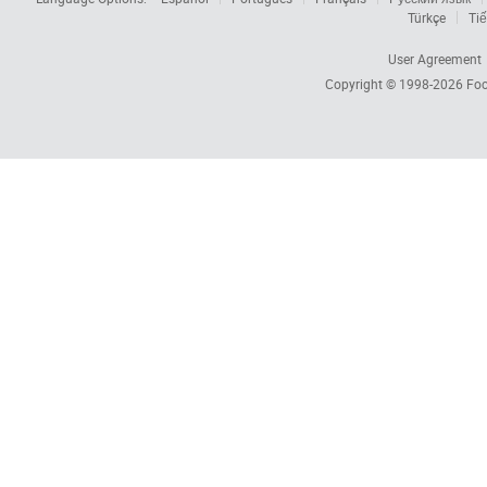
Türkçe
Tiế
User Agreement
Copyright © 1998-2026
Foc