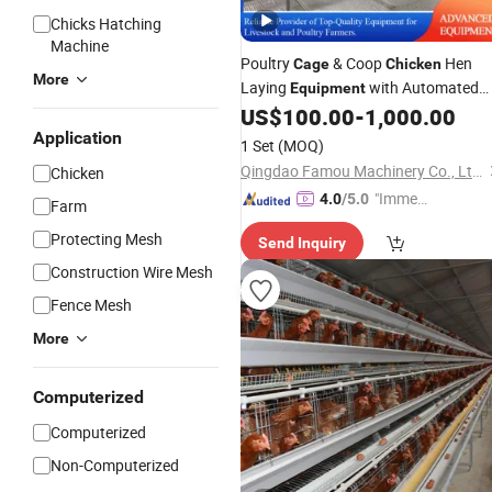
Chicks Hatching
Machine
Poultry
& Coop
Hen
Cage
Chicken
More
Laying
with Automated
Equipment
Feeding Drinkin
US$
100.00
-
1,000.00
Layer
Chicken
Cage
Egg Collecting Manure Cleaning
Application
1 Set
(MOQ)
System
Qingdao Famou Machinery Co., Ltd.
Chicken
"Immed
4.0
/5.0
Farm
iate Re
Protecting Mesh
Send Inquiry
spons
e"
Construction Wire Mesh
Fence Mesh
More
Computerized
Computerized
Non-Computerized