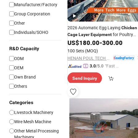
Manufacturer/Factory
Group Corporation
Other
2026 Automatic Egg Laying
Chicken
Individuals/SOHO
for Poultry
Cage
Layer
Equipment
Farm
US$
180.00
-
300.00
R&D Capacity
100 Sets
(MOQ)
HENAN POUL TECH MACHINERY CO., LTD.
ODM
"Fast R
3.0
/5.0
OEM
espons
Own Brand
Send Inquiry
e"
Others
Categories
Livestock Machinery
Wire Mesh Machine
Other Metal Processing
Machinery