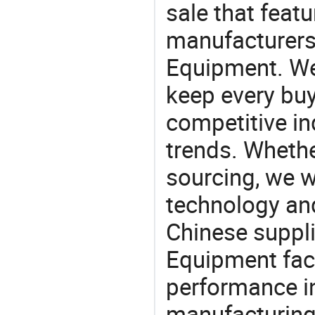
sale that featu
manufacturers
Equipment. We 
keep every buy
competitive ind
trends. Whethe
sourcing, we wi
technology an
Chinese suppli
Equipment fact
performance in
manufacturing