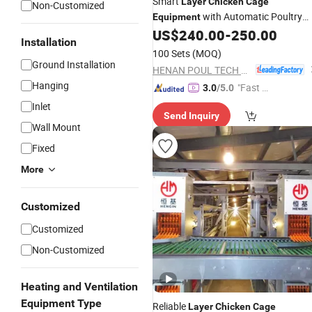
Smart
Layer
Chicken
Cage
Non-Customized
with Automatic Poultry
Equipment
US$
240.00
-
250.00
Equipment
Installation
100 Sets
(MOQ)
Ground Installation
HENAN POUL TECH MACHINERY CO., LTD.
Hanging
"Fast R
3.0
/5.0
espons
Inlet
Send Inquiry
e"
Wall Mount
Fixed
More
Customized
Customized
Non-Customized
Heating and Ventilation
Equipment Type
Reliable
Layer
Chicken
Cage