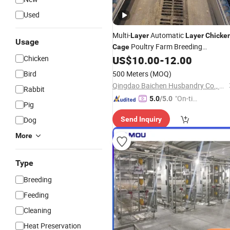
Used
Multi-
Automatic
Layer
Layer
Chicke
Usage
Poultry Farm Breeding
Cage
Chicken
US$
10.00
-
12.00
Equipment
Bird
500 Meters
(MOQ)
Qingdao Baichen Husbandry Co., Ltd.
Rabbit
"On-tim
5.0
/5.0
Pig
e Delive
Dog
Send Inquiry
ry"
More
Type
Breeding
Feeding
Cleaning
Heat Preservation