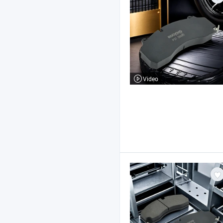
Video