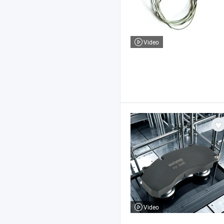
Video
Video