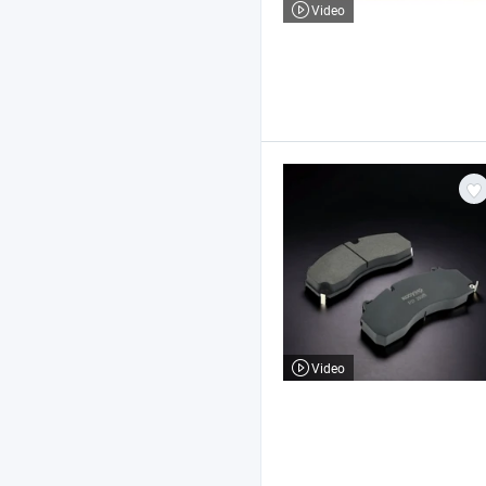
Video
Video