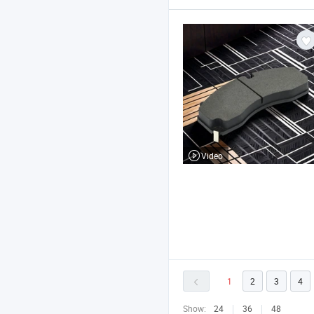
Video
1
2
3
4
Show:
24
36
48