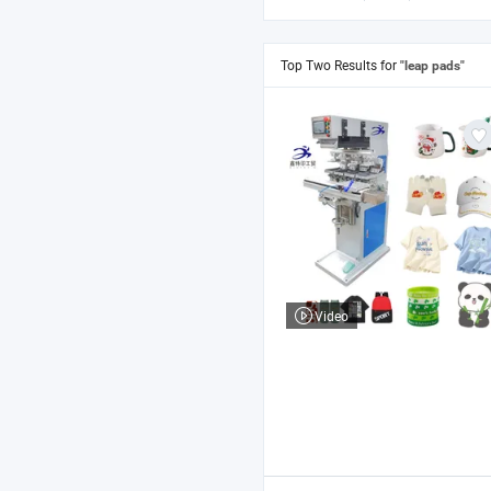
Top Two Results for
"leap pads"
Video