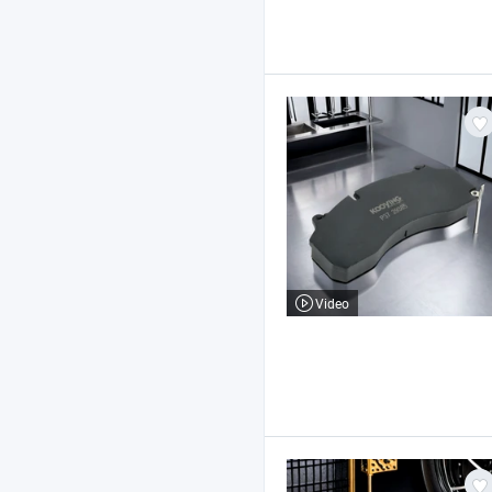
Video