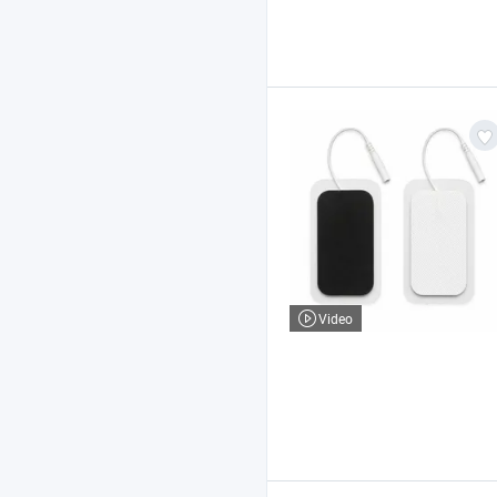
Video