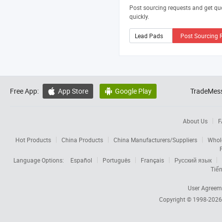
Post sourcing requests and get qu
quickly.
Post Sourcing 
Free App:
App Store
Google Play
TradeMess


About Us
F
Hot Products
China Products
China Manufacturers/Suppliers
Whol
Language Options:
Español
Português
Français
Русский язык
Tiến
User Agreem
Copyright © 1998-202