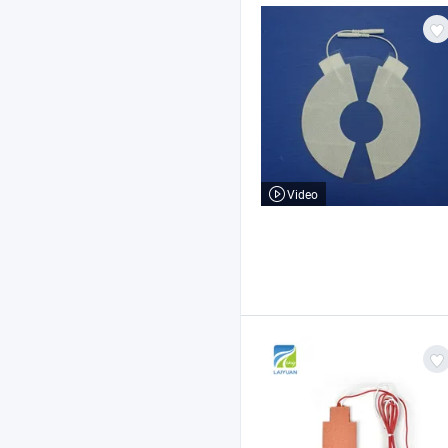
Video