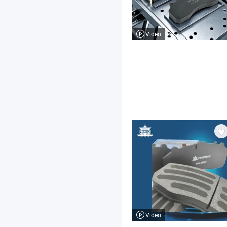
Video
Video