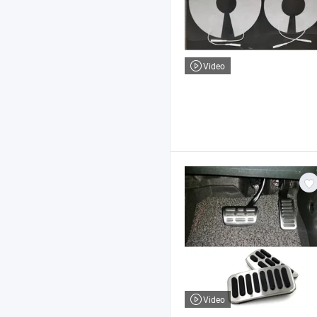
Video
Video