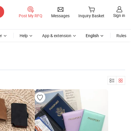
Sign in
Post My RFQ
Messages
Inquiry Basket
r
Help
App & extension
English
Rules