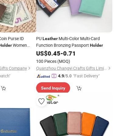
oin Purse ID
PU
Multi-Color Multi-Card
Leather
Women
Function Bronzing Passport
Holder
Holder
9
US$
0.45
-
0.71
100 Pieces
(MOQ)
Gifts Company
Quanzhou Changyi Crafts Gifts Limited
patch"
"Fast Delivery"
4.9
/5.0
Send Inquiry