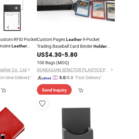
 Custom RFID Pocket
Custom Pages
9-Pocket
Leather
enuine
Trading Baseball Card Binder
Leather
Holder
Pricelist
9
er
US$
4.30
-
5.80
100 Bags
(MOQ)
ather Co., Ltd
DONGGUAN SENGTOR PLASTICS PRODUCTS CO., LTD
On-time Delivery"
"Fast Delivery"
5.0
/5.0
Send Inquiry