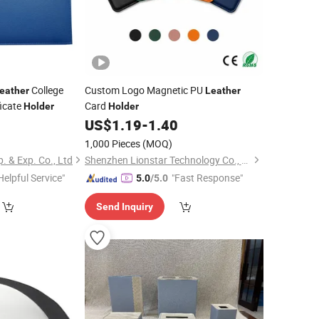
College
Custom Logo Magnetic PU
eather
Leather
ficate
Card
Holder
Holder
5
US$
1.19
-
1.40
1,000 Pieces
(MOQ)
 & Exp. Co., Ltd
Shenzhen Lionstar Technology Co., Ltd.
Helpful Service"
"Fast Response"
5.0
/5.0
Send Inquiry