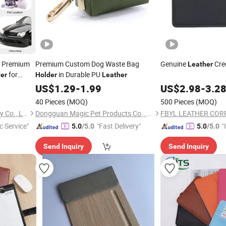
3 Premium
Premium Custom Dog Waste Bag
Genuine
Cre
Leather
for
in Durable PU
er
Holder
Leather
US$
1.29
-
1.99
US$
2.98
-
3.2
40 Pieces
(MOQ)
500 Pieces
(MOQ)
Shenzhen Yujia'an Technology Co., Ltd.
Dongguan Magic Pet Products Co., Ltd.
c Service"
"Fast Delivery"
"
5.0
/5.0
5.0
/5.0
s
Send Inquiry
Send Inquiry