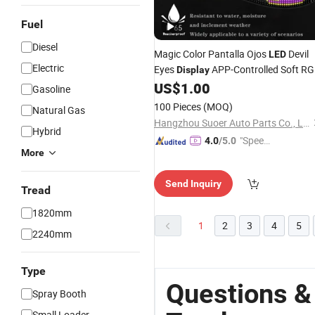
Fuel
Diesel
Magic Color Pantalla Ojos
Devil
LED
Electric
Eyes
APP-Controlled Soft R
Display
Panel Flexible Matrix for
US$
1.00
LED
Trucks
Gasoline
Trailers
100 Pieces
(MOQ)
Natural Gas
Hangzhou Suoer Auto Parts Co., Ltd
Hybrid
"Speed
4.0
/5.0
More
y Servic
e"
Send Inquiry
Tread
1820mm
1
2
3
4
5
2240mm
Type
Questions &
Spray Booth
Small Loader