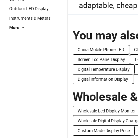
adaptable, cheap 
Outdoor LED Display
Instruments & Meters
More
You may also
China Mobile Phone LED
Ch
Screen Lcd Panel Display
L
Digital Temperature Display
Digital Information Display
Wholesale &
Wholesale Lcd Display Monitor
Wholesale Digital Display Charg
Custom Made Display Price