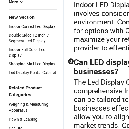
More
Indoor LED Displa
involves consideri
New Section
environment. Cons
Indoor Curved Led Display
for options with O
Double Sided 12 Inch 7
maximize your ret
Segment Led Display
provider to effect
Indoor Full Color Led
Display
Can LED display
Q
Shopping Mall Led Display
businesses?
Led Display Rental Cabinet
The Led Display O
Related Product
comprehensive In
Categories
can be tailored t
Weighing & Measuring
businesses effec
Apparatus
allow you to alig
Pawn & Leasing
market trends. Co
Car Tire