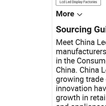
Lcd Led Display Factories
More
Sourcing Gui
Meet China Le
manufacturers,
in the Consume
China. China L
growing trade 
innovation hav
growth in reta