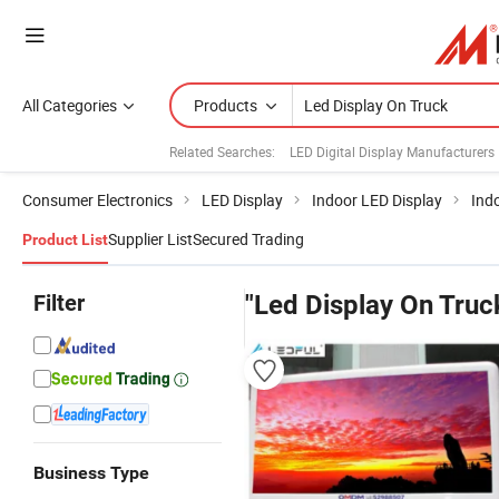
All Categories
Products
Related Searches:
LED Digital Display Manufacturers
Consumer Electronics
LED Display
Indoor LED Display
Ind
Supplier List
Secured Trading
Product List
Filter
"Led Display On Truc
Business Type