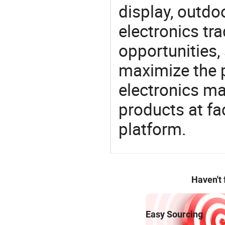
display, outdo
electronics tra
opportunities,
maximize the p
electronics ma
products at fa
platform.
Haven't
Easy Sourcing