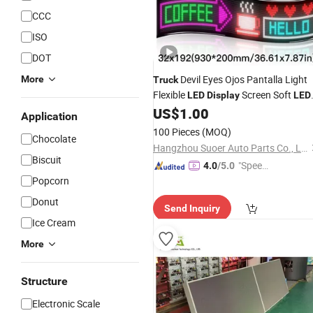
CCC
ISO
DOT
Devil Eyes Ojos Pantalla Light
More
Truck
Flexible
Screen Soft
LED
Display
LED
Matrix Panel APP Programmable
US$
1.00
Application
Messages Scrolling
Car Sign
LED
100 Pieces
(MOQ)
Chocolate
Board
Hangzhou Suoer Auto Parts Co., Ltd
Biscuit
"Speed
4.0
/5.0
Popcorn
y Servic
e"
Donut
Send Inquiry
Ice Cream
More
Structure
Electronic Scale