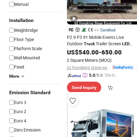
Manual
Installation
Weighbridge
Certified
+1
P2.9 P3.91 Mobile Events Live
Floor Type
Outdoor
Trailer Screen
Truck
LED
Platform Scale
Advertising
Display
US$
540.00
-
650.00
Wall Mounted
2 Square Meters
(MOQ)
Fixed
sz hongking stage equipment co., ltd.
"On-tim
5.0
/5.0
More
e Delive
Send Inquiry
ry"
Emission Standard
Euro 3
Euro 2
Euro 4
Zero Emission