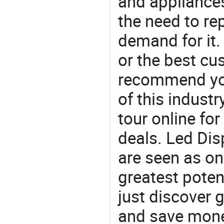
and appliances
the need to re
demand for it.
or the best c
recommend you
of this indust
tour online fo
deals. Led Disp
are seen as on
greatest poten
just discover 
and save money