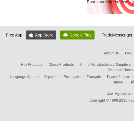
Post sourcing requests an
Free App:
App Store
Google Play
TradeMessenger:


About Us
FAQ
Hot Products
China Products
China Manufacturers/Suppliers
Regional Chann
Language Options:
Español
Português
Français
Русский язык
Türkçe
Tiế
User Agreement
Copyright © 1998-2026
Foc