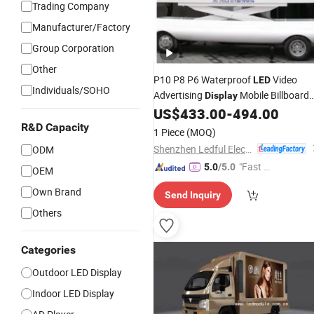
Trading Company
Manufacturer/Factory
Group Corporation
Other
P10 P8 P6 Waterproof
Video
LED
Individuals/SOHO
Advertising
Mobile Billboard
Display
Digital Media
Screen
US$
433.00
-
494.00
Truck
LED
Vehicles for Sale
R&D Capacity
1 Piece
(MOQ)
Shenzhen Ledful Electronics Co., Ltd.
ODM
"Fast D
5.0
/5.0
OEM
elivery"
Own Brand
Send Inquiry
Others
Categories
Outdoor LED Display
Indoor LED Display