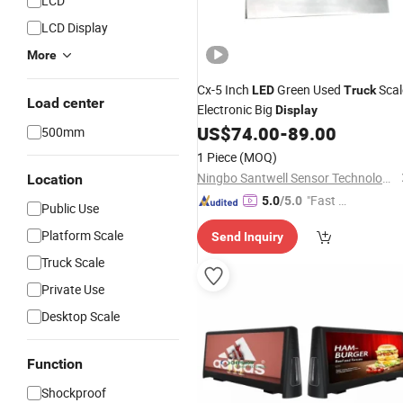
LCD
LCD Display
More
Cx-5 Inch
Green Used
Scal
LED
Truck
Load center
Electronic Big
Display
US$
74.00
-
89.00
500mm
1 Piece
(MOQ)
Ningbo Santwell Sensor Technology Co., Ltd.
Location
"Fast D
5.0
/5.0
Public Use
elivery"
Platform Scale
Send Inquiry
Truck Scale
Private Use
Desktop Scale
Function
Shockproof