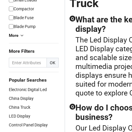
Truck
Compactor
Blade Fuse
What are the ke
Q
Blade Pump
display?
More
The Led Display O
LED Display categ
More Filters
and scalable size
OK
multimedia proje
displays ensure h
Popular Searches
suited for moder
Electronic Digital Led
quote to explore
China Display
How do I choose
China Truck
Q
business?
LED Display
Control Panel Display
Our Led Display O