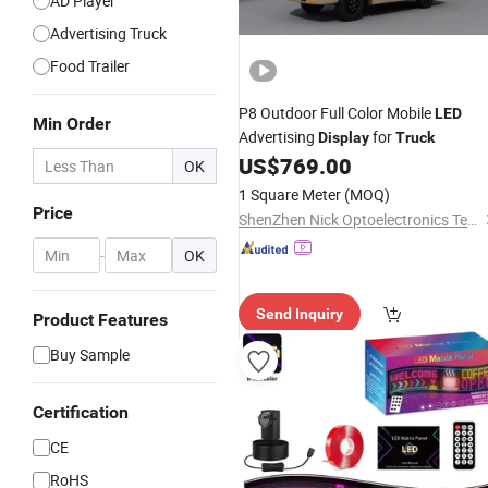
AD Player
Advertising Truck
Food Trailer
P8 Outdoor Full Color Mobile
LED
Min Order
Advertising
for
Display
Truck
US$
769.00
OK
1 Square Meter
(MOQ)
Price
ShenZhen Nick Optoelectronics Technology Co., Ltd.
-
OK
Send Inquiry
Product Features
Buy Sample
Certification
CE
RoHS