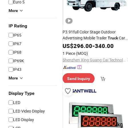
Euro 5
More
IP Rating
P3.91full Color Stage Outdoor
IP65
Advertising Mobile Trailer
Car
Truck
IP67
LED
US$
Display
296.00
-
340.00
IP68
1 Piece
(MOQ)
Shenzhen Xing Guang Cai Technology Co., Limited
IP69K
IP43
More
Send Inquiry
Display Type
LED
LED Video Display
LED Display