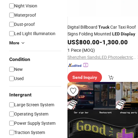
Night Vision
Waterproof
Dust-proof
Digital Billboard
Car Taxi Roof
Truck
Led Light Illumination
Signs Folding Mounted
LED
Display
US$
800.00
-
1,300.00
More
1 Piece
(MOQ)
Shenzhen SandsLED Photoelectric Technology Co., Ltd.
Condition
New
Send Inquiry
Used
Intergrant
Large Screen System
Operating System
Power Supply System
Traction System