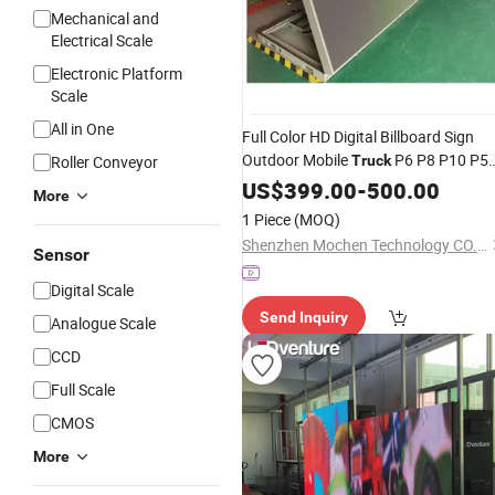
Mechanical and
Electrical Scale
Electronic Platform
Scale
All in One
Full Color HD Digital Billboard Sign
Outdoor Mobile
P6 P8 P10 P5
Roller Conveyor
Truck
P4 Waterproof Advertising Front Op
US$
399.00
-
500.00
More
LED
Display
1 Piece
(MOQ)
Shenzhen Mochen Technology CO., LTD.
Sensor
Digital Scale
Send Inquiry
Analogue Scale
CCD
Full Scale
CMOS
More