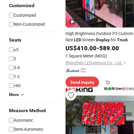
Customized
Customized
Non-Customized
High Brightness Outdoor P3 Custom
Size
Screen
for
Seats
LED
Display
Truck
US$
410.00
-
589.00
≥5
1 Square Meter
(MOQ)
2
Shenzhen LEDventure Co., Ltd.
3-4
1-2
Send Inquiry
>60
More
Measure Method
Automatic
Semi-Automatic