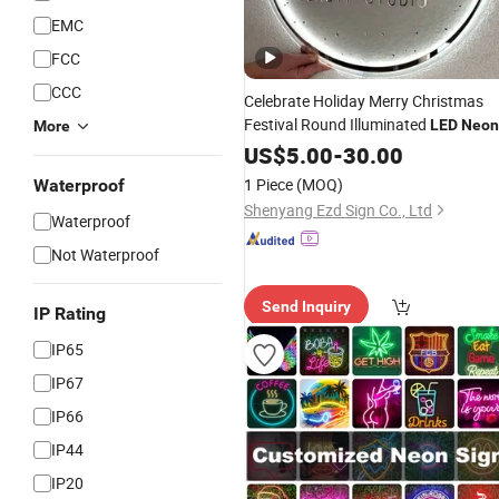
EMC
FCC
CCC
Celebrate Holiday Merry Christmas
Festival Round Illuminated
LED
Neon
More
with
Sign
US$
5.00
Light
-
30.00
1 Piece
(MOQ)
Waterproof
Shenyang Ezd Sign Co., Ltd
Waterproof
Not Waterproof
Send Inquiry
IP Rating
IP65
IP67
IP66
IP44
IP20