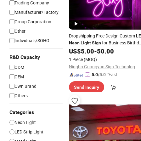
Trading Company
Manufacturer/Factory
Group Corporation
Other
Dropshipping Free Design Custom
L
Individuals/SOHO
for Business Birthd
Neon
Light
Sign
Party Home
US$
5.00
-
50.00
R&D Capacity
1 Piece
(MOQ)
Ningbo Guangyun Sign Technology Co., Ltd.
ODM
"Fast D
5.0
/5.0
OEM
elivery"
Own Brand
Send Inquiry
Others
Categories
Neon Light
LED Strip Light