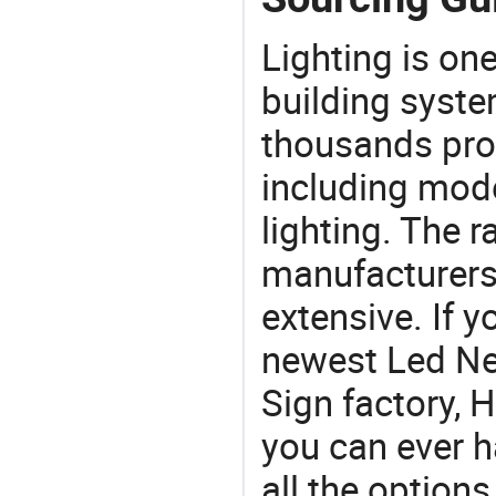
Lighting is on
building syste
thousands pro
including mod
lighting. The r
manufacturers
extensive. If 
newest Led Ne
Sign factory, H
you can ever h
all the option