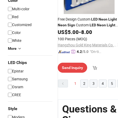
Color
Multi-color
Red
Free Design Custom
LED
Neon
Light
Customized
Custom
Neon
Sign
LED
Neon
Light
Logo
for Bedroom Birthday Par
US$
5.00
-
8.00
Sign
Color
Home
100 Pieces
(MOQ)
White
Hangzhou Gold King Materials Co., Ltd.
More
"On-tim
4.2
/5.0
e Delive
LED Chips
ry"
Send Inquiry
Epistar
Samsung
1
2
3
4
5
Osram
CREE
Questions &
Style
Modern