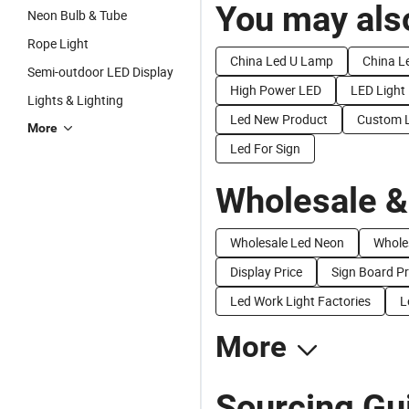
You may also
Neon Bulb & Tube
Rope Light
China Led U Lamp
China Le
Semi-outdoor LED Display
High Power LED
LED Light
Lights & Lighting
Led New Product
Custom L
More
Led For Sign
Wholesale &
Wholesale Led Neon
Whole
Display Price
Sign Board Pr
Led Work Light Factories
L
More
Sourcing Gui