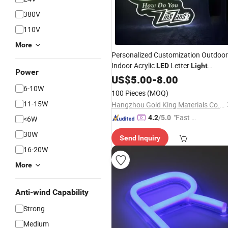
380V
110V
More
Personalized Customization Outdoor
Indoor Acrylic
Letter
LED
Light
Power
Waterproof
US$
5.00
LED
-
8.00
Light
Neon
Sign
6-10W
100 Pieces
(MOQ)
11-15W
Hangzhou Gold King Materials Co., Ltd.
"Fast Di
4.2
/5.0
<6W
spatch"
30W
Send Inquiry
16-20W
More
Anti-wind Capability
Strong
Medium