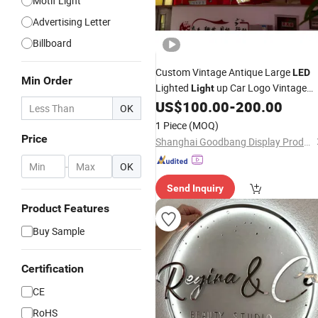
Motif Light
Advertising Letter
Billboard
Custom Vintage Antique Large
LED
Min Order
Lighted
up Car Logo Vintage
Light
Automotive Shop Car Deealership
US$
100.00
-
200.00
OK
Metal Outdoor Advertising Ad
Neon
1 Piece
(MOQ)
Business Electric
Signs
Price
Shanghai Goodbang Display Products Co., Ltd.
-
OK
Send Inquiry
Product Features
Buy Sample
Certification
CE
RoHS