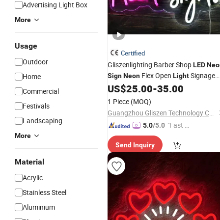
Advertising Light Box
More
Usage
Certified
Outdoor
Gliszenlighting Barber Shop
LED
Neo
Flex Open
Signage
Home
Sign
Neon
Light
Bar
US$
25.00
-
35.00
Neon
Sign
Commercial
1 Piece
(MOQ)
Festivals
Guangzhou Gliszen Technology Co., Ltd
Landscaping
"Fast D
5.0
/5.0
elivery"
More
Send Inquiry
Material
Acrylic
Stainless Steel
Aluminium