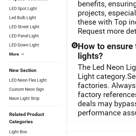
benefits, ensurin
LED Spot Light
projects, especial
Led Bulb Light
these with Top i
LED Street Light
Request more deta
LED Panel Light
How to ensure 
LED Down Light
Q
lights?
More
The Led Neon Lig
New Section
Light category.S
LED Neon Flex Light
factories. Always
Custom Neon Sign
factory references
Neon Light Strip
deals may bypass
performance ass
Related Product
Categories
Light Box