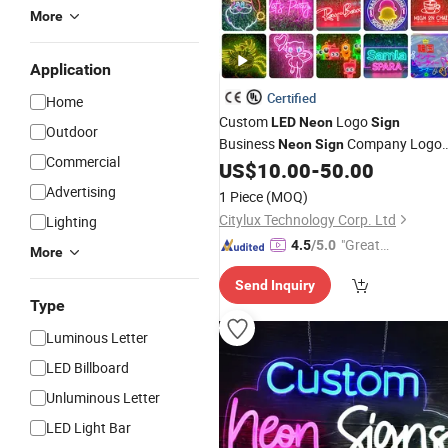
More
Application
Certified
Home
Custom
Logo
LED
Neon
Sign
Outdoor
Business
Company Logo
Neon
Sign
Commercial
for Coffee Shop
US$
10.00
-
50.00
Neon
Light
Sign
Restaurant Window Display
Advertising
1 Piece
(MOQ)
Citylux Technology Corp. Ltd
Lighting
"Great
4.5
/5.0
More
Service"
Send Inquiry
Type
Luminous Letter
LED Billboard
Unluminous Letter
LED Light Bar