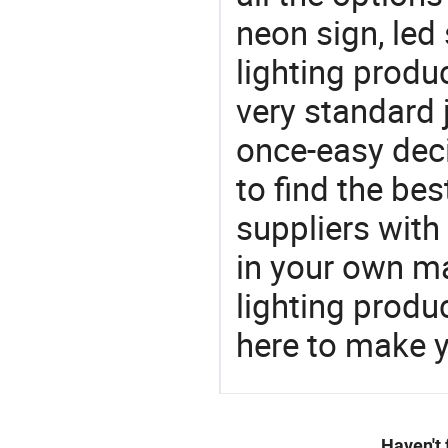
neon sign, led
lighting produ
very standard 
once-easy deci
to find the bes
suppliers wit
in your own ma
lighting produ
here to make y
Haven't