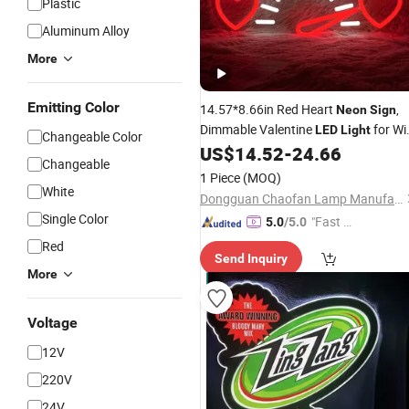
Plastic
Aluminum Alloy
More
Emitting Color
14.57*8.66in Red Heart
,
Neon
Sign
Dimmable Valentine
for Wi
LED
Light
Changeable Color
Birthday Wedding Decor
US$
14.52
-
24.66
Changeable
1 Piece
(MOQ)
White
Dongguan Chaofan Lamp Manufacturing Co., Ltd.
Single Color
"Fast Di
5.0
/5.0
spatch"
Red
Send Inquiry
More
Voltage
12V
220V
24V