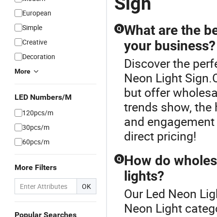
Sign
European
What are the be
Simple
Q
Creative
your business?
Decoration
Discover the perf
More
Neon Light Sign.C
but offer wholes
LED Numbers/M
trends show, the 
120pcs/m
and engagement f
30pcs/m
direct pricing!
60pcs/m
How do wholes
Q
More Filters
lights?
OK
Our Led Neon Ligh
Neon Light categ
Popular Searches