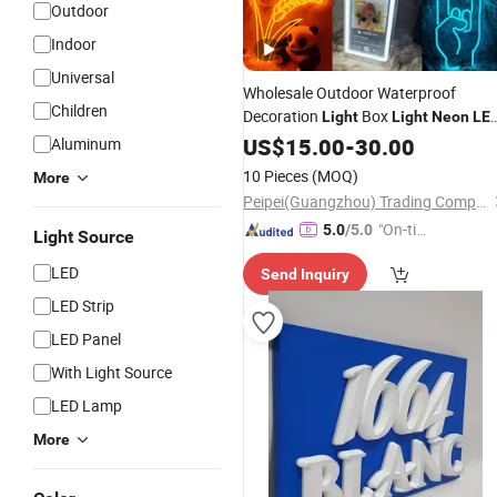
Outdoor
Indoor
Universal
Wholesale Outdoor Waterproof
Children
Decoration
Box
Light
Light
Neon
LE
Custom
Sign
US$
Neon
15.00
Light
-
30.00
Sign
LED
Aluminum
Neon
Sign
10 Pieces
(MOQ)
More
Peipei(Guangzhou) Trading Company Ltd
"On-tim
5.0
/5.0
Light Source
e Delive
LED
Send Inquiry
ry"
LED Strip
LED Panel
With Light Source
LED Lamp
More