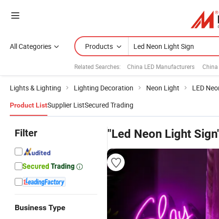
All Categories
Products
Related Searches:
China LED Manufacturers
China
Lights & Lighting
Lighting Decoration
Neon Light
LED Neon
Supplier List
Secured Trading
Product List
Filter
"Led Neon Light Sign
Business Type