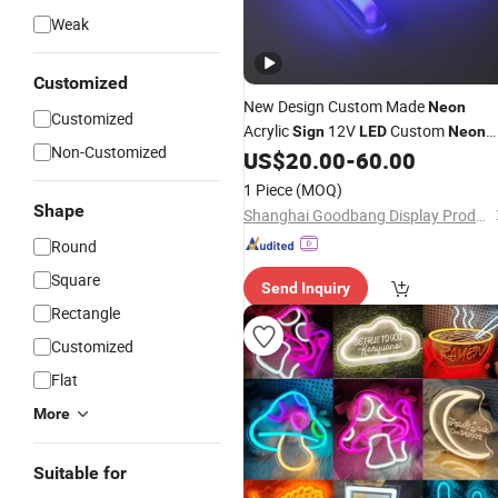
Weak
Customized
New Design Custom Made
Neon
Customized
Acrylic
12V
Custom
Sign
LED
Neon
Non-Customized
From
Maker
US$
20.00
-
60.00
Light
Sign
Sign
1 Piece
(MOQ)
Shape
Shanghai Goodbang Display Products Co., Ltd.
Round
Square
Send Inquiry
Rectangle
Customized
Flat
More
Suitable for