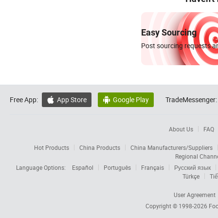
Easy Sourcing
Post sourcing requests an
Free App:
App Store
Google Play
TradeMessenger:


About Us
FAQ
Hot Products
China Products
China Manufacturers/Suppliers
Regional Chann
Language Options:
Español
Português
Français
Русский язык
Türkçe
Tiế
User Agreement
Copyright © 1998-2026
Foc