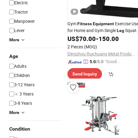
Electric
Tractor
Manpower
Gym
Exercise Us
Fitness
Equipment
Lever
for Home and Gym Single
Squat
Leg
Device
US$
70.00
-
150.00
Equipment
More
2 Pieces
(MOQ)
Dingzhou Ruichuang Metal Products Co., Ltd.
Age
"Good
5.0
/5.0
Adults
Service"
Send Inquiry
Children
3-12 Years
＜ 3 Years
3-8 Years
More
Condition