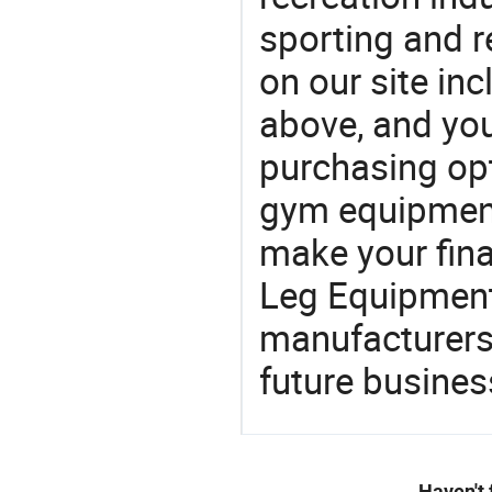
sporting and r
on our site in
above, and yo
purchasing opt
gym equipment
make your fina
Leg Equipment
manufacturers 
future busines
Haven't