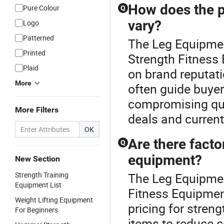
How does the p
Pure Colour
Q
vary?
Logo
Patterned
The Leg Equipmen
Printed
Strength Fitness
Plaid
on brand reputat
More
often guide buye
compromising qual
More Filters
deals and current
OK
Are there facto
Q
equipment?
New Section
Strength Training
The Leg Equipment
Equipment List
Fitness Equipment
Weight Lifting Equipment
pricing for streng
For Beginners
items to reduce c