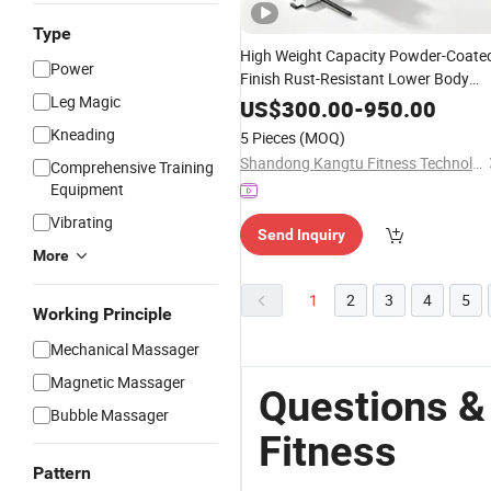
Type
High Weight Capacity Powder-Coate
Power
Finish Rust-Resistant Lower Body
Leg Magic
Training Gym Strength
Fitness
Leg
US$
300.00
-
950.00
Training
for
Cent
Equipment
Fitness
Kneading
5 Pieces
(MOQ)
Shandong Kangtu Fitness Technology Co., Ltd.
Comprehensive Training
Equipment
Vibrating
Send Inquiry
More
1
2
3
4
5
Working Principle
Mechanical Massager
Magnetic Massager
Questions &
Bubble Massager
Fitness
Pattern