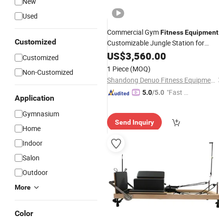
New
Used
Commercial Gym
Fitness
Equipment
Customized
Customizable Jungle Station for
Multifunctional Strength Bodybuildin
US$
3,560.00
Customized
Back Exercise
Leg
1 Piece
(MOQ)
Non-Customized
Shandong Denuo Fitness Equipment Co., Ltd.
"Fast Di
5.0
/5.0
Application
spatch"
Gymnasium
Send Inquiry
Home
Indoor
Salon
Outdoor
More
Color