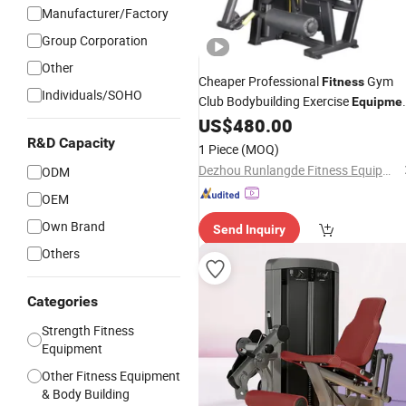
Manufacturer/Factory
Group Corporation
Other
Cheaper Professional
Gym
Fitness
Individuals/SOHO
Club Bodybuilding Exercise
Equipme
Extension
US$
480.00
Leg
R&D Capacity
1 Piece
(MOQ)
Dezhou Runlangde Fitness Equipment Co., Ltd.
ODM
OEM
Own Brand
Send Inquiry
Others
Categories
Strength Fitness
Equipment
Other Fitness Equipment
& Body Building