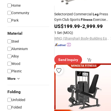
Home
Community
Selectorized Commercial
Press
Leg
Gym Club Sports
Exercise
Fitness
Park
US$
199.99
-
2,999.99
Equipment
1 Set
(MOQ)
Material
WNQ (Shanghai) Body-Building Equipment Co., Ltd.
Steel
Aluminium
Alloy
Send Inquiry
Wood
Plastic
More
Folding
Unfolded
Folded