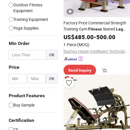
Outdoor Fitness
Equipment
Training Equipment
Factory Price Commercial Strength
Yoga Supplies
Training Gym
Seated
Fitness
Leg
Extention
US$
485.00
Equipment
-
500.00
Min Order
1 Piece
(MOQ)
Dezhou Huixin Intelligent Technology Co., Ltd.
OK
Price
Send Inquiry
-
OK
Product Features
Buy Sample
Certification
CE