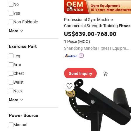
No
Yes
Professional Gym Machine
Non-Foldable
Commercial Strength Training
Fitnes
More
Extension
Equipment
US$
639.00
Leg
-
768.00
1 Piece
(MOQ)
Exercise Part
Shandong Minolta Fitness Equipment Co., Ltd
Leg
Arm
Chest
Send Inquiry
Waist
Neck
More
Power Source
Manual