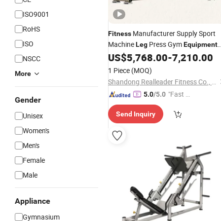
ISO9001
RoHS
Manufacturer Supply Sport
Fitness
ISO
Machine
Press Gym
Leg
Equipment
US$
5,768.00
-
7,210.00
Fitness
Equipment
NSCC
1 Piece
(MOQ)
More
Shandong Realleader Fitness Co., Ltd.
"Fast Di
5.0
/5.0
Gender
spatch"
Send Inquiry
Unisex
Women's
Men's
Female
Male
Appliance
Gymnasium