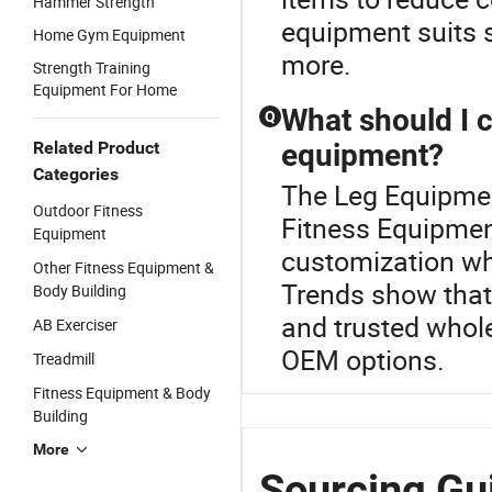
Hammer Strength
equipment suits 
Home Gym Equipment
more.
Strength Training
Equipment For Home
What should I 
Q
Related Product
equipment?
Categories
The Leg Equipment
Outdoor Fitness
Fitness Equipment
Equipment
customization wh
Other Fitness Equipment &
Trends show that
Body Building
and trusted whole
AB Exerciser
OEM options.
Treadmill
Fitness Equipment & Body
Building
More
Sourcing Gu