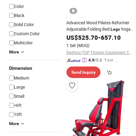
Color
Black
Advanced Wood Pilates Reformer
Solid Color
Adjustable Folding Bed
Yoga
Legs
Custom Color
Gym
US$
Fitness
525.70
Equipment
-
657.10
Multicolor
1 Set
(MOQ)
More
Dezhou TOP Fitness Equipment Co., Ltd.
"Fast Di
4.9
/5.0
spatch"
Dimension
Send Inquiry
Medium
Large
Small
<6ft
10ft
More