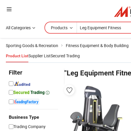
All Categories
Products
Sporting Goods & Recreation
Fitness Equipment & Body Building
Supplier List
Secured Trading
Product List
Filter
"Leg Equipment Fitne
Business Type
Trading Company