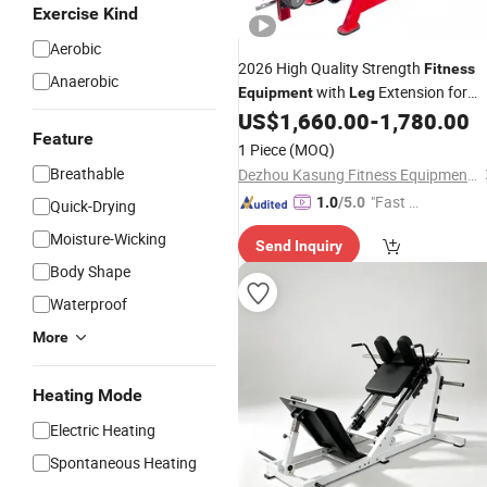
Exercise Kind
Aerobic
2026 High Quality Strength
Fitness
Anaerobic
with
Extension for
Equipment
Leg
Gym Club
US$
1,660.00
-
1,780.00
Feature
1 Piece
(MOQ)
Breathable
Dezhou Kasung Fitness Equipment Co., Ltd.
"Fast D
1.0
/5.0
Quick-Drying
elivery"
Moisture-Wicking
Send Inquiry
Body Shape
Waterproof
More
Heating Mode
Electric Heating
Spontaneous Heating