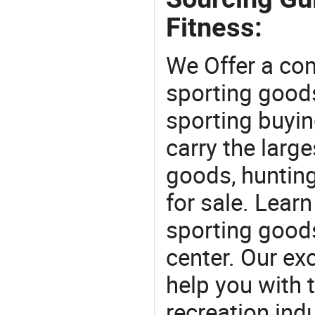
Fitness:
We Offer a co
sporting goods
sporting buyi
carry the large
goods, huntin
for sale. Lear
sporting goods
center. Our exc
help you with t
recreation indu