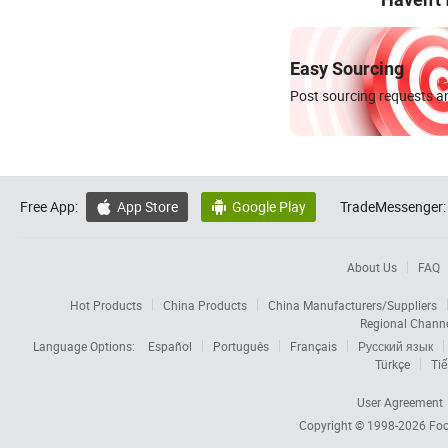
Easy Sourcing
Post sourcing requests an
Free App:
App Store
Google Play
TradeMessenger:


About Us
FAQ
Hot Products
China Products
China Manufacturers/Suppliers
Regional Chann
Language Options:
Español
Português
Français
Русский язык
Türkçe
Tiế
User Agreement
Copyright © 1998-2026
Foc