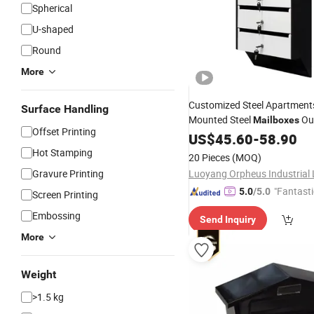
Spherical
U-shaped
Round
More
Customized Steel Apartment
Surface Handling
Mounted Steel
Ou
Mailboxes
Offset Printing
Home Garden 5 Layer Parce
US$
45.60
-
58.90
with Safe Lock
Mailboxes
Hot Stamping
20 Pieces
(MOQ)
Gravure Printing
"Fantasti
5.0
/5.0
Screen Printing
Embossing
Send Inquiry
More
Weight
>1.5 kg