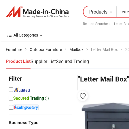
Products
Related Searches:
Letter Bo
All Categories
Furniture
Outdoor Furniture
Mailbox
Letter Mail Box
2
Supplier List
Secured Trading
Product List
Filter
"Letter Mail Box
Business Type