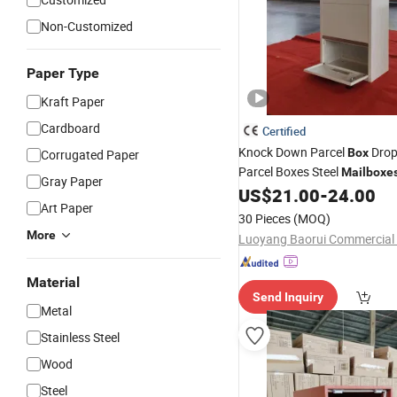
Non-Customized
Paper Type
Kraft Paper
Cardboard
Certified
Knock Down Parcel
Dro
Box
Corrugated Paper
Parcel Boxes Steel
Mailboxe
Gray Paper
US$
21.00
-
24.00
Art Paper
30 Pieces
(MOQ)
More
Material
Send Inquiry
Metal
Stainless Steel
Wood
Steel