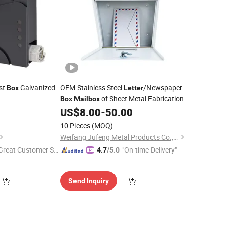
st
Galvanized
OEM Stainless Steel
/Newspaper
Box
Letter
of Sheet Metal Fabrication
Box
Mailbox
US$
8.00
-
50.00
10 Pieces
(MOQ)
Weifang Jufeng Metal Products Co., Ltd.
Great Customer Se
"On-time Delivery"
4.7
/5.0
vice"
Send Inquiry