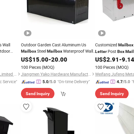
s Wall
Outdoor Garden Cast Aluminum Us
Customized
Mailbox
tdoor
Steel
Waterproof Wall
Post
Mailbox
Mailbox
Letter
Box
Mai
l
Mounted
Post
Letters
US$
15.00
Letter
-
20.00
Box
US$
2.91
-
9.1
100 Pieces
(MOQ)
100 Pieces
(MOQ)
Luoyang Orpheus Industrial Limited Company
Jiangmen Yako Hardware Manufacturer Co.,Ltd
c Service"
"On-time Delivery"
"
5.0
/5.0
4.7
/5.0
Send Inquiry
Send Inquiry