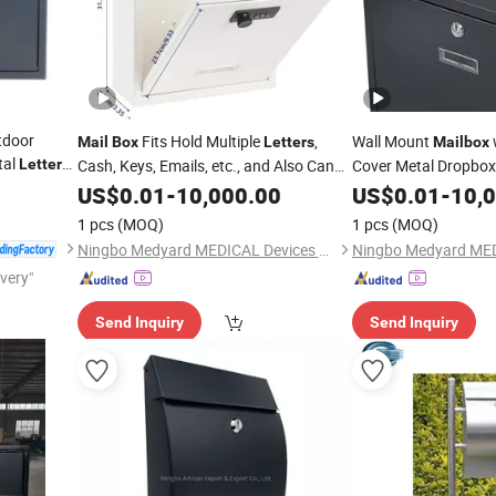
tdoor
Fits Hold Multiple
,
Wall Mount
Mail
Box
Letters
Mailbox
tal
Letter
Cash, Keys, Emails, etc., and Also Can
Cover Metal Dropbox
for
Accommodate
From The Family
with Slot for Envelop
US$
0.01
-
10,000.00
Letters
US$
0.01
-
10,
for a Period of Time Large Capacity
Home, Office Busine
1 pcs
(MOQ)
1 pcs
(MOQ)
Mailbox
Ningbo Medyard MEDICAL Devices Co., Ltd.
ivery"
Send Inquiry
Send Inquiry