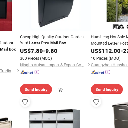
Cheap High Quality Outdoor Garden
Huasheng Hot Sale
M
utdoor
Yard
Post
Mounted
Post
Letter
Mail
Box
Letter
Steel
for 
Mail
Box
US$
7.80
-
9.80
US$
112.00
-
2
Mailboxes
300 Pieces
(MOQ)
10 Pieces
(MOQ)
Ningbo Artisan Import & Export Co., Ltd.
Luoyang Baorui Commercial Trading Co., Ltd.
Send Inquiry
Send Inquiry