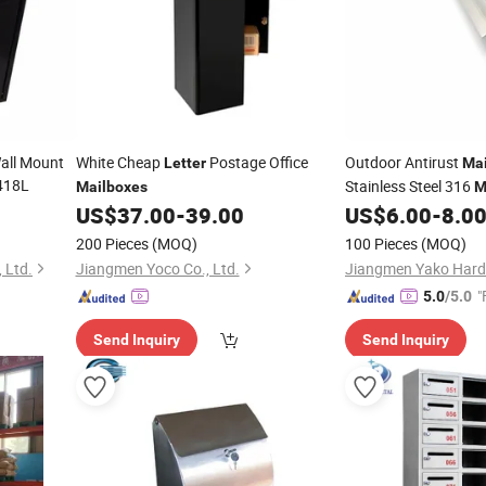
all Mount
White Cheap
Postage Office
Outdoor Antirust
Letter
Mai
418L
Stainless Steel 316
Mailboxes
M
Plate
US$
37.00
-
39.00
US$
6.00
-
8.0
200 Pieces
(MOQ)
100 Pieces
(MOQ)
 Ltd.
Jiangmen Yoco Co., Ltd.
"
5.0
/5.0
Send Inquiry
Send Inquiry