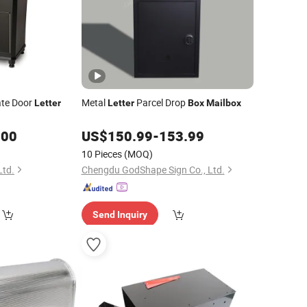
ate Door
Metal
Parcel Drop
Letter
Letter
Box
Mailbox
.00
US$
150.99
-
153.99
10 Pieces
(MOQ)
Ltd.
Chengdu GodShape Sign Co., Ltd.
Send Inquiry