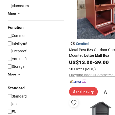
Aluminium
More
Function
Common
Intelligent
Certified
Metal Post
Outdoor Gard
Box
Fireproof
Mounted
Letter
Mail
Box
Anti-theft
US$
13.00
-
39.00
Storage
50 Pieces
(MOQ)
More
Standard
Send Inquiry
Standard
GB
EN