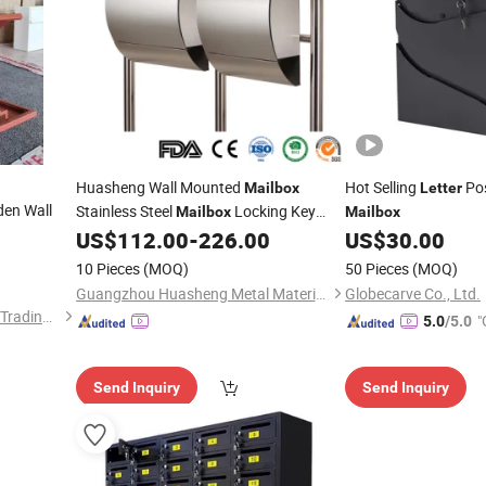
Huasheng Wall Mounted
Hot Selling
Po
Mailbox
Letter
en Wall
Stainless Steel
Locking Key
Mailbox
Mailbox
Modern Postbox Silver
US$
112.00
-
226.00
US$
30.00
Mailbox
Letter
Home Outdoor Parcel
Box
10 Pieces
(MOQ)
50 Pieces
(MOQ)
Guangzhou Huasheng Metal Materials Co., Ltd.
Globecarve Co., Ltd.
Luoyang Baorui Commercial Trading Co., Ltd.
"
5.0
/5.0
r
Send Inquiry
Send Inquiry