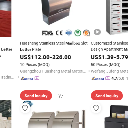
Huasheng Stainless Steel
Slot
Customized Stainles
Mailbox
p
Design Apartment
Plate
Letter
Ma
Letter
/Newspaper
s
US$
112.00
-
226.00
Letter
US$
1.39
-
5.7
10 Pieces
(MOQ)
50 Pieces
(MOQ)
Guangzhou Huasheng Metal Materials Co., Ltd.
Luoyang Baorui Commercial Trading Co., Ltd.
"
4.7
/5.0
Send Inquiry
Send Inquiry