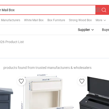
x Manufacturers
White Mail Box
Box Furniture
Strong Wood Box
More
Supplier
Buye
026 Product List
"
products found from trusted manufacturers & wholesalers