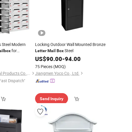
s Steel Modern
Locking Outdoor Wall Mounted Bronze
for
Steel
ilbox
Letter
Mail
Box
9
US$
90.00
-
94.00
75 Pieces
(MOQ)
Weifang Jufeng Metal Products Co., Ltd.
Jiangmen Yoco Co., Ltd.
Fast Dispatch"
Send Inquiry