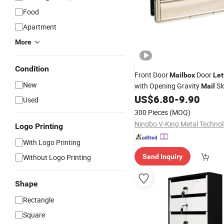
Food
Apartment
More
Condition
Front Door
Door
Mailbox
Let
New
with Opening Gravity
Sl
Mail
US$
6.80
-
9.90
Used
300 Pieces
(MOQ)
Logo Printing
With Logo Printing
Without Logo Printing
Send Inquiry
Shape
Rectangle
Square