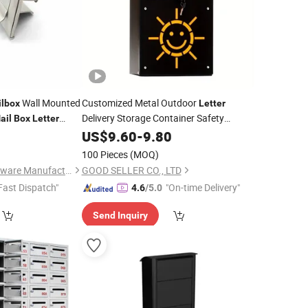
Wall Mounted
Customized Metal Outdoor
lbox
Letter
Delivery Storage Container Safety
ail
Box
Letter
Garden Furniture
0
US$
9.60
-
9.80
Mailbox
100 Pieces
(MOQ)
Jiangmen Yako Hardware Manufacturer Co.,Ltd
GOOD SELLER CO., LTD
Fast Dispatch"
"On-time Delivery"
4.6
/5.0
Send Inquiry