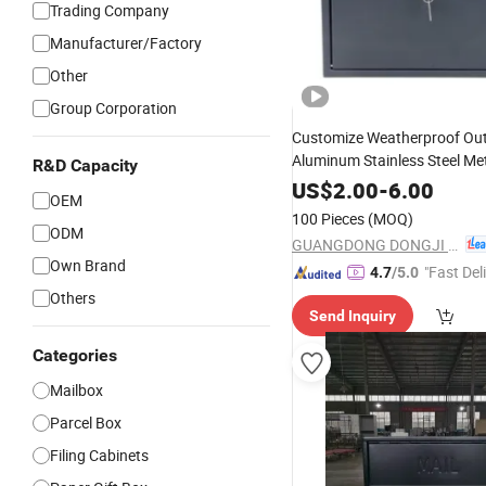
Trading Company
Manufacturer/Factory
Other
Group Corporation
Customize Weatherproof Ou
Aluminum Stainless Steel Me
R&D Capacity
Packaging Postbox 
Mailbox
US$
2.00
-
6.00
OEM
Apartment
100 Pieces
(MOQ)
ODM
GUANGDONG DONGJI INTELLIGENT DEVICE CO.,LTD.
Own Brand
"Fast Del
4.7
/5.0
Others
Send Inquiry
Categories
Mailbox
Parcel Box
Filing Cabinets