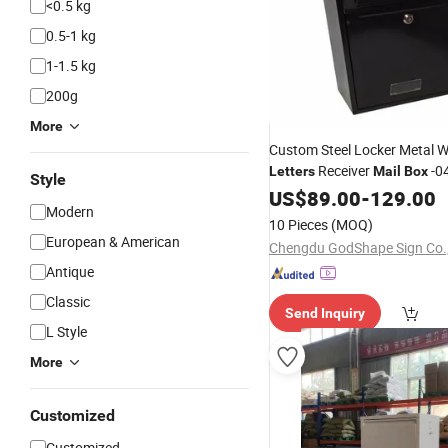
<0.5 kg
0.5-1 kg
1-1.5 kg
200g
More
Custom Steel Locker Metal W
Receiver
-0
Letters
Mail
Box
Style
US$
89.00
-
129.00
Modern
10 Pieces
(MOQ)
European & American
Chengdu GodShape Sign Co.,
Antique
Classic
Send Inquiry
L Style
More
Customized
Customized