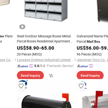
Plate
Steel Outdoor Message Boxes Metal
Galvanized Name Pl
ter
Parcel Boxes Residential Apartment
ot
Parcel
Mail
Box
Building
Parcel
Letter
Mailbox
US$
58.90
-
65.00
US$
56.00
-
59
20 Pieces
(MOQ)
96 Pieces
(MOQ)
Ningbo V-King Metal Technology Co., Ltd.
Luoyang Orpheus Industrial Limited Company
Jiangmen Yoco Co., 
"Fantastic Service"
5.0
/5.0
Send Inquiry
Send Inquiry