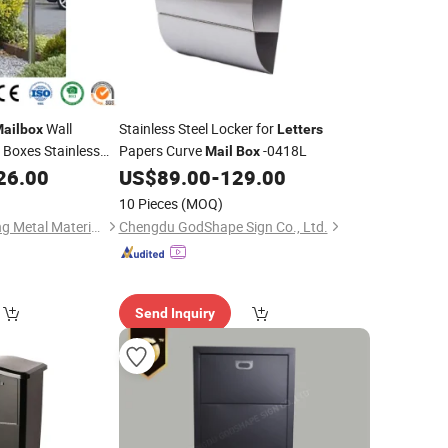
Wall
Stainless Steel Locker for
ailbox
Letters
 Boxes Stainless
Papers Curve
-0418L
Mail
Box
Sale
26.00
US$
89.00
-
129.00
10 Pieces
(MOQ)
Guangzhou Huasheng Metal Materials Co., Ltd.
Chengdu GodShape Sign Co., Ltd.
Send Inquiry