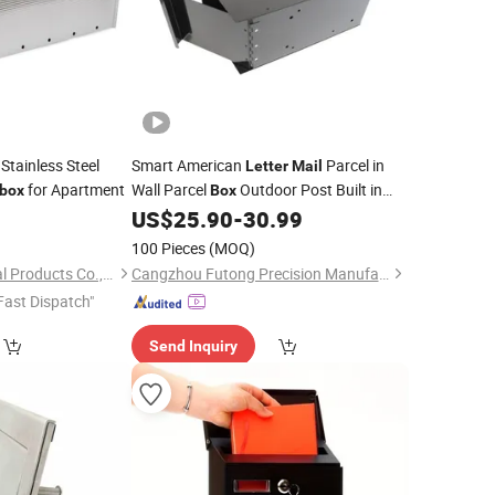
Stainless Steel
Smart American
Parcel in
Letter
Mail
for Apartment
Wall Parcel
Outdoor Post Built in
lbox
Box
Package
Delivery
4
US$
25.90
-
30.99
Mailbox
Box
100 Pieces
(MOQ)
Weifang Jufeng Metal Products Co., Ltd.
Cangzhou Futong Precision Manufacturing Co., Ltd
Fast Dispatch"
Send Inquiry