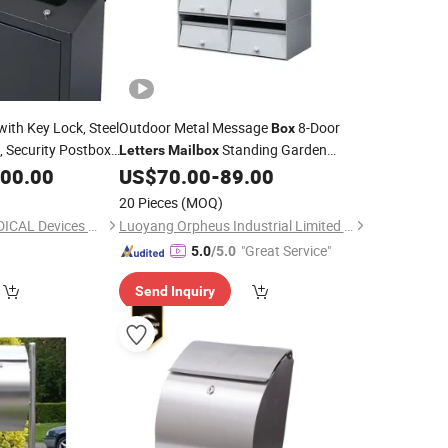
with Key Lock, Steel
Outdoor Metal Message
8-Door
Box
, Security Postbox
Standing Garden
Letters
Mailbox
e,
, Outside,
Waterproof Package Delivery Cabinet
000.00
Letter
US$
70.00
-
89.00
ss
Mailbox
20 Pieces
(MOQ)
Ningbo Medyard MEDICAL Devices Co., Ltd.
Luoyang Orpheus Industrial Limited Company
"Great Service"
5.0
/5.0
Send Inquiry