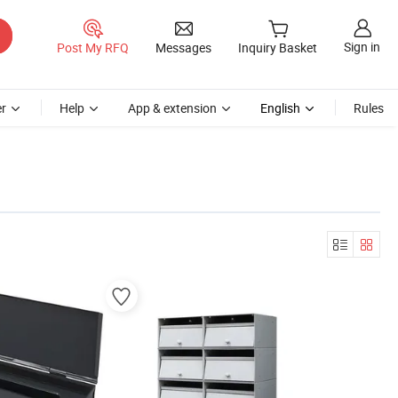
Sign in
Post My RFQ
Messages
Inquiry Basket
r
Help
App & extension
English
Rules