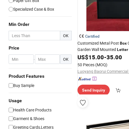
Paper Gift Box
Specialized Case & Box
Min Order
OK
Certified
Customized Metal Post
O
Box
Price
Garden Wall Mounted
Letter
US$
15.00
-
35.00
-
OK
50 Pieces
(MOQ)
Product Features
Buy Sample
Send Inquiry
Usage
Health Care Products
Garment & Shoes
Greeting Cards,Letters