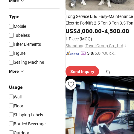
More
Long Service
Easy-Maintenance
Type
Life
Electric Forklift 2.5 Ton 3 Ton 3.5 Ton
Mobile
Ton Montacargas Electric
US$
4,000.00
-
4,500.00
Tubeless
Counterbalance Forklift Manufactur
1 Piece
(MOQ)
in China
Filter Elements
Shandong Tavol Group Co., Ltd
Figure
"Quick
5.0
/5.0
Respon
Sealing Machine
se"
More
Send Inquiry
Usage
Wall
Floor
Shipping Labels
Bottled Beverage
Outdoor