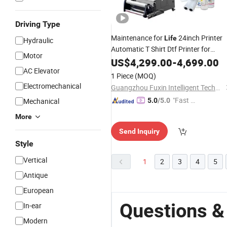
Driving Type
Maintenance for
24inch Printer
Life
Hydraulic
Automatic T Shirt Dtf Printer for
Motor
Clothes
US$
4,299.00
-
4,699.00
AC Elevator
1 Piece
(MOQ)
Electromechanical
Guangzhou Fuxin Intelligent Technology Co., Ltd.
"Fast D
Mechanical
5.0
/5.0
elivery"
More
Send Inquiry
Style
Vertical
1
2
3
4
5
Antique
European
Questions &
In-ear
Modern