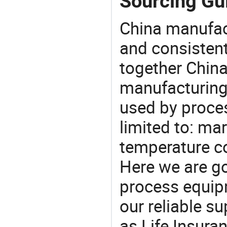
Sourcing Gui
China manufact
and consistent
together China
manufacturing
used by proces
limited to: ma
temperature co
Here we are g
process equipm
our reliable s
as Life Insura