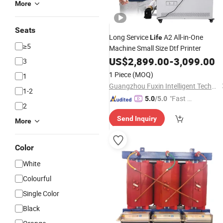
More
Seats
Long Service
A2 All-in-One
Life
≥5
Machine Small Size Dtf Printer
US$
2,899.00
-
3,099.00
3
1 Piece
(MOQ)
1
Guangzhou Fuxin Intelligent Technology Co., Ltd.
1-2
"Fast Di
5.0
/5.0
2
spatch"
Send Inquiry
More
Color
White
Colourful
Single Color
Black