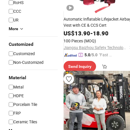
RoHS
CCC
Automatic Inflatable Lifejacket Airba
UR
Vest with CE & CCS Cert
More
US$
13.90
-
18.90
100 Pieces
(MOQ)
Customized
Jiangsu Baizhou Safety Technology Co., Ltd.
Customized
"Fast Di
5.0
/5.0
spatch"
Non-Customized
Send Inquiry
Material
Metal
HDPE
Porcelain Tile
FRP
Ceramic Tiles