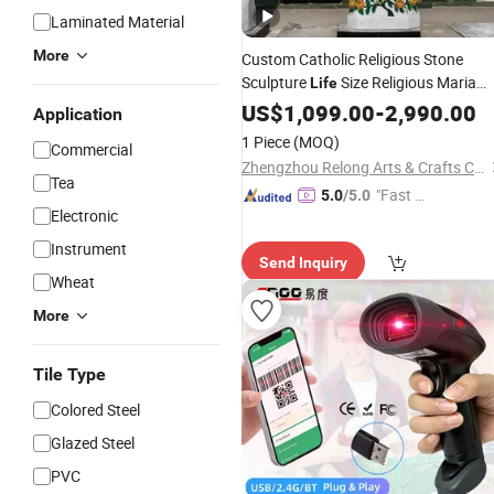
Laminated Material
More
Custom Catholic Religious Stone
Sculpture
Size Religious Maria
Life
Sculpture Marble Virgin Mary Statue
US$
1,099.00
-
2,990.00
Application
for Church Decor
1 Piece
(MOQ)
Commercial
Zhengzhou Relong Arts & Crafts Co., Ltd.
Tea
"Fast Di
5.0
/5.0
Electronic
spatch"
Instrument
Send Inquiry
Wheat
More
Tile Type
Colored Steel
Glazed Steel
PVC