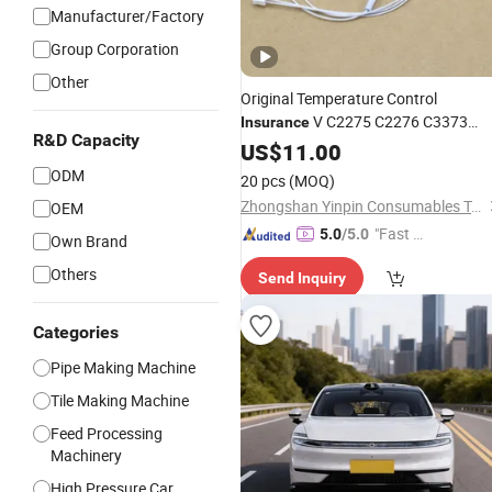
Manufacturer/Factory
Group Corporation
Other
Original Temperature Control
V C2275 C2276 C3373
Insurance
R&D Capacity
C3374 C3375 C4475 C5575 C6675
US$
11.00
Copier Parts
ODM
20 pcs
(MOQ)
Zhongshan Yinpin Consumables Technology Co., Ltd.
OEM
"Fast Di
5.0
/5.0
Own Brand
spatch"
Others
Send Inquiry
Categories
Pipe Making Machine
Tile Making Machine
Feed Processing
Machinery
High Pressure Car