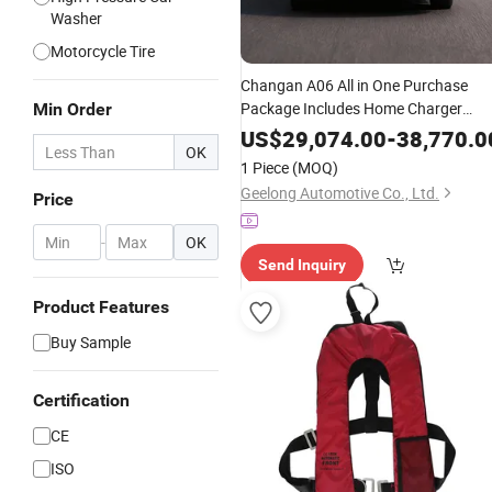
Washer
Motorcycle Tire
Changan A06 All in One Purchase
Package Includes Home Charger
Min Order
Installation Support and Exclusive
US$
29,074.00
-
38,770.0
OK
Benefits
Insurance
1 Piece
(MOQ)
Geelong Automotive Co., Ltd.
Price
-
OK
Send Inquiry
Product Features
Buy Sample
Certification
CE
ISO