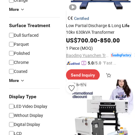
Orange
More
Certified
Surface Treatment
Low Partial Discharge & Long
Life
10kv 630kVA Transformer
Dull Surfaced
US$
700.00
-
850.00
Parquet
1 Piece
(MOQ)
Polished
Baoding Yuanchen Transformer Manufacturing Co., Ltd.
Chrome
"Fast D
5.0
/5.0
elivery"
Coated
Send Inquiry
More
Display Type
LED Video Display
Without Display
Digital Display
LCD