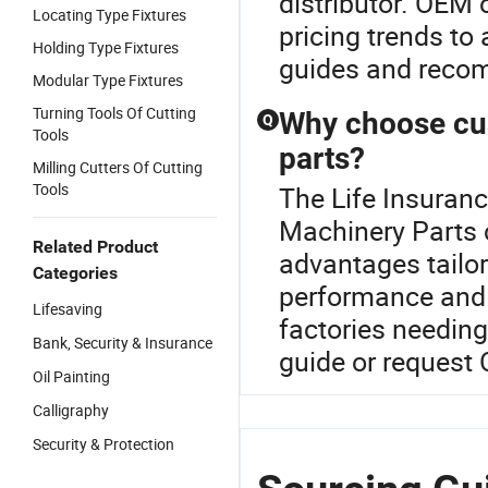
distributor. OEM 
Locating Type Fixtures
pricing trends to
Holding Type Fixtures
guides and reco
Modular Type Fixtures
Turning Tools Of Cutting
Why choose cu
Q
Tools
parts?
Milling Cutters Of Cutting
Tools
The Life Insuranc
Machinery Parts c
Related Product
advantages tailor
Categories
performance and l
Lifesaving
factories needing
Bank, Security & Insurance
guide or request
Oil Painting
Calligraphy
Security & Protection