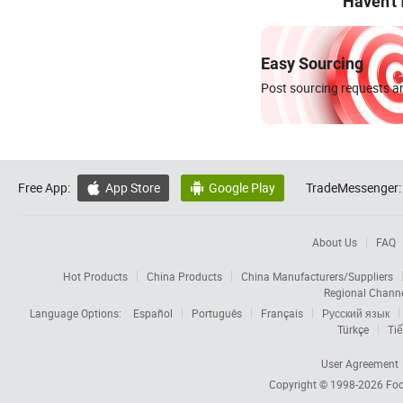
Haven't
Easy Sourcing
Post sourcing requests an
Free App:
App Store
Google Play
TradeMessenger:


About Us
FAQ
Hot Products
China Products
China Manufacturers/Suppliers
Regional Chann
Language Options:
Español
Português
Français
Русский язык
Türkçe
Tiế
User Agreement
Copyright © 1998-2026
Foc