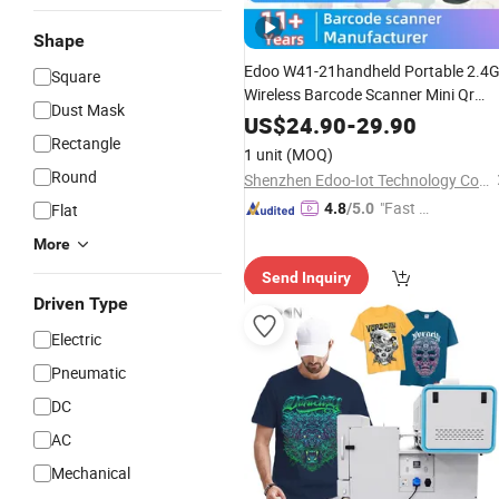
Shape
Edoo W41-21handheld Portable 2.4
Square
Wireless Barcode Scanner Mini Qr
Dust Mask
Pdf417 Reader Long Battery
Life
US$
24.90
-
29.90
COM/USB Stock for Supermarket
Rectangle
1 unit
(MOQ)
Round
Shenzhen Edoo-Iot Technology Co., Ltd.
"Fast D
Flat
4.8
/5.0
elivery"
More
Send Inquiry
Driven Type
Electric
Pneumatic
DC
AC
Mechanical