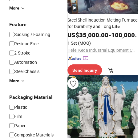
More
Steel Shell Induction Melting Furnace
Feature
for Durability and Long
Life
US$
35,000.00
-
100,000.00
Sudsing / Foaming
1 Set
(MOQ)
Residue Free
Hefei Keda Industrial Equipment Co., Ltd.
2-Stroke
Automation
Send Inquiry
Steel Chassis
More
Packaging Material
Plastic
Film
Paper
Composite Materials