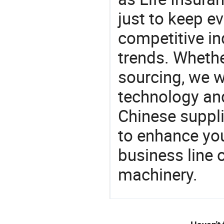
just to keep e
competitive ind
trends. Whethe
sourcing, we wi
technology an
Chinese supplie
to enhance you
business line 
machinery.