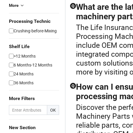
What are the la
More
Q
machinery part
Processing Technic
The Life Insuranc
Crushing-before-Mixing
Processing Machi
include OEM comp
Shelf Life
integrated compon
>12 Months
custom solutions 
6 Months-12 Months
more by visiting o
24 Months
36 Months
How can I ensur
Q
processing mac
More Filters
Discover the perf
OK
Machinery Parts 
reliable parts, co
New Section