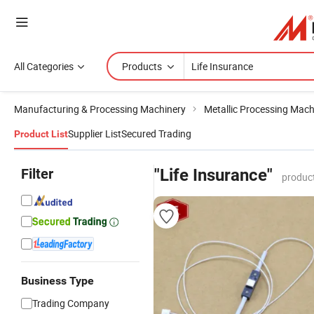
All Categories
Products
Manufacturing & Processing Machinery
Metallic Processing Mach
Supplier List
Secured Trading
Product List
Filter
"Life Insurance"
produc
Business Type
Trading Company