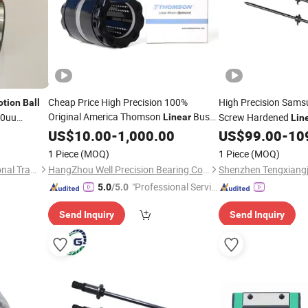
Cheap Price High Precision 100%
High Precision Sams
tion
Ball
Original America Thomson
Bush
10uu
Screw Hardened
Linear
Lin
ft
Bearings Bushing Guide Bush Bushes
for SMT Pick and Pl
US$
10.00
-
1,000.00
US$
99.00
-
10
CNC Opean Strip
10mm 25mm
Ball
1 Piece
(MOQ)
1 Piece
(MOQ)
20mm
Ssu20
Motion
Shandong Beiyang International Trade Co., Ltd
HangZhou Well Precision Bearing Co., Ltd.
"Professional Servic
5.0
/5.0
e"
Send Inquiry
Send Inquiry