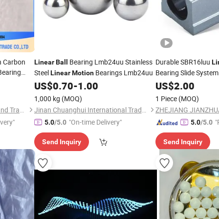
h Carbon
Bearing Lmb24uu Stainless
Durable SBR16luu
Linear
Ball
Li
earing
Steel
Bearings Lmb24uu
Bearing Slide System
Linear
Motion
US$
0.70
-
1.00
US$
2.00
1,000 kg
(MOQ)
1 Piece
(MOQ)
Ningyang Qisheng Industry and Trading Co., Ltd.
Jinan Chuanghui International Trade Co., Ltd.
ivery"
"On-time Delivery"
"
5.0
/5.0
5.0
/5.0
e
Send Inquiry
Send Inquiry