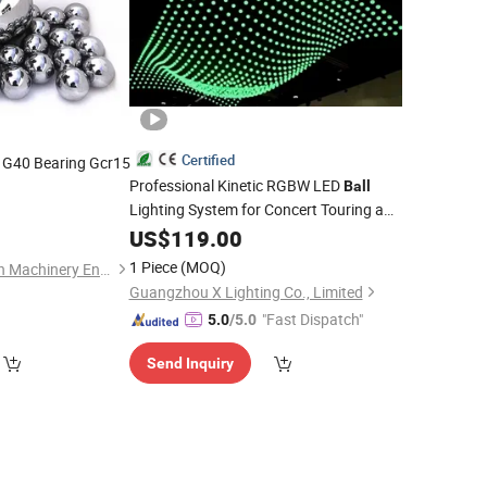
Certified
G40 Bearing Gcr15
Professional Kinetic RGBW LED
Ball
Lighting System for Concert Touring and
Festival Productions
US$
119.00
1 Piece
(MOQ)
Jiangsu Wallong-Hsin Machinery Engineering Corporation Ltd.
Guangzhou X Lighting Co., Limited
"Fast Dispatch"
5.0
/5.0
Send Inquiry