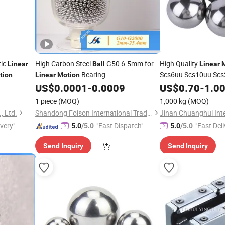
tic
High Carbon Steel
G50 6.5mm for
High Quality
Linear
Ball
Linear
Bearing
Scs6uu Scs10uu Sc
tion
Linear
Motion
Scs30uu Scs30luu S
US$
0.0001
-
0.0009
US$
0.70
-
1.0
Bearing Aluminum St
1 piece
(MOQ)
1,000 kg
(MOQ)
, Ltd.
Shandong Foison International Trade Co., Ltd.
ivery"
"Fast Dispatch"
"Fast Deli
5.0
/5.0
5.0
/5.0
Send Inquiry
Send Inquiry