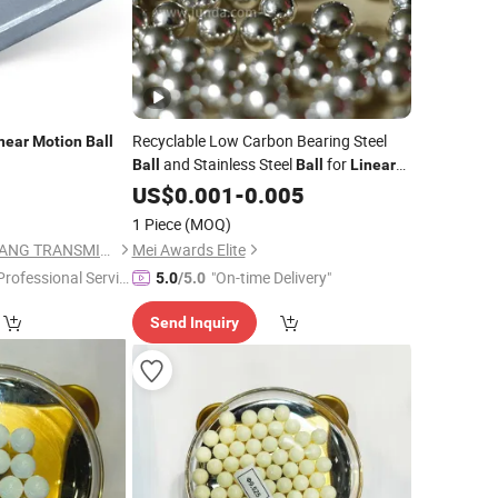
Recyclable Low Carbon Bearing Steel
near
Motion
Ball
and Stainless Steel
for
Ball
Ball
Linear
Guide and
Screw
Motion
US$
0.001
-
0.005
Ball
1 Piece
(MOQ)
ZHEJIANG JIANZHUANG TRANSMISSION TECHNOLOGY CO.,LTD
Mei Awards Elite
Professional Servic
"On-time Delivery"
5.0
/5.0
"
Send Inquiry