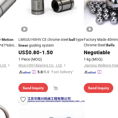
LM5UU HXHV CE chrome steel
type
Factory Made 40mm 
r
Motion
ball
Chrome Steel
0*47*68mm
guiding system
Balls
linear
u Lme25uu
US$
0.80
-
1.50
Negotiable
u
1 Piece
(MOQ)
1 kg
(MOQ)
Ltd.
Wuxi HXH Bearing Co., Ltd.
"Fast Delivery"
5.0
/5.0
Send Inquiry
Send Inquiry