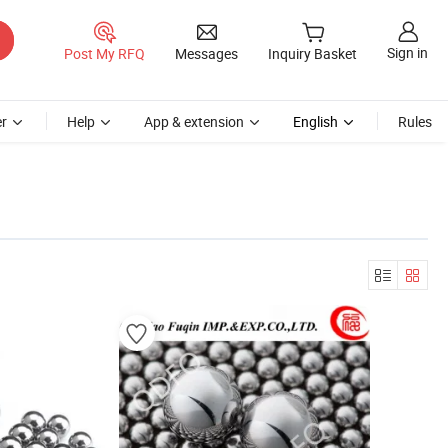
Sign in
Post My RFQ
Messages
Inquiry Basket
r
Help
App & extension
English
Rules