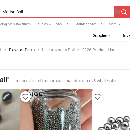
aring Manufacturers
Ball Screw
Steel Ball
Stainless Steel Ball
More
Supplier
Buye
l
Elevator Parts
Linear Motion Ball
2026 Product List
all"
products found from trusted manufacturers & wholesalers