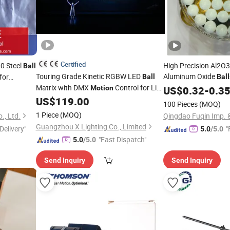
Certified
0 Steel
High Precision Al2O3
Ball
Touring Grade Kinetic RGBW LED
Aluminum Oxide
for
Ball
Ball
Matrix with DMX
Control for Live
4.763mm 7.938mm 
r
Motion
US$
0.32
-
0.3
Events
Bearing Ceramic Med
US$
119.00
100 Pieces
(MOQ)
1 Piece
(MOQ)
., Ltd.
Qingdao Fuqin Imp. &
Guangzhou X Lighting Co., Limited
Delivery"
"
5.0
/5.0
"Fast Dispatch"
5.0
/5.0
Send Inquiry
Send Inquiry