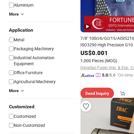
Aluminium
More
Application
7/8" 100cr6/Gcr15/AISI5210
Metal
ISO3290 High Precision G10 
Packaging Machinery
Bearing/Bicycle Parts/
US$
0.001
Linea
Industrial Automation
Guide/Grinding/Valve
1,000 Pieces
(MOQ)
Equipment
Qingdao Fuqin Imp. & Exp. Co
Office Furniture
"On-time 
5.0
/5.0
Agricultural Machinery
More
Send Inquiry
Customized
Customized
Non-Customized