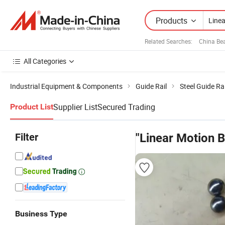
Products
Related Searches:
China Be
All Categories
Industrial Equipment & Components
Guide Rail
Steel Guide Rai
Supplier List
Secured Trading
Product List
Filter
"Linear Motion B
Business Type