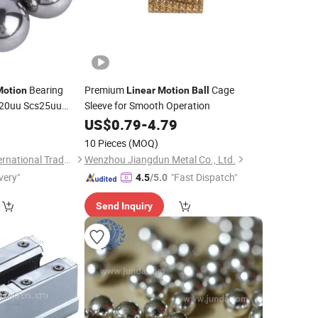
Bearing
Premium
Cage
Motion
Linear
Motion
Ball
s20uu Scs25uu
Sleeve for Smooth Operation
cs35uu Shaft
0
US$
0.79
-
4.79
eel
Ball
10 Pieces
(MOQ)
Jinan Chuanghui International Trade Co., Ltd.
Wenzhou Jiangdun Metal Co., Ltd.
very"
"Fast Dispatch"
4.5
/5.0
Send Inquiry