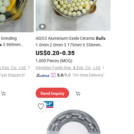
 Grinding
Al2O3 Aluminium Oxide Ceramic
Balls
3.969mm
1.0mm 2.0mm 3.175mm 5.556mm
s
Ceramic
7.938mm 9.525mm 12.7mm for
5
Ball
US$
0.20
-
0.35
Bearing/Grinding/Valve/Auto Parts
ia Valve
Ball
1,000 Pieces
(MOQ)
 Exp. Co., Ltd.
Qingdao Fuqin Imp. & Exp. Co., Ltd.
Fast Dispatch"
"On-time Delivery"
5.0
/5.0
Send Inquiry