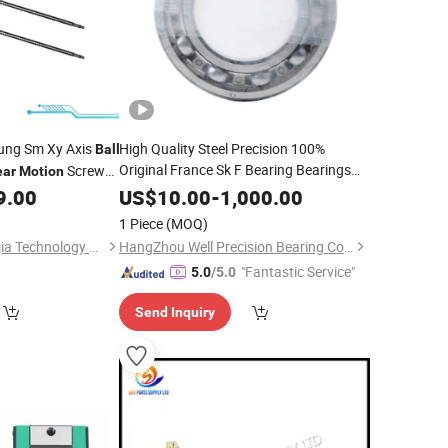
ung Sm Xy Axis
High Quality Steel Precision 100%
Ball
Original France Sk F Bearing Bearings
Screw
ear
Motion
Low Cost Speed
Roller
ace Machine
Linear
Motion
9.00
US$
10.00
-
1,000.00
6214/C4sh0 6214
Deep Groove
Ball
1 Piece
(MOQ)
Shenzhen Tengxiangjia Technology Co., Ltd.
HangZhou Well Precision Bearing Co., Ltd.
"Fantastic Service"
5.0
/5.0
Send Inquiry