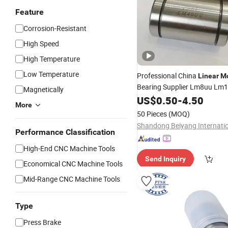
Feature
Corrosion-Resistant
High Speed
High Temperature
Low Temperature
Professional China
Linear
Mo
Bearing Supplier Lm8uu Lm
Magnetically
Lm12uu Lm13uu for Lm Sha
US$
0.50
-
4.50
More
50 Pieces
(MOQ)
Performance Classification
High-End CNC Machine Tools
Send Inquiry
Economical CNC Machine Tools
Mid-Range CNC Machine Tools
Type
Press Brake