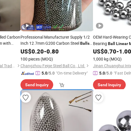
lled Carbon
Professional Manufacturer Supply 1/2
OEM Hard-Wearing C
 with
Inch 12.7mm G200 Carbon Steel
Bearing
Balls
Ball
Linear
for
Guide Rails
Block Bearing Lm16
ion
US$
Linear
0.20
Motion
-
0.80
US$
0.70
-
1.0
100 pieces
(MOQ)
1,000 kg
(MOQ)
Jinan Chuanghui International Trade Co., Ltd.
Changzhou Feige Steel Ball Co., Ltd.
"On-time Delivery"
"Fast Deli
5.0
/5.0
5.0
/5.0
Send Inquiry
Send Inquiry