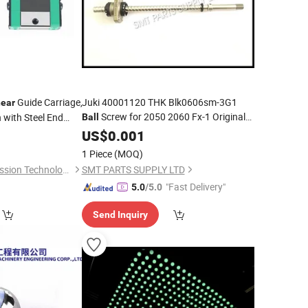
Guide Carriage,
Juki 40001120 THK Blk0606sm-3G1
near
Screw for 2050 2060 Fx-1 Original
 with Steel End
Ball
New
r Cutting Systems
US$
0.001
1 Piece
(MOQ)
Hebei Yunze Transmission Technology Co., Ltd.
SMT PARTS SUPPLY LTD
"Fast Delivery"
5.0
/5.0
Send Inquiry