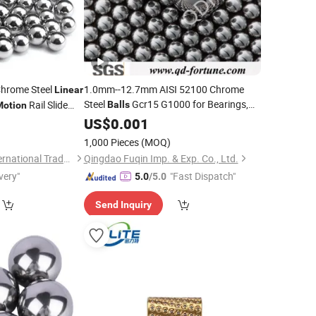
hrome Steel
1.0mm--12.7mm AISI 52100 Chrome
Linear
Steel
Gcr15 G1000 for Bearings,
Rail Slide
Balls
Motion
Valves,
System
uu Lm20uu
0
US$
0.001
Linear
Motion
1,000 Pieces
(MOQ)
Jinan Chuanghui International Trade Co., Ltd.
Qingdao Fuqin Imp. & Exp. Co., Ltd.
very"
"Fast Dispatch"
5.0
/5.0
Send Inquiry