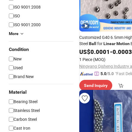
ISO 9001:2008
ISO
ISO 9001:2000
More
Customized G40 6.5mm Hig
Steel
for
B
Ball
Linear
Motion
Condition
Steel
US$
Ball
0.0001
-
0.0003
New
1 Piece
(MOQ)
Used
"Fast Del
5.0
/5.0
Brand New
Send Inquiry
Material
Bearing Steel
Stainless Steel
Carbon Steel
Cast Iron