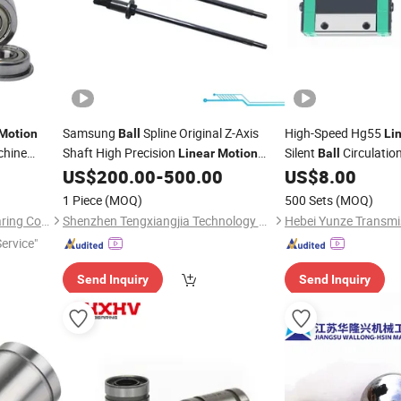
Samsung
Spline Original Z-Axis
High-Speed Hg55
Motion
Ball
Li
chine
Shaft High Precision
Silent
Circulation
Linear
Motion
Ball
Bearings
Shaft for SMT Pick-and-Place Machine
Caps, for Rapid Lase
US$
200.00
-
500.00
US$
8.00
1 Piece
(MOQ)
500 Sets
(MOQ)
HangZhou Well Precision Bearing Co., Ltd.
Shenzhen Tengxiangjia Technology Co., Ltd.
Service"
Send Inquiry
Send Inquiry