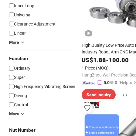
Inner Loop
Universal
Clearance Adjustment
Linear
More
High Quality Low Price Auto
Industry Robot Arm CNC Ma
F688zz
Bearing
Function
US$
1.88
Linear
-
100.00
Balls
Deep Groove
Ball
1 Piece
(MOQ)
Ordinary
Super
"Helpful 
5.0
/5.0
High Frequency Vibrating Screen
Send Inquiry
Driving
Control
More
Nut Number