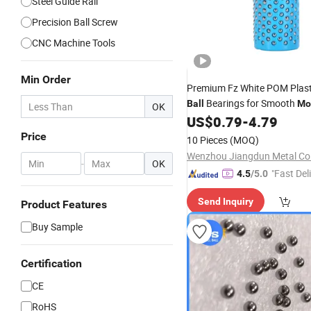
Steel Guide Rail
Precision Ball Screw
CNC Machine Tools
Min Order
Premium Fz White POM Plas
Bearings for Smooth
Ball
Mo
OK
US$
0.79
-
4.79
Price
10 Pieces
(MOQ)
Wenzhou Jiangdun Metal Co.
-
OK
"Fast Del
4.5
/5.0
Send Inquiry
Product Features
Buy Sample
Certification
CE
RoHS