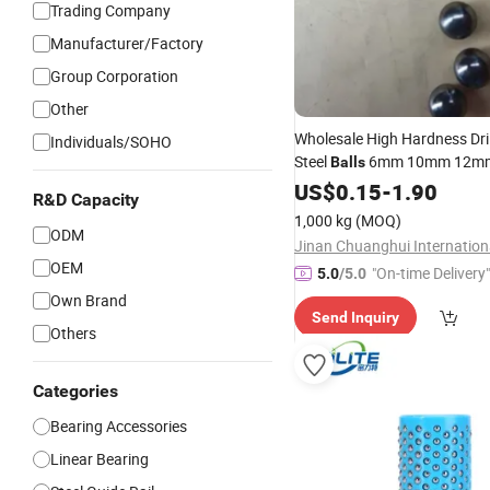
Trading Company
Manufacturer/Factory
Group Corporation
Other
Wholesale High Hardness Dri
Individuals/SOHO
Steel
6mm 10mm 12mm
Balls
Through Hole for
US$
0.15
-
1.90
Linear
Mot
R&D Capacity
Bearings and Guides
1,000 kg
(MOQ)
ODM
OEM
"On-time Delivery"
5.0
/5.0
Own Brand
Send Inquiry
Others
Categories
Bearing Accessories
Linear Bearing