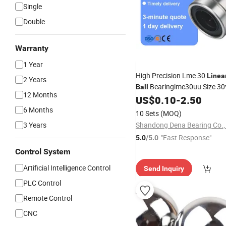
Single
Double
Warranty
1 Year
High Precision Lme 30
Linea
2 Years
Bearinglme30uu Size 3
Ball
12 Months
Lme12uu Lme16uu Lme20u
US$
0.10
-
2.50
Lme40uu Lme50uu Lme60u
6 Months
10 Sets
(MOQ)
3 Years
Shandong Dena Bearing Co., 
"Fast Response"
5.0
/5.0
Control System
Artificial Intelligence Control
Send Inquiry
PLC Control
Remote Control
CNC