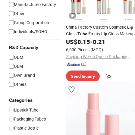
Manufacturer/Factory
Other
Group Corporation
China Factory Custom Cosmetic
Lip
Individuals/SOHO
Gloss
Empty
Gloss Makeup
Tube
Lip
Mascara
Beaut
US$
0.15
-
0.21
Lipstick
Tube
Tubes
Plastic Jar Case Compact
R&D Capacity
Packagin
6,000 Pieces
(MOQ)
Container Box
Zhejiang Welkin Queen Packaging Products Co., Ltd.
ODM
OEM
Own Brand
Send Inquiry
Others
Categories
Lipstick Tube
Packaging Tubes
Plastic Bottle