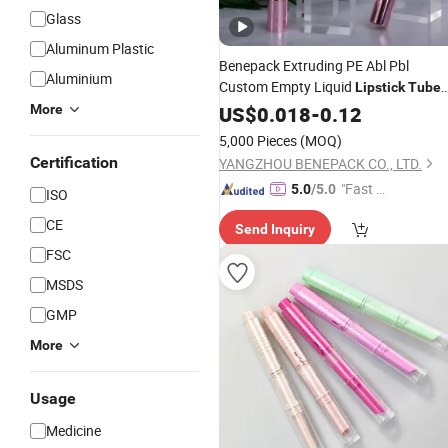
Glass
Aluminum Plastic
Benepack Extruding PE Abl Pbl
Aluminium
Custom Empty Liquid
Lipstick
Tube
Balm Containers
Gloss Plasti
More
Lip
US$
0.018
-
0.12
Lip
Cosmetic
in 10g 15
Packaging
Tube
5,000 Pieces
(MOQ)
20g 25g 30g Container
Certification
YANGZHOU BENEPACK CO., LTD.
"Fast D
5.0
/5.0
ISO
elivery"
CE
Send Inquiry
FSC
MSDS
GMP
More
Usage
Medicine