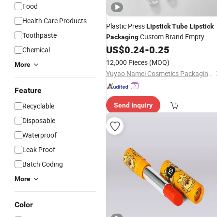
Food
Health Care Products
Plastic Press
Lipstick
Tube
Lipstick
Toothpaste
Custom Brand Empty
Packaging
US$
0.24
-
0.25
Lipstick
Tube
Chemical
12,000 Pieces
(MOQ)
More
Yuyao Namei Cosmetics Packaging Co., Ltd.
Feature
Recyclable
Send Inquiry
Disposable
Waterproof
Leak Proof
Batch Coding
More
Color