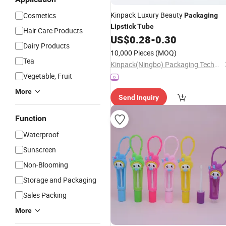
Kinpack Luxury Beauty
Cosmetics
Packaging
Lipstick
Tube
Hair Care Products
US$
0.28
-
0.30
Dairy Products
10,000 Pieces
(MOQ)
Tea
Kinpack(Ningbo) Packaging Technology Co., Ltd.
Vegetable, Fruit
More
Send Inquiry
Function
Waterproof
Sunscreen
Non-Blooming
Storage and Packaging
Sales Packing
More