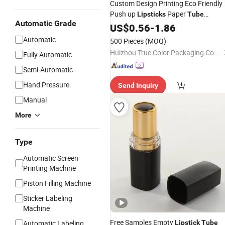
Custom Design Printing Eco Friendly
Push up
Paper
Lipsticks
Tube
Automatic Grade
Cosmetics Cardboard Container Bal
US$
0.56
-
1.86
Oilproof and
Packaging
Tubes
Automatic
500 Pieces
(MOQ)
Waterproof
Huizhou True Color Packaging Co., Ltd.
Fully Automatic
Semi-Automatic
Hand Pressure
Send Inquiry
Manual
More
Type
Automatic Screen
Printing Machine
Piston Filling Machine
Sticker Labeling
Machine
Free Samples Empty
Automatic Labeling
Lipstick
Tube