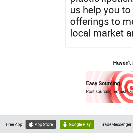
us help you to
offerings to 
local market 
Haven't
Easy Sourcing
Post sourcing requests an
Free App:
App Store
Google Play
TradeMessenger:

