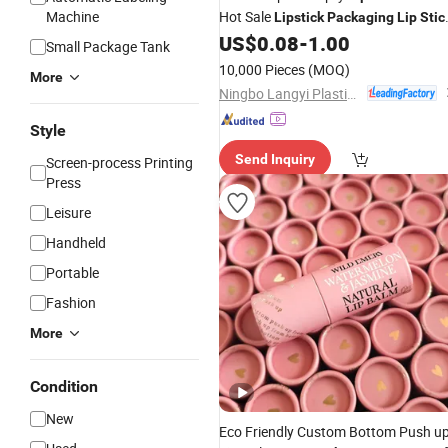
Machine
Hot Sale
Lipstick
Packaging
Lip
Stic
US$
0.08
-
1.00
Tube
Small Package Tank
10,000 Pieces
(MOQ)
More
Ningbo Langyi Plastic Industry Co., Ltd.
Style
Send Inquiry
Screen-process Printing
Press
Leisure
Handheld
Portable
Fashion
More
Condition
New
Eco Friendly Custom Bottom Push u