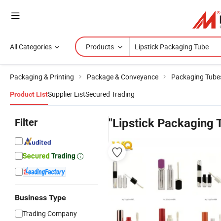
All Categories
Products
Packaging & Printing
Package & Conveyance
Packaging Tube
Supplier List
Secured Trading
Product List
Filter
"Lipstick Packaging 
Business Type
Trading Company