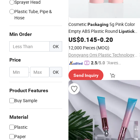
Sprayer Head
Plastic Tube, Pipe &
Hose
Cosmetic
5g Pink Color
Packaging
Empty ABS Plastic Round
Lipstick
Min Order
US$
0.145
-
0.20
Tube
OK
12,000 Pieces
(MOQ)
Dongyang Omi Plastic Technology Co., Ltd.
Price
"Aweso
2.5
/5.0
me Cus
-
OK
Send Inquiry
tomer S
ervice"
Product Features
Buy Sample
Material
Plastic
Paper