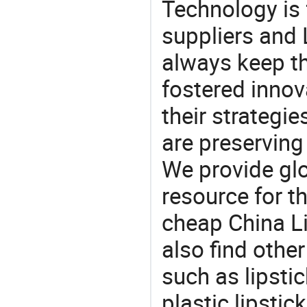
Technology is 
suppliers and
always keep th
fostered innov
their strategi
are preserving
We provide gl
resource for t
cheap China L
also find othe
such as lipsti
plastic lipstic