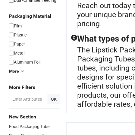
Dual-Chamber Feeding
Reach out today 
your unique bran
Packaging Material
pricing.
Film
Plastic
What types of 
Q
Paper
The Lipstick Pac
Metal
Packaging Tubes 
Aluminum Foil
tubes, including 
More
designs for speci
efficient solution
More Filters
products, our offe
OK
affordable rates,
New Section
Food Packaging Tube