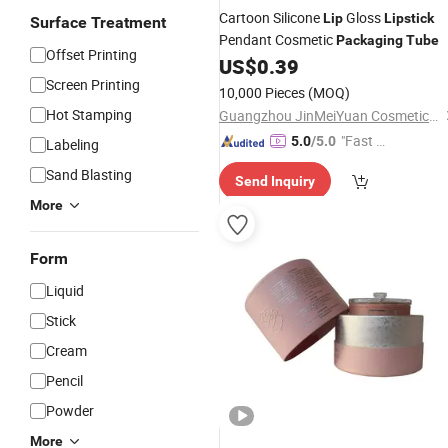
Cartoon Silicone
Gloss
Lip
Lipstick
Surface Treatment
Pendant Cosmetic
Packaging
Tube
Offset Printing
US$
0.39
Screen Printing
10,000 Pieces
(MOQ)
Hot Stamping
Guangzhou JinMeiYuan Cosmetics Co., Ltd.
"Fast Di
5.0
/5.0
Labeling
spatch"
Sand Blasting
Send Inquiry
More
Form
Liquid
Stick
Cream
Pencil
Powder
More