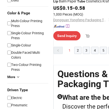
Used
Balm Paper
Cosmetics Kraf
Lip
Tube
Cardboard
US$
0.15
Lipstick
-
0.58
Tube
Packaging
Twist up Deodorant
Tube
Color & Page
1,000 Pieces
(MOQ)
Dongguan Yongfeng Packaging Technology Co., Ltd.
Multi-Colour Printing
Press
Single-Colour Printing
Send Inquiry
Press
Single-Colour
1
2
3
4
5
Double Faced Multi
Colors
Two-Colour Printing
Press
Questions &
More
Packaging 
Driven Type
What are the b
Q
Electric
Discover the perf
Pneumatic