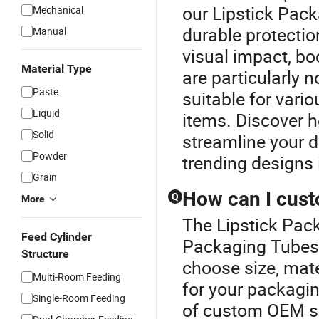
our Lipstick Pac
Mechanical
durable protection
Manual
visual impact, bo
Material Type
are particularly n
Paste
suitable for vari
Liquid
items. Discover h
Solid
streamline your d
Powder
trending designs 
Grain
How can I cus
Q
More
The Lipstick Pack
Feed Cylinder
Packaging Tubes 
Structure
choose size, mate
Multi-Room Feeding
for your packagi
Single-Room Feeding
of custom OEM so