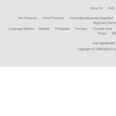
About Us
FAQ
Hot Products
China Products
China Manufacturers/Suppliers
Regional Chann
Language Options:
Español
Português
Français
Русский язык
Türkçe
Tiế
User Agreement
Copyright © 1998-2026
Foc