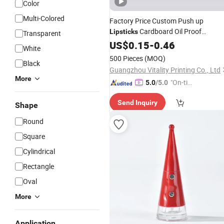
Color
Multi-Colored
Factory Price Custom Push up
Cardboard Oil Proof
Lipsticks
Transparent
Container
Bal
Packaging
US$
0.15
Tubes
-
0.46
Lip
White
Deodorant Paper
Tube
500 Pieces
(MOQ)
Black
Guangzhou Vitality Printing Co., Ltd
More
"On-tim
5.0
/5.0
e Delive
Send Inquiry
ry"
Shape
Round
Square
Cylindrical
Rectangle
Oval
More
Application