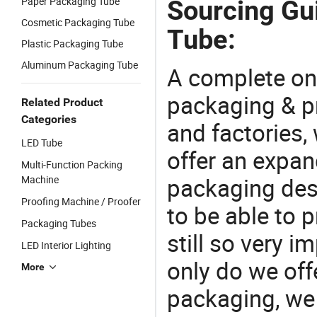
Paper Packaging Tube
Sourcing Gui
Cosmetic Packaging Tube
Tube:
Plastic Packaging Tube
Aluminum Packaging Tube
A complete on
packaging & pr
Related Product
Categories
and factories,
LED Tube
offer an expan
Multi-Function Packing
packaging desi
Machine
Proofing Machine / Proofer
to be able to p
Packaging Tubes
still so very i
LED Interior Lighting
only do we off
More
packaging, we 