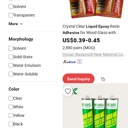
Solvent
Transparent
More
Crystal Clear
Resin
Liquid
Epoxy
for Wood Glass with
Adhesive
Invisible Bond
Morphology
US$
0.39
-
0.45
2,880 pairs
(MOQ)
Solvent
Hunan Baxiongdi New Material Co., Ltd.
Solid-State
Water Emulsion
Water-Soluble
Send Inquiry
Color
Clear
White
Yellow
Black