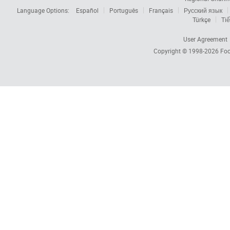
Language Options:
Español
Português
Français
Русский язык
Türkçe
Tiế
User Agreement
Copyright © 1998-2026
Foc