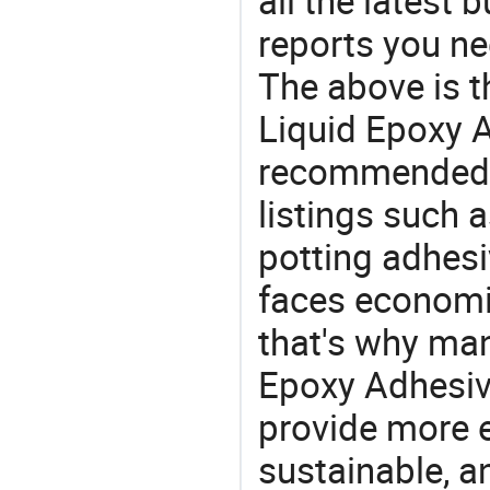
all the latest
reports you ne
The above is t
Liquid Epoxy A
recommended 
listings such 
potting adhesi
faces economi
that's why man
Epoxy Adhesive
provide more e
sustainable, a