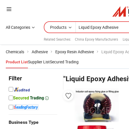
All Categories
Products
Related Searches:
China Epoxy Manufacturers
Liqu
Chemicals
Adhesive
Epoxy Resin Adhesive
Liquid Epoxy A
Supplier List
Secured Trading
Product List
Filter
"Liquid Epoxy Adhesi
Business Type