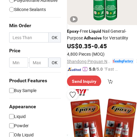
Polyurethane Adhesive
Silicone Sealants
Min Order
-Free
Nail General-
Epoxy
Liquid
OK
Purpose
for Versatility
Adhesive
US$
0.35
-
0.45
Price
4,800 Pieces
(MOQ)
Shandong Pinguan New Material Co., Ltd.
-
OK
"Fast Di
5.0
/5.0
spatch"
Product Features
Send Inquiry
Buy Sample
Appearance
Liquid
Powder
Oily Liquid