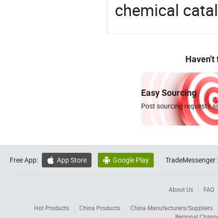
chemical catal
Haven't
Easy Sourcing
Post sourcing requests an
Free App:
App Store
Google Play
TradeMessenger:


About Us
FAQ
Hot Products
China Products
China Manufacturers/Suppliers
Regional Chann