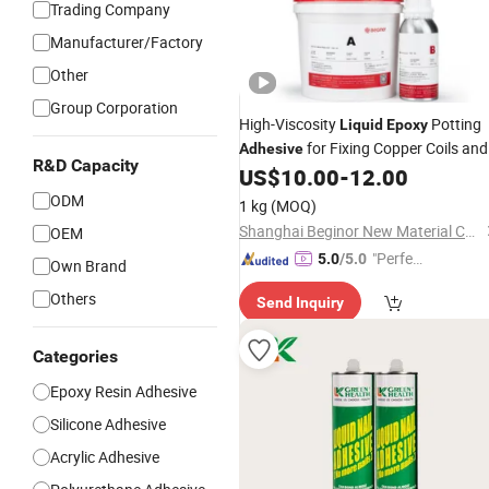
Trading Company
Manufacturer/Factory
Other
Group Corporation
High-Viscosity
Potting
Liquid
Epoxy
for Fixing Copper Coils and
Adhesive
R&D Capacity
PCB Base Boards
US$
10.00
-
12.00
ODM
1 kg
(MOQ)
Shanghai Beginor New Material Co., Ltd.
OEM
"Perfec
5.0
/5.0
Own Brand
t Servic
Others
Send Inquiry
e"
Categories
Epoxy Resin Adhesive
Silicone Adhesive
Acrylic Adhesive