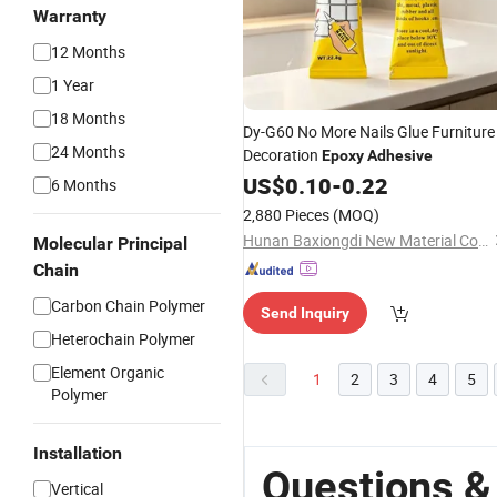
Warranty
12 Months
1 Year
18 Months
Dy-G60 No More Nails Glue Furniture
24 Months
Decoration
Epoxy
Adhesive
US$
0.10
-
0.22
6 Months
2,880 Pieces
(MOQ)
Hunan Baxiongdi New Material Co., Ltd.
Molecular Principal
Chain
Carbon Chain Polymer
Send Inquiry
Heterochain Polymer
Element Organic
1
2
3
4
5
Polymer
Installation
Questions &
Vertical