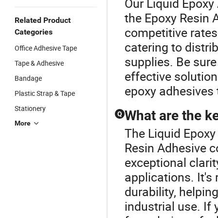
Our Liquid Epoxy 
the Epoxy Resin 
Related Product
competitive rates
Categories
catering to distr
Office Adhesive Tape
supplies. Be sure 
Tape & Adhesive
effective solutio
Bandage
epoxy adhesives 
Plastic Strap & Tape
Stationery
What are the ke
Q
More
The Liquid Epoxy 
Resin Adhesive co
exceptional clarit
applications. It'
durability, helpi
industrial use. I