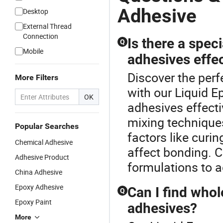
Adhesive
Desktop
External Thread
Connection
Is there a spec
Q
Mobile
adhesives effec
Discover the perf
More Filters
with our Liquid E
OK
adhesives effecti
mixing technique
Popular Searches
factors like curi
Chemical Adhesive
affect bonding. C
Adhesive Product
formulations to a
China Adhesive
Epoxy Adhesive
Can I find whol
Q
Epoxy Paint
adhesives?
More