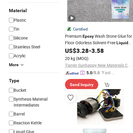
Material
Plastic
Tin
Certified
Premium
Wash Stone Glue for
Epoxy
Silicone
Floor Odorless Solvent-Free
Liquid
Stainless Steel
Resin Washed Stone Floor
US$
3.28
-
3.58
Epoxy
Acrylic
Adhesive
20 kg
(MOQ)
More
Tianjin Sunhappy New Materials Co., Ltd.
"Fast D
5.0
/5.0
elivery"
Type
Send Inquiry
Bucket
Synthesis Material
Intermediates
Barrel
Reaction Kettle
Liquid Glue