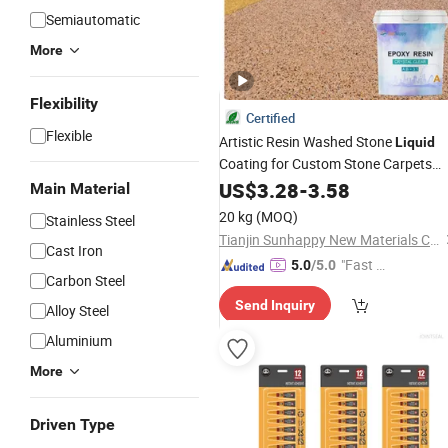
Semiautomatic
More
Flexibility
Certified
Flexible
Artistic Resin Washed Stone
Liquid
Coating for Custom Stone Carpets
Architectural Landscaping
US$
3.28
-
3.58
Epoxy
Main Material
Resin Washed Stone
Adhesive
20 kg
(MOQ)
Stainless Steel
Tianjin Sunhappy New Materials Co., Ltd.
Cast Iron
"Fast Di
5.0
/5.0
Carbon Steel
spatch"
Send Inquiry
Alloy Steel
Aluminium
More
Driven Type