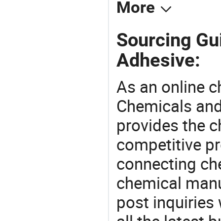
More
Sourcing Gui
Adhesive:
As an online 
Chemicals and
provides the 
competitive p
connecting che
chemical manu
post inquiries