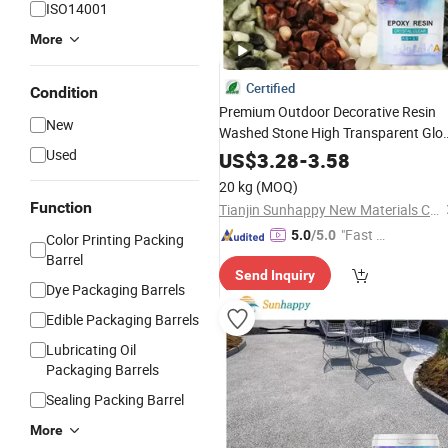
ISO14001
More
Certified
Condition
Premium Outdoor Decorative Resin
New
Washed Stone High Transparent Glo
Permeable
Resin
Used
Liquid
Epoxy
US$
3.28
-
3.58
Washed Stone Floor
Adhesive
20 kg
(MOQ)
Function
Tianjin Sunhappy New Materials Co., Ltd.
"Fast Di
5.0
/5.0
Color Printing Packing
spatch"
Barrel
Send Inquiry
Dye Packaging Barrels
Edible Packaging Barrels
Lubricating Oil
Packaging Barrels
Sealing Packing Barrel
More