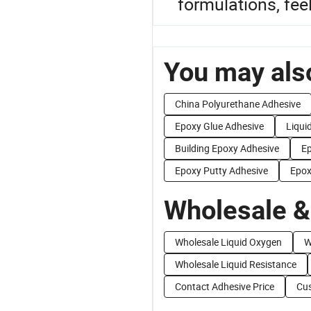
formulations, feel
You may also
China Polyurethane Adhesive
Epoxy Glue Adhesive
Liqui
Building Epoxy Adhesive
Ep
Epoxy Putty Adhesive
Epox
Wholesale &
Wholesale Liquid Oxygen
W
Wholesale Liquid Resistance
Contact Adhesive Price
Cus