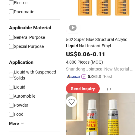
Electric
Pneumatic
Applicable Material
General Purpose
502 Super Glue Structural Acrylic
Nail Instant Ethyl
Special Purpose
Liquid
Cyanoacrylate
for Wood
US$
0.06
-
0.11
Adhesive
4,800 Pieces
(MOQ)
Application
Shandong Jointseal New Material Co., Ltd.
Liquid with Suspended
"Fast D
5.0
/5.0
Solids
elivery"
Liquid
Send Inquiry
Automobile
Powder
Food
More