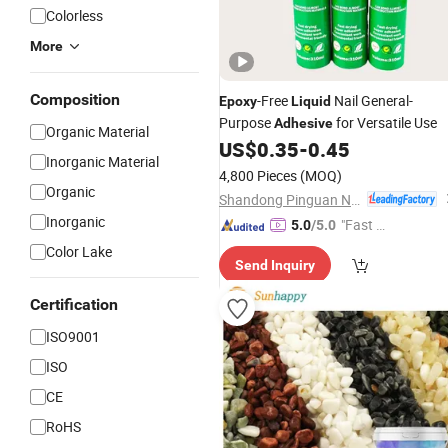
Colorless
More
Composition
-Free
Nail General-
Epoxy
Liquid
Purpose
for Versatile Use
Adhesive
Organic Material
US$
0.35
-
0.45
Inorganic Material
4,800 Pieces
(MOQ)
Organic
Shandong Pinguan New Material Co., Ltd.
Inorganic
"Fast D
5.0
/5.0
elivery"
Color Lake
Send Inquiry
Certification
ISO9001
ISO
CE
RoHS