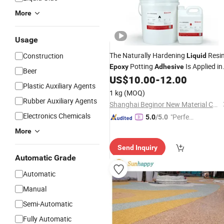
More
Usage
The Naturally Hardening
Resi
Construction
Liquid
Potting
Is Applied in
Epoxy
Adhesive
Beer
The Potting of The Stator of Civil
US$
10.00
-
12.00
Plastic Auxiliary Agents
Motors
1 kg
(MOQ)
Rubber Auxiliary Agents
Shanghai Beginor New Material Co., Ltd.
Electronics Chemicals
"Perfec
5.0
/5.0
t Servic
More
e"
Send Inquiry
Automatic Grade
Automatic
Manual
Semi-Automatic
Fully Automatic