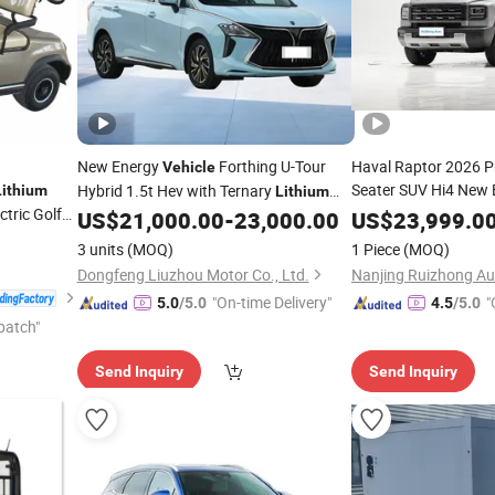
New Energy
Forthing U-Tour
Haval Raptor 2026 P
Vehicle
Seater SUV Hi4 New
Hybrid 1.5t Hev with Ternary
Lithium
Lithium
ctric Golf
New Energy
US$
21,000.00
-
23,000.00
Battery
US$
23,999.0
Battery
Choice Wholesale Pri
3 units
(MOQ)
1 Piece
(MOQ)
Delivery
Dongfeng Liuzhou Motor Co., Ltd.
"On-time Delivery"
"
5.0
/5.0
4.5
/5.0
patch"
Send Inquiry
Send Inquiry