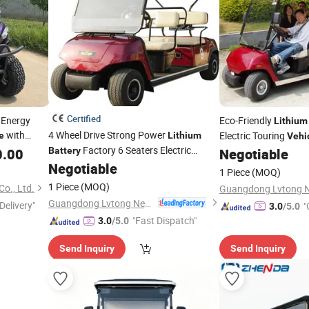
Certified
 Energy
Eco-Friendly
Lithium
with
4 Wheel Drive Strong Power
Electric Touring
e
Lithium
Vehi
Factory 6 Seaters Electric
0.00
Battery
Negotiable
(Lt-A4+2)
Negotiable
Vehicle
1 Piece
(MOQ)
1 Piece
(MOQ)
o., Ltd.
Guangdong Lvtong New Energy Electric Vehicle Technology Co., Ltd.
Delivery"
"
3.0
/5.0
"Fast Dispatch"
3.0
/5.0
Send Inquiry
Send Inquiry