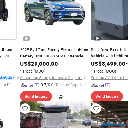
2025 Byd Tang Energy Electric
Rear-Drive Electric 
Lithium
Lithium
ystem
with
Distribution SUV EV
Vehicle
Lithium
Battery
Vehicle
US$
29,000.00
Battery
US$
8,499.00
-
1 Piece
(MOQ)
1 Piece
(MOQ)
Shandong Shuoyi Industry Co., Ltd.
Suzhou AOJ Auto Ind
patch"
"Reliable Supplier"
3.7
/5.0
Send Inquiry
Send Inquiry