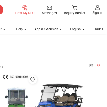
Sign in
Post My RFQ
Messages
Inquiry Basket
r
Help
App & extension
English
Rules
ers