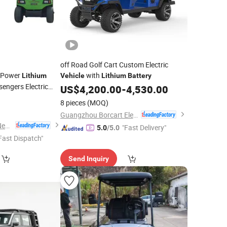
off Road Golf Cart Custom Electric
g Power
with
Lithium
Vehicle
Lithium
Battery
engers Electric
US$
4,200.00
-
4,530.00
8 pieces
(MOQ)
Guangzhou Borcart Electric Vehicle Co., Ltd
Guangdong Lvtong New Energy Electric Vehicle Technology Co., Ltd.
"Fast Delivery"
5.0
/5.0
Fast Dispatch"
Send Inquiry