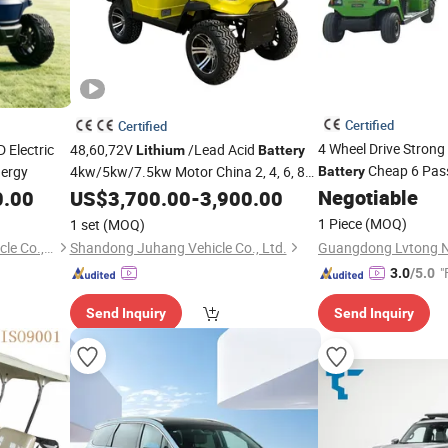
Certified
Certified
4 Wheel Drive Stron
 Electric
48,60,72V
/Lead Acid
Lithium
Battery
Cheap 6 Pass
ergy
4kw/5kw/7.5kw Motor China 2, 4, 6, 8
Battery
Seater/Seats/Passenger/Person/People
Negotiable
0.00
US$
3,700.00
-
3,900.00
Vehicle
China Cheap Electric Golf Car Cart
1 Piece
(MOQ)
1 set
(MOQ)
Buggy
Vehicle
Xiamen Longmy Electric Vehicle Co., Ltd.
Shandong Juhang Vehicle Co., Ltd.
"
3.0
/5.0
Send Inquiry
Send Inquiry