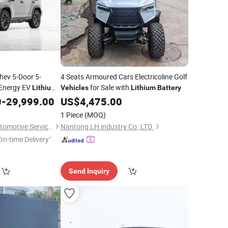
hev 5-Door 5-
4 Seats Armoured Cars Electricoline Golf
 Energy EV
for Sale with
Lithium
Vehicles
Lithium
Battery
Popular
0
Vehicle
-
29,999.00
US$
4,475.00
ce with Fast
1 Piece
(MOQ)
Nanjing Ruizhong Automotive Service Co., Ltd.
Nantong LH industry Co.,LTD.
On-time Delivery"
Send Inquiry