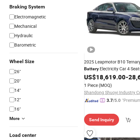
Braking System
Electromagnetic
Mechanical
Hydraulic
Barometric
Wheel Size
2025 Leapmotor B10 Ternar
Electricity Car 4 Seat
Battery
26"
/Car
US$
18,619.00
-
28,
Vehicles
20"
1 Piece
(MOQ)
14"
Shandong Shuoyi Industry Co
12"
"Premium
3.7
/5.0
16"
More
Send Inquiry
Load center