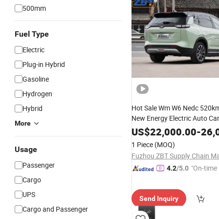
500mm
Fuel Type
Electric
Plug-in Hybrid
Gasoline
Hydrogen
Hot Sale Wm W6 Nedc 520k
Hybrid
New Energy Electric Auto Ca
More
Smart
with Ternary
Vehicle
L
US$
22,000.00
-
26,
Battery
1 Piece
(MOQ)
Usage
Passenger
"On-time 
4.2
/5.0
Cargo
UPS
Send Inquiry
Cargo and Passenger