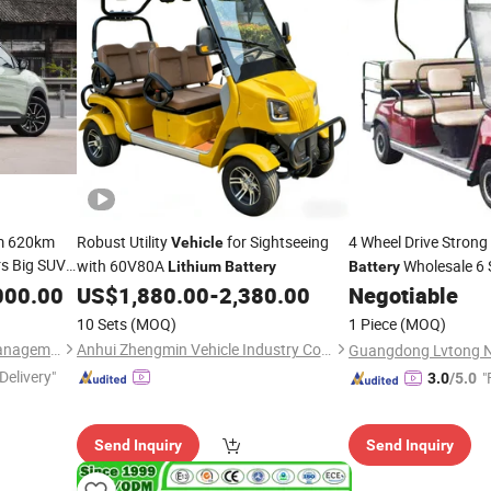
m 620km
Robust Utility
for Sightseeing
4 Wheel Drive Stron
Vehicle
rs Big SUV
with 60V80A
Wholesale 6 S
Lithium
Battery
Battery
ithium
000.00
US$
1,880.00
-
2,380.00
Negotiable
Vehicle
10 Sets
(MOQ)
1 Piece
(MOQ)
Fuzhou ZBT Supply Chain Management Co., Ltd.
Anhui Zhengmin Vehicle Industry Co., Ltd.
Delivery"
"
3.0
/5.0
Send Inquiry
Send Inquiry