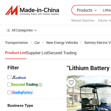
Products
Related Searches:
Electric 
All Categories
Transportation
Car
New Energy Vehicles
Battery Electric V
Supplier List
Secured Trading
Product List
Filter
"Lithium Battery
Business Type