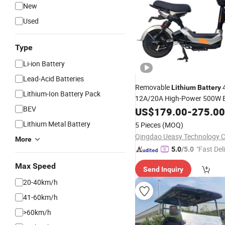
New
Used
Type
Li-ion Battery
Lead-Acid Batteries
Removable
Lithium
Battery
Lithium-Ion Battery Pack
12A/20A High-Power 500W El
BEV
for Electric Motorcyc
Vehicle
US$
179.00
-
275.00
China
Lithium Metal Battery
5 Pieces
(MOQ)
Qingdao Ueasy Technology Co
More
"Fast Del
5.0
/5.0
Max Speed
Send Inquiry
20-40km/h
41-60km/h
>60km/h