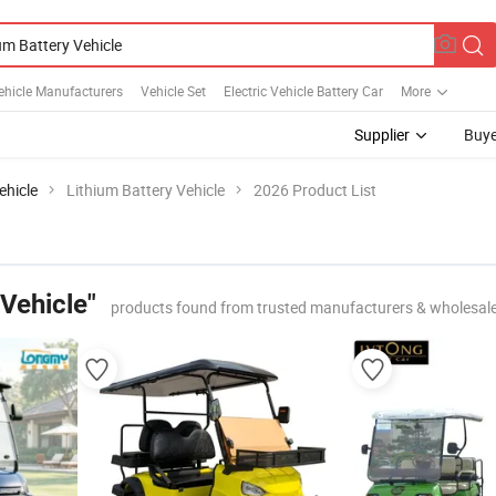
Vehicle Manufacturers
Vehicle Set
Electric Vehicle Battery Car
More
Supplier
Buye
ehicle
Lithium Battery Vehicle
2026 Product List
 Vehicle"
products found from trusted manufacturers & wholesal