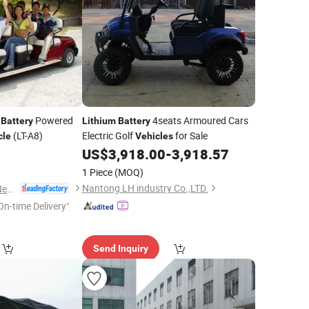
Powered
4seats Armoured Cars
Battery
Lithium
Battery
(LT-A8)
Electric Golf
for Sale
cle
Vehicles
US$
3,918.00
-
3,918.57
1 Piece
(MOQ)
Nantong LH industry Co.,LTD.
Guangdong Lvtong New Energy Electric Vehicle Technology Co., Ltd.
On-time Delivery"
Send Inquiry