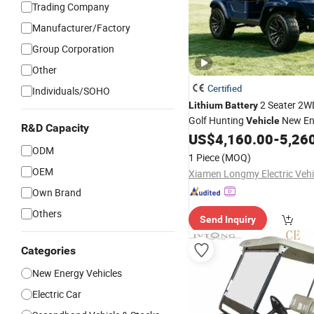
Trading Company
Manufacturer/Factory
Group Corporation
Other
Certified
Individuals/SOHO
2 Seater 2WD
Lithium
Battery
Golf Hunting
New En
Vehicle
R&D Capacity
US$
4,160.00
-
5,26
ODM
1 Piece
(MOQ)
OEM
Own Brand
Others
Send Inquiry
Categories
New Energy Vehicles
Electric Car