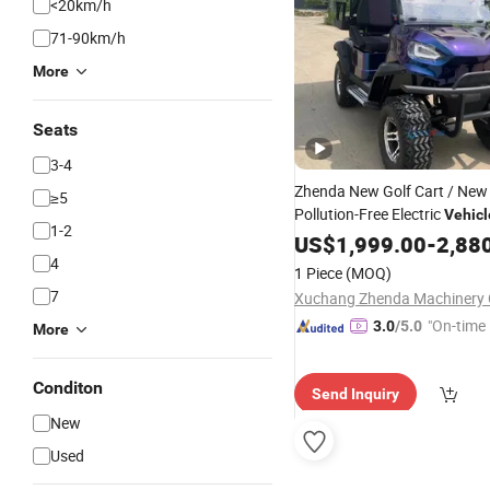
<20km/h
71-90km/h
More
Seats
3-4
Zhenda New Golf Cart / New
≥5
Pollution-Free Electric
Vehicl
1-2
for Sale
Lithium
US$
1,999.00
Battery
-
2,88
4
1 Piece
(MOQ)
7
Xuchang Zhenda Machinery C
"On-time 
3.0
/5.0
More
Conditon
Send Inquiry
New
Used