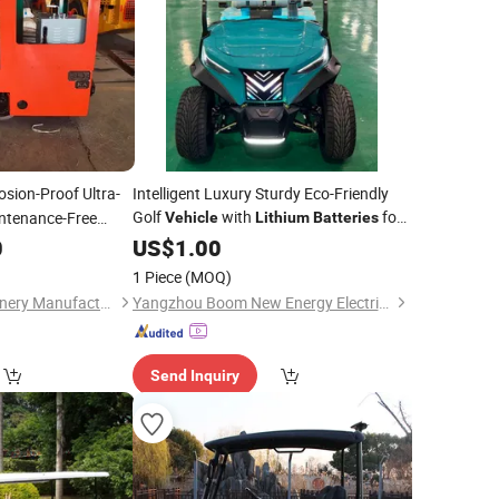
osion-Proof Ultra-
Intelligent Luxury Sturdy Eco-Friendly
Golf
with
for
ntenance-Free
Vehicle
Lithium
Batteries
Resort
0
US$
1.00
1 Piece
(MOQ)
Jining Hongtu Machinery Manufacturing Co., Ltd.
Yangzhou Boom New Energy Electric Vehicle Technology Co., Ltd
Send Inquiry