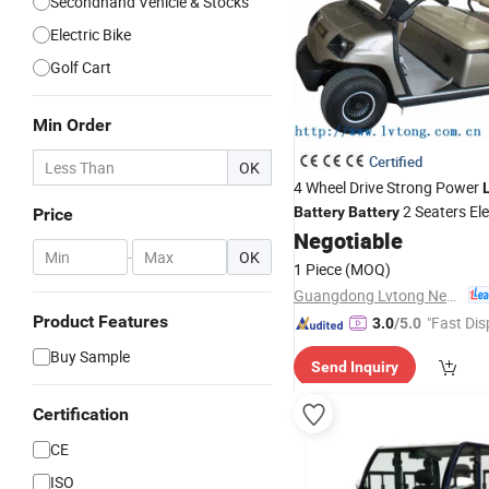
Secondhand Vehicle & Stocks
Electric Bike
Golf Cart
Min Order
Certified
OK
4 Wheel Drive Strong Power
2 Seaters Ele
Battery
Battery
Price
Negotiable
Vehicle
-
OK
1 Piece
(MOQ)
Guangdong Lvtong New Energy Electric Vehicle Technology Co., Ltd.
Product Features
"Fast Dis
3.0
/5.0
Buy Sample
Send Inquiry
Certification
CE
ISO