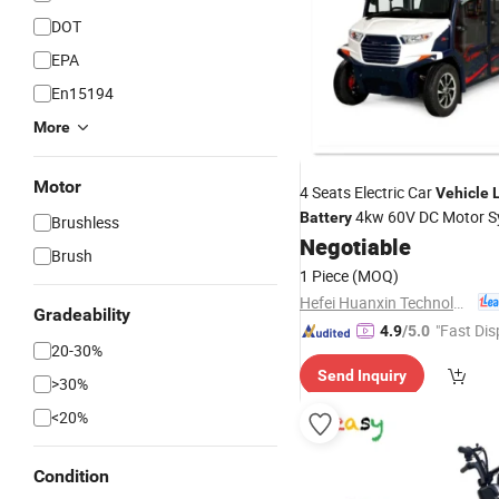
DOT
EPA
En15194
More
Motor
4 Seats Electric Car
Vehicle
4kw 60V DC Motor S
Battery
Brushless
Negotiable
Brush
1 Piece
(MOQ)
Hefei Huanxin Technology Development Co., Ltd.
Gradeability
"Fast Dis
4.9
/5.0
20-30%
Send Inquiry
>30%
<20%
Condition