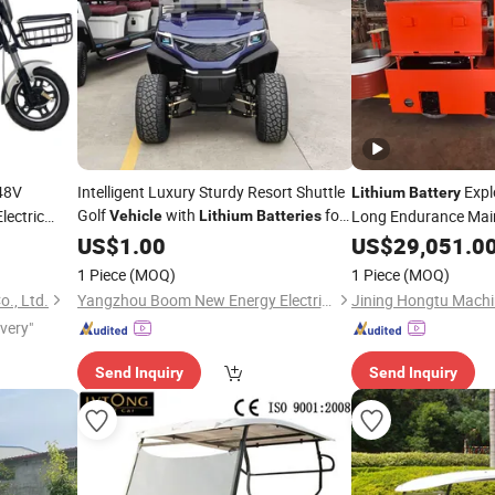
48V
Intelligent Luxury Sturdy Resort Shuttle
Expl
Lithium
Battery
Golf
with
for
ectric
Long Endurance Mai
Vehicle
Lithium
Batteries
le Made in
Resort
Electric
US$
1.00
US$
29,051.0
Vehicle
1 Piece
(MOQ)
1 Piece
(MOQ)
., Ltd.
Yangzhou Boom New Energy Electric Vehicle Technology Co., Ltd
ivery"
Send Inquiry
Send Inquiry