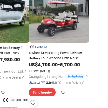
Certified
Ion
2
um
Battery
4 Wheel Drive Strong Power
Golf Cart Truck
Lithium
um Cargo Box
Four-Wheeled Little Noise
7,980.00
Battery
Electric
US$
4,700.00
-
5,700.00
Vehicle
1 Piece
(MOQ)
inery Co., Ltd.
Guangdong Lvtong New Energy Electric Vehicle Technology Co., Ltd.
On-time Delivery"
"On-time Delivery"
3.0
/5.0
Send Inquiry