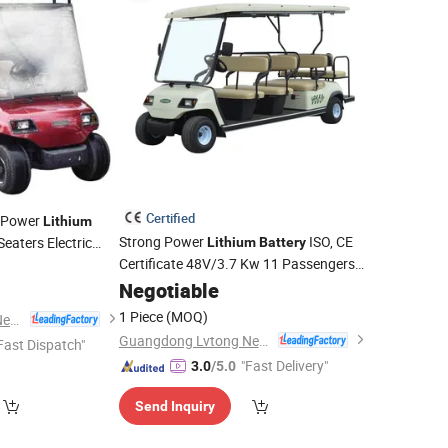
Certified
g Power
Lithium
Strong Power
ISO, CE
eaters Electric
Lithium
Battery
Certificate 48V/3.7 Kw 11 Passengers
Tourist Shuttle
(LT-A8+3)
Negotiable
Vehicle
1 Piece
(MOQ)
Guangdong Lvtong New Energy Electric Vehicle Technology Co., Ltd.
Guangdong Lvtong New Energy Electric Vehicle Technology Co., Ltd.
Fast Dispatch"
"Fast Delivery"
3.0
/5.0
Send Inquiry