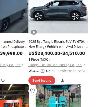
Unmanned Delivery
2025 Byd Tang L Electric SUV EV 670km
Iron Phosphate
New Energy
with Awd Drive and
Vehicle
39,999.00
Lithium
US$
28,400.00
Battery
-
34,510.00
1 Piece
(MOQ)
ustry Co., Ltd
Jiangsu Jia Jia Car Leasing Co., Ltd.
"Professional Servic
4.5
/5.0
e"
Send Inquiry