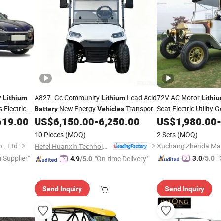
y
A827. Gc Community
Lead Acid
72V AC Motor
Lithium
Lithium
Lithi
s Electric
New Energy
Transport
Seat Electric Utility 
Battery
Vehicles
with Alumin
619.00
US$
6,150.00
-
6,250.00
Vehicle
US$
1,980.00
-
Vehicle
10 Pieces
(MOQ)
2 Sets
(MOQ)
., Ltd.
Xuchang Zhenda Mach
Hefei Huanxin Technology Development Co., Ltd.
 Supplier"
"
"On-time Delivery"
3.0
/5.0
4.9
/5.0
Send Inquiry
Send Inquiry