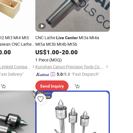
t2 Mt3 Mt4 Mt5
CNC Lathe
Mt3a Mt4a
Live
Center
aiwan CNC Lathe
Mt5a Mt3b Mt4b Mt5b
Vlc-213/Vlc-
0.00
US$
1.00
-
20.00
1 Piece
(MOQ)
Jinan Terry Cnc Tool Limited Company
Kunshan Canuri Precision Tools Co., Ltd.
Fast Delivery"
"Fast Dispatch"
5.0
/5.0
Send Inquiry