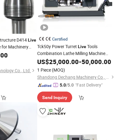
Certified
Structure D414
Live
Tck50y Power Turret
Tools
e for Machinery
Live
Combination Lathe Milling Machine
e
.00
Automatic Slant Bed Lathe CNC Turning
US$
25,000.00
-
50,000.00
Center
1 Piece
(MOQ)
nology Co., Ltd.
Shandong Dechang Machinery Co., Ltd.
"Fast Delivery"
5.0
/5.0
Send Inquiry