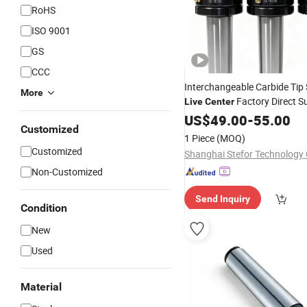
RoHS
ISO 9001
GS
CCC
Interchangeable Carbide Tip
More
Factory Direct S
Live
Center
Forging Parts Turning
US$
49.00
-
55.00
Customized
1 Piece
(MOQ)
Customized
Shanghai Stefor Technology C
Non-Customized
Send Inquiry
Condition
New
Used
Material