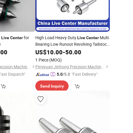
y
for
High Load Heavy Duty
Multi
Live
Center
Live
Center
e
Bearing Low Runout Revolving Tailstock
for CNC Lathe Large Heavy
.00
Center
US$
10.00
-
50.00
Workpieces, Rough Turning, Strong
1 Piece
(MOQ)
Cutting
Pingyuan Jinhong Precision Machinery Co., Ltd
Pingyuan Jinhong Precision Machinery Co., Ltd
Fast Dispatch"
"Fast Delivery"
5.0
/5.0
Send Inquiry