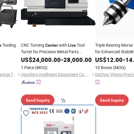
Tooling
CNC Turning
with
Tool
Triple Bearing Morse
e
Center
Live
Turret for Precision Metal Parts
for Enhanced Stabilit
Machining
US$
24,000.00
-
28,000.00
US$
12.00
-
14
1 Piece
(MOQ)
10 Boxes
(MOQ)
Wuhan Xuanhe Electromechanical Technology Co., Ltd.
Qiaofeng Intelligent Equipment Co., Ltd.
Send Inquiry
Send Inquiry