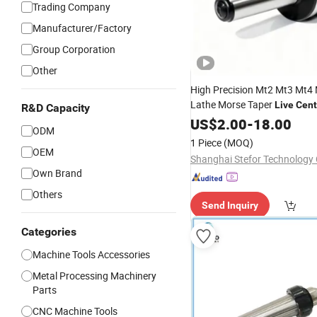
Trading Company
Manufacturer/Factory
Group Corporation
Other
High Precision Mt2 Mt3 Mt4
Lathe Morse Taper
Live
Cent
R&D Capacity
0.002mm Triple Bearing
US$
2.00
-
18.00
Live
ODM
Accuracy for Metal Turning
1 Piece
(MOQ)
OEM
Shanghai Stefor Technology C
Own Brand
Others
Send Inquiry
Categories
Machine Tools Accessories
Metal Processing Machinery
Parts
CNC Machine Tools