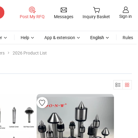
Sign in
Post My RFQ
Messages
Inquiry Basket
r
Help
App & extension
English
Rules
ers
2026 Product List