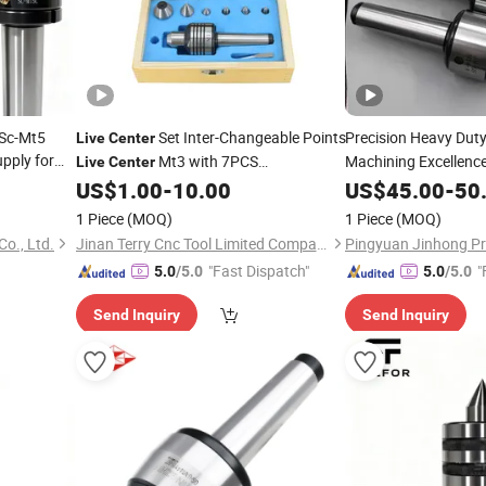
 Sc-Mt5
Set Inter-Changeable Points
Precision Heavy Dut
Live
Center
upply for
Mt3 with 7PCS
Machining Excellenc
Live
Center
Interchangeable Tips Mt3 Mt4 Mt5
US$
1.00
-
10.00
US$
45.00
-
50
Rotary
Kit
Live
Centers
Live
Center
1 Piece
(MOQ)
1 Piece
(MOQ)
o., Ltd.
Jinan Terry Cnc Tool Limited Company
"Fast Dispatch"
"
5.0
/5.0
5.0
/5.0
Send Inquiry
Send Inquiry