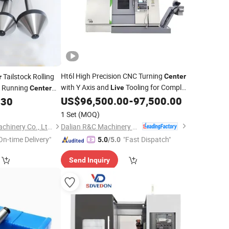
Ht6l High Precision CNC Turning
Tailstock Rolling
Center
r
with Y Axis and
Tooling for Complex
 Running
Live
Center
Parts Manufacturing
US$
96,500.00
-
97,500.00
.30
1 Set
(MOQ)
Dalian R&C Machinery Co., Ltd.
Pingyuan Haotian Machinery Co., Ltd.
On-time Delivery"
"Fast Dispatch"
5.0
/5.0
Send Inquiry