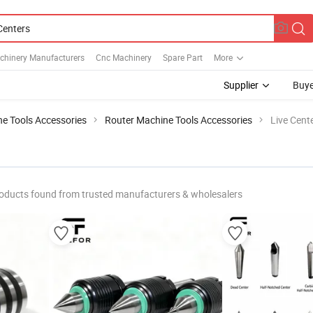
chinery Manufacturers
Cnc Machinery
Spare Part
More
Supplier
Buye
e Tools Accessories
Router Machine Tools Accessories
Live Cent
oducts found from trusted manufacturers & wholesalers