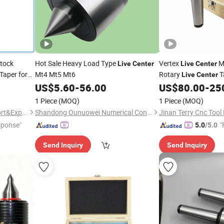
stock
Hot Sale Heavy Load Type
Vertex
M
Live
Center
Live
Center
aper for
Mt4 Mt5 Mt6
Rotary
T
Live
Center
Vlc-212/
US$
5.60
-
56.00
US$
80.00
-
25
Live
Center
214/Vlc-215
1 Piece
(MOQ)
1 Piece
(MOQ)
Wuxi Geepro Machinery Import&Export Co., Ltd.
Shandong Ounuowei Numerical Control Tool Co., Ltd.
sponse"
"
5.0
/5.0
Send Inquiry
Send Inquiry