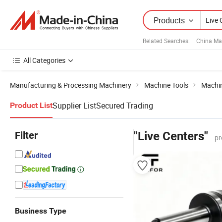
Products
Related Searches:
China Ma
All Categories
Manufacturing & Processing Machinery
Machine Tools
Machin
Supplier List
Secured Trading
Product List
Filter
"Live Centers"
pr
Business Type