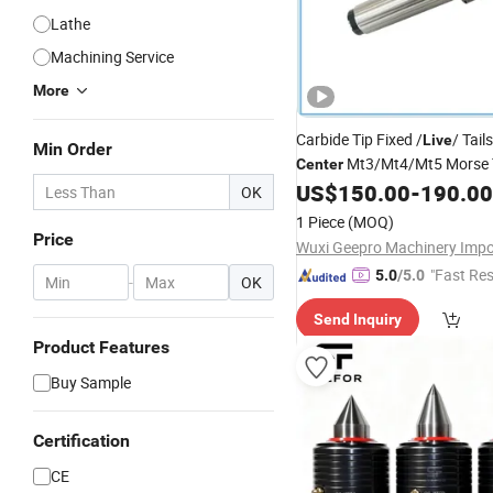
Lathe
Machining Service
More
Carbide Tip Fixed /
/ Tail
Live
Min Order
Mt3/Mt4/Mt5 Morse T
Center
Gear Grinder/Hobber
US$
150.00
-
190.00
OK
1 Piece
(MOQ)
Price
"Fast Re
5.0
/5.0
-
OK
Send Inquiry
Product Features
Buy Sample
Certification
CE