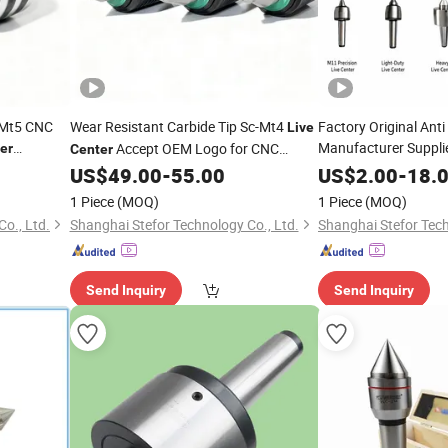
 Mt5 CNC
Wear Resistant Carbide Tip Sc-Mt4
Factory Original Anti
Live
Manufacturer Suppli
Accept OEM Logo for CNC
er
Center
Industrial Hardened 
Workshop Inventory
Center
US$
49.00
-
55.00
US$
2.00
-
18.
Steel Solid Dead
Live
1 Piece
(MOQ)
1 Piece
(MOQ)
CE/ISO
o., Ltd.
Shanghai Stefor Technology Co., Ltd.
Shanghai Stefor Tech
Send Inquiry
Send Inquiry