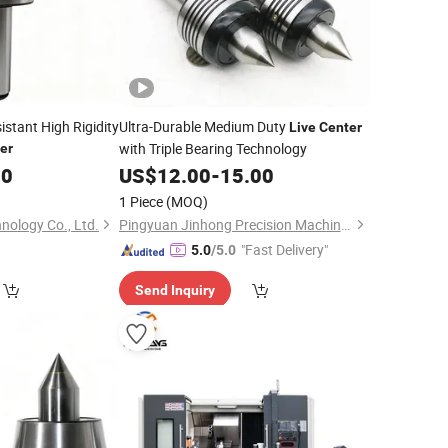
stant High Rigidity
Ultra-Durable Medium Duty
Live
Center
with Triple Bearing Technology
er
00
US$
12.00
-
15.00
1 Piece
(MOQ)
nology Co., Ltd.
Pingyuan Jinhong Precision Machinery Co., Ltd
"Fast Delivery"
5.0
/5.0
Send Inquiry