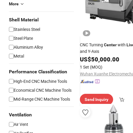
More
Shell Material
Stainless Steel
Steel Plate
CNC Turning
with
Center
Liv
Aluminium Alloy
and Y-Axis
Metal
US$
50,000.00
1 Set
(MOQ)
Performance Classification
High-End CNC Machine Tools
Economical CNC Machine Tools
Mid-Range CNC Machine Tools
Send Inquiry
Ventilation
Air Vent