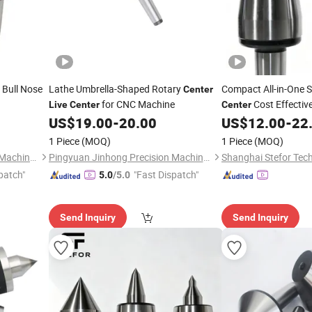
 Bull Nose
Lathe Umbrella-Shaped Rotary
Compact All-in-One 
Center
for CNC Machine
Cost Effectiv
Live
Center
Center
Repair Workshop Us
US$
19.00
-
20.00
US$
12.00
-
22
1 Piece
(MOQ)
1 Piece
(MOQ)
Pingyuan Jinhong Precision Machinery Co., Ltd
Pingyuan Jinhong Precision Machinery Co., Ltd
Shanghai Stefor Tech
patch"
"Fast Dispatch"
5.0
/5.0
Send Inquiry
Send Inquiry