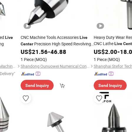
hed
CNC Machine Tools Accessories
Heavy Duty Wear Resi
Live
Live
CNC Lathe
ing
Precision High Speed Revolving
Live
Cent
Center
Morse Taper
US$
21.56
-
46.88
US$
2.00
-
18.
Center
1 Piece
(MOQ)
1 Piece
(MOQ)
Pingyuan Jinhong Precision Machinery Co., Ltd
Shandong Ounuowei Numerical Control Tool Co., Ltd.
Shanghai Stefor Tech
Delivery"
Send Inquiry
Send Inquiry