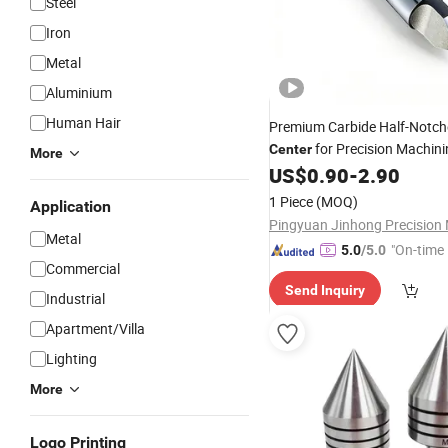
Steel
Iron
Metal
Aluminium
Human Hair
Premium Carbide Half-Notc
for Precision Machin
Center
More
US$
0.90
-
2.90
1 Piece
(MOQ)
Application
Metal
"On-time 
5.0
/5.0
Commercial
Send Inquiry
Industrial
Apartment/Villa
Lighting
More
Logo Printing