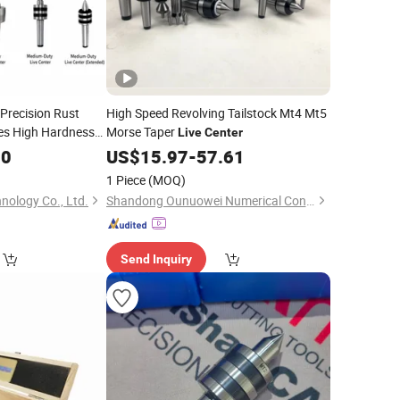
 Precision Rust
High Speed Revolving Tailstock Mt4 Mt5
es High Hardness
Morse Taper
Live
Center
Lathe Collet Chuck
00
US$
15.97
-
57.61
with
Center
1 Piece
(MOQ)
nology Co., Ltd.
Shandong Ounuowei Numerical Control Tool Co., Ltd.
Send Inquiry