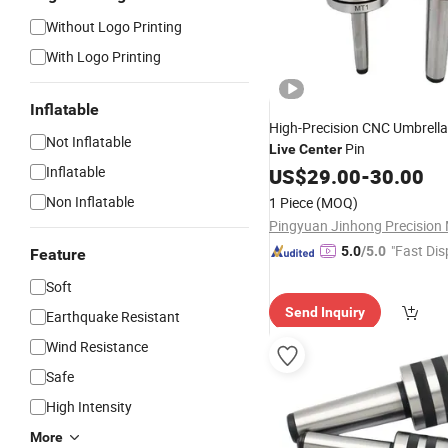
Without Logo Printing
With Logo Printing
Inflatable
High-Precision CNC Umbrella
Not Inflatable
Pin
Live
Center
Inflatable
US$
29.00
-
30.00
Non Inflatable
1 Piece
(MOQ)
"Fast Dis
5.0
/5.0
Feature
Soft
Send Inquiry
Earthquake Resistant
Wind Resistance
Safe
High Intensity
More