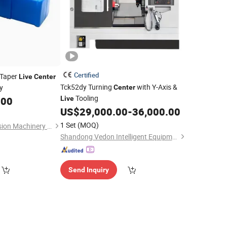
Certified
 Taper
Live
Center
Tck52dy Turning
with Y-Axis &
y
Center
Tooling
.00
Live
US$
29,000.00
-
36,000.00
1 Set
(MOQ)
Dezhou Yiheng Precision Machinery Co., Ltd.
Shandong Vedon Intelligent Equipment Co., Ltd.
Send Inquiry