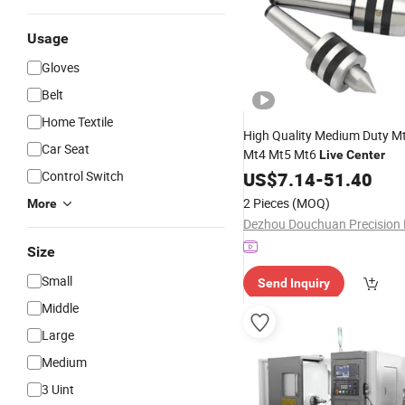
Usage
Gloves
Belt
Home Textile
High Quality Medium Duty M
Car Seat
Mt4 Mt5 Mt6
Live
Center
Control Switch
US$
7.14
-
51.40
2 Pieces
(MOQ)
More
Size
Small
Send Inquiry
Middle
Large
Medium
3 Uint