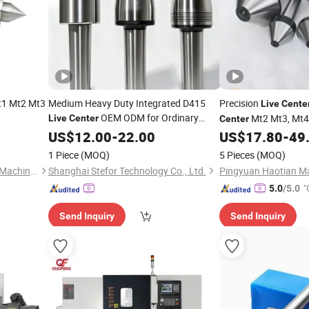
t1 Mt2 Mt3
Medium Heavy Duty Integrated D415
Precision
Live
Cente
OEM ODM for Ordinary
Mt2 Mt3, Mt4
Live
Center
Center
Heavy Horizontal Lathe Turning
for Sales
US$
12.00
-
22.00
US$
17.80
-
49
1 Piece
(MOQ)
5 Pieces
(MOQ)
Dezhou Douchuan Precision Machinery Co., Ltd
Shanghai Stefor Technology Co., Ltd.
"
5.0
/5.0
Send Inquiry
Send Inquiry