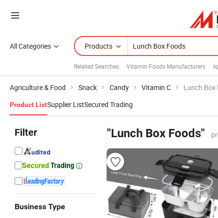
All Categories
Products
Related Searches:
Vitamin Foods Manufacturers
I
Agriculture & Food
Snack
Candy
Vitamin C
Lunch Box
Supplier List
Secured Trading
Product List
Filter
"Lunch Box Foods"
pr
Business Type