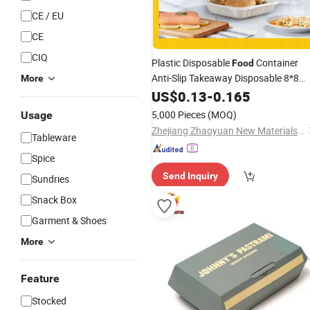
CE / EU
CE
CIQ
Plastic Disposable
Container
Food
Anti-Slip Takeaway Disposable 8*8
More
Inch
US$
Lunch
0.13
Box
-
0.165
5,000 Pieces
(MOQ)
Usage
Zhejiang Zhaoyuan New Materials Co., Ltd
Tableware
Spice
Send Inquiry
Sundries
Snack Box
Garment & Shoes
More
Feature
Stocked