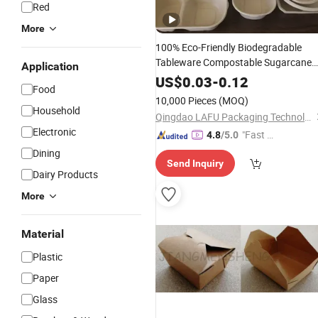
Red
More
100% Eco-Friendly Biodegradable
Tableware Compostable Sugarcane
Application
Bagasse Takeaway
Bento
Lunch
Box
US$
0.03
-
0.12
Food
Disposable
Packaging Clamshel
Food
10,000 Pieces
(MOQ)
Container
Food
Household
Qingdao LAFU Packaging Technology Co., Ltd
Electronic
"Fast Di
4.8
/5.0
spatch"
Dining
Send Inquiry
Dairy Products
More
Material
Plastic
Paper
Glass