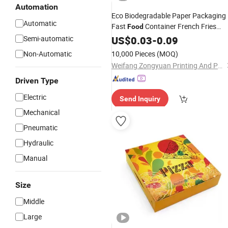
Automation
Eco Biodegradable Paper Packaging
Automatic
Fast
Container French Fries
Food
Catering Paper
for
Semi-automatic
US$
0.03
-
0.09
Box
Lunch
Non-Automatic
10,000 Pieces
(MOQ)
Weifang Zongyuan Printing And Packaging Co., Ltd.
Driven Type
Electric
Send Inquiry
Mechanical
Pneumatic
Hydraulic
Manual
Size
Middle
Large