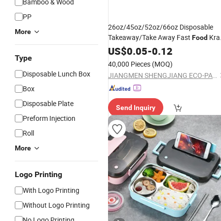
Bamboo & Wood
PP
26oz/45oz/52oz/66oz Disposable
More
Takeaway/Take Away Fast
Kra
Food
Paper
US$
0.05
Lunch
-
Box
0.12
Type
40,000 Pieces
(MOQ)
Disposable Lunch Box
JIANGMEN SHENGJIANG ECO-PACKING CO., LTD.
Box
Disposable Plate
Send Inquiry
Preform Injection
Roll
More
Logo Printing
With Logo Printing
Without Logo Printing
No Logo Printing