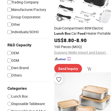
Trading Company
Manufacturer/Factory
Group Corporation
Other
Dual-Compartment 80W Electric
Individuals/SOHO
Car
Heater Portable
Lunch
Box
Food
for Multi-Scene Use
US$
8.80
-
8.90
R&D Capacity
160 Pieces
(MOQ)
Guigang Weilin Import and Export Trading Co., Ltd.
OEM
ODM
Own Brand
Send Inquiry
Others
Categories
Lunch Box
Disposable Tableware