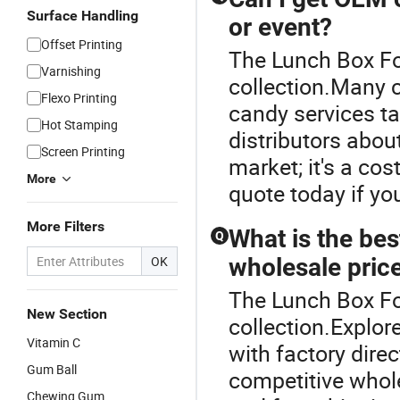
Surface Handling
or event?
Offset Printing
The Lunch Box Fo
Varnishing
collection.Many
Flexo Printing
candy services ta
Hot Stamping
distributors abou
Screen Printing
market; it's a co
More
quote today if yo
More Filters
What is the bes
Q
OK
wholesale pric
The Lunch Box Fo
New Section
collection.Explor
Vitamin C
with factory dire
Gum Ball
competitive whol
Chewing Gum