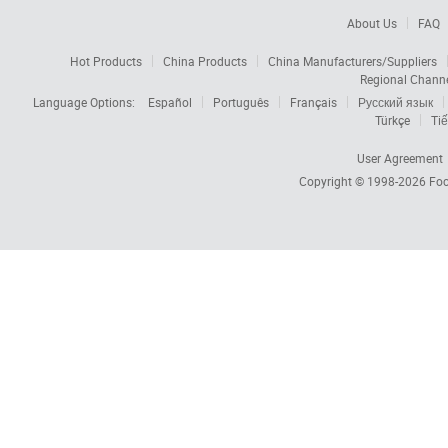
About Us
FAQ
Hot Products
China Products
China Manufacturers/Suppliers
Regional Chann
Language Options:
Español
Português
Français
Русский язык
Türkçe
Tiế
User Agreement
Copyright © 1998-2026
Foc