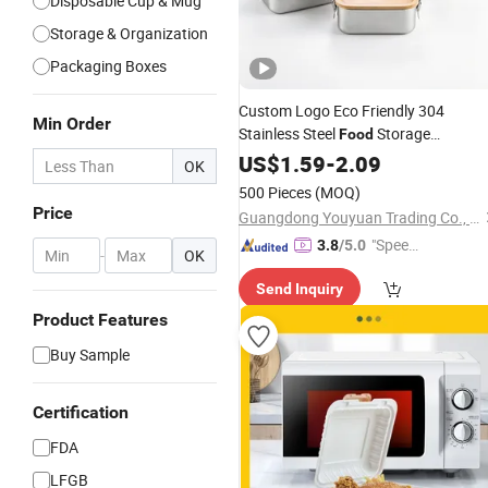
Disposable Cup & Mug
Storage & Organization
Packaging Boxes
Custom Logo Eco Friendly 304
Min Order
Stainless Steel
Storage
Food
Container Eco-Friendly Bento
US$
1.59
-
2.09
Lunch
OK
with Natural Bamboo Lid for
Box
500 Pieces
(MOQ)
Home Office Travel Wholesale
Price
Guangdong Youyuan Trading Co., Ltd.
"Speed
3.8
/5.0
-
OK
y Servic
Send Inquiry
e"
Product Features
Buy Sample
Certification
FDA
LFGB