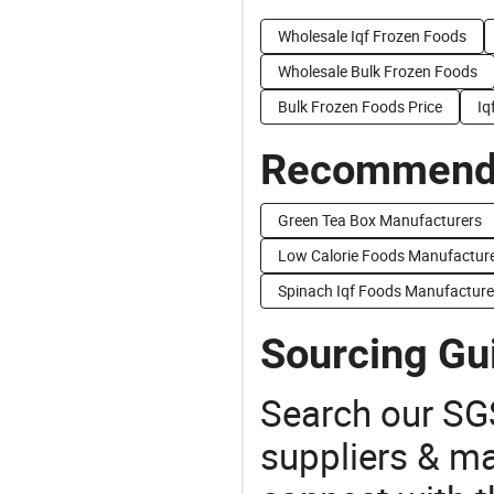
Wholesale Iqf Frozen Foods
Wholesale Bulk Frozen Foods
Bulk Frozen Foods Price
Iq
Recommend 
Green Tea Box Manufacturers
Low Calorie Foods Manufactur
Spinach Iqf Foods Manufacture
Sourcing Gu
Search our SGS
suppliers & m