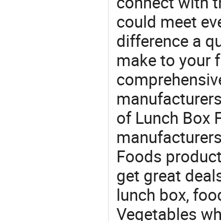
connect with t
could meet ev
difference a qu
make to your f
comprehensive 
manufacturers 
of Lunch Box F
manufacturers
Foods product 
get great deals
lunch box, foo
Vegetables whol