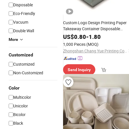
Disposable
Eco-Friendly
Vacuum
Custom Logo Design Printing Paper
Takeaway Container Disposable
Double Wall
Restaurant to Go
Fast
Lunch
Food
US$
0.80
-
1.80
More
Take out Packaging
Boxes
1,000 Pieces
(MOQ)
Zhongshan Chang Yue Printing Co., Ltd.
Customized
Customized
Send Inquiry
Non-Customized
Color
Multicolor
Unicolor
Bicolor
Black