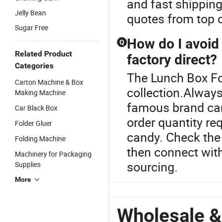
and fast shipping
Jelly Bean
quotes from top c
Sugar Free
How do I avoi
Q
Related Product
factory direct?
Categories
The Lunch Box Fo
Carton Machine & Box
collection.Always
Making Machine
famous brand can
Car Black Box
order quantity re
Folder Gluer
candy. Check the 
Folding Machine
then connect with
Machinery for Packaging
sourcing.
Supplies
More
Wholesale &