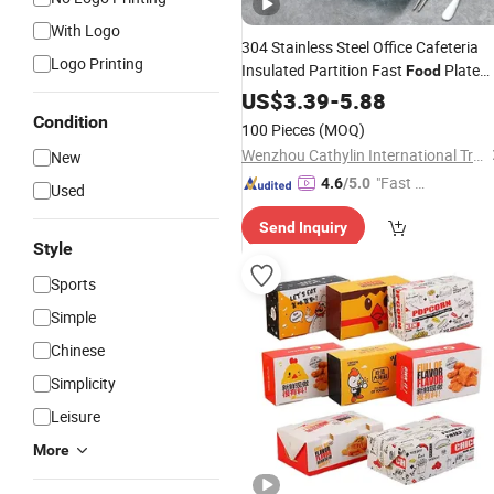
With Logo
304 Stainless Steel Office Cafeteria
Logo Printing
Insulated Partition Fast
Plate
Food
Set Portable Outdoor School Office
US$
3.39
-
5.88
Kids Children Reusable Insulated
Condition
100 Pieces
(MOQ)
Bento
Lunch
Box
Wenzhou Cathylin International Trade Co., Ltd.
New
"Fast Di
4.6
/5.0
Used
spatch"
Send Inquiry
Style
Sports
Simple
Chinese
Simplicity
Leisure
More