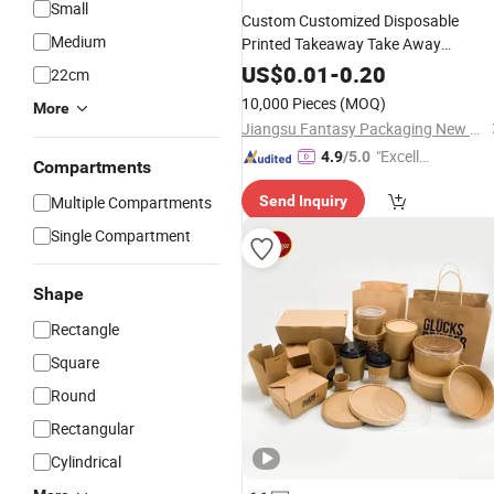
Small
Custom Customized Disposable
Medium
Printed Takeaway Take Away
Cardboard Packaging Fast
Food
US$
0.01
-
0.20
22cm
Hamburger
Fried Chicken
Lunch
10,000 Pieces
(MOQ)
More
Potato Chips French Fries Pizza Pap
Jiangsu Fantasy Packaging New Material Co., Ltd.
Box
"Excelle
4.9
/5.0
Compartments
nt Servi
Multiple Compartments
Send Inquiry
ce"
Single Compartment
Shape
Rectangle
Square
Round
Rectangular
Cylindrical