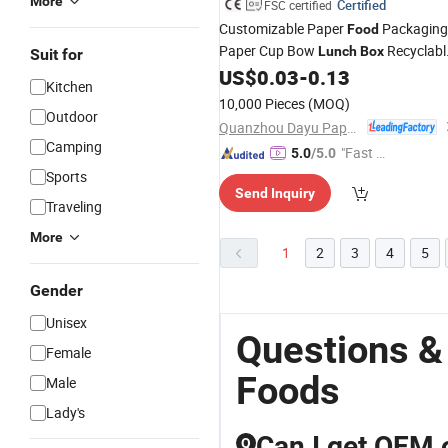
More
Certified
FSC certified
Customizable Paper
Packaging
Food
Paper Cup Bow
Recyclabl
Lunch
Box
Suit for
Takeaway
US$
0.03
-
0.13
Kitchen
10,000 Pieces
(MOQ)
Outdoor
Quanzhou Dayu Paper & Plastic Products Co., Ltd.
Camping
"Fast D
5.0
/5.0
elivery"
Sports
Send Inquiry
Traveling
More
1
2
3
4
5
Gender
Unisex
Questions &
Female
Foods
Male
Lady's
Can I get OEM 
Q