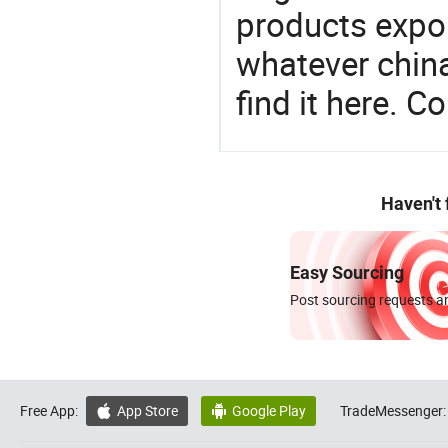
products expor
whatever china
find it here. C
Haven't
Easy Sourcing
Post sourcing requests an
Free App:
App Store
Google Play
TradeMessenger:

