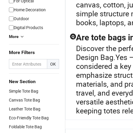
For Optical
canvas, cotton, ju
Home Decoration
simple structure 
Outdoor
books, laptops, a
Digital Products
Are tote bags i
More
Q
Discover the perf
More Filters
Design Bag.Yes — 
OK
considered a key 
emphasize structu
New Section
materials, and pra
travel, and everyd
Simple Tote Bag
versatile aesthet
Canvas Tote Bag
keeping totes re
Leather Tote Bag
Eco-Friendly Tote Bag
Foldable Tote Bag