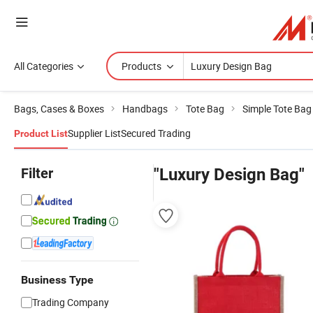
All Categories
Products
Bags, Cases & Boxes
Handbags
Tote Bag
Simple Tote Bag
Supplier List
Secured Trading
Product List
Filter
"Luxury Design Bag"
Business Type
Trading Company