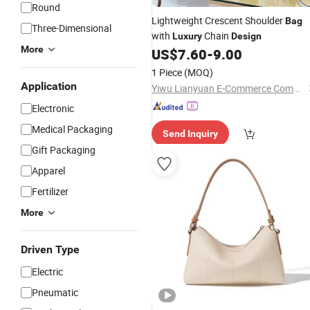
Round
Lightweight Crescent Shoulder
Bag
Three-Dimensional
with
Chain
Luxury
Design
More
US$
7.60
-
9.00
1 Piece
(MOQ)
Application
Yiwu Lianyuan E-Commerce Commercial Bank (Individual Business)
Electronic
Medical Packaging
Send Inquiry
Gift Packaging
Apparel
Fertilizer
More
Driven Type
Electric
Pneumatic