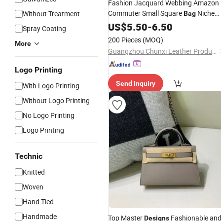
Fashion Jacquard Webbing Amazon
Commuter Small Square
Niche
Without Treatment
Bag
Premium Feeling PP Grass
Design
US$
5.50
-
6.50
Spray Coating
Woven
Crossbody Shoulder
Bag
Bag
200 Pieces
(MOQ)
More
Guangzhou Chunxi Leather Products Co., Ltd.
Logo Printing
Send Inquiry
With Logo Printing
Without Logo Printing
No Logo Printing
Logo Printing
Technic
Knitted
Woven
Hand Tied
Handmade
Top Master
Fashionable an
Designs