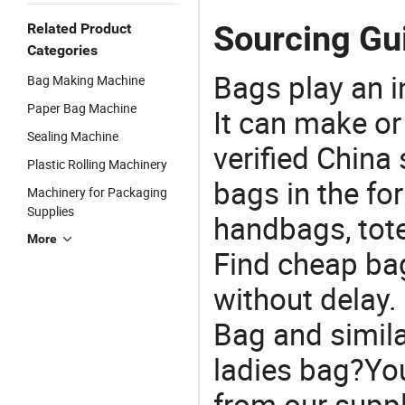
Sourcing Gu
Related Product
Categories
Bags play an in
Bag Making Machine
Paper Bag Machine
It can make or
Sealing Machine
verified China 
Plastic Rolling Machinery
bags in the fo
Machinery for Packaging
Supplies
handbags, tote
More
Find cheap ba
without delay.
Bag and simila
ladies bag?You
from our suppl