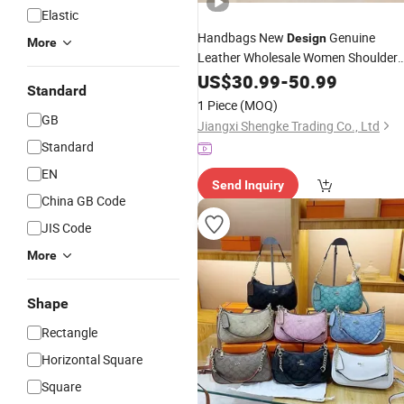
Elastic
Handbags New
Genuine
Design
More
Leather Wholesale Women Shoulder
High Quality Handbags
Bag
US$
30.99
-
50.99
Standard
1 Piece
(MOQ)
GB
Jiangxi Shengke Trading Co., Ltd
Standard
EN
Send Inquiry
China GB Code
JIS Code
More
Shape
Rectangle
Horizontal Square
Square