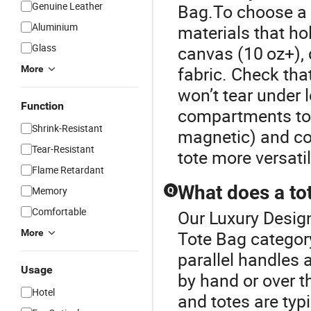
Genuine Leather
Bag.To choose a s
Aluminium
materials that h
Glass
canvas (10 oz+), 
fabric. Check tha
More
won’t tear under l
Function
compartments to o
Shrink-Resistant
magnetic) and co
Tear-Resistant
tote more versati
Flame Retardant
What does a to
Memory
Q
Comfortable
Our Luxury Design
More
Tote Bag category
parallel handles 
Usage
by hand or over t
Hotel
and totes are typ