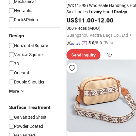
Mechanical
(WD11598) Wholesale Handbags Ho
Hydraulic
Sale Ladies
Hand
Luxury
Design
Leather Tote
US$
11.00
Bags
-
12.00
Rack&Pinion
300 Pieces
(MOQ)
Guangzhou Vectra Bags Co., Ltd
Design
"Fast D
5.0
/5.0
Horizontal Square
elivery"
Vertical Square
Send Inquiry
3D
Oriental
Double Shoulder
More
Surface Treatment
Galvanized Sheet
Powder Coated
Galvanized