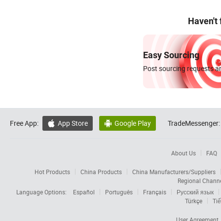
Haven't
Easy Sourcing
Post sourcing requests an
Free App:
App Store
Google Play
TradeMessenger:


About Us
FAQ
Hot Products
China Products
China Manufacturers/Suppliers
Regional Chann
Language Options:
Español
Português
Français
Русский язык
Türkçe
Tiế
User Agreement