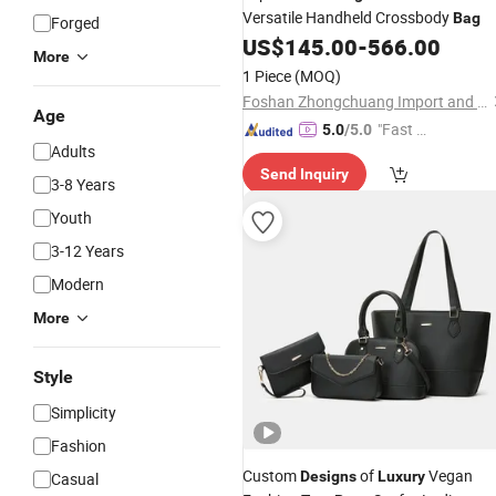
Versatile Handheld Crossbody
Bag
Forged
US$
145.00
-
566.00
More
1 Piece
(MOQ)
Foshan Zhongchuang Import and Export Trading Co., Ltd.
Age
"Fast D
5.0
/5.0
Adults
elivery"
Send Inquiry
3-8 Years
Youth
3-12 Years
Modern
More
Style
Simplicity
Fashion
Custom
of
Vegan
Designs
Luxury
Casual