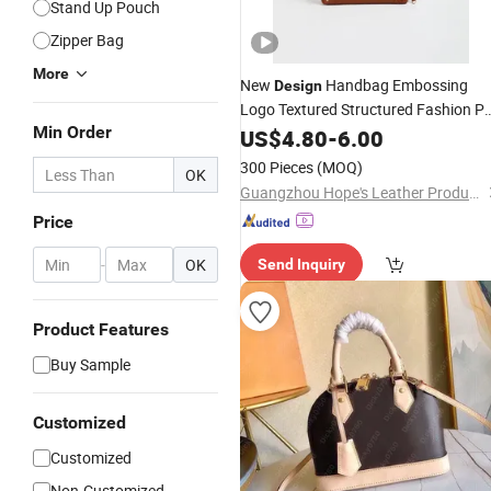
Stand Up Pouch
Zipper Bag
More
New
Handbag Embossing
Design
Logo Textured Structured Fashion P
Min Order
Leather Shoulder
US$
4.80
-
6.00
Bag
300 Pieces
(MOQ)
OK
Guangzhou Hope's Leather Products Co.,Ltd
Price
-
OK
Send Inquiry
Product Features
Buy Sample
Customized
Customized
Non-Customized