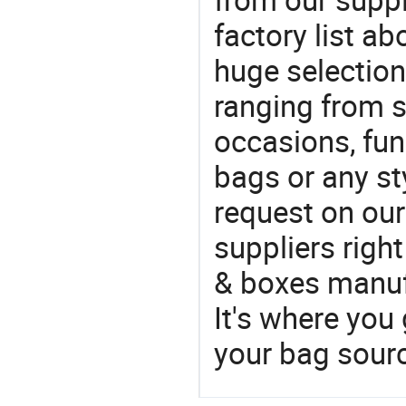
factory list a
huge selectio
ranging from 
occasions, fun
bags or any st
request on our
suppliers righ
& boxes manufa
It's where you 
your bag sourc