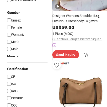
Gender
Designer Women's Shoulder
,
Bag
Unisex
Luxurious Crossbody
with
Bag
Checkered Pattern, Practical Main
US$
59.00
Female
Compartment, Classic Black
,
Design
1 Piece
(MOQ)
Women's
High-End Single-Shoulder
Bag
Quanzhou Fengze District Siquan Technology Co., Ltd.
Men's
Male
Send Inquiry
More
Certification
CE
ISO
RoHS
ISO9001
CCC