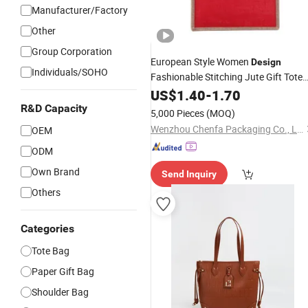
Manufacturer/Factory
Other
Group Corporation
European Style Women
Design
Individuals/SOHO
Fashionable Stitching Jute Gift Tote
Bag
US$
1.40
-
1.70
R&D Capacity
5,000 Pieces
(MOQ)
Wenzhou Chenfa Packaging Co., Ltd.
OEM
ODM
Own Brand
Send Inquiry
Others
Categories
Tote Bag
Paper Gift Bag
Shoulder Bag