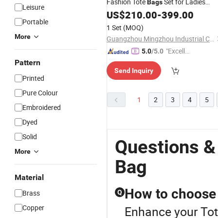
Fashion Tote
Set for Ladies
Bags
Leisure
Outdoors
US$
210.00
-
399.00
Portable
1 Set
(MOQ)
More
Guangzhou Mingzhou Industrial Co., Ltd.
"Excelle
5.0
/5.0
nt Job"
Pattern
Send Inquiry
Printed
Pure Colour
1
2
3
4
5
Embroidered
Dyed
Solid
Questions &
More
Bag
Material
How to choose a
Brass
Q
Copper
Enhance your Tot