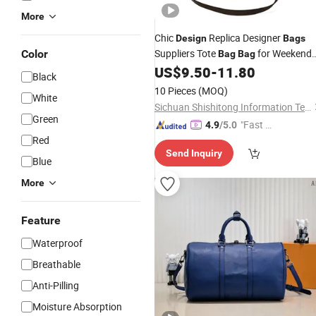
More
Chic
Replica Designer
Design
Bags
Suppliers Tote
for Weekend
Color
Bag
Bag
Getaway
US$
9.50
-
11.80
Black
10 Pieces
(MOQ)
White
Sichuan Shishitong Information Technology Co., Ltd
Green
"Fast Di
4.9
/5.0
Red
spatch"
Send Inquiry
Blue
More
Feature
Waterproof
Breathable
Anti-Pilling
Moisture Absorption