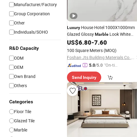
Manufacturer/Factory
Group Corporation
Other
House Hotel 1000X1000mm
Luxury
Individuals/SOHO
Glazed Glossy
Look White
Marble
Square Interior
Living Room
US$
6.80
-
7.60
Tile
Decorative Porcelain Floor
R&D Capacity
Tiles
100 Square Meters
(MOQ)
Foshan Jts Building Materials Co., Ltd.
ODM
"On-tim
5.0
/5.0
OEM
e Delive
Own Brand
Send Inquiry
ry"
Others
Categories
Floor Tile
Glazed Tile
Marble