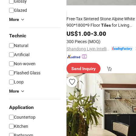
Glossy
Glazed
Free-Tax Sintered Stone Alpine White
More
900*1800*9 Floor
for Living
Tiles
Room
Floor
for
US$
1.00
Marble
-
3.00
Tile
Luxury
Technic
Interior Exterior
300 Pieces
(MOQ)
Natural
Shandong Liyin Intelligent Equipment Co., Ltd.
Artificial
Non-woven
Send Inquiry
Flashed Glass
Loop
More
Application
Countertop
Kitchen
Bathroom