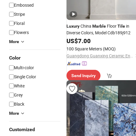
Embossed
Stripe
Floral
China
Floor
in
Luxury
Marble
Tile
Flowers
Diverse Colors, Model Cdb189j912
US$
7.00
More
100 Square Meters
(MOQ)
Guangdong Guanxing Ceramic Enterprise Co, . Ltd.
Color
Multi-color
Send Inquiry
Single Color
White
Grey
Black
More
Customized