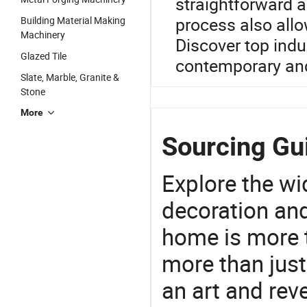
straightforward 
process also all
Building Material Making
Machinery
Discover top indu
Glazed Tile
contemporary and
Slate, Marble, Granite &
Stone
More
Sourcing Gui
Explore the wi
decoration and
home is more t
more than just
an art and rev