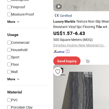
Fireproof
Moisture-Proof
Certified
Texture Non-Slip Wear
Luxury
Marble
More
Resistant Vinyl Spc Flooring
wit
Tile
Click CE SGS Rough Natural Rock
US$
1.57
-
6.43
Usage
Matte Scratch-Resistant Spc Stone-
500 Square Meters
(MOQ)
Look Flooring Plank
Commercial
Qingdao Huanju New Material Co., Ltd.
Household
Sport
Send Inquiry
Floor
Wall
More
Material
PVC
Porcelain Clay