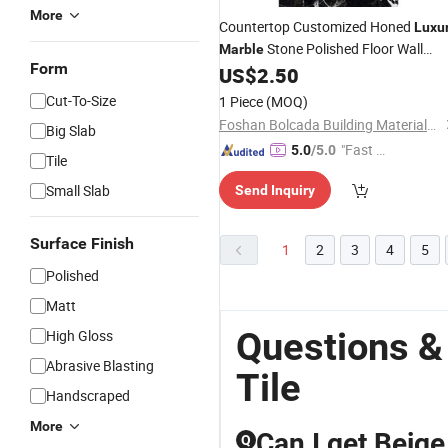
More
Countertop Customized Honed
Luxu
Stone Polished Floor Wall
Marble
Form
Plank
US$
2.50
Tile
Cut-To-Size
1 Piece
(MOQ)
Foshan Bolcada Building Materials Co., Ltd
Big Slab
"Fast D
5.0
/5.0
Tile
elivery"
Small Slab
Send Inquiry
Surface Finish
1
2
3
4
5
Polished
Matt
Questions &
High Gloss
Abrasive Blasting
Tile
Handscraped
More
Can I get Beige
Q