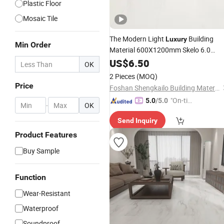
Plastic Floor
Mosaic Tile
The Modern Light
Building
Luxury
Min Order
Material 600X1200mm Skelo 6.0
Super White Full Flat Glazed Porcelai
US$
6.50
OK
Ceramic Glossy
Floor&Wall
Marble
2 Pieces
(MOQ)
for Living Spaces
Tile
Price
Foshan Shengkailo Building Materials Co., Ltd.
"On-tim
5.0
/5.0
-
OK
e Delive
Send Inquiry
ry"
Product Features
Buy Sample
Function
Wear-Resistant
Waterproof
Soundproof