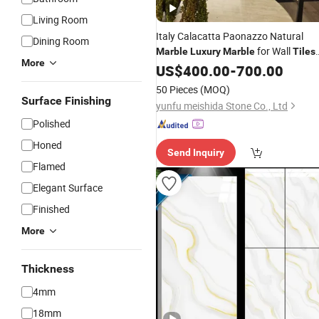
Living Room
Italy Calacatta Paonazzo Natural
Dining Room
for Wall
Marble
Luxury
Marble
Tiles
More
and Flooring
US$
400.00
Tiles
-
700.00
50 Pieces
(MOQ)
Surface Finishing
yunfu meishida Stone Co., Ltd
Polished
Honed
Send Inquiry
Flamed
Elegant Surface
Finished
More
Thickness
4mm
18mm