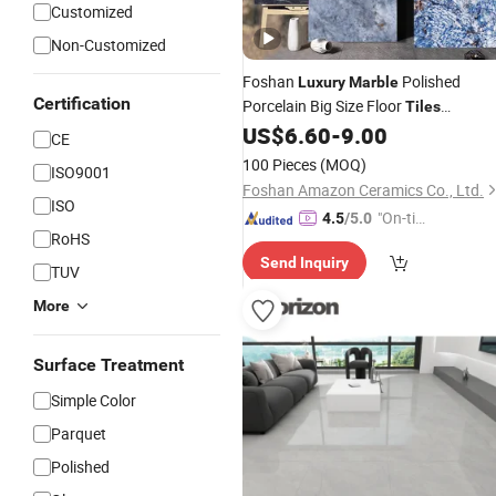
Customized
Non-Customized
Foshan
Polished
Luxury
Marble
Certification
Porcelain Big Size Floor
Tiles
600*1200mm
US$
6.60
-
9.00
CE
100 Pieces
(MOQ)
ISO9001
Foshan Amazon Ceramics Co., Ltd.
ISO
"On-tim
4.5
/5.0
RoHS
e Delive
Send Inquiry
ry"
TUV
More
Surface Treatment
Simple Color
Parquet
Polished