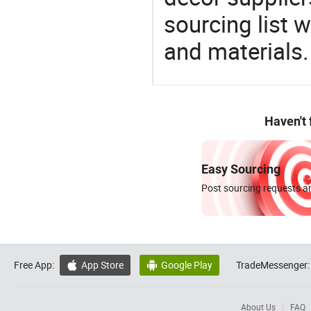
sourcing list 
and materials.
Haven't
Easy Sourcing
Post sourcing requests an
Free App:
App Store
Google Play
TradeMessenger:


About Us
FAQ