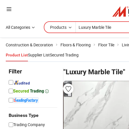
All Categories
Products
Construction & Decoration
Floors & Flooring
Floor Tile
Livi
Supplier List
Secured Trading
Product List
Filter
"Luxury Marble Tile"
Business Type
Trading Company