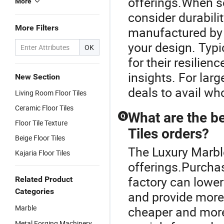
offerings.When sel
More
consider durabilit
More Filters
manufactured by a
your design. Typi
OK
for their resilien
insights. For lar
New Section
deals to avail wh
Living Room Floor Tiles
Ceramic Floor Tiles
What are the be
Q
Floor Tile Texture
Tiles orders?
Beige Floor Tiles
The Luxury Marble 
Kajaria Floor Tiles
offerings.Purchas
factory can lower
Related Product
Categories
and provide more 
Marble
cheaper and more
Metal Forging Machinery