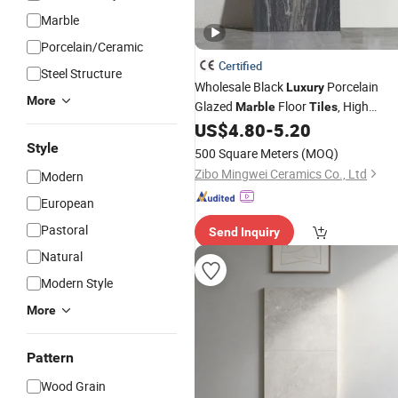
Marble
Porcelain/Ceramic
Certified
Steel Structure
Wholesale Black
Porcelain
Luxury
More
Glazed
Floor
, High
Marble
Tiles
Glossy Surface Ceramic
for
US$
4.80
-
5.20
Tiles
Bathroom, Kitchen, Living Room, Hot
Style
500 Square Meters
(MOQ)
and Interior Decoration
Zibo Mingwei Ceramics Co., Ltd
Modern
European
Pastoral
Send Inquiry
Natural
Modern Style
More
Pattern
Wood Grain