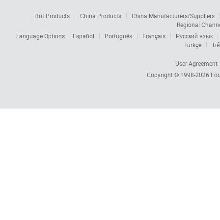
Hot Products
China Products
China Manufacturers/Suppliers
Regional Chann
Language Options:
Español
Português
Français
Русский язык
Türkçe
Tiế
User Agreement
Copyright © 1998-2026
Foc