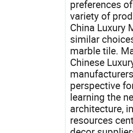
preferences of
variety of pro
China Luxury M
similar choices:
marble tile. M
Chinese Luxury
manufacturers 
perspective fo
learning the n
architecture, i
resources cen
decor supplier