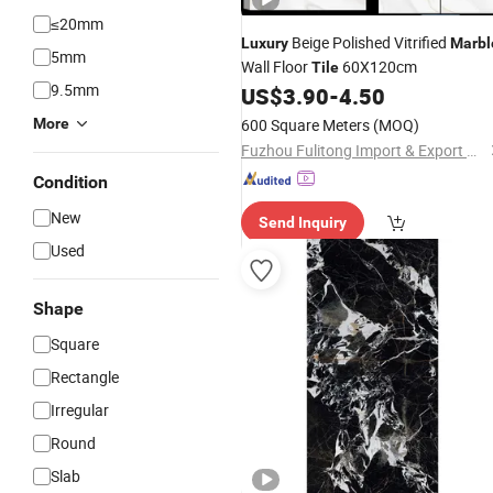
≤20mm
Beige Polished Vitrified
Luxury
Marbl
5mm
Wall Floor
60X120cm
Tile
9.5mm
US$
3.90
-
4.50
More
600 Square Meters
(MOQ)
Fuzhou Fulitong Import & Export Co., Ltd.
Condition
New
Send Inquiry
Used
Shape
Square
Rectangle
Irregular
Round
Slab