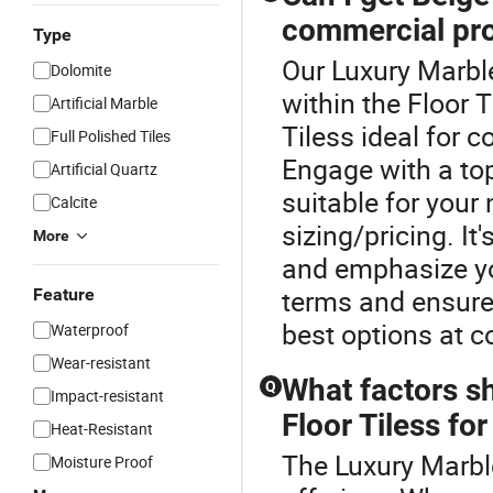
commercial pro
Type
Our Luxury Marble
Dolomite
within the Floor 
Artificial Marble
Tiless ideal for 
Full Polished Tiles
Engage with a top
Artificial Quartz
suitable for your
Calcite
sizing/pricing. It
More
and emphasize yo
terms and ensure
Feature
best options at c
Waterproof
Wear-resistant
What factors s
Q
Impact-resistant
Floor Tiless fo
Heat-Resistant
The Luxury Marble 
Moisture Proof