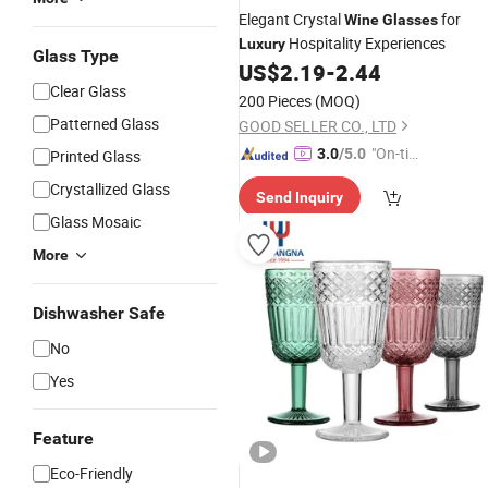
Elegant Crystal
for
Wine
Glasses
Hospitality Experiences
Luxury
Glass Type
US$
2.19
-
2.44
Clear Glass
200 Pieces
(MOQ)
Patterned Glass
GOOD SELLER CO., LTD
"On-tim
3.0
/5.0
Printed Glass
e Delive
Crystallized Glass
Send Inquiry
ry"
Glass Mosaic
More
Dishwasher Safe
No
Yes
Feature
Eco-Friendly