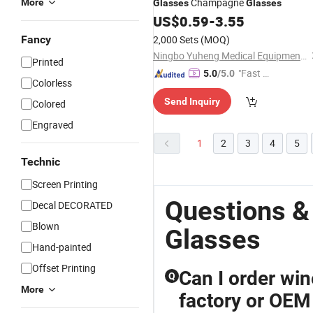
Champagne
More
Glasses
Glasses
US$
0.59
-
3.55
Fancy
2,000 Sets
(MOQ)
Ningbo Yuheng Medical Equipment Company Ltd
Printed
"Fast D
5.0
/5.0
Colorless
elivery"
Send Inquiry
Colored
Engraved
1
2
3
4
5
Technic
Screen Printing
Questions &
Decal DECORATED
Blown
Glasses
Hand-painted
Offset Printing
Can I order wi
Q
More
factory or OEM