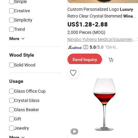
Simple
Custom Personalized Logo
Luxury
Creative
Retro Clear Crystal Stemmed
Wine
Simplicity
for Drinking Red White
US$
1.28
-
2.88
Glasses
Trend
Cabernet
Wine
2,000 Pieces
(MOQ)
More
Ningbo Yuheng Medical Equipment Company Ltd
"On-tim
5.0
/5.0
e Delive
Wood Style
Send Inquiry
ry"
Solid Wood
Usage
Glass Office Cup
Crystal Glass
Glass Beaker
Gift
Jewelry
More