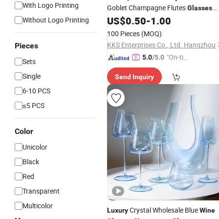
With Logo Printing
Goblet Champagne Flutes
Glasses
for Bota Box Malbec
US$
0.50
-
1.00
Wine
Glasses
Without Logo Printing
Mark West Pinot Noir
100 Pieces
(MOQ)
KKS Enterprises Co., Ltd. Hangzhou
Pieces
"On-tim
5.0
/5.0
Sets
e Delive
Single
Send Inquiry
ry"
6-10 PCS
≤5 PCS
Color
Unicolor
Black
Red
Transparent
Multicolor
Crystal Wholesale Blue
Luxury
Wine