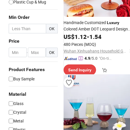
Plastic Cup & Mug
Min Order
Handmade Customized
Luxury
OK
Colored Amber DOT Leopard Design
Gin
US$
Wine
1.12
Glasses
-
1.54
Price
480 Pieces
(MOQ)
Wuhan Xinhuahang Household Goods Co., Ltd.
-
OK
"On-tim
4.9
/5.0
e Delive
Product Features
Send Inquiry
ry"
Buy Sample
Material
Glass
Crystal
Metal
Plastic