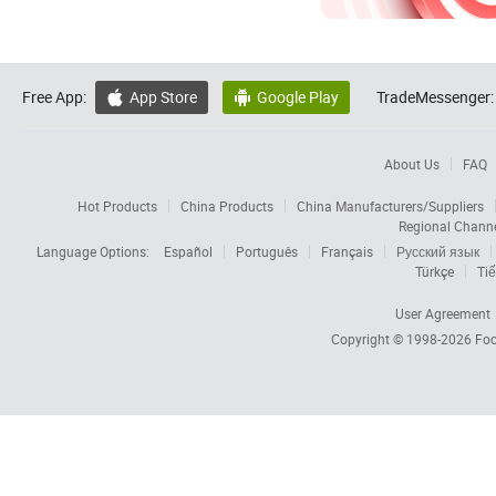
Free App:
App Store
Google Play
TradeMessenger:


About Us
FAQ
Hot Products
China Products
China Manufacturers/Suppliers
Regional Chann
Language Options:
Español
Português
Français
Русский язык
Türkçe
Tiế
User Agreement
Copyright © 1998-2026
Foc