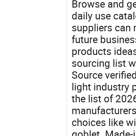
Browse and ge
daily use cata
suppliers can 
future busine
products ideas
sourcing list 
Source verifie
light industry
the list of 20
manufacturers
choices like w
goblet. Made-i