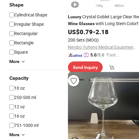
Shape
Cylindrical Shape
Crystal Goblet Large Clear Re
Luxury
with Long Stem Colorf
Irregular Shape
Wine
Glasses
Decorations
US$
0.79
-
2.18
Rectangular
200 Sets
(MOQ)
Rectangle
Ningbo Yuheng Medical Equipment Company Ltd
Square
"Fast Di
5.0
/5.0
spatch"
More
Send Inquiry
Capacity
10 oz
250-500 ml
12 oz
16 oz
751-1000 ml
More