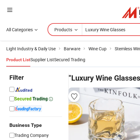
All Categories
Products
Light Industry & Daily Use
Barware
Wine Cup
Stemless Win
Supplier List
Secured Trading
Product List
Filter
"Luxury Wine Glasses
Business Type
Trading Company