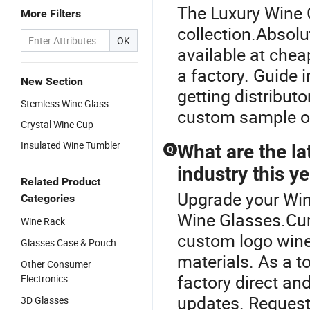
The Luxury Wine G
More Filters
collection.Absol
OK
available at chea
a factory. Guide 
New Section
getting distributo
Stemless Wine Glass
custom sample or 
Crystal Wine Cup
Insulated Wine Tumbler
What are the la
Q
industry this y
Related Product
Upgrade your Win
Categories
Wine Glasses.Cur
Wine Rack
custom logo wine
Glasses Case & Pouch
materials. As a t
Other Consumer
factory direct an
Electronics
updates. Request 
3D Glasses