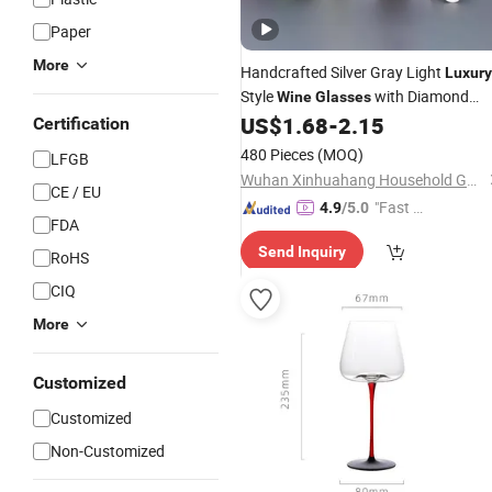
Paper
More
Handcrafted Silver Gray Light
Luxury
Style
with Diamond
Wine
Glasses
Design Base
US$
1.68
-
2.15
Certification
480 Pieces
(MOQ)
LFGB
Wuhan Xinhuahang Household Goods Co., Ltd.
CE / EU
"Fast Di
4.9
/5.0
FDA
spatch"
Send Inquiry
RoHS
CIQ
More
Customized
Customized
Non-Customized