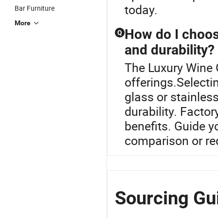
today.
Bar Furniture
More
How do I choose
Q
and durability?
The Luxury Wine G
offerings.Selecti
glass or stainles
durability. Facto
benefits. Guide yo
comparison or req
Sourcing Gu