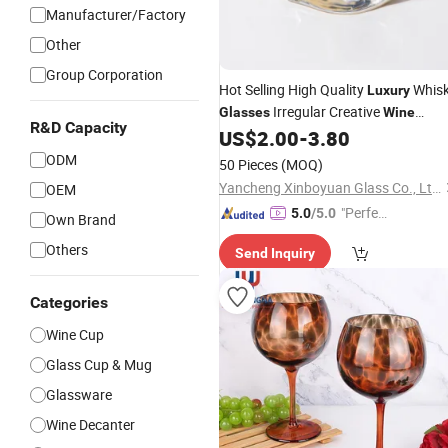
Manufacturer/Factory
Other
Group Corporation
Hot Selling High Quality
Whis
Luxury
Irregular Creative
Glasses
Wine
R&D Capacity
US$
2.00
-
3.80
Glasses
ODM
50 Pieces
(MOQ)
Yancheng Xinboyuan Glass Co., Ltd.
OEM
"Perfec
5.0
/5.0
Own Brand
t Servic
Others
Send Inquiry
e"
Categories
Wine Cup
Glass Cup & Mug
Glassware
Wine Decanter