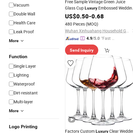
Free Sample Vintage Green Juice
Vacuum
Glass Cup
Embossed Weddin
Luxury
Double Wall
Colored
US$
0.50
Wine
-
Glasses
0.68
Health Care
480 Pieces
(MOQ)
Wuhan Xinhuahang Household Goods Co., Ltd.
Leak Proof
"Fast D
4.9
/5.0
More
elivery"
Send Inquiry
Function
Single Layer
Lighting
Waterproof
Dirt-resistant
Multi-layer
More
Logo Printing
Factory Custom
Clear Weddi
Luxury