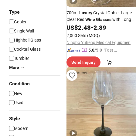
Type
700ml
Crystal Goblet Large
Luxury
Clear Red
with Long
Wine
Glasses
Goblet
Stem Colorful Decorations
US$
2.48
-
2.89
Single Wall
2,000 Sets
(MOQ)
Highball Glass
Ningbo Yuheng Medical Equipment Company Ltd
Cocktail Glass
"Fast D
5.0
/5.0
elivery"
Tumbler
Send Inquiry
More
Condition
New
Used
Style
Modern