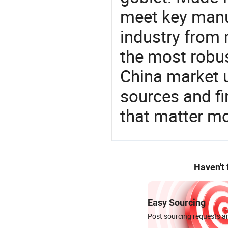
meet key manu
industry from m
the most robus
China market 
sources and f
that matter m
Haven't
Easy Sourcing
Post sourcing requests an