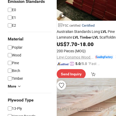
Emission Standards
E0
E1
E2
Certified
FSC certified
Australian Standards Long
Pine
LVL
Laminate
Scaffoldi
LVL
Timber
LVL
Material
Wood Plank for Construction
US$
7.70
-
18.00
Poplar
200 Pieces
(MOQ)
Wood
Linyi Consmos Wood Industry Co., Ltd.
Pine
"Fast Di
5.0
/5.0
spatch"
Birch
Send Inquiry
Timber
More
Plywood Type
13-Ply