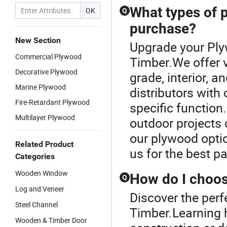
What types of p
OK
Q
purchase?
New Section
Upgrade your Ply
Commercial Plywood
Timber.We offer v
Decorative Plywood
grade, interior, a
Marine Plywood
distributors with
Fire-Retardant Plywood
specific function
Multilayer Plywood
outdoor projects o
our plywood opti
Related Product
us for the best p
Categories
Wooden Window
How do I choos
Q
Log and Veneer
Discover the perf
Steel Channel
Timber.Learning 
Wooden & Timber Door