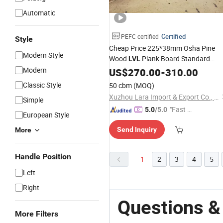
Automatic
Certified
PEFC certified
Style
Cheap Price 225*38mm Osha Pine
Modern Style
Wood
Plank Board Standard
LVL
Scaffolding Wooden
Modern
US$
270.00
-
310.00
LVL
Timber
Plywood Construction
Classic Style
50 cbm
(MOQ)
Xuzhou Lara Import & Export Co., Ltd.
Simple
"Fast D
5.0
/5.0
European Style
elivery"
Send Inquiry
More
Handle Position
1
2
3
4
5
Left
Right
Questions &
More Filters