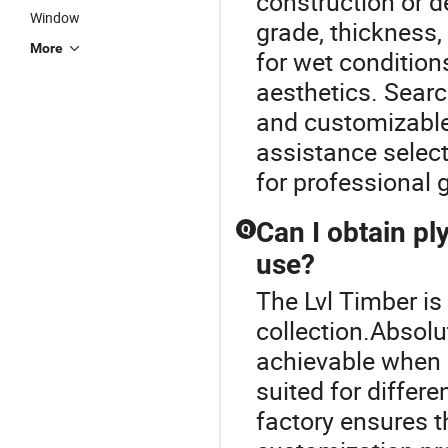
construction or d
Window
grade, thickness,
More
for wet condition
aesthetics. Searc
and customizable 
assistance selec
for professional 
Can I obtain p
Q
use?
The Lvl Timber is
collection.Absolu
achievable when 
suited for differ
factory ensures t