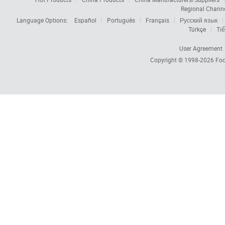
Regional Chann
Language Options:
Español
Português
Français
Русский язык
Türkçe
Tiế
User Agreement
Copyright © 1998-2026
Foc