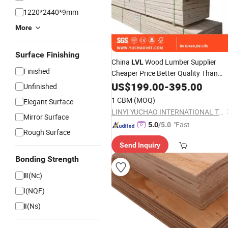
1220*2440*9mm
More
Surface Finishing
China
Wood Lumber Supplier
LVL
Finished
Cheaper Price Better Quality Than
Vietnam E1 E2 Packing Poplar Pallet
US$
199.00
-
395.00
Unfinished
LVL
Timber
1 CBM
(MOQ)
Elegant Surface
LINYI YUCHAO INTERNATIONAL TRADE CO.,LTD.
Mirror Surface
"Fast Di
5.0
/5.0
Rough Surface
spatch"
Send Inquiry
Bonding Strength
Ⅲ(Nc)
I(NQF)
Ⅱ(Ns)