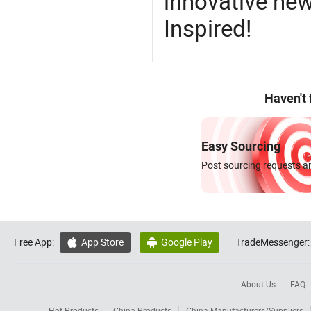
innovative ne
Inspired!
Haven't
Easy Sourcing
Post sourcing requests an
Free App:
App Store
Google Play
TradeMessenger:


About Us
FAQ
Hot Products
China Products
China Manufacturers/Suppliers