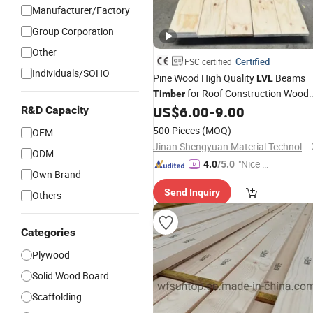
Manufacturer/Factory
Group Corporation
Other
Certified
FSC certified
Individuals/SOHO
Pine Wood High Quality
Beams
LVL
for Roof Construction Wood
Timber
Laminated Veneer Lumber
US$
6.00
-
9.00
R&D Capacity
500 Pieces
(MOQ)
OEM
Jinan Shengyuan Material Technology Co., Ltd
ODM
"Nice S
4.0
/5.0
Own Brand
ervice"
Send Inquiry
Others
Categories
Plywood
Solid Wood Board
Scaffolding