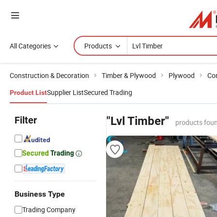
All Categories
Products
Construction & Decoration
Timber & Plywood
Plywood
Co
Supplier List
Secured Trading
Product List
Filter
"Lvl Timber"
products foun
Business Type
Trading Company