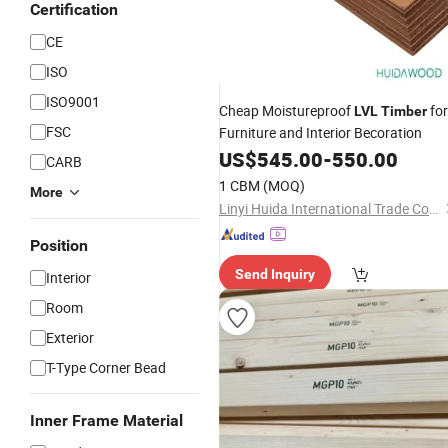
Certification
CE
ISO
ISO9001
Cheap Moistureproof
for
LVL
Timber
FSC
Furniture and Interior Becoration
US$
545.00
-
550.00
CARB
1 CBM
(MOQ)
More
Linyi Huida International Trade Co., Ltd.
Position
Send Inquiry
Interior
Room
Exterior
T-Type Corner Bead
Inner Frame Material