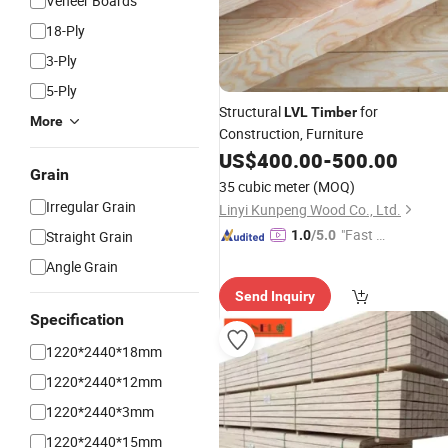
Veneer Boards
18-Ply
3-Ply
5-Ply
Structural
for
LVL
Timber
More
Construction, Furniture
US$
400.00
-
500.00
Grain
35 cubic meter
(MOQ)
Irregular Grain
Linyi Kunpeng Wood Co., Ltd.
"Fast Di
Straight Grain
1.0
/5.0
spatch"
Angle Grain
Send Inquiry
Specification
1220*2440*18mm
1220*2440*12mm
1220*2440*3mm
1220*2440*15mm