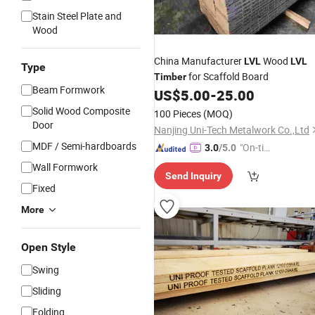
Stain Steel Plate and
Wood
China Manufacturer
Wood
LVL
LVL
Type
for Scaffold Board
Timber
Beam Formwork
US$
5.00
-
25.00
Solid Wood Composite
100 Pieces
(MOQ)
Door
Nanjing Uni-Tech Metalwork Co.,Ltd
MDF / Semi-hardboards
"On-tim
3.0
/5.0
e Delive
Wall Formwork
Send Inquiry
ry"
Fixed
More
Open Style
Swing
Sliding
Folding