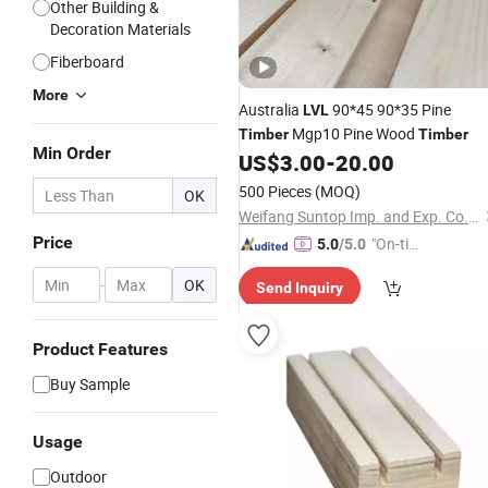
Other Building &
Decoration Materials
Fiberboard
More
Australia
90*45 90*35 Pine
LVL
Mgp10 Pine Wood
Timber
Timber
Min Order
US$
3.00
-
20.00
500 Pieces
(MOQ)
OK
Weifang Suntop Imp. and Exp. Co., Ltd.
Price
"On-tim
5.0
/5.0
e Delive
-
OK
Send Inquiry
ry"
Product Features
Buy Sample
Usage
Outdoor