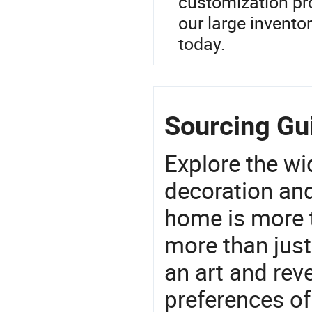
customization pro
our large invento
today.
Sourcing Gui
Explore the wi
decoration and
home is more t
more than just
an art and rev
preferences of