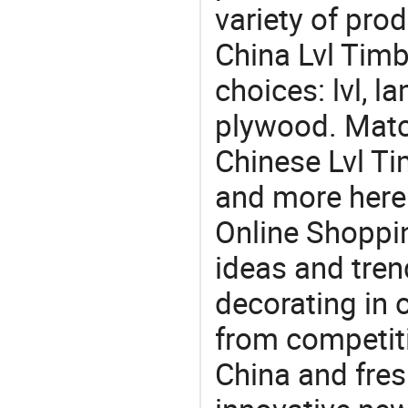
variety of pro
China Lvl Timb
choices: lvl, l
plywood. Match
Chinese Lvl Ti
and more here.
Online Shoppin
ideas and trend
decorating in 
from competit
China and fres