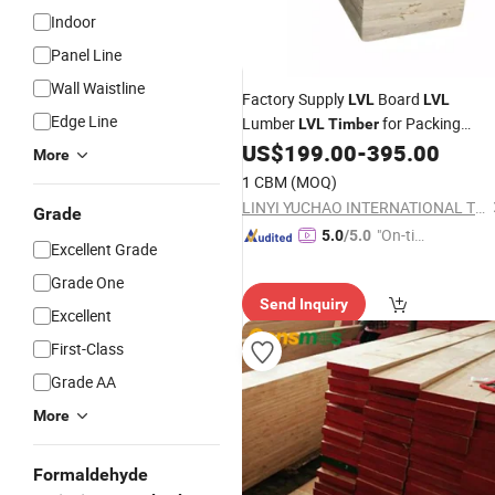
Indoor
Panel Line
Wall Waistline
Factory Supply
Board
LVL
LVL
Edge Line
Lumber
for Packing
LVL
Timber
Building
US$
199.00
-
395.00
More
1 CBM
(MOQ)
LINYI YUCHAO INTERNATIONAL TRADE CO.,LTD.
Grade
"On-tim
5.0
/5.0
Excellent Grade
e Delive
Grade One
ry"
Send Inquiry
Excellent
First-Class
Grade AA
More
Formaldehyde