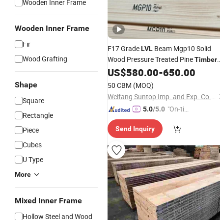
Wooden Inner Frame
Wooden Inner Frame
Fir
F17 Grade
Beam Mgp10 Solid
LVL
Wood Grafting
Wood Pressure Treated Pine
Timber
Lumber
US$
580.00
-
650.00
Shape
50 CBM
(MOQ)
Weifang Suntop Imp. and Exp. Co., Ltd.
Square
"On-tim
5.0
/5.0
Rectangle
e Delive
Send Inquiry
Piece
ry"
Cubes
U Type
More
Mixed Inner Frame
Hollow Steel and Wood