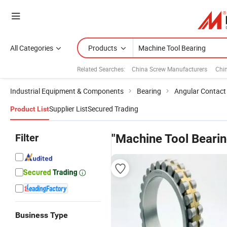
All Categories
Products
Related Searches:
China Screw Manufacturers
Chi
Industrial Equipment & Components
Bearing
Angular Contact 
Supplier List
Secured Trading
Product List
Filter
"Machine Tool Bearin
Business Type