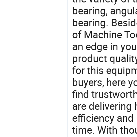
bearing, angula
bearing. Besid
of Machine Too
an edge in you
product quality
for this equip
buyers, here y
find trustwort
are delivering
efficiency and r
time. With tho