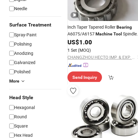
Needle
Surface Treatment
Inch Taper Tapered Roller
Bearing
A6075/A6157
Spindle
Machine
Tool
Spray-Paint
Household
US$
1.00
Polishing
1 Set
(MOQ)
Anodizing
CHANGZHOU HECTO IMP. & EXP. CO., LTD.
Galvanized
Polished
Send Inquiry
More
Head Style
Hexagonal
Round
Square
Hex Head