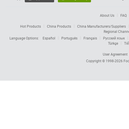
About Us
FAQ
Hot Products
China Products
China Manufacturers/Suppliers
Regional Chann
Language Options:
Español
Português
Français
Русский язык
Türkçe
Tiế
User Agreement
Copyright © 1998-2026
Foc