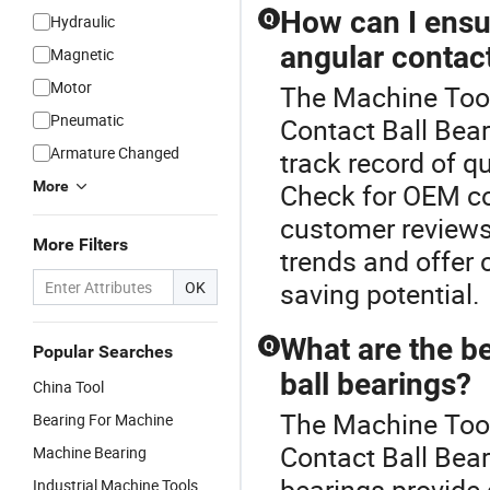
How can I ensur
Q
Hydraulic
angular contact
Magnetic
Motor
The Machine Tool 
Pneumatic
Contact Ball Bear
Armature Changed
track record of qu
More
Check for OEM com
customer reviews.
More Filters
trends and offer 
saving potential.
OK
What are the b
Q
Popular Searches
ball bearings?
China Tool
The Machine Tool
Bearing For Machine
Contact Ball Bea
Machine Bearing
bearings provide 
Industrial Machine Tools