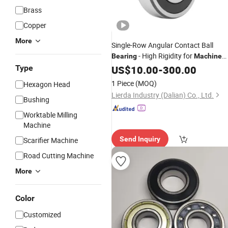
Brass
Copper
More
Single-Row Angular Contact Ball
- High Rigidity for
Bearing
Machine
Type
Tools
US$
10.00
-
300.00
1 Piece
(MOQ)
Hexagon Head
Lierda Industry (Dalian) Co., Ltd.
Bushing
Worktable Milling
Machine
Send Inquiry
Scarifier Machine
Road Cutting Machine
More
Color
Customized