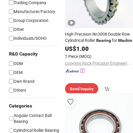
Trading Company
Manufacturer/Factory
Group Corporation
Other
High Precision Nn3008 Double Row
Individuals/SOHO
Cylindrical Roller
for
Bearing
Machin
Spindle
Tool
US$
1.00
R&D Capacity
1 Piece
(MOQ)
Luoyang Rock Precision Engineering Co., Ltd.
ODM
OEM
Own Brand
Send Inquiry
Others
Categories
Angular Contact Ball
Bearing
Cylindrical Roller Bearing