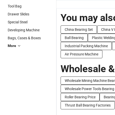
Tool Bag
Drawer Slides
You may also
Special Steel
China Bearing Set
China V 
Developing Machine
Ball Bearing
Plastic Weldi
Bags, Cases & Boxes
Industrial Packing Machine
More
Air Pressure Machine
Wholesale &
Wholesale Mining Machine Bear
Wholesale Power Tools Bearing
Roller Bearing Price
Bearing
Thrust Ball Bearing Factories