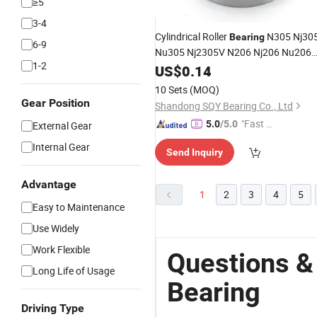
≥5
3-4
Cylindrical Roller
N305 Nj30
Bearing
6-9
Nu305 Nj2305V N206 Nj206 Nu206
1-2
N306 Nj306 Nu306 for
US$
0.14
Machine
Tool
10 Sets
(MOQ)
Gear Position
Shandong SQY Bearing Co., Ltd
"Fast D
5.0
/5.0
External Gear
elivery"
Internal Gear
Send Inquiry
Advantage
1
2
3
4
5
Easy to Maintenance
Use Widely
Work Flexible
Questions &
Long Life of Usage
Bearing
Driving Type