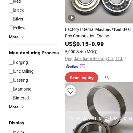
Red
Black
Silver
Yellow
Factory Internal
Gear
Machine
/
Tool
Box Combustion Engine
More
6310/6410zz/2RS/DDU Deep Groov
US$
0.15
-
0.99
Ball
Bearing
5,000 Sets
(MOQ)
Manufacturing Process
Qingdao Jiade Bearing Co., Ltd.
Forging
Cnc Milling
Send Inquiry
Casting
Stamping
Sintered
More
Display
Digital