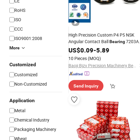
CE
RoHS
ISO
CCC
High Precision Custom P4 P5 NSK
ISO9001:2008
Angular Contact Ball
7203A
Bearing
More
7204AC 7205AC 7206 7207 for
US$
0.09
-
5.89
and Motors
Machine
Tools
10 Pieces
(MOQ)
Customized
Baoji Bjzv Precision Machinery Bearing Co., Ltd.
Customized
Non-Customized
Send Inquiry
Application
Metal
Chemical Industry
Packaging Machinery
Wheat