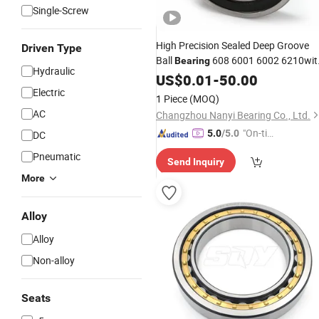
Single-Screw
High Precision Sealed Deep Groove
Driven Type
Ball
608 6001 6002 6210wit
Bearing
Hydraulic
High Rotating Speed for
US$
0.01
-
50.00
Machine
, Spindle, Motor, Separater,
Electric
Tool
1 Piece
(MOQ)
Automobil,
Bearings
AC
Changzhou Nanyi Bearing Co., Ltd.
"On-tim
5.0
/5.0
DC
e Delive
Pneumatic
Send Inquiry
ry"
More
Alloy
Alloy
Non-alloy
Seats