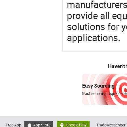
manufacturers,
provide all eq
solutions for y
applications.
Haven't
Easy Sourcing
Post sourcing requests an
Free App:
App Store
Google Play
TradeMessenger:

