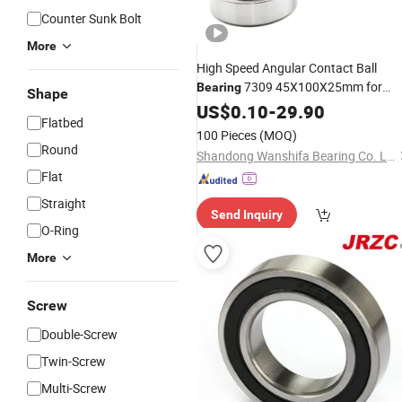
Counter Sunk Bolt
More
High Speed Angular Contact Ball
7309 45X100X25mm for
Bearing
Shape
Spindles
Machine
US$
0.10
Tool
-
29.90
Flatbed
100 Pieces
(MOQ)
Round
Shandong Wanshifa Bearing Co. Ltd.
Flat
Straight
Send Inquiry
O-Ring
More
Screw
Double-Screw
Twin-Screw
Multi-Screw