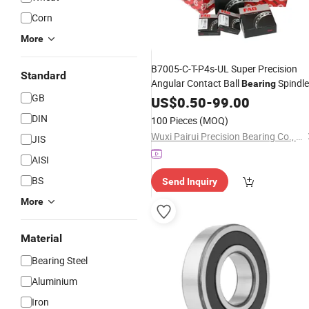
Corn
More
B7005-C-T-P4s-UL Super Precision
Standard
Angular Contact Ball
Spindle
Bearing
GB
SKF FAG NSK NTN IKO INA
Bearing
US$
0.50
-
99.00
Spindle
Machine
Tool
Bearings
DIN
100 Pieces
(MOQ)
Ceramic Ball
Bearings
Wuxi Pairui Precision Bearing Co., Ltd.
JIS
AISI
BS
Send Inquiry
More
Material
Bearing Steel
Aluminium
Iron