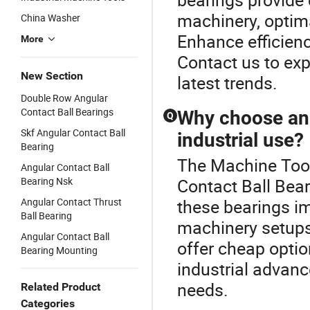
machinery, optima
China Washer
Enhance efficienc
More
Contact us to ex
New Section
latest trends.
Double Row Angular
Contact Ball Bearings
Why choose ang
Q
Skf Angular Contact Ball
industrial use?
Bearing
The Machine Tool
Angular Contact Ball
Bearing Nsk
Contact Ball Bear
Angular Contact Thrust
these bearings im
Ball Bearing
machinery setups
Angular Contact Ball
offer cheap optio
Bearing Mounting
industrial advanc
needs.
Related Product
Categories