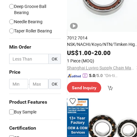
Deep Groove Ball
Bearing
Needle Bearing
Taper Roller Bearing
7012 7014
NSK/NACHI/Koyo/NTN/Timken Hig
Min Order
Speed Precision Angular Contact Ball
US$
1.00
-
20.00
, Dual Radial Axial Load Low
Bearing
OK
1 Piece
(MOQ)
Noise High Rigidity
for
Bearing
Shanghai Luvivo Supply Chain Management Co., Ltd.
Machine
Tool
Price
"On-tim
5.0
/5.0
e Delive
-
OK
Send Inquiry
ry"
Product Features
Buy Sample
Certification