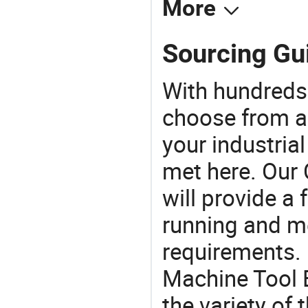
More
Sourcing Gui
With hundreds
choose from a
your industria
met here. Our 
will provide a 
running and m
requirements. 
Machine Tool 
the variety of