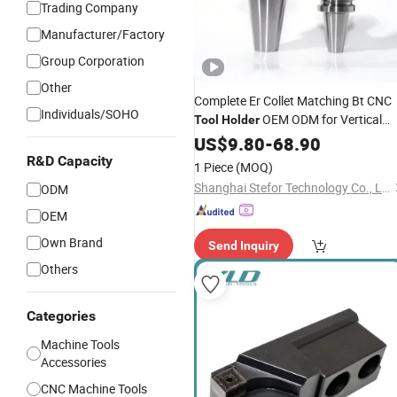
Trading Company
Manufacturer/Factory
Group Corporation
Other
Complete Er Collet Matching Bt CNC
Individuals/SOHO
OEM ODM for Vertical
Tool
Holder
Milling
Multipurpose Use
US$
9.80
Machine
-
68.90
R&D Capacity
1 Piece
(MOQ)
Shanghai Stefor Technology Co., Ltd.
ODM
OEM
Own Brand
Send Inquiry
Others
Categories
Machine Tools
Accessories
CNC Machine Tools