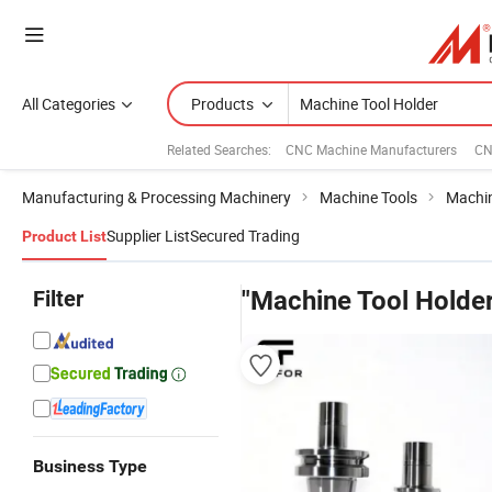
All Categories
Products
Related Searches:
CNC Machine Manufacturers
CN
Manufacturing & Processing Machinery
Machine Tools
Machin
Supplier List
Secured Trading
Product List
Filter
"Machine Tool Holder
Business Type