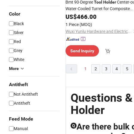
Bmt 90-Degree
Center-o
Tool
Holder
Water-Cooled Turret for Composite
Color
Turning and Milling
US$
466.00
Machine
Tool
Black
1 Piece
(MOQ)
Wuxi Yunlu Hardware and Electrical Equipment Co., Ltd.
Silver
Red
Grey
Send Inquiry
White
1
2
3
4
5
More
Antitheft
Questions &
Not Antitheft
Antitheft
Holder
Feed Mode
Are there bulk 
Q
Manual