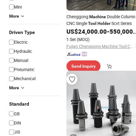
Mini
More
Chenggong
Double Column
Machine
CNC Single
Scvt Series
Tool
Holder
US$
24,000.00
-
550,000.00
Driven Type
1 Set
(MOQ)
Electric
Fujian Chenggong Machine Tool Co., Ltd.
Hydraulic
Manual
Send Inquiry
Pneumatic
Mechanical
More
Standard
GB
DIN
JIS