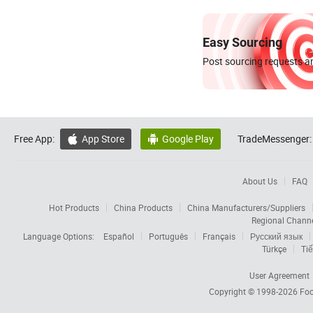
Easy Sourcing
Post sourcing requests an
Free App:
App Store
Google Play
TradeMessenger:


About Us
FAQ
Hot Products
China Products
China Manufacturers/Suppliers
Regional Chann
Language Options:
Español
Português
Français
Русский язык
Türkçe
Tiế
User Agreement
Copyright © 1998-2026
Foc