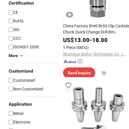
Certification
CE
RoHS
China Factory Bt40 Bt50 Clip Carbid
ISO
Chuck Quick Change Drill Bits
Convenient Operation Efficiency Lat
CCC
US$
13.00
-
18.00
Milling Power Collect
for
Tool
Holder
ISO9001:2008
1 Piece
(MOQ)
CNC
Machine
Shanghai Stefor Technology Co., Ltd.
More
Customized
Send Inquiry
Customized
Non-Customized
Application
Metal
Electronic