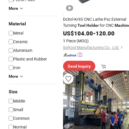
More
Dclnrl-Kr95 CNC Lathe Psc External
Material
Turning
for CNC
Tool
Holder
Machin
US$
104.00
-
120.00
Metal
1 Piece
(MOQ)
Ceramic
Softool Manufacturing Co., Ltd.
Aluminium
Plastic and Rubber
Send Inquiry
Iron
More
Size
Middle
Small
Common
Normal