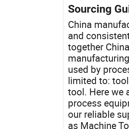
Sourcing Gui
China manufact
and consistent
together China
manufacturing
used by proces
limited to: too
tool. Here we 
process equipm
our reliable s
as Machine Too