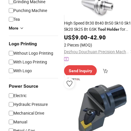
Grinding Machine
Punching Machine
Tea
High Speed Bt30 Bt40 Bt50 Sk10 Sk
More
Sk20 Sk25 Bt GSK
for
Tool
Holder
CNC
US$
Machine
9.00
-
42.90
Logo Printing
2 Pieces
(MOQ)
Dezhou Douchuan Precision Machinery Co., Ltd
Without Logo Printing
With Logo Printing
With Logo
Send Inquiry
Power Source
Electric
Hydraulic Pressure
Mechanical Drive
Manual
Petrol / Gas