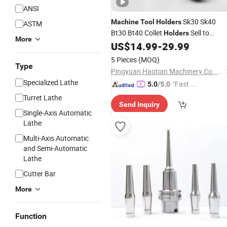
ANSI
Sk30 Sk40
Machine
Tool
Holders
ASTM
Bt30 Bt40 Collet
Sell to
Holders
More
Russia
US$
14.99
-
29.99
5 Pieces
(MOQ)
Type
Pingyuan Haotian Machinery Co., Ltd.
Specialized Lathe
"Fast Di
5.0
/5.0
spatch"
Turret Lathe
Send Inquiry
Single-Axis Automatic
Lathe
Multi-Axis Automatic
and Semi-Automatic
Lathe
Cutter Bar
More
Function