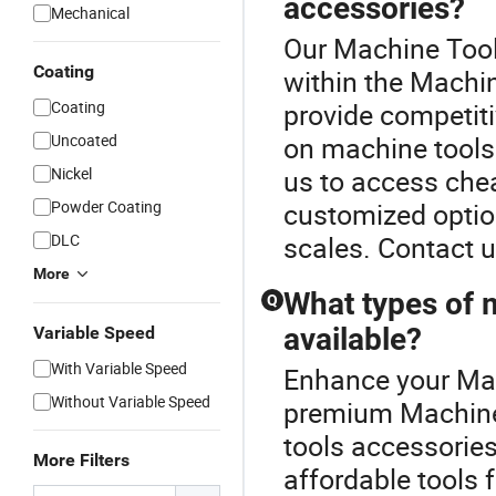
accessories?
Mechanical
Our Machine Tool 
Coating
within the Machi
Coating
provide competiti
Uncoated
on machine tools
Nickel
us to access che
Powder Coating
customized optio
DLC
scales. Contact u
More
What types of 
Q
available?
Variable Speed
With Variable Speed
Enhance your Mac
Without Variable Speed
premium Machine 
tools accessories
More Filters
affordable tools 