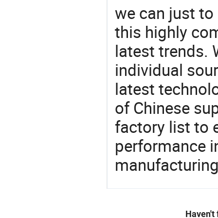
we can just to
this highly com
latest trends.
individual sour
latest techno
of Chinese sup
factory list t
performance in
manufacturing
Haven't