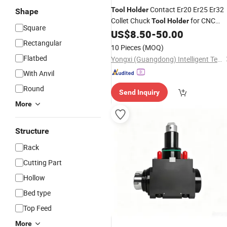
Contact Er20 Er25 Er32
Tool
Holder
Shape
Collet Chuck
for CNC
Tool
Holder
Square
Milling
US$
8.50
-
50.00
Machine
Rectangular
10 Pieces
(MOQ)
Flatbed
Yongxi (Guangdong) Intelligent Technology Co., Ltd.
With Anvil
Round
Send Inquiry
More
Structure
Rack
Cutting Part
Hollow
Bed type
Top Feed
More