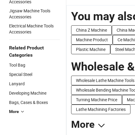
Accessories
Jigsaw Machine Tools
You may also
Accessories
Electrical Machine Tools
China Z Machine
China Ma
Accessories
Machine Product
Ce Machi
Related Product
Plastic Machine
Steel Mac
Categories
Wholesale &
Tool Bag
Special Steel
Wholesale Lathe Machine Tools
Lanyard
Wholesale Bending Machine Too
Developing Machine
Turning Machine Price
Mach
Bags, Cases & Boxes
Lathe Machining Factories
More
More