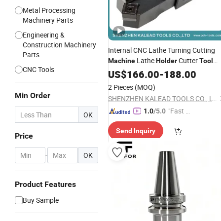
Metal Processing
Machinery Parts
Engineering &
Construction Machinery
Internal CNC Lathe Turning Cutting
Parts
Lathe
Cutter
Machine
Holder
Tool
CNC Tools
Holder
US$
166.00
-
188.00
2 Pieces
(MOQ)
Min Order
SHENZHEN KALEAD TOOLS CO., LTD.
"Fast Di
1.0
/5.0
OK
spatch"
Send Inquiry
Price
-
OK
Product Features
Buy Sample