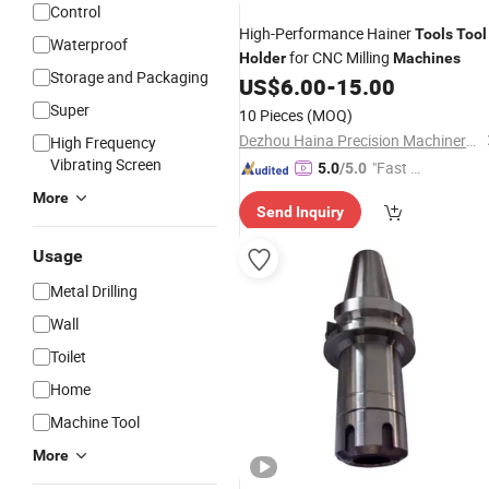
Control
High-Performance Hainer
Tools
Tool
Waterproof
for CNC Milling
Holder
Machines
Storage and Packaging
US$
6.00
-
15.00
Super
10 Pieces
(MOQ)
Dezhou Haina Precision Machinery Co., Ltd.
High Frequency
Vibrating Screen
"Fast D
5.0
/5.0
elivery"
More
Send Inquiry
Usage
Metal Drilling
Wall
Toilet
Home
Machine Tool
More