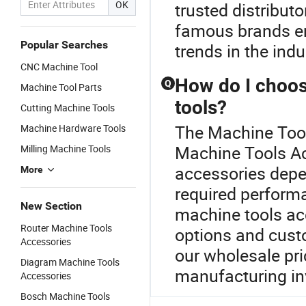
OK
trusted distribut
famous brands ens
Popular Searches
trends in the indu
CNC Machine Tool
How do I choos
Q
Machine Tool Parts
tools?
Cutting Machine Tools
The Machine Tool 
Machine Hardware Tools
Machine Tools Ac
Milling Machine Tools
accessories depe
More
required perform
New Section
machine tools ac
Router Machine Tools
options and cust
Accessories
our wholesale pr
Diagram Machine Tools
manufacturing i
Accessories
Bosch Machine Tools