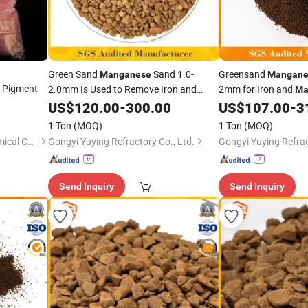
Green Sand
Sand 1.0-
Greensand
Manganese
Mangane
r Pigment
2.0mm Is Used to Remove Iron and
2mm for Iron and
Ma
From Groundwater
Manganese
US$
120.00
-
300.00
US$
107.00
-
3
1 Ton
(MOQ)
1 Ton
(MOQ)
Chongqing Yuanhe Fine Chemical Co., Ltd.
Gongyi Yuying Refractory Co., Ltd.
Gongyi Yuying Refrac
Send Inquiry
Send Inquiry