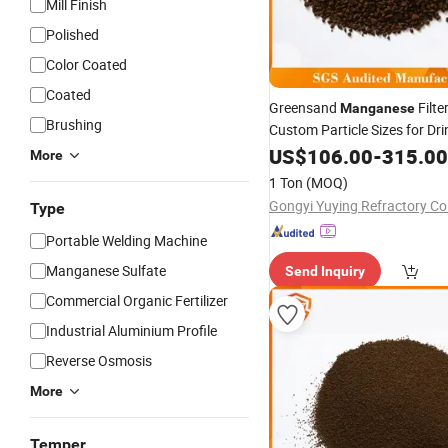
Mill Finish
Polished
Color Coated
Coated
Greensand
Filte
Manganese
Brushing
Custom Particle Sizes for Dr
Treatment
US$
106.00
-
315.00
More
1 Ton
(MOQ)
Gongyi Yuying Refractory Co.
Type
Portable Welding Machine
Manganese Sulfate
Send Inquiry
Commercial Organic Fertilizer
Industrial Aluminium Profile
Reverse Osmosis
More
Temper