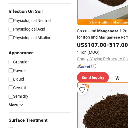
Infection On Soil
Physiological Neutral
Physiological Acid
Greensand
1-2
Manganese
for Iron and
Rem
Physiological Alkaline
Manganese
Drinking Water
US$
107.00
-
317.00
1 Ton
(MOQ)
Appearance
Gongyi Yuying Refractory Co.
Granular
Powder
Send Inquiry
Liquid
Crystal
Semi dry
More
Surface Treatment