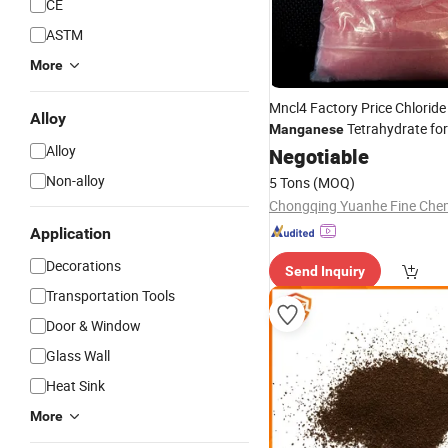
CE
ASTM
More
Mncl4 Factory Price Chloride
Alloy
Tetrahydrate fo
Manganese
Alloy
Negotiable
Non-alloy
5 Tons
(MOQ)
Application
Decorations
Send Inquiry
Transportation Tools
Door & Window
Glass Wall
Heat Sink
More