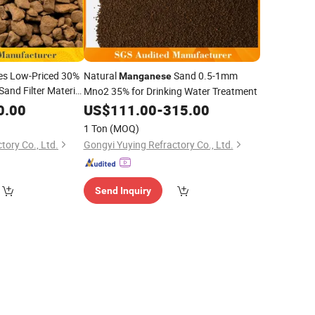
es Low-Priced 30%
Natural
Sand 0.5-1mm
Manganese
Sand Filter Material
Mno2 35% for Drinking Water Treatment
Removal
ese
0.00
US$
111.00
-
315.00
1 Ton
(MOQ)
tory Co., Ltd.
Gongyi Yuying Refractory Co., Ltd.
Send Inquiry