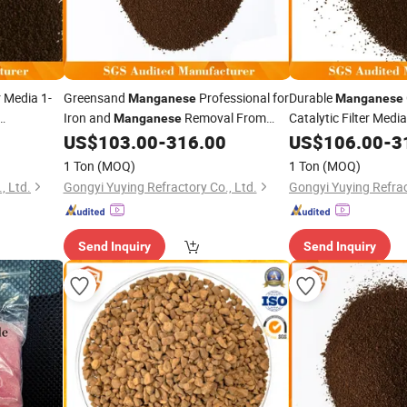
 Media 1-
Greensand
Professional for
Durable
Manganese
Manganese
Iron and
Removal From
Catalytic Filter Medi
Manganese
Life for Water Treat
Well Water
US$
103.00
-
316.00
US$
106.00
-
3
1 Ton
(MOQ)
1 Ton
(MOQ)
, Ltd.
Gongyi Yuying Refractory Co., Ltd.
Gongyi Yuying Refrac
Send Inquiry
Send Inquiry