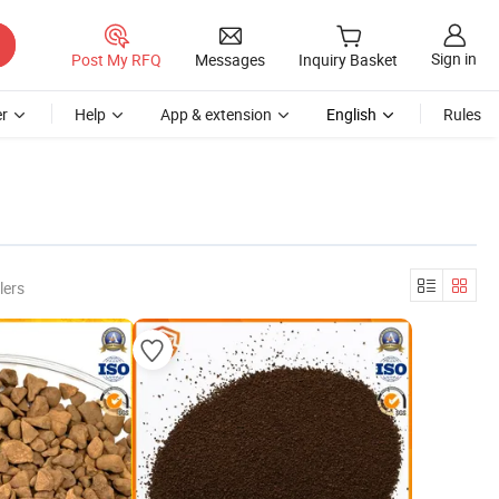
Sign in
Post My RFQ
Messages
Inquiry Basket
r
Help
App & extension
English
Rules
lers