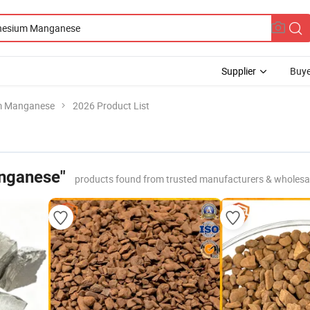
Supplier
Buye
m Manganese
2026 Product List
nganese"
products found from trusted manufacturers & wholesa