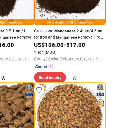
0.5-1mm/1-
Greensand
2-4mm/4-6mm
se
Manganese
Removal
for Iron and
Removal From
nganese
Manganese
Groundwater
16.00
US$
106.00
-
317.00
1 Ton
(MOQ)
tory Co., Ltd.
Gongyi Yuying Refractory Co., Ltd.
Send Inquiry