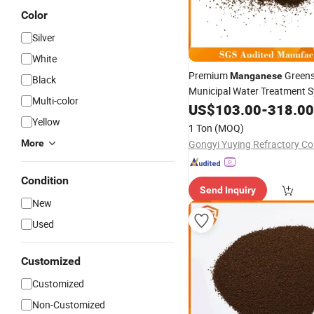
Color
Silver
White
Premium
Greens
Manganese
Black
Municipal Water Treatment 
Multi-color
US$
103.00
-
318.00
Yellow
1 Ton
(MOQ)
More
Gongyi Yuying Refractory Co.
Condition
Send Inquiry
New
Used
Customized
Customized
Non-Customized