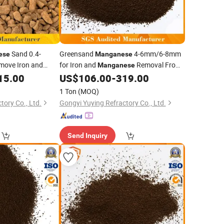
Sand 0.4-
Greensand
4-6mm/6-8mm
ese
Manganese
move Iron and
for Iron and
Removal From
Manganese
oundwater
Well Water
15.00
US$
106.00
-
319.00
1 Ton
(MOQ)
tory Co., Ltd.
Gongyi Yuying Refractory Co., Ltd.
Send Inquiry