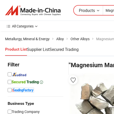
Products
All Categories
Metallurgy, Mineral & Energy
Alloy
Other Alloys
Magnesiu
Supplier List
Secured Trading
Product List
Filter
"Magnesium Ma
Business Type
Trading Company