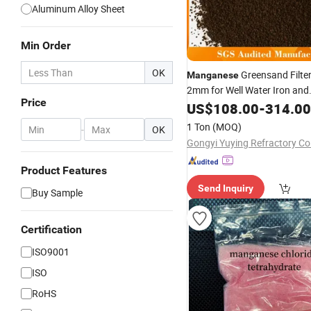
Aluminum Alloy Sheet
Min Order
OK
Greensand Filter
Manganese
2mm for Well Water Iron and
Price
Removal
Manganese
US$
108.00
-
314.00
1 Ton
(MOQ)
-
OK
Gongyi Yuying Refractory Co.
Product Features
Send Inquiry
Buy Sample
Certification
ISO9001
ISO
RoHS