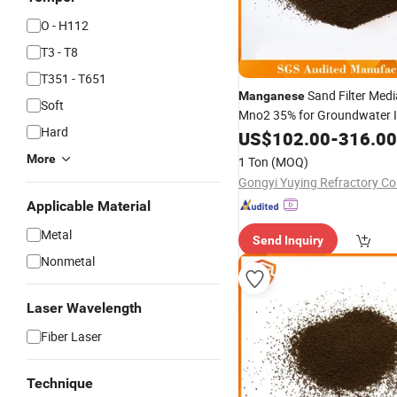
O - H112
T3 - T8
T351 - T651
Sand Filter Med
Manganese
Soft
Mno2 35% for Groundwater I
Hard
Removal
Manganese
US$
102.00
-
316.00
More
1 Ton
(MOQ)
Gongyi Yuying Refractory Co.
Applicable Material
Metal
Send Inquiry
Nonmetal
Laser Wavelength
Fiber Laser
Technique