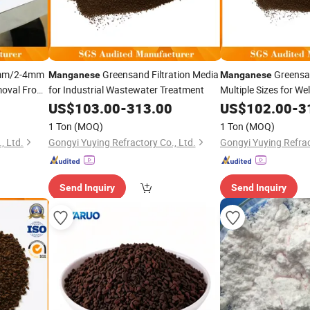
mm/2-4mm
Greensand Filtration Media
Greensan
Manganese
Manganese
oval From
for Industrial Wastewater Treatment
Multiple Sizes for Wel
US$
103.00
-
313.00
US$
102.00
-
3
1 Ton
(MOQ)
1 Ton
(MOQ)
, Ltd.
Gongyi Yuying Refractory Co., Ltd.
Gongyi Yuying Refrac
Send Inquiry
Send Inquiry