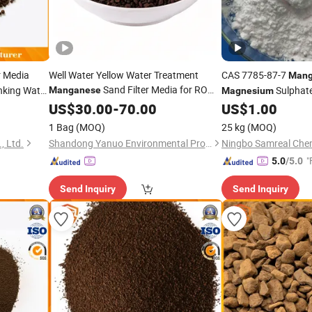
r Media
Well Water Yellow Water Treatment
CAS 7785-87-7
Mang
Sand Filter Media for RO
inking Water
Sulphat
Manganese
Magnesium
Water Purifier Whole Home Water Filter
US$
30.00
-
70.00
US$
1.00
System-
Dioxide
Manganese
1 Bag
(MOQ)
25 kg
(MOQ)
, Ltd.
Shandong Yanuo Environmental Protection Equipment Co., Ltd
Ningbo Samreal Chemi
"
5.0
/5.0
Send Inquiry
Send Inquiry