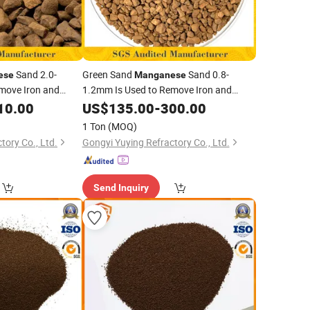
Sand 2.0-
Green Sand
Sand 0.8-
ese
Manganese
move Iron and
1.2mm Is Used to Remove Iron and
oundwater
From Groundwater
10.00
Manganese
US$
135.00
-
300.00
1 Ton
(MOQ)
tory Co., Ltd.
Gongyi Yuying Refractory Co., Ltd.
Send Inquiry