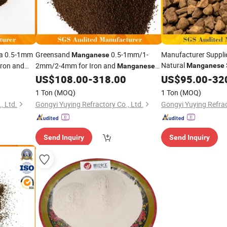
ia 0.5-1mm
Greensand
0.5-1mm/1-
Manufacturer Suppli
Manganese
Natural
ron and
2mm/2-4mm for Iron and
Manganese
Manganese
for Iron and
Removal
US$
108.00
-
318.00
US$
95.00
Mangan
-
32
1 Ton
(MOQ)
1 Ton
(MOQ)
, Ltd.
Gongyi Yuying Refractory Co., Ltd.
Gongyi Yuying Refrac
Send Inquiry
Send Inquiry