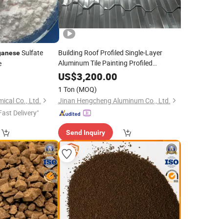
Sulfate
Building Roof Profiled Single-Layer
anese
Aluminum Tile Painting Profiled
e
Plate/Corrugated Aluminum
US$
3,200.00
Plate/Corrugated Aluminum Plate
1 Ton
(MOQ)
Aluminum
Magnesium
Manganese
cal Co., Ltd.
Jinan Hengcheng Aluminum Co., Ltd.
Alumi
Fast Delivery"
Send Inquiry