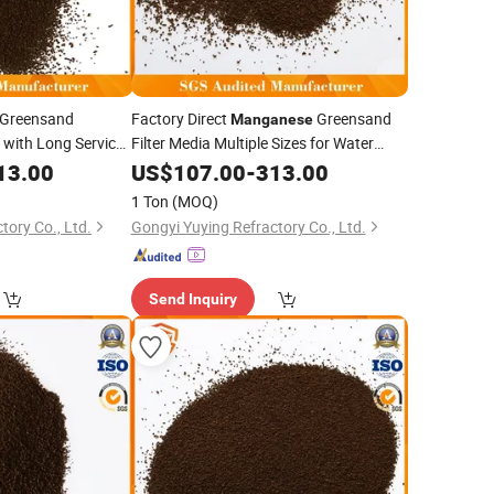
Greensand
Factory Direct
Greensand
Manganese
a with Long Service
Filter Media Multiple Sizes for Water
ment
Treatment Plants
13.00
US$
107.00
-
313.00
1 Ton
(MOQ)
tory Co., Ltd.
Gongyi Yuying Refractory Co., Ltd.
Send Inquiry