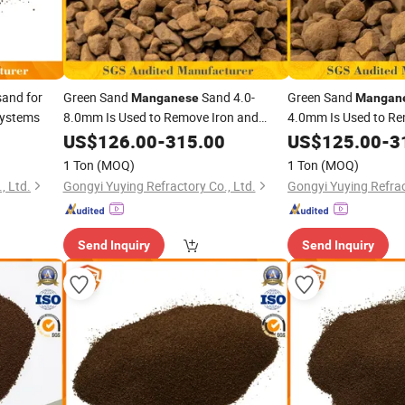
and for
Green Sand
Sand 4.0-
Green Sand
Manganese
Mangan
Systems
8.0mm Is Used to Remove Iron and
4.0mm Is Used to Re
From Groundwater
From Gr
Manganese
US$
126.00
-
315.00
Manganese
US$
125.00
-
3
1 Ton
(MOQ)
1 Ton
(MOQ)
, Ltd.
Gongyi Yuying Refractory Co., Ltd.
Gongyi Yuying Refrac
Send Inquiry
Send Inquiry