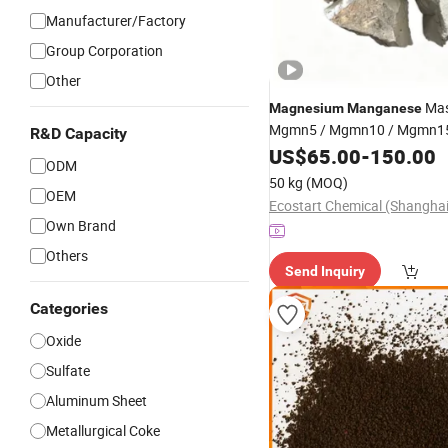
Manufacturer/Factory
Group Corporation
Other
Mas
Magnesium
Manganese
Mgmn5 / Mgmn10 / Mgmn15
R&D Capacity
US$
65.00
-
150.00
ODM
50 kg
(MOQ)
OEM
Own Brand
Others
Send Inquiry
Categories
Oxide
Sulfate
Aluminum Sheet
Metallurgical Coke