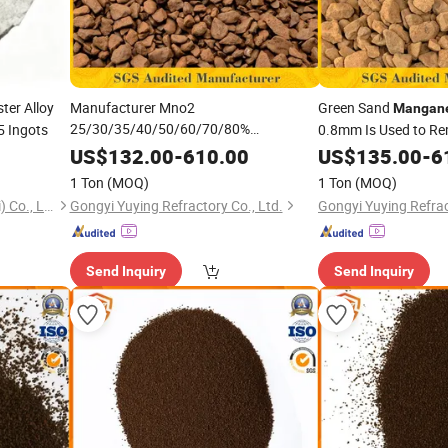
ter Alloy
Manufacturer Mno2
Green Sand
Mangan
25/30/35/40/50/60/70/80%
 Ingots
0.8mm Is Used to Re
Brown/Black
From Gr
Manganese
US$
132.00
-
610.00
Manganese
US$
135.00
-
6
Sand/Greensand/Oxide 0.5-1/0.6-1/1-
1 Ton
(MOQ)
1 Ton
(MOQ)
3/3-5mm for Remove Iron and
Ecostart Chemical (Shanghai) Co., Ltd
Gongyi Yuying Refractory Co., Ltd.
Gongyi Yuying Refrac
/Reverse Osmosis System
Manganese
Send Inquiry
Send Inquiry