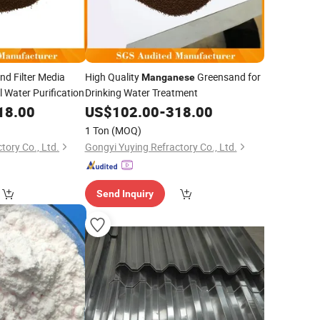
d Filter Media
High Quality
Greensand for
Manganese
l Water Purification
Drinking Water Treatment
18.00
US$
102.00
-
318.00
1 Ton
(MOQ)
tory Co., Ltd.
Gongyi Yuying Refractory Co., Ltd.
Send Inquiry