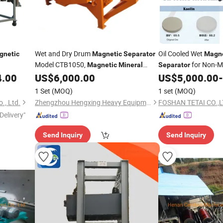
Wet and Dry Drum
Oil Cooled Wet
gnetic
Magnetic
Separator
Magne
Model CTB1050,
for Non-Me
Magnetic
Mineral
Separator
Machine, High Efficiency Wet
4.00
US$
6,000.00
US$
5,000.00
-
Separator
Iron Powder
Magnetic
Separator
1 Set
(MOQ)
1 set
(MOQ)
., Ltd.
Zhengzhou Hengxing Heavy Equipment Co., Ltd.
FOSHAN TETAI CO.,
Delivery"
Send Inquiry
Send Inquiry