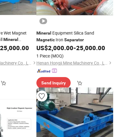
Ore Wet Magnet
Equipment Silica Sand
Mineral
ll
Iron
Mineral
Magnetic
Separator
n
25,000.00
US$
2,000.00
-
25,000.00
1 Piece
(MOQ)
Henan Hongji Mine Machinery Co., Ltd.
Henan Hongji Mine Machinery Co., Ltd.
Send Inquiry