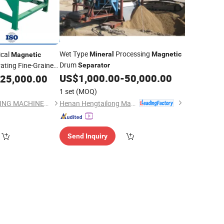
Wet Type
Processing
ical
Mineral
Magnetic
Magnetic
Drum
ating Fine-Grained
Separator
US$
1,000.00
-
50,000.00
25,000.00
1 set
(MOQ)
Henan Hengtailong Machinery Co., Ltd
YANTAI JINHAO MINING MACHINERY CO.,LTD
Send Inquiry