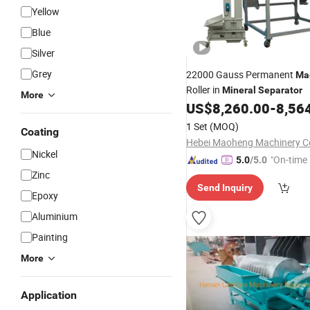
Yellow
Blue
Silver
Grey
22000 Gauss Permanent
Ma
Roller in
Mineral
Separator
More
US$
8,260.00
-
8,56
1 Set
(MOQ)
Coating
Hebei Maoheng Machinery Co
Nickel
"On-time 
5.0
/5.0
Zinc
Send Inquiry
Epoxy
Aluminium
Painting
More
Application