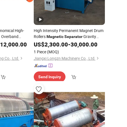
nomical High-
High Intensity Permanent Magnet Drum
t Overband
Rollers
Gravity
Magnetic
Separator
for
Separation Machine Dry
Tin
Mineral
12,000.00
US$
2,300.00
-
30,000.00
Mineral
tion
Zircon Titanium Tantalum Ilmenite Gold
1 Piece
(MOQ)
Iron Silica SA
g Co., Ltd.
Jiangxi Longzn Machinery Co., Ltd.
Send Inquiry