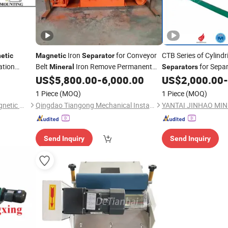
Iron
for Conveyor
CTB Series of Cylindr
etic
Magnetic
Separator
ation
Belt
Iron Remove Permanent
for Separ
Mineral
Separators
Factory
US$
5,800.00
-
6,000.00
US$
2,000.00
-
Magnetic
Separator
Minerals
1 Piece
(MOQ)
1 Piece
(MOQ)
Yueyang Dalishen Electromagnetic Machinery Co., Ltd.
Qingdao Tiangong Mechanical Installationg Co., Ltd.
Send Inquiry
Send Inquiry