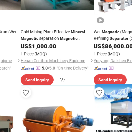
Drum Wet
Gold Mining Plant Effective
Wet
(Magn
Mineral
Magnetic
separation
Refining
(
Magnetic
Magnetic
Separator
for Iron, Hematite, Ilmenite,
Equipment Dls-150
US$
1,000.00
US$
86,000.0
Separator
Titanium
1 Piece
(MOQ)
1 Piece
(MOQ)
Henan Centbro Machinery Equipment Co., Ltd.
Henan Centbro Machinery Equipment Co., Ltd.
patch"
"On-time Delivery"
5.0
/5.0
Send Inquiry
Send Inquiry