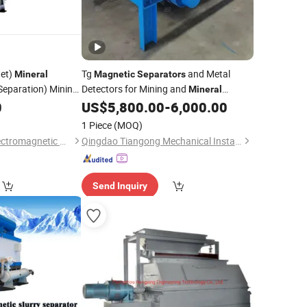
et)
Tg
and Metal
Mineral
Magnetic
Separators
Separation) Mining
Detectors for Mining and
Mineral
Processing
0
US$
5,800.00
-
6,000.00
1 Piece
(MOQ)
Yueyang Dalishen Electromagnetic Machinery Co., Ltd.
Qingdao Tiangong Mechanical Installationg Co., Ltd.
Send Inquiry