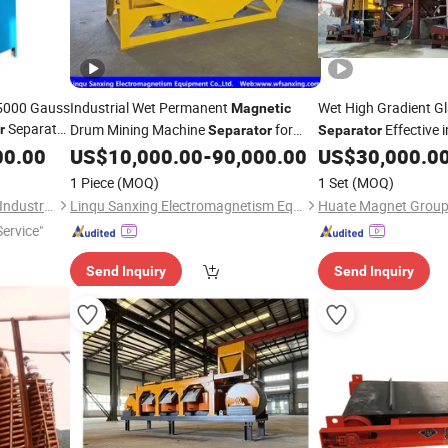
15000 Gauss
Industrial Wet Permanent
Wet High Gradient G
Magnetic
Separate
Drum Mining Machine
for
Effective 
r
Separator
Separator
y
Processing Equipment of
and Titanium for
00.00
Mineral
US$
10,000.00
-
90,000.00
US$
30,000.0
Mineral
Min
Ilmenite/Magnetite/Hematite and
1 Piece
(MOQ)
1 Set
(MOQ)
Seaside Sand with High-Stren
Shanghai Taixiong Magnetic Industrial Co., Ltd.
Linqu Sanxing Electromagnetism Equipment Co., Ltd.
Huate Magnet Group 
ervice"
Send Inquiry
Send Inquiry