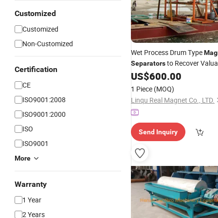
Customized
Customized
Non-Customized
Wet Process Drum Type
Mag
to Recover Valua
Separators
Certification
Material 
US$
600.00
Magnetic
Mineral
CE
1 Piece
(MOQ)
ISO9001:2008
Linqu Real Magnet Co., LTD.
ISO9001:2000
ISO
Send Inquiry
ISO9001
More
Warranty
1 Year
2 Years