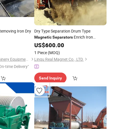
emoving Iron Dry
Dry Type Separation Drum Type
Enrich Iron
Magnetic
Separators
Material
Magnetic
US$
600.00
Mineral
1 Piece
(MOQ)
Henan Centbro Machinery Equipment Co., Ltd.
Linqu Real Magnet Co., LTD.
On-time Delivery"
Send Inquiry