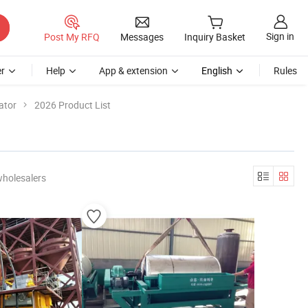
Sign in
Post My RFQ
Messages
Inquiry Basket
r
Help
App & extension
English
Rules
ator
2026 Product List
wholesalers