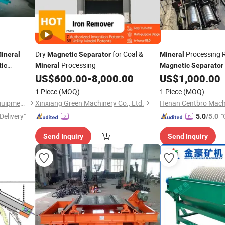
Dry
for Coal &
Processing R
ineral
Magnetic
Separator
Mineral
Processing
ic
Mineral
Magnetic
Separator
 Ilmenite,
US$
600.00
-
8,000.00
US$
1,000.00
1 Piece
(MOQ)
1 Piece
(MOQ)
Henan Centbro Machinery Equipment Co., Ltd.
Xinxiang Green Machinery Co., Ltd.
Delivery"
"
5.0
/5.0
Send Inquiry
Send Inquiry