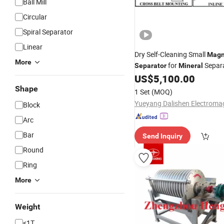
Ball Mill
Circular
Spiral Separator
Linear
Dry Self-Cleaning Small
Magn
More
for
Separ
Separator
Mineral
Machine Rcdd-8
US$
5,100.00
Shape
1 Set
(MOQ)
Block
Arc
Bar
Send Inquiry
Round
Ring
More
Weight
<1T