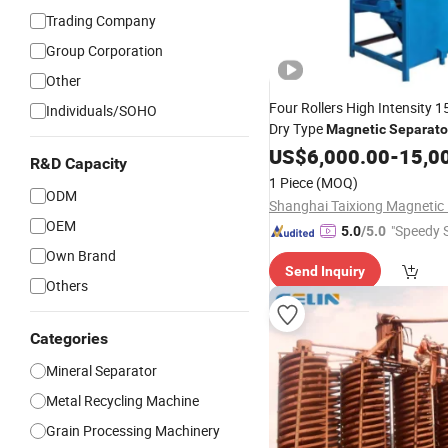
Trading Company
Group Corporation
Other
Four Rollers High Intensity 
Individuals/SOHO
Dry Type
Magnetic
Separato
Tin Zircon Ilmenite Ore Heav
US$
6,000.00
-
15,0
R&D Capacity
Iron Sand
1 Piece
(MOQ)
ODM
OEM
"Speedy S
5.0
/5.0
Own Brand
Send Inquiry
Others
Categories
Mineral Separator
Metal Recycling Machine
Grain Processing Machinery