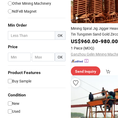
Other Mining Machinery
NdFeB Magnet
Min Order
Mining Spiral Jig Jigger Hea
Tin Tungsten Sand Gold Zirc
OK
Ilmenite Hematite 
Magnetic
US$
960.00
-
980.00
Cobalt Monazite Lead Zinc 
Price
1 Piece
(MOQ)
Ore
Separator
-
OK
Send Inquiry
Product Features
Buy Sample
Condition
New
Used