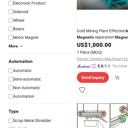
Electronic Product
Solenoid
Wheat
Beans
Gold Mining Plant Effective
M
separation
Motor Magnet
Magnetic
Magnet
for Iron, Hematite,
US$
1,000.00
Separator
More
Titanium Dioxid 220V/380V
1 Piece
(MOQ)
Automation
"On-time 
5.0
/5.0
Automatic
Send Inquiry
Semi-automatic
Non-Automatic
Automation
Type
Scrap Metal Shredder