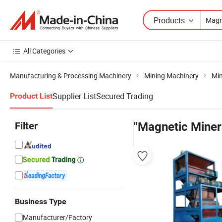
Products
All Categories
Manufacturing & Processing Machinery
Mining Machinery
Min
Supplier List
Secured Trading
Product List
Filter
"Magnetic Miner
Business Type
Manufacturer/Factory