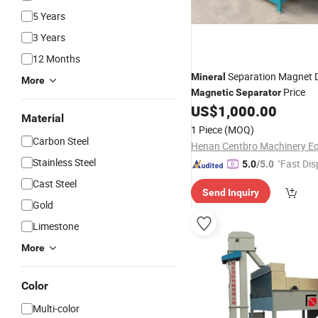
5 Years
3 Years
12 Months
Separation Magnet 
Mineral
More
Price
Magnetic
Separator
US$
1,000.00
Material
1 Piece
(MOQ)
Carbon Steel
Stainless Steel
"Fast Dis
5.0
/5.0
Cast Steel
Send Inquiry
Gold
Limestone
More
Color
Multi-color