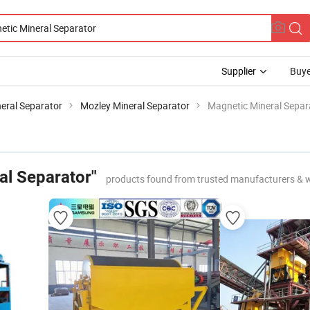
Supplier
Buye
eral Separator
Mozley Mineral Separator
Magnetic Mineral Separ
al Separator"
products found from trusted manufacturers & 