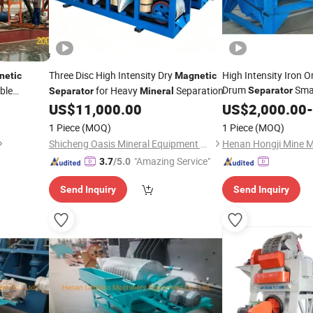
Three Disc High Intensity Dry
High Intensity Iron 
netic
Magnetic
Drum
Sma
ble
for Heavy
Separation
Separator
Separator
Mineral
Separatio
From Ore
US$
11,000.00
Magnetic
US$
2,000.00
-
1 Piece
(MOQ)
1 Piece
(MOQ)
Shicheng Oasis Mineral Equipment Manufacturing Co., Ltd.
"Amazing Service"
3.7
/5.0
Send Inquiry
Send Inquiry