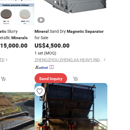
Slurry
Sand Dry
tic
Mineral
Magnetic
Separator
tallic
for Sale
Minerals
15,000.00
US$
4,500.00
1 set
(MOQ)
LTD
ZHENGZHOU ZHENGJIA HEAVY INDUSTRY CO.,LTD.
Send Inquiry