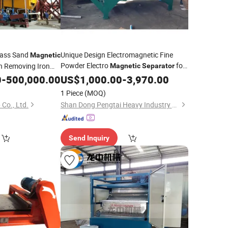
lass Sand
Unique Design Electromagnetic Fine
Magnetic
Powder Electro
for
in Removing Iron
Magnetic
Separator
Processing Plant
Separation
0
-
500,000.00
Mineral
US$
1,000.00
-
3,970.00
eral
1 Piece
(MOQ)
Co., Ltd.
Shan Dong Pengtai Heavy Industry Technology Co., Ltd.
Send Inquiry