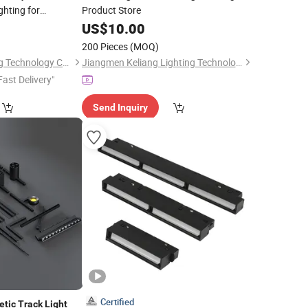
hting for
Product Store
0
US$
10.00
200 Pieces
(MOQ)
Foshan Rays Lighting Technology Co., Ltd
Jiangmen Keliang Lighting Technology Co., Ltd.
Fast Delivery"
Send Inquiry
Certified
etic
Track
Light