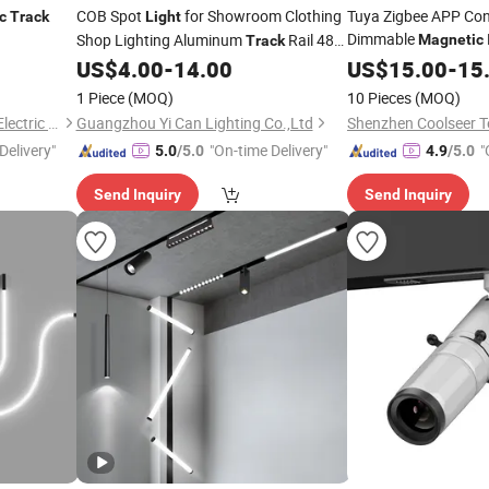
COB Spot
for Showroom Clothing
Tuya Zigbee APP Con
c
Track
Light
Dimmable
Shop Lighting Aluminum
Rail 48V
Magnetic
Track
Lamp Spotlight Work
LED
US$
4.00
-
14.00
US$
15.00
-
15
Magnetic
Track
Light
Google Home
1 Piece
(MOQ)
10 Pieces
(MOQ)
Guangdong Allway Lighting Electric Company Limited
Guangzhou Yi Can Lighting Co.,Ltd
Delivery"
"On-time Delivery"
"
5.0
/5.0
4.9
/5.0
Send Inquiry
Send Inquiry