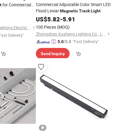
Commercial Adjustable Color Smart LED
for Commercial
t
Flood Linear
Magnetic
Track
Light
3
US$
5.82
-
5.91
100 Pieces
(MOQ)
Guangdong Allway Lighting Electric Company Limited
Zhongshan Xusheng Lighting Co., Ltd.
Fast Delivery"
"Fast Delivery"
5.0
/5.0
Send Inquiry