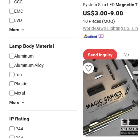
CCC
System Slim LED
Magnetic
T
EMC
for Jewelry Display Cabinet
US$
3.00
-
9.00
LVD
10 Pieces
(MOQ)
World-Dawn Lighting Co., Li
More
Lamp Body Material
Send Inquiry
Aluminum
Aluminum Alloy
Iron
Plastic
Metal
More
IP Rating
IP44
IP54