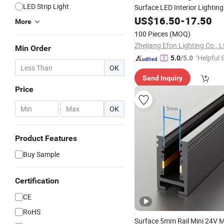
LED Strip Light
Surface LED Interior Lighting
US$
16.50
-
17.50
More
100 Pieces
(MOQ)
Zhejiang Efon Lighting Co., L
Min Order
"Helpful 
5.0
/5.0
OK
Send Inquiry
Price
-
OK
Product Features
Buy Sample
Certification
CE
RoHS
Surface 5mm Rail Mini 24V 