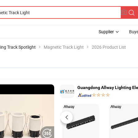
Supplier
Buye
ling Track Spotlight
Magnetic Track Light
2026 Product List
Guangdong Allway Lighting El