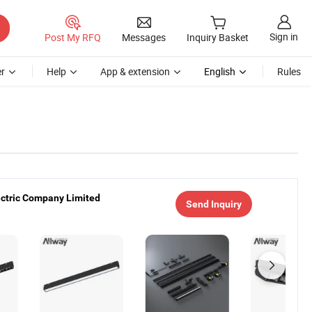
Sign in
Post My RFQ
Messages
Inquiry Basket
r
Help
App & extension
English
Rules
ectric Company Limited
Send Inquiry