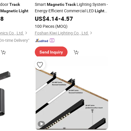
ndoor
Smart
Lighting System -
Track
Magnetic
Track
V
Energy-Efficient Commercial LED
Magnetic
Light
Lights
with Adjustable Design Wholesale
98
US$
4.14
-
4.57
Supplier
100 Pieces
(MOQ)
nics Co., Ltd.
Foshan Kiwi Lighting Co., Ltd.
On-time Delivery"
Send Inquiry