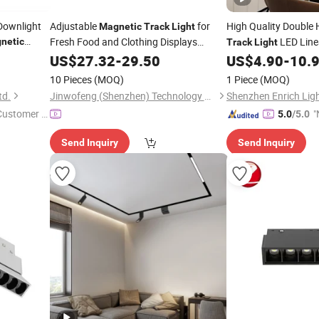
 Downlight
Adjustable
for
High Quality Double
Magnetic
Track
Light
Fresh Food and Clothing Displays
LED Lin
netic
Track
Light
3000K-6000K
Art Gallery
US$
27.32
-
29.50
US$
4.90
-
10.
10 Pieces
(MOQ)
1 Piece
(MOQ)
td.
Jinwofeng (Shenzhen) Technology Co., Ltd.
Shenzhen Enrich Ligh
 Customer S
"
5.0
/5.0
Send Inquiry
Send Inquiry