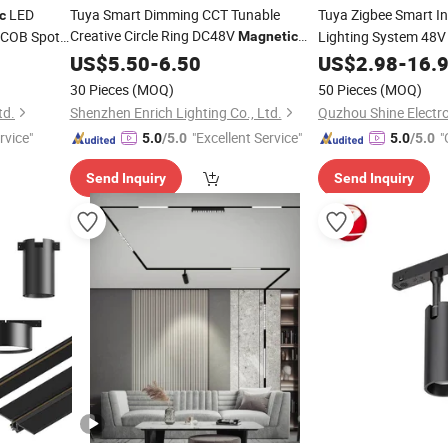
LED
Tuya Smart Dimming CCT Tunable
Tuya Zigbee Smart I
c
Creative Circle Ring DC48V
l COB Spot
Lighting System 48
Magnetic
LED
US$
Track
5.50
Light
-
6.50
US$
2.98
-
16.
30 Pieces
(MOQ)
50 Pieces
(MOQ)
td.
Shenzhen Enrich Lighting Co., Ltd.
Quzhou Shine Electro
rvice"
"Excellent Service"
"
5.0
/5.0
5.0
/5.0
Send Inquiry
Send Inquiry