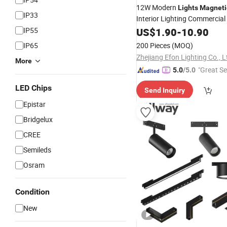
12W Modern
Lights
Magneti
IP33
Interior Lighting Commercia
Downlight
IP55
US$
1.90
Track
-
10.90
Lights
IP65
200 Pieces
(MOQ)
Zhejiang Efon Lighting Co., L
More
"Great Se
5.0
/5.0
LED Chips
Send Inquiry
Epistar
Bridgelux
CREE
Semileds
Osram
Condition
New