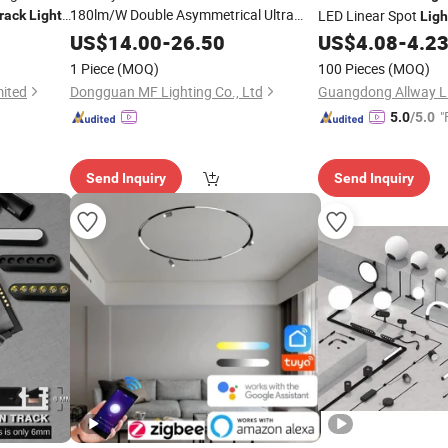
180lm/W Double Asymmetrical Ultra
LED Linear Spot
rack
Light
Ligh
Slim Linear
with Dali Dim for
Track
Light
Lighting
US$
14.00
-
26.50
US$
4.08
-
4.2
Hotels Shops Offices Showrooms
1 Piece
(MOQ)
100 Pieces
(MOQ)
School Workshop
mited
Dongguan MF Lighting Co., Ltd
"
5.0
/5.0
Send Inquiry
Send Inquiry