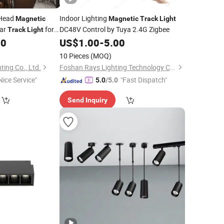
 Head
Indoor Lighting
Magnetic
Magnetic
Track
Light
ear
for
DC48V Control by Tuya 2.4G Zigbee
Track
Light
90
US$
1.00
-
5.00
10 Pieces
(MOQ)
ting Co., Ltd.
Foshan Rays Lighting Technology Co., Ltd
Nice Service"
"Fast Dispatch"
5.0
/5.0
Send Inquiry