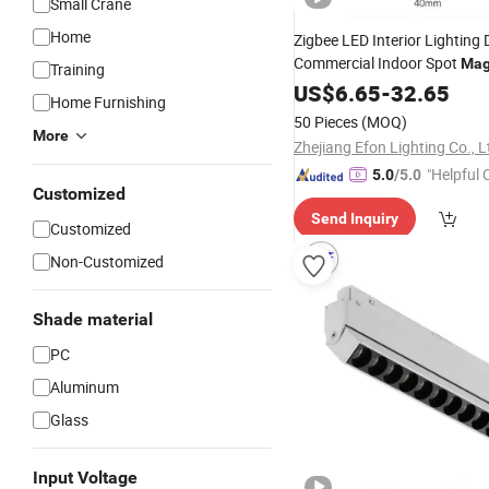
Small Crane
Home
Zigbee LED Interior Lighting
Commercial Indoor Spot
Mag
Training
Track
US$
6.65
Lights
-
32.65
Home Furnishing
50 Pieces
(MOQ)
More
Zhejiang Efon Lighting Co., L
"Helpful
5.0
/5.0
Customized
ervice"
Send Inquiry
Customized
Non-Customized
Shade material
PC
Aluminum
Glass
Input Voltage