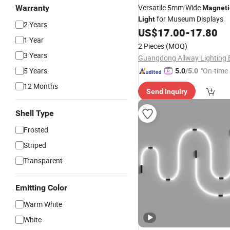
Versatile 5mm Wide
Warranty
Magneti
for Museum Displays
Light
2 Years
US$
17.00
-
17.80
1 Year
2 Pieces
(MOQ)
3 Years
5 Years
"On-time 
5.0
/5.0
12 Months
Send Inquiry
Shell Type
Frosted
Striped
Transparent
Emitting Color
Warm White
White