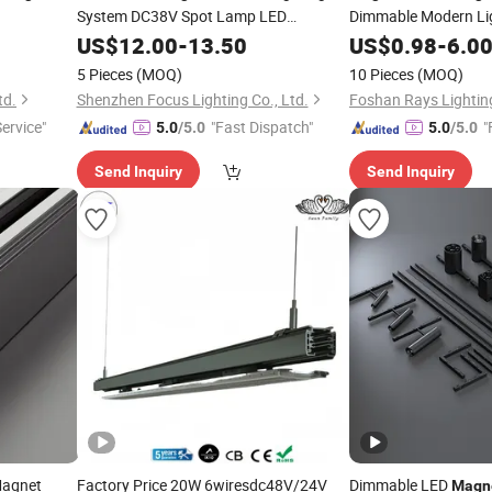
System DC38V Spot Lamp LED
Dimmable Modern Lig
Grille
Commercial
Magnetic
US$
12.00
-
Light
13.50
US$
0.98
-
6.0
5 Pieces
(MOQ)
10 Pieces
(MOQ)
td.
Shenzhen Focus Lighting Co., Ltd.
Service"
"Fast Dispatch"
"
5.0
/5.0
5.0
/5.0
Send Inquiry
Send Inquiry
Magnet
Factory Price 20W 6wiresdc48V/24V
Dimmable LED
Magn