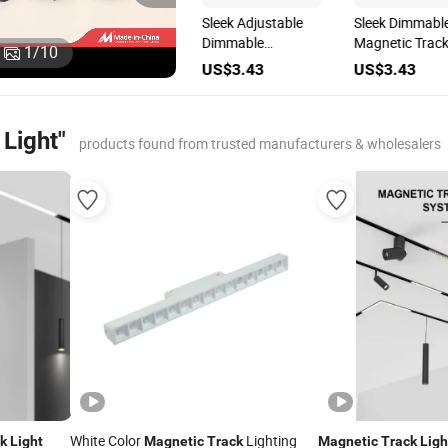
Adjustable
Sleek Adjustable
Sleek Dimmabl
Brightness
Dimmable
Magnetic Trac
1
/
10
on
Magnetic Track
Magnetic Track
Light for
US$3.43
US$3.43
US$3.43
Light for Versatile
Light for Modern
Adjustable
Lighting Solutions
Interiors
Brightness
Light"
products found from trusted manufacturers & wholesalers
White Color
Lighting
k
Light
Magnetic
Track
Magnetic
Track
Ligh