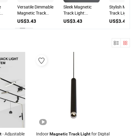
e
Versatile Dimmable
Sleek Magnetic
Stylish Magne
k
Magnetic Track
Track Light:
Track Light fo
Light for Custom
Effortless
Modern Home
US$3.43
US$3.43
US$3.43
Lighting Solutions
Installation for
Spaces
Modern Interiors
- Adjustable
Indoor
for Digital
t
Magnetic
Track
Light