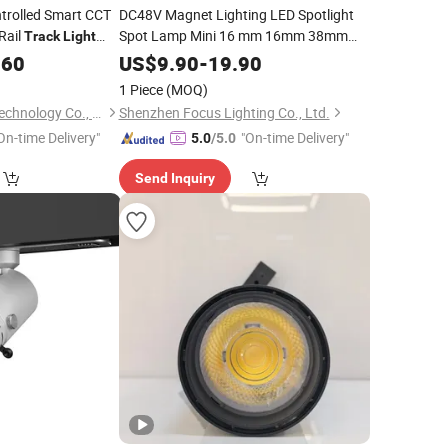
trolled Smart CCT
DC48V Magnet Lighting LED Spotlight
Rail
Spot Lamp Mini 16 mm 16mm 38mm
Track
Light
Embedec
Linear Lighting Bar
 with Alexa and
Magnetic
.60
US$
9.90
-
19.90
Rail
System
Track
Light
1 Piece
(MOQ)
Shenzhen Coolseer Technology Co., Ltd.
Shenzhen Focus Lighting Co., Ltd.
On-time Delivery"
"On-time Delivery"
5.0
/5.0
Send Inquiry