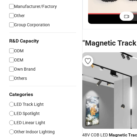
Installation
Track Light Fixture
Magnetic Track
Manufacturer/Factory
Magnetic Track
with Hassle-Free
Light for Stylish
US$3.43
US$3.43
US$3.43
Other
Light with
Setup
Home Illuminati
Dimmable Features
Group Corporation
R&D Capacity
"Magnetic Track 
ODM
OEM
Own Brand
Others
Categories
LED Track Light
LED Spotlight
LED Linear Light
Other Indoor Lighting
48V COB LED
Magnetic
Trac