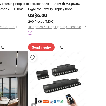
 Framing Projector
Precision COB LED
Track
Magnetic
omable LED Small
for Jewelry Display Shop
Light
for Luxury
Light
US$
6.00
200 Pieces
(MOQ)
h Co., Ltd
Jiangmen Keliang Lighting Technology Co., Ltd.
Send Inquiry