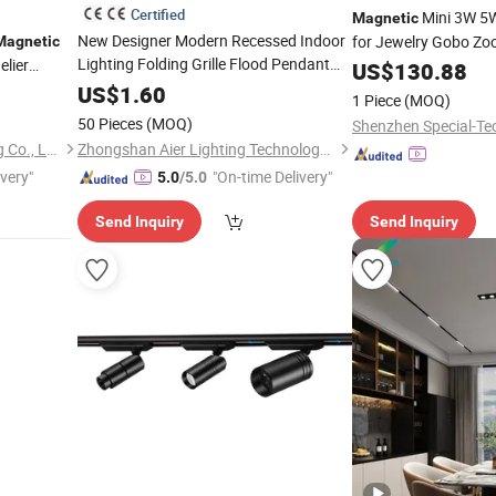
Certified
Mini 3W 5W
Magnetic
New Designer Modern Recessed Indoor
for Jewelry Gobo Zo
Magnetic
Lighting Folding Grille Flood Pendant
lier
5W Shapeable
US$
130.88
Track
Linear 12V 24V 48V
LED
Light
Magnetic
Cabinets
US$
1.60
1 Piece
(MOQ)
Track
Light
50 Pieces
(MOQ)
Shenzhen Special-Tec
Zhongshan Xusheng Lighting Co., Ltd.
Zhongshan Aier Lighting Technology Co., Ltd
ivery"
"On-time Delivery"
5.0
/5.0
Send Inquiry
Send Inquiry