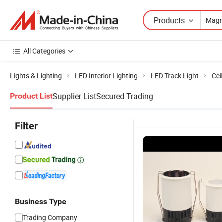
Products
All Categories
Lights & Lighting
LED Interior Lighting
LED Track Light
Cei
Supplier List
Secured Trading
Product List
Filter
Business Type
Trading Company
Seamless
Sleek Magnetic
Customizable