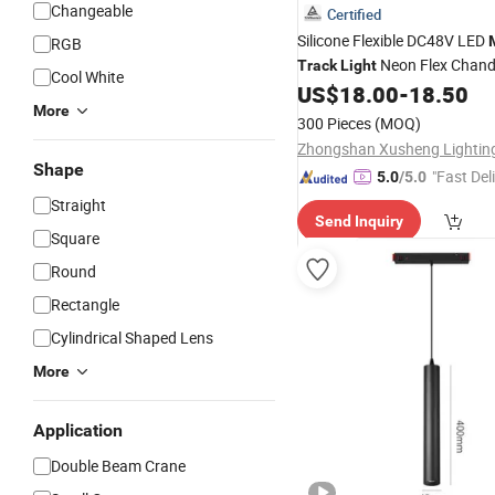
Changeable
Certified
Silicone Flexible DC48V LED
RGB
Neon Flex Chande
Track
Light
Cool White
Pendant
US$
18.00
-
18.50
Light
More
300 Pieces
(MOQ)
Shape
"Fast Del
5.0
/5.0
Straight
Send Inquiry
Square
Round
Rectangle
Cylindrical Shaped Lens
More
Application
Double Beam Crane