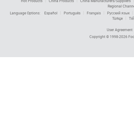
Hot Products
China Products
China Manufacturers/Suppliers
Regional Chann
Language Options:
Español
Português
Français
Русский язык
Türkçe
Tiế
User Agreement
Copyright © 1998-2026
Foc