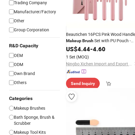
Trading Company
Manufacturer/Factory
Other
Group Corporation
Beautichen 16PCS Pink Wood Handl
Set with PU Pouch -
Makeup
Brush
R&D Capacity
Fiber Soft Foundation/Loose
US$
4.44
-
4.60
Powder/Eyeshadow
Factor
Brushes
OEM
1 Set
(MOQ)
Direct Wholesale
Ningbo Xichen Import and Export Co., Ltd.
ODM
Own Brand
Others
Send Inquiry
Categories
Makeup Brushes
Bath Sponge, Brush &
Scrubber
Makeup Tool Kits