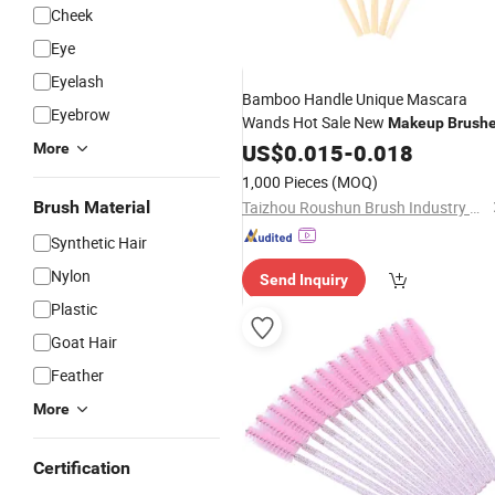
Cheek
Eye
Eyelash
Bamboo Handle Unique Mascara
Eyebrow
Wands Hot Sale New
Makeup
Brush
US$
0.015
-
0.018
More
1,000 Pieces
(MOQ)
Brush Material
Taizhou Roushun Brush Industry Co., Ltd
Synthetic Hair
Nylon
Send Inquiry
Plastic
Goat Hair
Feather
More
Certification