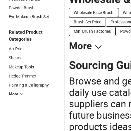
Powder Brush
Wholesale Face Brush
Whol
Eye Makeup Brush Set
Brush Set Price
Professiona
Mini Brush Factories
Powde
Related Product
Categories
More
Art Print
Shears
Sourcing Gu
Makeup Tools
Hedge Trimmer
Browse and ge
Painting & Calligraphy
daily use cata
More
suppliers can 
future busine
products ideas