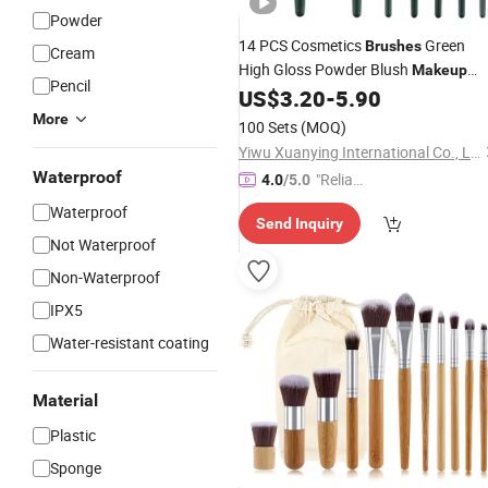
Powder
14 PCS Cosmetics
Green
Brushes
Cream
High Gloss Powder Blush
Makeup
Pencil
Set
US$
3.20
-
5.90
Brushes
More
100 Sets
(MOQ)
Yiwu Xuanying International Co., Ltd.
Waterproof
"Reliabl
4.0
/5.0
e Suppli
Waterproof
Send Inquiry
er"
Not Waterproof
Non-Waterproof
IPX5
Water-resistant coating
Material
Plastic
Sponge