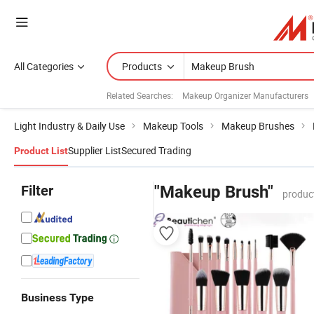
All Categories
Products
Related Searches:
Makeup Organizer Manufacturers
Light Industry & Daily Use
Makeup Tools
Makeup Brushes
Supplier List
Secured Trading
Product List
Filter
"Makeup Brush"
produc
Business Type