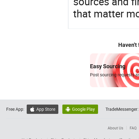
sources and f
that matter m
Haven't
Easy Sourcing
Post sourcing requests an
Free App:
App Store
Google Play
TradeMessenger:


About Us
FAQ