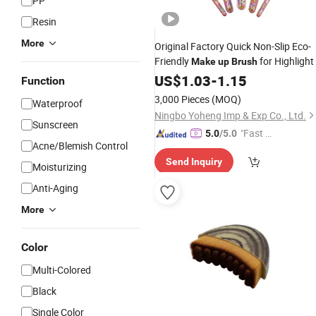
PP
Resin
More
Original Factory Quick Non-Slip Eco-
Friendly
for Highlight
Make
up
Brush
US$
1.03
-
1.15
Function
3,000 Pieces
(MOQ)
Waterproof
Ningbo Yoheng Imp & Exp Co., Ltd.
Sunscreen
"Fast Di
5.0
/5.0
Acne/Blemish Control
spatch"
Send Inquiry
Moisturizing
Anti-Aging
More
Color
Multi-Colored
Black
Single Color