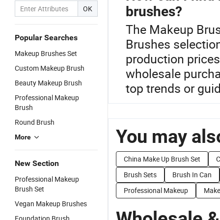
brushes?
OK
The Makeup Brush
Popular Searches
Brushes selection
Makeup Brushes Set
production price
Custom Makeup Brush
wholesale purchas
Beauty Makeup Brush
top trends or gui
Professional Makeup
Brush
Round Brush
You may also
More
China Make Up Brush Set
C
New Section
Brush Sets
Brush In Can
Professional Makeup
Brush Set
Professional Makeup
Make
Vegan Makeup Brushes
Wholesale &
Foundation Brush