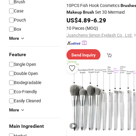
Brush
10PCS Fish Hook Cosmetics
Brushe
Case
Set 3D Mermaid
Makeup
Brush
US$
4.89
-
6.29
Pouch
10 Pieces
(MOQ)
Box
Juancheng Simon Eyelash Co., Ltd.
More
Feature
Send Inquiry
Single Open
Double Open
Biodegradable
Eco-Friendly
Easily Cleaned
More
Main Ingredient
Herbal