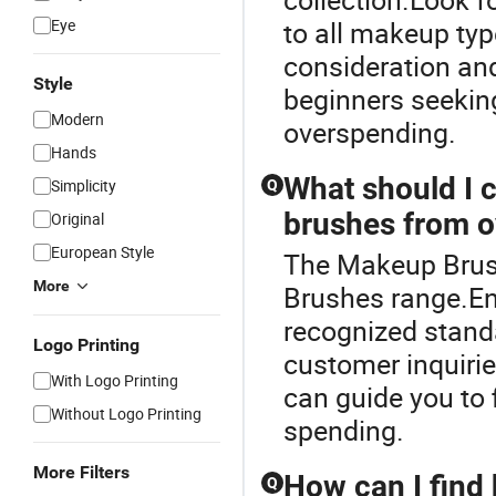
Eye
to all makeup typ
consideration and
Style
beginners seeking
Modern
overspending.
Hands
What should I
Simplicity
Q
brushes from o
Original
European Style
The Makeup Brus
More
Brushes range.Ens
recognized standa
Logo Printing
customer inquirie
With Logo Printing
can guide you to 
Without Logo Printing
spending.
More Filters
How can I find
Q