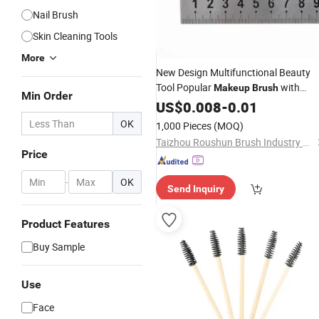
Nail Brush
Skin Cleaning Tools
More
New Design Multifunctional Beauty
Tool Popular
with
Makeup
Brush
Min Order
Certification
US$
0.008
-
0.01
OK
1,000 Pieces
(MOQ)
Taizhou Roushun Brush Industry Co., Ltd
Price
-
OK
Send Inquiry
Product Features
Buy Sample
Use
Face