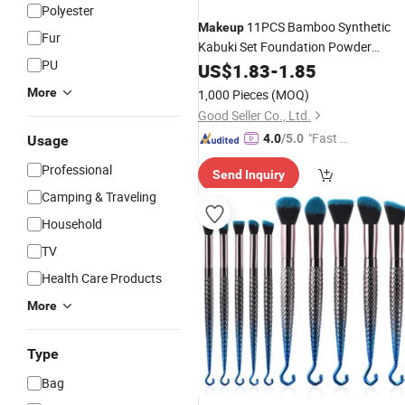
Polyester
11PCS Bamboo Synthetic
Makeup
Fur
Kabuki Set Foundation Powder
PU
Blending Concealer Eye Shadows
US$
1.83
-
1.85
Blush Cosmetics Bamboo
Makeup
More
1,000 Pieces
(MOQ)
Brushes
Good Seller Co., Ltd.
"Fast D
4.0
/5.0
Usage
elivery"
Professional
Send Inquiry
Camping & Traveling
Household
TV
Health Care Products
More
Type
Bag