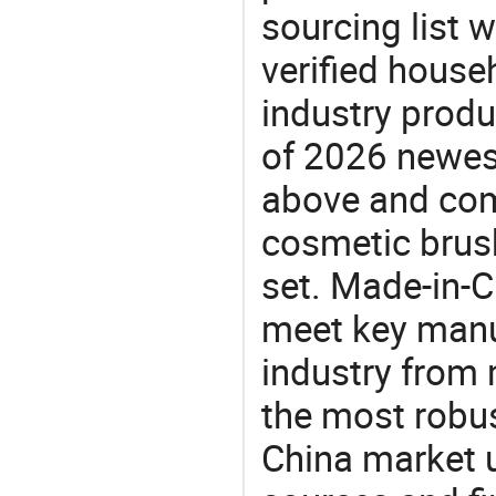
sourcing list 
verified house
industry produ
of 2026 newes
above and com
cosmetic brus
set. Made-in-C
meet key manu
industry from m
the most robus
China market 