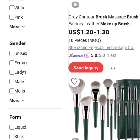
White
Gray Contour
Massage
Pink
Brush
Brush
Factory Leather
Make
up
Brush
More
US$
1.20
-
1.30
10 Pieces
(MOQ)
Gender
Shenzhen Enjesda Technology Co., Ltd.
Unisex
"Fast Di
5.0
/5.0
spatch"
Female
Send Inquiry
Lady's
Male
Men's
More
Form
Liquid
Stick