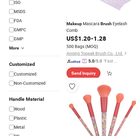
ISO
MSDS
FDA
Mascara
Eyelash
Makeup
Brush
GMPC
Comb
US$
1.20
-
1.28
GMP
500 Bags
(MOQ)
More
Anqing Topeak Brush Co., Ltd.
"Fast Di
5.0
/5.0
Customized
spatch"
Send Inquiry
Customized
Non-Customized
Handle Material
Wood
Plastic
Metal