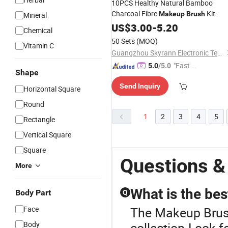
10PCS Healthy Natural Bamboo
Charcoal Fibre
Kit
Makeup
Brush
Mineral
Cosmetics Tool
US$
3.00
-
5.20
Chemical
50 Sets
(MOQ)
Vitamin C
Guangzhou Skyrann Electronic Tech Co., Ltd.
"Fast Di
5.0
/5.0
Shape
spatch"
Send Inquiry
Horizontal Square
Round
1
2
3
4
5
Rectangle
Vertical Square
Square
Questions &
More
What is the be
Body Part
Q
Face
The Makeup Brush
Body
collection.Look fo