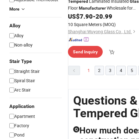
Laminated Insulated
Tempered
Glas
Floor
Wholesale for
Manufacturer
More
Skylight Window Curtain Wall Buildin
US$
7.90
-
20.99
10 Square Meters
(MOQ)
Alloy
Shanghai Wuyong Glass Co., Ltd.
Alloy
Non-alloy
Send Inquiry
Stair Type
1
2
3
4
5
Straight Stair
Spiral Stair
Arc Stair
Questions &
Application
Tempered G
Apartment
Factory
How much does 
Q
Pond