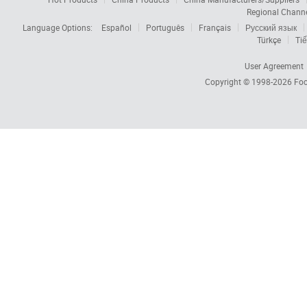
Regional Chann
Language Options:
Español
Português
Français
Русский язык
Türkçe
Tiế
User Agreement
Copyright © 1998-2026
Foc