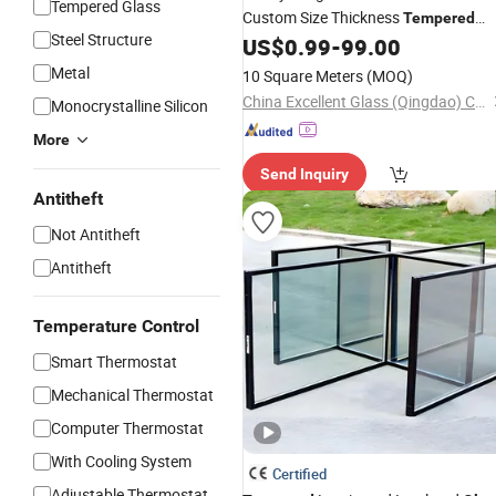
Tempered Glass
Custom Size Thickness
Tempered
Steel Structure
US$
0.99
-
99.00
Glass
Manufacturer
Metal
10 Square Meters
(MOQ)
China Excellent Glass (Qingdao) Co., Ltd.
Monocrystalline Silicon
More
Send Inquiry
Antitheft
Not Antitheft
Antitheft
Temperature Control
Smart Thermostat
Mechanical Thermostat
Computer Thermostat
With Cooling System
Certified
Adjustable Thermostat