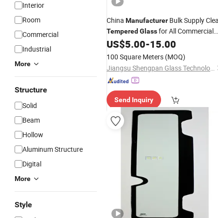
Interior
Room
China
Bulk Supply Cle
Manufacturer
for All Commercial
Tempered
Glass
Commercial
Food Display Cases
US$
5.00
-
15.00
Industrial
100 Square Meters
(MOQ)
More
Jiangsu Shengpan Glass Technology Co., Ltd.
Structure
Send Inquiry
Solid
Beam
Hollow
Aluminum Structure
Digital
More
Style