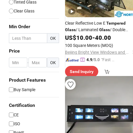
Tinted Glass
Clear Glass
Clear Reflective Low E
Tempered
Min Order
/ Laminated
/ Double
Glass
Glass
Triple Glazing Low E Insulating
US$
10.00
-
40.00
Glass
OK
Toughened
/ Building
/
Glass
Glass
100 Square Meters
(MOQ)
Window
Glass
Manufacturer
Price
Beijing Bright View Windows and Glass Co., Ltd.
"Fast D
4.9
/5.0
-
OK
elivery"
Send Inquiry
Product Features
Buy Sample
Certification
CE
ISO
RoHS