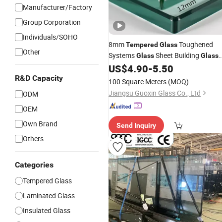
Manufacturer/Factory
Group Corporation
Individuals/SOHO
8mm
Toughened
Tempered
Glass
Other
Systems
Sheet Building
Glass
Glass
US$
4.90
-
5.50
Manufacturer
R&D Capacity
100 Square Meters
(MOQ)
Jiangsu Guoxin Glass Co., Ltd
ODM
OEM
Own Brand
Send Inquiry
Others
Categories
Tempered Glass
Laminated Glass
Insulated Glass