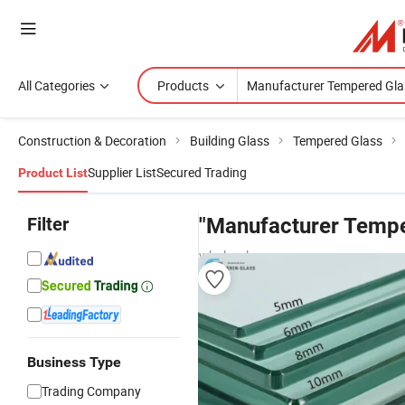
All Categories
Products
Construction & Decoration
Building Glass
Tempered Glass
Supplier List
Secured Trading
Product List
Filter
"Manufacturer Tempe
wholesalers
Business Type
Trading Company