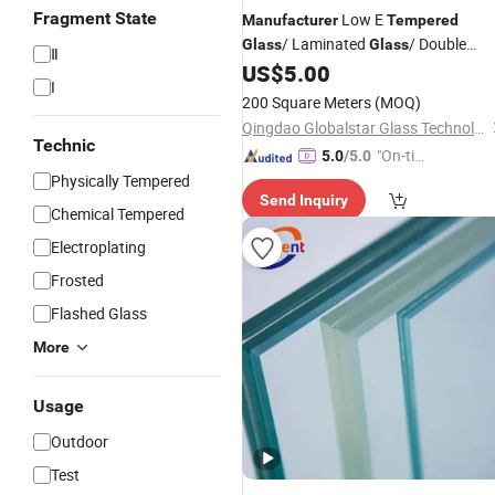
Fragment State
Low E
Manufacturer
Tempered
/ Laminated
/ Double
Glass
Glass
Ⅱ
Triple Glazing Low E Insulating
US$
5.00
Glass
I
Toughened
/ Building
/
Glass
Glass
200 Square Meters
(MOQ)
Window
Glass
Qingdao Globalstar Glass Technology Co., Ltd.
Technic
"On-tim
5.0
/5.0
e Delive
Physically Tempered
Send Inquiry
ry"
Chemical Tempered
Electroplating
Frosted
Flashed Glass
More
Usage
Outdoor
Test