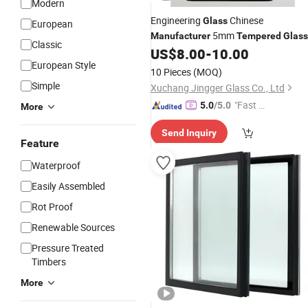
Modern
Engineering
Chinese
Glass
European
5mm
Manufacturer
Tempered
Glass
Classic
Flat/Curved
US$
8.00
-
10.00
European Style
10 Pieces
(MOQ)
Simple
Xuchang Jingger Glass Co., Ltd
"Fast D
5.0
/5.0
More
elivery"
Send Inquiry
Feature
Waterproof
Easily Assembled
Rot Proof
Renewable Sources
Pressure Treated
Timbers
More