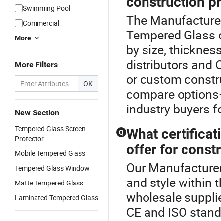
construction p
Swimming Pool
The Manufacturer
Commercial
Tempered Glass co
More
by size, thicknes
distributors and 
More Filters
or custom constru
OK
compare options—
industry buyers f
New Section
Tempered Glass Screen
What certifica
Q
Protector
offer for const
Mobile Tempered Glass
Our Manufacturer
Tempered Glass Window
and style within
Matte Tempered Glass
wholesale supplie
Laminated Tempered Glass
CE and ISO standa