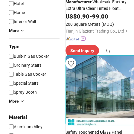
Wholesale Factory
Manufacturer
Hotel
Extra Ultra Clear Tinted Float
Home
Reflective
for
US$
0.90
Tempered
-
99.00
Glass
Building
Interior Wall
200 Square Meters
(MOQ)
More
Tianjin Glazient Trading Co., Ltd
Type
Send Inquiry
Built-in Gas Cooker
Ordinary Stairs
Table Gas Cooker
Special Stairs
Spray Booth
More
Material
Aluminum Alloy
Safety Toughened
Panel
Glass