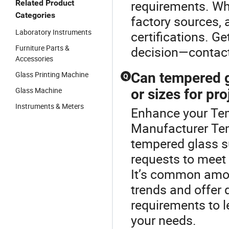
requirements. Wh
Related Product
Categories
factory sources,
Laboratory Instruments
certifications. G
Furniture Parts &
decision—contact 
Accessories
Glass Printing Machine
Can tempered g
Q
Glass Machine
or sizes for pro
Instruments & Meters
Enhance your Te
Manufacturer Te
tempered glass s
requests to meet
It’s common among
trends and offer
requirements to l
your needs.