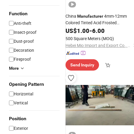
Function
China
4mm-12mm
Manufacturer
Colored Tinted Acid Frosted
Anti-theft
for Doors
Tempered
US$
1.00
Glass
-
6.00
Insect-proof
500 Square Meters
(MOQ)
Dust-proof
Hebei Mio Import and Export Co., Ltd
Decoration
Fireproof
Send Inquiry
More
Opening Pattern
Horizontal
Vertical
Position
Exterior