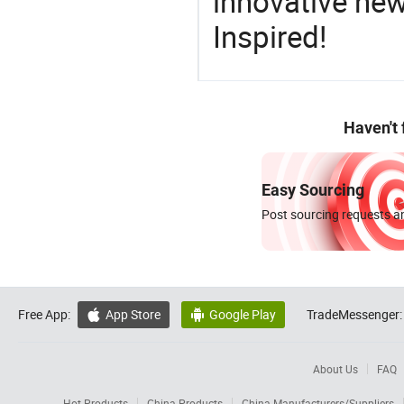
innovative ne
Inspired!
Haven't
Easy Sourcing
Post sourcing requests an
Free App:
App Store
Google Play
TradeMessenger:


About Us
FAQ
Hot Products
China Products
China Manufacturers/Suppliers