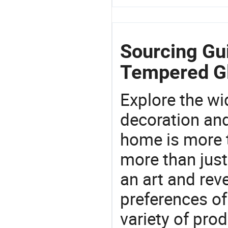
Sourcing Gu
Tempered G
Explore the wi
decoration and
home is more t
more than just
an art and rev
preferences of
variety of pro