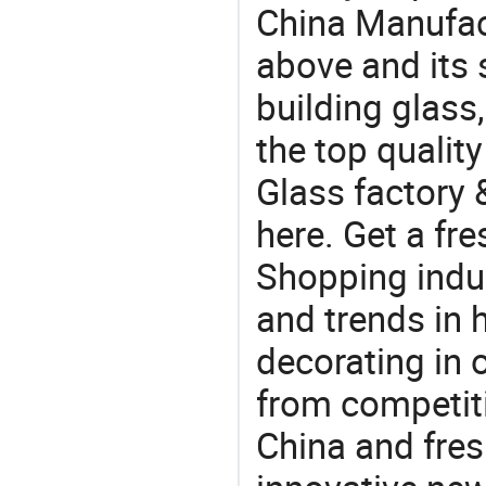
China Manufac
above and its 
building glas
the top quali
Glass factory 
here. Get a fre
Shopping indus
and trends in h
decorating in 
from competit
China and fres