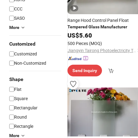
CCC
SASO
Range Hood Control Panel Float
Tempered
Glass
Manufacturer
More
US$
5.60
500 Pieces
(MOQ)
Customized
Jiangyin Tairong Photoelectricity Technology Ltd
Customized
Non-Customized
Send Inquiry
Shape
Flat
Square
Rectangular
Round
Rectangle
More