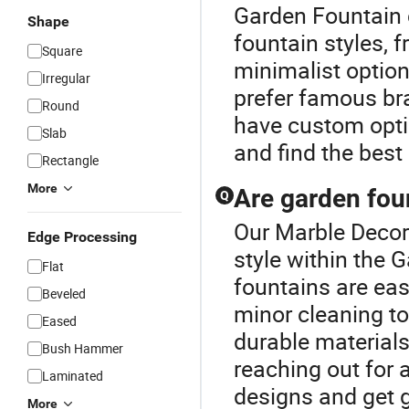
Garden Fountain 
Shape
fountain styles, 
Square
minimalist optio
Irregular
prefer famous bra
Round
have custom optio
Slab
and find the best 
Rectangle
More
Are garden foun
Q
Our Marble Decora
Edge Processing
style within the
Flat
fountains are eas
Beveled
minor cleaning to
Eased
durable material
Bush Hammer
reaching out for
Laminated
designs and get g
More