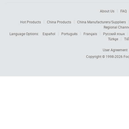
About Us
FAQ
Hot Products
China Products
China Manufacturers/Suppliers
Regional Chann
Language Options:
Español
Português
Français
Русский язык
Türkçe
Tiế
User Agreement
Copyright © 1998-2026
Foc