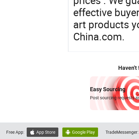
prices . We gu
effective buye
art products y
China.com.
Haven't
Easy Sourcing
Post sourcing requests an
Free App:
App Store
Google Play
TradeMessenger:

