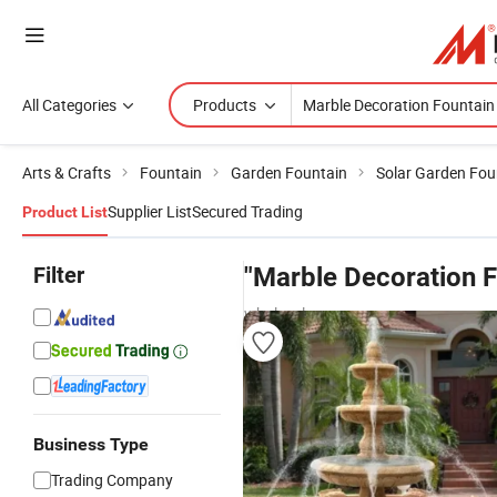
All Categories
Products
Arts & Crafts
Fountain
Garden Fountain
Solar Garden Fou
Supplier List
Secured Trading
Product List
Filter
"Marble Decoration F
wholesalers
Business Type
Trading Company