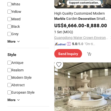
White
Yellow
High Quality Customized Modern
Garden
Small
Mixed
Marble
Decoration
Water
US$
6,666.00
Fountain
-
8,888.00
Black
1 Set
(MOQ)
Grey
Guangdong Water Crown Environment Technology Co.,Ltd.
More
"On-tim
5.0
/5.0
e Delive
Send Inquiry
Style
ry"
Antique
Realism
Modern Style
Abstract
European Style
More