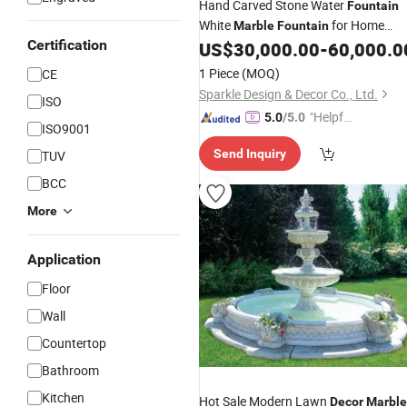
Hand Carved Stone Water
Fountain
White
for Home
Marble
Fountain
Certification
US$
30,000.00
-
60,000.0
Decor
1 Piece
(MOQ)
CE
Sparkle Design & Decor Co., Ltd.
ISO
"Helpful
5.0
/5.0
ISO9001
Custo
Send Inquiry
TUV
mer Ser
vice"
BCC
More
Application
Floor
Wall
Countertop
Bathroom
Kitchen
Hot Sale Modern Lawn
Decor
Marble