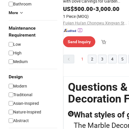
with Dove Carvings for Garden
Bathroom
Decoration
US$
500.00
-
3,000.00
More
1 Piece
(MOQ)
Fujian Hui'an Chongwu Xingyan Stone Products Co., Ltd.
Maintenance
Requirement
Send Inquiry
Low
High
1
2
3
4
5
Medium
Design
Questions &
Modern
Traditional
Decoration 
Asian-Inspired
Nature-Inspired
What styles of 
Q
Abstract
The Marble Decora