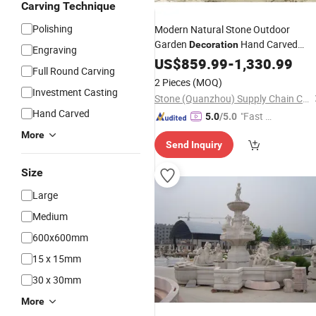
Carving Technique
Polishing
Modern Natural Stone Outdoor
Garden
Hand Carved
Decoration
Engraving
Natural
Patio
US$
859.99
Marble
-
1,330.99
Fountain
Full Round Carving
2 Pieces
(MOQ)
Investment Casting
Stone (Quanzhou) Supply Chain Co., Ltd.
Hand Carved
"Fast Di
5.0
/5.0
spatch"
More
Send Inquiry
Size
Large
Medium
600x600mm
15 x 15mm
30 x 30mm
More