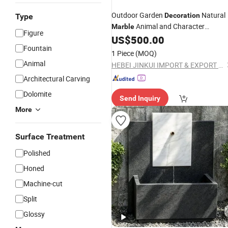
Outdoor Garden
Natural
Decoration
Type
Animal and Character
Marble
Figure
Sculpture
US$
500.00
Fountain
Marble
Fountain
1 Piece
(MOQ)
Animal
HEBEI JINKUI IMPORT & EXPORT TRADING CO., LTD.
Architectural Carving
Dolomite
Send Inquiry
More
Surface Treatment
Polished
Honed
Machine-cut
Split
Glossy