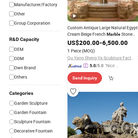
Manufacturer/Factory
Other
Group Corporation
Custom Antique Large Natural Egypt
Cream Beige French
Stone
Marble
R&D Capacity
Carvings and Sculptures Outdoor
US$
200.00
-
6,500.00
Water
Hand Carved Home
Fountain
OEM
1 Piece
(MOQ)
Garden
Decorate
Fountain
Qu Yang Sheng Ya Sculpture Factory
ODM
"Nice C
5.0
/5.0
Own Brand
ustome
Others
Send Inquiry
r Servic
e"
Categories
Garden Sculpture
Garden Fountain
Sculpture Fountain
Decorative Fountain