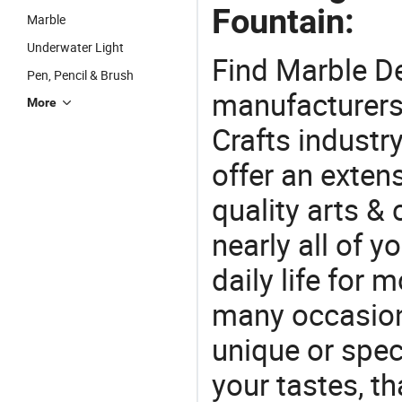
Fountain:
Marble
Underwater Light
Find Marble D
Pen, Pencil & Brush
manufacturers 
More
Crafts industr
offer an extens
quality arts &
nearly all of 
daily life for 
many occasions
unique or speci
your tastes, t