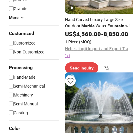
Granite
More
Hand Carved Luxury Large Size
Outdoor
Water
wit
Marble
Fountain
Lion Statues for European Castle
US$
4,560.00
-
8,850.00
Customized
Decoration
1 Piece
(MOQ)
Customized
Hebei Jinqiji Import and Export Trade Co., Ltd
Non-Customized
Processing
Send Inquiry
Hand-Made
Semi-Mechanical
Machinery
Semi-Manual
Casting
Color