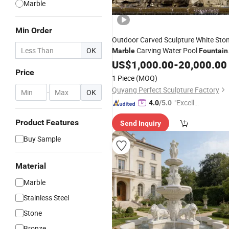
Marble
Min Order
Outdoor Carved Sculpture White Sto
OK
Carving Water Pool
Marble
Fountain
for Garden
(SY-F480)
US$
1,000.00
Decoration
-
20,000.00
Price
1 Piece
(MOQ)
Quyang Perfect Sculpture Factory
-
OK
"Excelle
4.0
/5.0
nt Job"
Product Features
Send Inquiry
Buy Sample
Material
Marble
Stainless Steel
Stone
Bronze