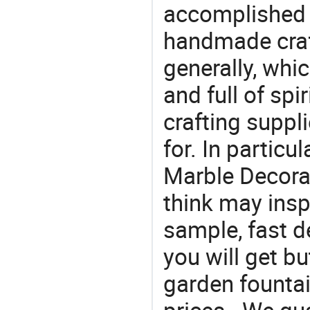
accomplished c
handmade craf
generally, which
and full of spi
crafting suppl
for. In particu
Marble Decorat
think may insp
sample, fast d
you will get bu
garden fountai