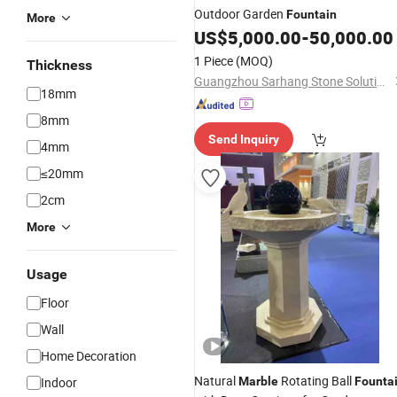
Outdoor Garden
Fountain
More
US$
5,000.00
-
50,000.00
1 Piece
(MOQ)
Thickness
Guangzhou Sarhang Stone Solutions Limited.
18mm
8mm
Send Inquiry
4mm
≤20mm
2cm
More
Usage
Floor
Wall
Home Decoration
Natural
Rotating Ball
Indoor
Marble
Founta