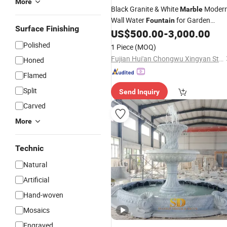
More
Black Granite & White
Moder
Marble
Wall Water
for Garden
Fountain
Surface Finishing
Landscape
US$
500.00
-
3,000.00
Decor
Polished
1 Piece
(MOQ)
Fujian Hui'an Chongwu Xingyan Stone Products Co., Ltd.
Honed
Flamed
Split
Send Inquiry
Carved
More
Technic
Natural
Artificial
Hand-woven
Mosaics
Engraved