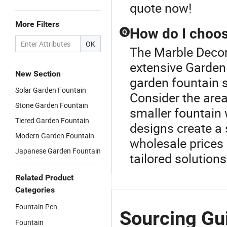
quote now!
More Filters
How do I choose
Q
OK
The Marble Decora
extensive Garden
New Section
garden fountain 
Solar Garden Fountain
Consider the are
Stone Garden Fountain
smaller fountain 
Tiered Garden Fountain
designs create a 
Modern Garden Fountain
wholesale prices 
Japanese Garden Fountain
tailored solutions
Related Product
Categories
Fountain Pen
Sourcing Gu
Fountain