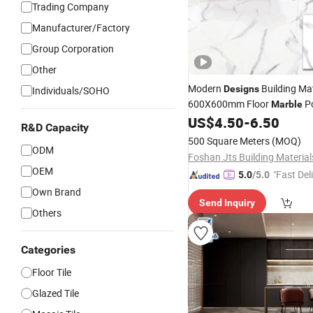
Trading Company
Manufacturer/Factory
Group Corporation
Other
Modern
Building Mat
Designs
Individuals/SOHO
600X600mm Floor
Po
Marble
Ceramic
Rustic
for
US$
4.50
-
6.50
Tile
Tiles
R&D Capacity
Decoration
500 Square Meters
(MOQ)
ODM
OEM
"Fast Del
5.0
/5.0
Own Brand
Send Inquiry
Others
Categories
Floor Tile
Glazed Tile