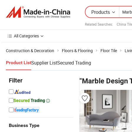
Products
Related Searches:
China Til
All Categories
Construction & Decoration
Floors & Flooring
Floor Tile
Livi
Supplier List
Secured Trading
Product List
Filter
"Marble Design T
Business Type