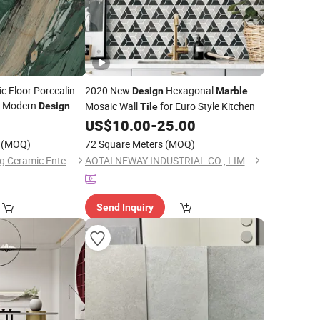
c Floor Porcealin
2020 New
Hexagonal
Design
Marble
h Modern
Mosaic Wall
for Euro Style Kitchen
Design
Tile
 Wall Kitchen
US$
10.00
-
25.00
(MOQ)
72 Square Meters
(MOQ)
Guangdong Guanxing Ceramic Enterprise Co, . Ltd.
AOTAI NEWAY INDUSTRIAL CO., LIMITED
Send Inquiry