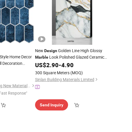
New
Golden Line High Glossy
Design
Style Home Decor
Look Polished Glazed Ceramic
Marble
ll Decoration
Porcelain Floor
US$
2.90
-
4.90
Tile
gon Peel and Stick
8
300 Square Meters
(MOQ)
hen Bathroom Wall
Sinlan Building Materials Limited
Rainbow Shijiazhuang New Materials Technology Co., Ltd.
Fast Response"
Send Inquiry