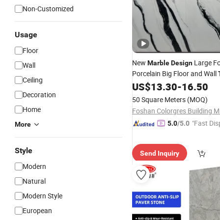
Non-Customized
Usage
Floor
New
Large F
Marble
Design
Wall
Porcelain Big Floor and Wall
Ceiling
US$
13.30
-
16.50
Decoration
50 Square Meters
(MOQ)
Home
"Fast Dis
5.0
/5.0
More
Style
Send Inquiry
Modern
Natural
Modern Style
European