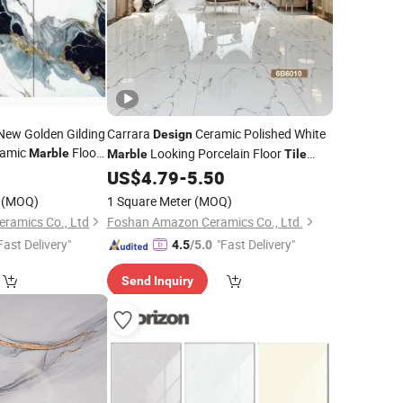
New Golden Gilding
Carrara
Ceramic Polished White
Design
ramic
Floor
Looking Porcelain Floor
Marble
Marble
Tile
Price
0
US$
4.79
-
5.50
(MOQ)
1 Square Meter
(MOQ)
eramics Co., Ltd
Foshan Amazon Ceramics Co., Ltd.
Fast Delivery"
"Fast Delivery"
4.5
/5.0
Send Inquiry