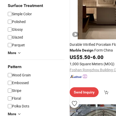
Surface Treatment
Simple Color
Polished
Glossy
Glazed
Durable Vitrified Porcelain F
Parquet
Form China
Marble
Design
More
US$
5.50
-
6.00
1,000 Square Meters
(MOQ)
Pattern
Wood Grain
Embossed
Stripe
Send Inquiry
Floral
Polka Dots
More