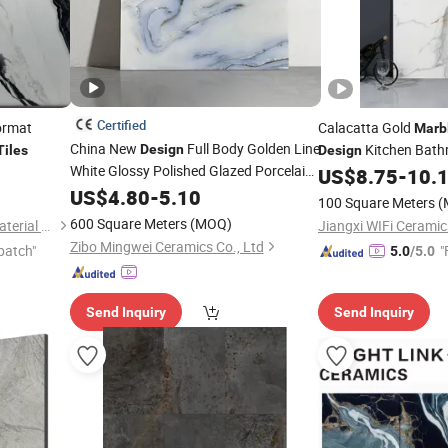
Certified
ormat
Calacatta Gold
Marb
China New
Full Body Golden Line
Kitchen Bath
Design
Tiles
Design
White Glossy Polished Glazed Porcelain
Glazed Polished Outd
US$
8.75
-
10.
Ceramic
Floor
Floor Glazed Polishe
US$
4.80
Marble
-
5.10
Tiles
100 Square Meters
(
Porcelanato
Tile
600 Square Meters
(MOQ)
Foshan Colorgres Building Material Co., Ltd.
Jiangxi WIFi Ceramics
Zibo Mingwei Ceramics Co., Ltd
patch"
"
5.0
/5.0
Send Inquiry
Send Inquiry