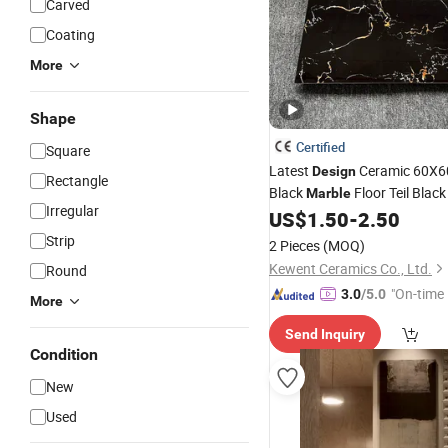
Carved
Coating
More
Shape
Certified
Square
Latest
Ceramic 60X6
Design
Rectangle
Black
Floor Teil Blac
Marble
Irregular
US$
1.50
-
2.50
Tiles
Strip
2 Pieces
(MOQ)
Kewent Ceramics Co., Ltd.
Round
"On-time 
3.0
/5.0
More
Send Inquiry
Condition
New
Used