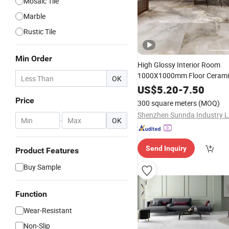
Mosaic Tile
Marble
Rustic Tile
Min Order
High Glossy Interior Room
1000X1000mm Floor Ceram
OK
Rectified Whi
Marble
US$
5.20
Design
-
7.50
Glazed Poli
Marble
Designs
Price
300 square meters
(MOQ)
Porcelain
Tile
Shenzhen Sunnda Industry L
-
OK
Send Inquiry
Product Features
Buy Sample
Function
Wear-Resistant
Non-Slip