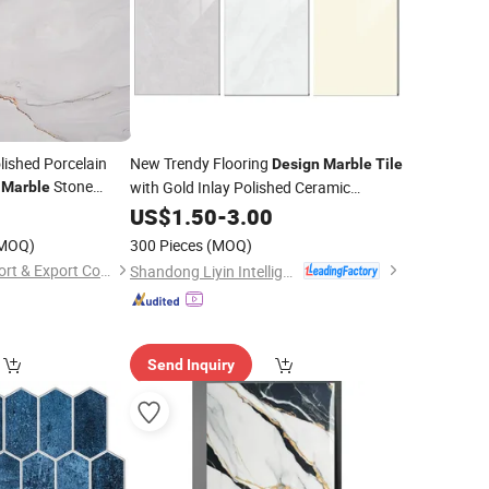
lished Porcelain
New Trendy Flooring
Design
Marble
Tile
e
Stone
with Gold Inlay Polished Ceramic
Marble
Porcelain Floor
0
US$
1.50
-
3.00
Tile
MOQ)
300 Pieces
(MOQ)
Fuzhou Fulitong Import & Export Co., Ltd.
Shandong Liyin Intelligent Equipment Co., Ltd.
Send Inquiry