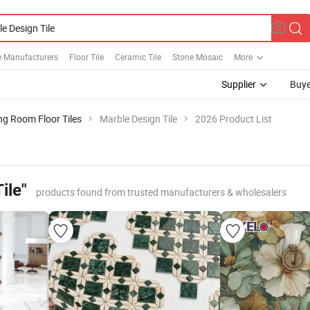
e Manufacturers
Floor Tile
Ceramic Tile
Stone Mosaic
More
Supplier
Buye
ng Room Floor Tiles
Marble Design Tile
2026 Product List
ile"
products found from trusted manufacturers & wholesalers