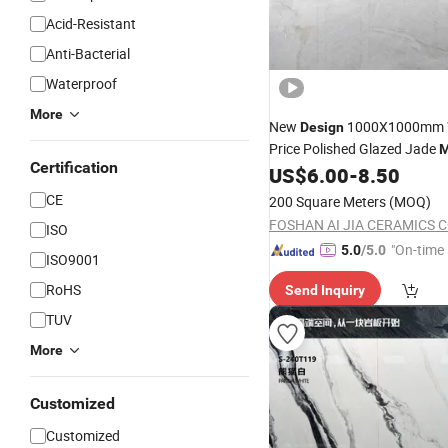
Acid-Resistant
Anti-Bacterial
Waterproof
More
New
1000X1000mm W
Design
Price Polished Glazed Jade
M
Certification
Ceramic Floor Glossy Porcel
US$
6.00
-
8.50
CE
200 Square Meters
(MOQ)
FOSHAN AI JIA CERAMICS CO
ISO
"On-time 
5.0
/5.0
ISO9001
RoHS
Send Inquiry
TUV
More
Customized
Customized