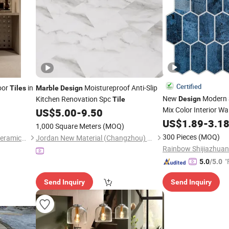
Certified
loor
in
Moistureproof Anti-Slip
Tiles
Marble
Design
New
Modern 
Kitchen Renovation Spc
Design
Tile
Mix Color Interior Wa
US$
5.00
-
9.50
Pattern Hexa
Marble
US$
1.89
-
3.1
1,000 Square Meters
(MOQ)
Mosaic
for Kitc
Tile
300 Pieces
(MOQ)
Foshan Rongzhou Building Ceramics Second Factory Co., Ltd.
Jordan New Material (Changzhou) Co., Ltd.
Decor
"
5.0
/5.0
Send Inquiry
Send Inquiry