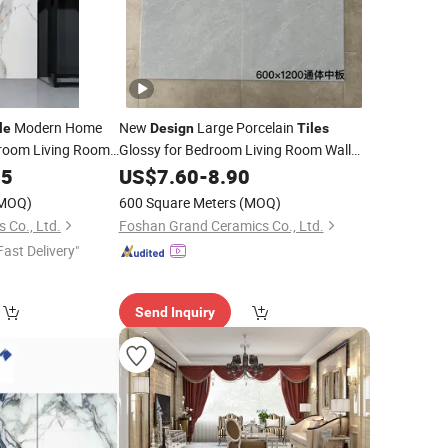
Modern Home
New
Large Porcelain
le
Design
Tiles
room Living Room
Glossy for Bedroom Living Room Wall
Floor 600X1200mm Full Body
oor Wall Porcelain
15
US$
7.60
-
8.90
Marble
d Ceramic
Non-Slip
Tile
MOQ)
600 Square Meters
(MOQ)
 Co., Ltd.
Foshan Grand Ceramics Co., Ltd.
Fast Delivery"
Send Inquiry