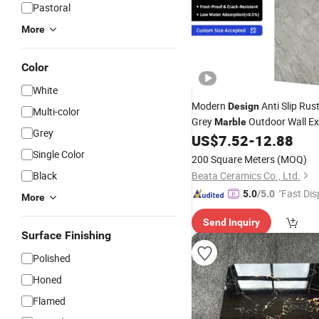
Pastoral
More
Color
White
Modern
Anti Slip Rust
Design
Multi-color
Grey
Outdoor Wall Ex
Marble
Grey
Cladding Stone
US$
7.52
-
12.88
Tiles
Single Color
200 Square Meters
(MOQ)
Black
Beata Ceramics Co., Ltd.
"Fast Dis
5.0
/5.0
More
Send Inquiry
Surface Finishing
Polished
Honed
Flamed