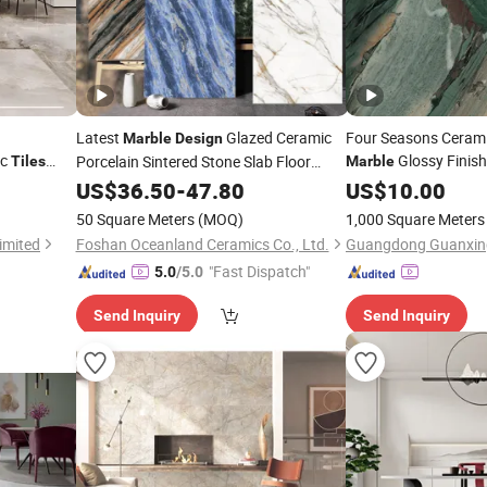
Latest
Glazed Ceramic
Four Seasons Cerami
Marble
Design
ic
Glossy Finis
Porcelain Sintered Stone Slab Floor
Tiles
Marble
te Carrara
1600*3200mm
Green Precious Stone
Tiles
US$
36.50
-
47.80
US$
10.00
Bathroom
shed
Tile
50 Square Meters
(MOQ)
1,000 Square Meters
imited
Foshan Oceanland Ceramics Co., Ltd.
"Fast Dispatch"
5.0
/5.0
Send Inquiry
Send Inquiry