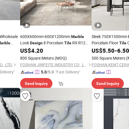
holesale
600X600mm-600X1200mm
Sleek 750X1500mm
Marble
Look
8 Porcelain
R9-R12
Porcelain Floor
C
arble
Design
Tile
Tile
ain
Anti-Slip Surface Used for Project
US$
4.20
US$
5.50
-
6.5
Tile
800 Square Meters
(MOQ)
500 Square Meters
(
., LTD.
FOSHAN JINFEITE INDUSTRY CO., LTD
FOSHAN KENT CERAM
Delivery"
"Fast Delivery"
5.0
/5.0
Send Inquiry
Send Inquiry