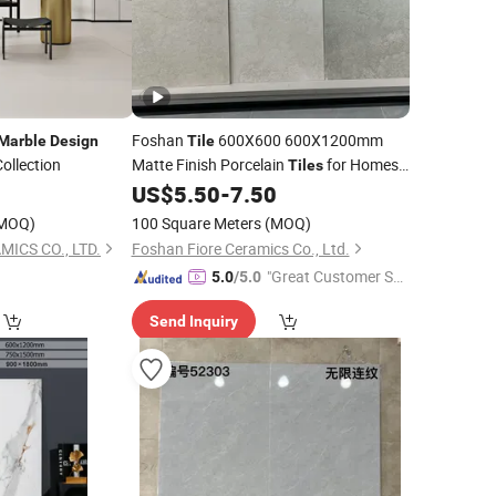
Foshan
600X600 600X1200mm
Marble
Design
Tile
ollection
Matte Finish Porcelain
for Homes
Tiles
Villa Commercial Space Wholesale R9
0
US$
5.50
-
7.50
R11 Indoor Outdoor Wall Floor Rustic
MOQ)
100 Square Meters
(MOQ)
Marble
Design
ICS CO., LTD.
Foshan Fiore Ceramics Co., Ltd.
"Great Customer Se
5.0
/5.0
rvice"
Send Inquiry