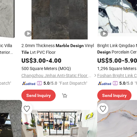
ic Villa
2.0mm Thickness
Vinyl
Bright Link Qingdao 
Marble
Design
Porcelain Ce
terior
Lvt PVC Floor
Design
Tile
US$
3.00
-
4.00
Tile
US$
5.00
-
5.9
500 Square Meters
(MOQ)
1,296 Square Meters
Changzhou Jinhai Anti-Static Floor Co., Ltd.
Foshan Bright Link C
patch"
"Fast Dispatch"
"
5.0
/5.0
5.0
/5.0
Send Inquiry
Send Inquiry