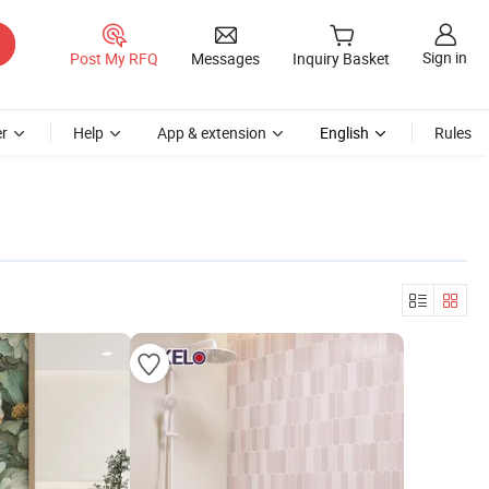
Sign in
Post My RFQ
Messages
Inquiry Basket
r
Help
App & extension
English
Rules