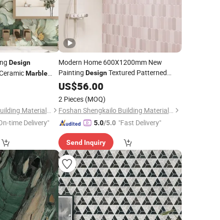
ing
Modern Home 600X1200mm New
Design
Painting
Textured Patterned
Ceramic
Design
Marble
Skelo Ceramic
Porcelain Floor &
Patterned
for
US$
56.00
Marble
Tile
Wall
for Kitchen Bathroom
Tile
2 Pieces
(MOQ)
Foshan Shengkailo Building Materials Co., Ltd.
Foshan Shengkailo Building Materials Co., Ltd.
On-time Delivery"
"Fast Delivery"
5.0
/5.0
Send Inquiry