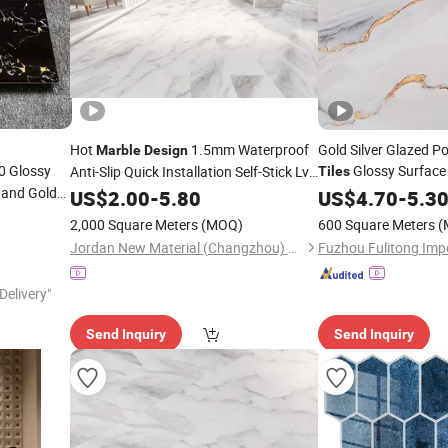
Hot
1.5mm Waterproof
Gold Silver Glazed Po
Marble
Design
0 Glossy
Glossy Surfac
Anti-Slip Quick Installation Self-Stick Lvt
Tiles
k and Gold
Tile
US$
2.00
-
5.80
Designs
US$
4.70
-
5.3
2,000 Square Meters
(MOQ)
600 Square Meters
(
Jordan New Material (Changzhou) Co., Ltd.
Delivery"
Send Inquiry
Send Inquiry