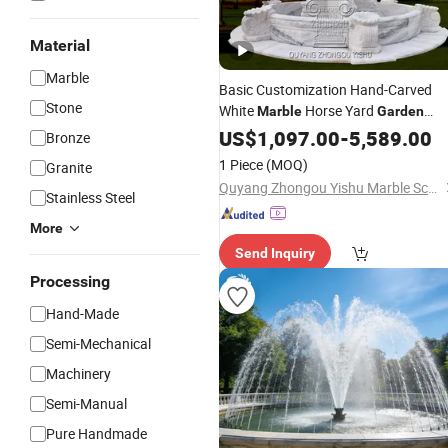
Material
Marble
Basic Customization Hand-Carved
Stone
White
Horse Yard
Marble
Garden
Marsillia
Fountain
US$
1,097.00
Fountain
-
5,589.00
Bronze
1 Piece
(MOQ)
Granite
Quyang Zhongou Yishu Marble Sculpture Manufactory
Stainless Steel
More
Send Inquiry
Processing
Hand-Made
Semi-Mechanical
Machinery
Semi-Manual
Pure Handmade