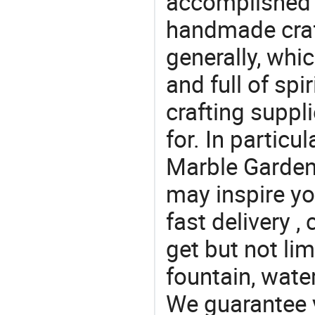
accomplished c
handmade craf
generally, which
and full of spi
crafting suppl
for. In particu
Marble Garden 
may inspire yo
fast delivery 
get but not li
fountain, water
We guarantee y