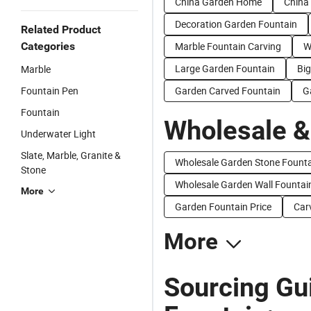
China Garden Home
China
Decoration Garden Fountain
Related Product
Categories
Marble Fountain Carving
W
Large Garden Fountain
Bi
Marble
Fountain Pen
Garden Carved Fountain
G
Fountain
Wholesale &
Underwater Light
Slate, Marble, Granite &
Wholesale Garden Stone Fount
Stone
Wholesale Garden Wall Fountai
More
Garden Fountain Price
Car
More
Sourcing Gu