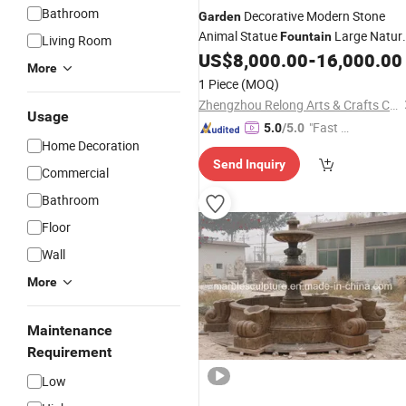
Bathroom
Decorative Modern Stone
Garden
Animal Statue
Large Natur
Fountain
Living Room
White
Lion Water
fo
US$
8,000.00
-
16,000.00
Marble
Fountain
More
Sale
1 Piece
(MOQ)
Zhengzhou Relong Arts & Crafts Co., Ltd.
Usage
"Fast D
5.0
/5.0
Home Decoration
elivery"
Send Inquiry
Commercial
Bathroom
Floor
Wall
More
Maintenance
Requirement
Low