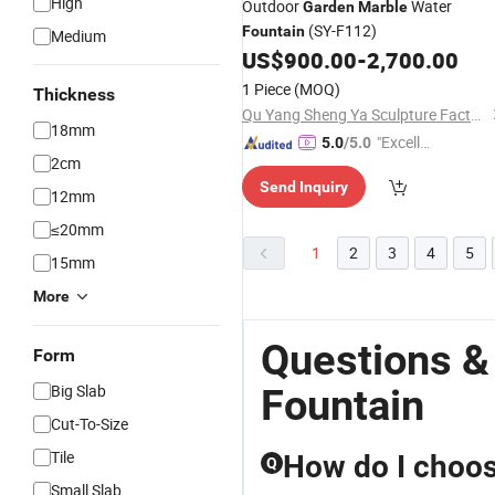
High
Outdoor
Water
Garden
Marble
(SY-F112)
Fountain
Medium
US$
900.00
-
2,700.00
1 Piece
(MOQ)
Thickness
Qu Yang Sheng Ya Sculpture Factory
18mm
"Excelle
5.0
/5.0
2cm
nt Job"
Send Inquiry
12mm
≤20mm
1
2
3
4
5
15mm
More
Questions &
Form
Big Slab
Fountain
Cut-To-Size
Tile
How do I choose
Q
Small Slab