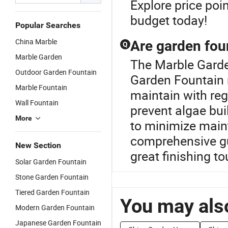
Explore price poin
budget today!
Popular Searches
China Marble
Are garden foun
Q
Marble Garden
The Marble Garde
Outdoor Garden Fountain
Garden Fountain 
Marble Fountain
maintain with re
Wall Fountain
prevent algae bui
More
to minimize main
comprehensive g
New Section
great finishing t
Solar Garden Fountain
Stone Garden Fountain
Tiered Garden Fountain
You may also
Modern Garden Fountain
Japanese Garden Fountain