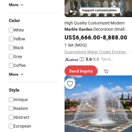
More
Color
High Quality Customized Modern
Decoration Small
Marble
Garden
White
Water
US$
6,666.00
Fountain
-
8,888.00
Yellow
1 Set
(MOQ)
Black
Guangdong Water Crown Environment Technology Co.,Ltd.
Grey
"On-tim
5.0
/5.0
Coffee
e Delive
Send Inquiry
ry"
More
Style
Antique
Realism
Abstract
European