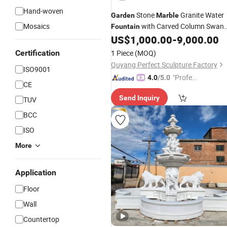
Hand-woven
Stone
Granite Water
Garden
Marble
Mosaics
with Carved Column Swan
Fountain
Animal Sculpture (SY-F357)
US$
1,000.00
-
9,000.00
Certification
1 Piece
(MOQ)
Quyang Perfect Sculpture Factory
ISO9001
"Profes
4.0
/5.0
CE
sional S
Send Inquiry
TUV
ervice"
BCC
ISO
More
Application
Floor
Wall
Countertop