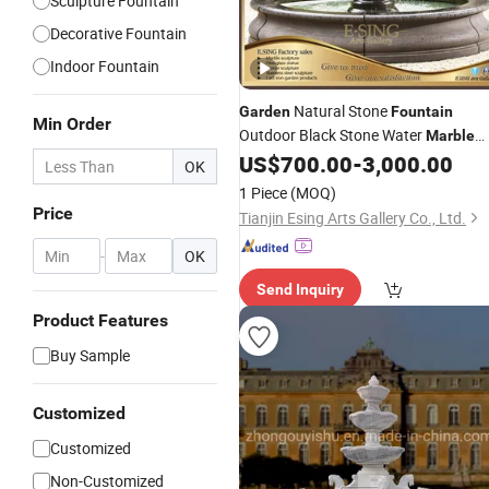
Sculpture Fountain
Decorative Fountain
Indoor Fountain
Natural Stone
Garden
Fountain
Min Order
Outdoor Black Stone Water
Marble
for Sale
US$
700.00
-
3,000.00
Fountain
OK
1 Piece
(MOQ)
Price
Tianjin Esing Arts Gallery Co., Ltd.
-
OK
Send Inquiry
Product Features
Buy Sample
Customized
Customized
Non-Customized