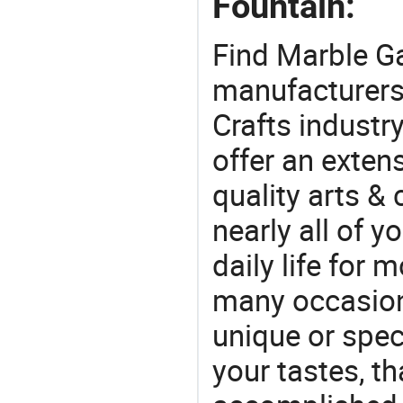
Fountain:
Find Marble G
manufacturers 
Crafts industr
offer an extens
quality arts &
nearly all of 
daily life for 
many occasions
unique or speci
your tastes, t