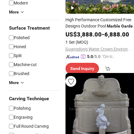
Modern
More
High Performance Customized Free
Designs Outdoor Pool
Marble
Garde
Surface Treatment
Water
US$
3,888.00
Fountain
-
6,888.00
Polished
1 Set
(MOQ)
Honed
Guangdong Water Crown Environment Technology Co.,Ltd.
Split
"On-tim
5.0
/5.0
e Delive
Machine-cut
Send Inquiry
ry"
Brushed
More
Carving Technique
Polishing
Engraving
Full Round Carving