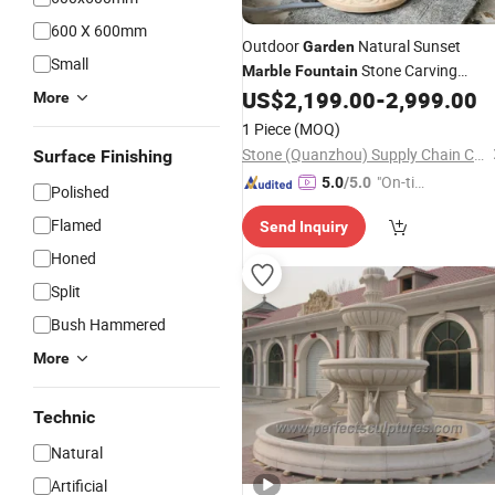
600 X 600mm
Outdoor
Natural Sunset
Garden
Small
Stone Carving
Marble
Fountain
Sculpture for Landscape Decoration
US$
2,199.00
-
2,999.00
More
1 Piece
(MOQ)
Stone (Quanzhou) Supply Chain Co., Ltd.
Surface Finishing
"On-tim
5.0
/5.0
Polished
e Delive
Flamed
Send Inquiry
ry"
Honed
Split
Bush Hammered
More
Technic
Natural
Artificial