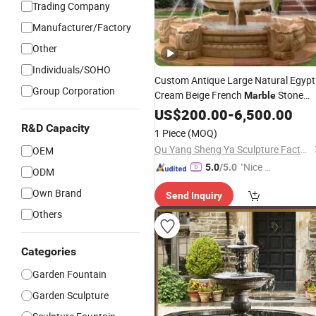
Trading Company
Manufacturer/Factory
Other
Individuals/SOHO
Custom Antique Large Natural Egypt
Group Corporation
Cream Beige French
Stone
Marble
Carvings and Sculptures Outdoor
US$
200.00
-
6,500.00
Water
Hand Carved Home
Fountain
R&D Capacity
1 Piece
(MOQ)
Decorate
Garden
Fountain
Qu Yang Sheng Ya Sculpture Factory
OEM
"Nice C
5.0
/5.0
ODM
ustome
Own Brand
Send Inquiry
r Servic
e"
Others
Categories
Garden Fountain
Garden Sculpture