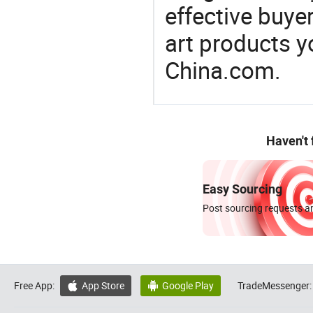
effective buye
art products y
China.com.
Haven't
Easy Sourcing
Post sourcing requests an
Free App:
App Store
Google Play
TradeMessenger:

