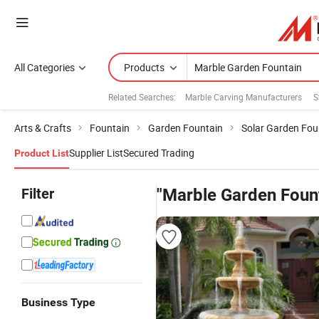
All Categories
Products
Related Searches:
Marble Carving Manufacturers
S
Arts & Crafts
Fountain
Garden Fountain
Solar Garden Fou
Supplier List
Secured Trading
Product List
Filter
"Marble Garden Foun
Business Type