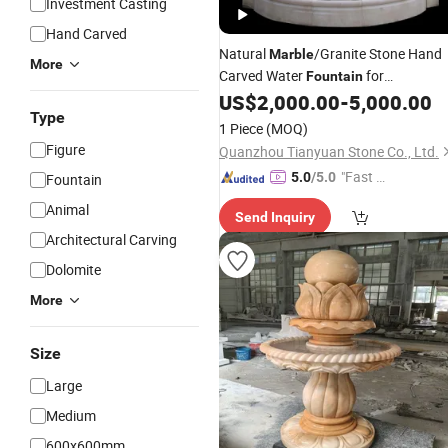
Investment Casting
Hand Carved
Natural
/Granite Stone Hand
Marble
More
Carved Water
for
Fountain
/Wall
US$
2,000.00
-
5,000.00
Garden
Type
1 Piece
(MOQ)
Figure
Quanzhou Tianyuan Stone Co., Ltd.
"Fast D
5.0
/5.0
Fountain
elivery"
Animal
Send Inquiry
Architectural Carving
Dolomite
More
Size
Large
Medium
600x600mm