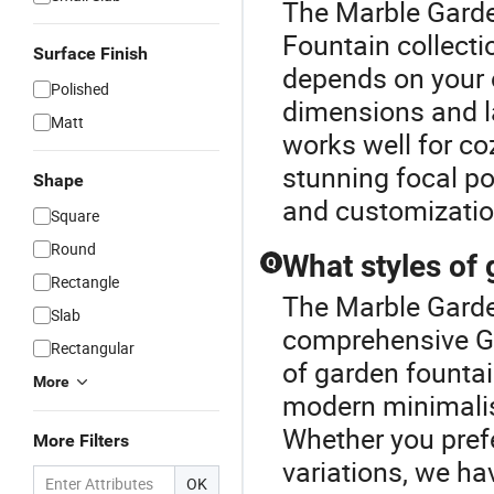
The Marble Garde
Fountain collecti
Surface Finish
depends on your 
Polished
dimensions and l
Matt
works well for co
stunning focal po
Shape
and customization
Square
Round
What styles of 
Q
Rectangle
The Marble Garden
Slab
comprehensive Ga
Rectangular
of garden fountai
More
modern minimalis
Whether you pref
More Filters
variations, we ha
OK