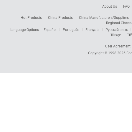
About Us
FAQ
Hot Products
China Products
China Manufacturers/Suppliers
Regional Chann
Language Options:
Español
Português
Français
Русский язык
Türkçe
Tiế
User Agreement
Copyright © 1998-2026
Foc