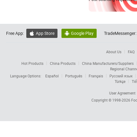
Free App:
App Store
Google Play
TradeMessenger:


About Us
FAQ
Hot Products
China Products
China Manufacturers/Suppliers
Regional Chann
Language Options:
Español
Português
Français
Русский язык
Türkçe
Tiế
User Agreement
Copyright © 1998-2026
Foc