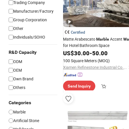
Trading Company
Manufacturer/Factory
Group Corporation
Other
Certified
Individuals/SOHO
Matte Arabescato
Accent
Marble
Wa
for Hotel Bathroom Space
US$
30.00
-
50.00
R&D Capacity
100 Square Meters
(MOQ)
ODM
Xiamen Refinestone Industrial Co., Ltd
OEM
Own Brand
Send Inquiry
Others
Categories
Marble
Artificial Stone