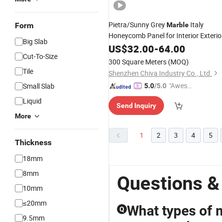
Pietra/Sunny Grey
Italy
Form
Marble
Honeycomb Panel for Interior Exterio
Big Slab
Floor Island Decoration
Wall
US$
32.00
-
64.00
Cut-To-Size
300 Square Meters
(MOQ)
Tile
Shenzhen Chiva Industry Co., Ltd.
"Aweso
Small Slab
5.0
/5.0
me Cus
Liquid
Send Inquiry
tomer S
More
ervice"
1
2
3
4
5
Thickness
18mm
8mm
Questions &
10mm
≤20mm
What types of 
Q
9.5mm