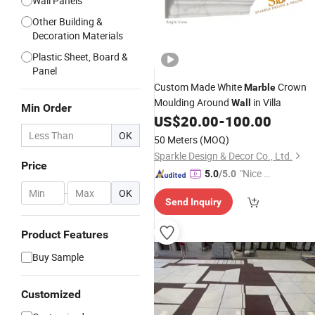
Wall Panels
Other Building &
Decoration Materials
Plastic Sheet, Board &
Panel
Custom Made White
Crown
Marble
Moulding Around
in Villa
Wall
Min Order
US$
20.00
-
100.00
OK
50 Meters
(MOQ)
Sparkle Design & Decor Co., Ltd.
Price
"Nice C
5.0
/5.0
ustome
-
OK
Send Inquiry
r Servic
e"
Product Features
Buy Sample
Customized