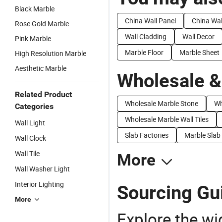
Black Marble
China Wall Panel
China Wal
Rose Gold Marble
Wall Cladding
Wall Decor
Pink Marble
Marble Floor
Marble Sheet
High Resolution Marble
Aesthetic Marble
Wholesale &
Related Product
Wholesale Marble Stone
Wh
Categories
Wholesale Marble Wall Tiles
Wall Light
Slab Factories
Marble Slab
Wall Clock
Wall Tile
More
Wall Washer Light
Interior Lighting
Sourcing Gui
More
Explore the wi