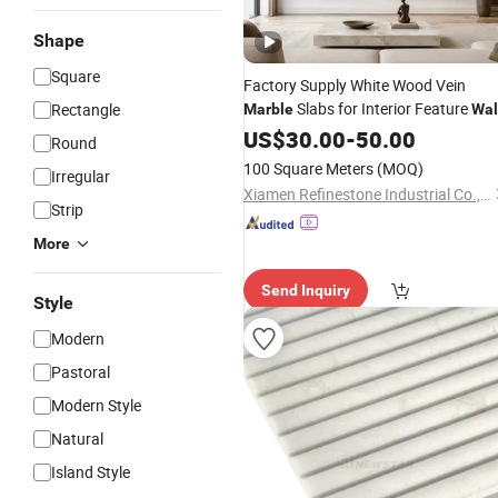
Shape
Square
Factory Supply White Wood Vein
Slabs for Interior Feature
Rectangle
Marble
Wal
Cladding
US$
30.00
-
50.00
Round
100 Square Meters
(MOQ)
Irregular
Xiamen Refinestone Industrial Co., Ltd
Strip
More
Send Inquiry
Style
Modern
Pastoral
Modern Style
Natural
Island Style