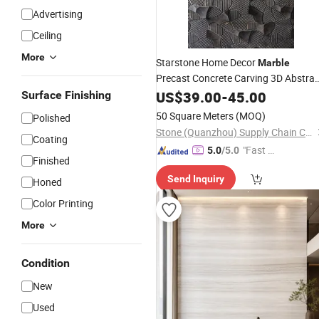
Advertising
Ceiling
More
Starstone Home Decor
Marble
Precast Concrete Carving 3D Abstrac
Concrete Art Deco
US$
39.00
-
45.00
Wall
Surface Finishing
50 Square Meters
(MOQ)
Polished
Stone (Quanzhou) Supply Chain Co., Ltd.
Coating
"Fast Di
5.0
/5.0
Finished
spatch"
Send Inquiry
Honed
Color Printing
More
Condition
New
Used