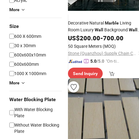
Acrylic
More
Decorative Natural
Living
Marble
Size
Room Luxury
Background
Wall
Wall
600 X 600mm
Panel
US$
200.00
-
700.00
30 x 30mm
50 Square Meters
(MOQ)
Stone (Quanzhou) Supply Chain Co., Ltd.
600x600x10mm
"On-tim
5.0
/5.0
600x600mm
e Delive
1000 X 1000mm
Send Inquiry
ry"
More
Water Blocking Plate
With Water Blocking
Plate
Without Water Blocking
Plate