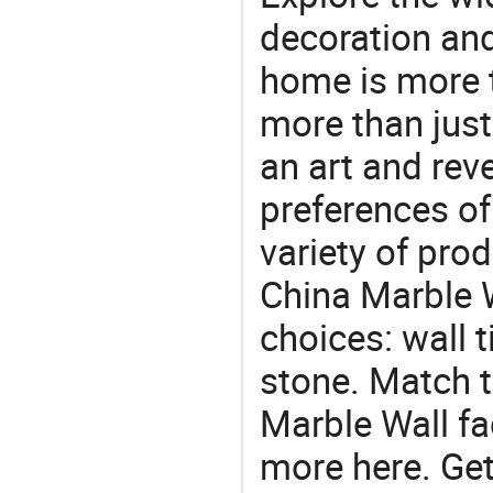
decoration and
home is more t
more than just
an art and rev
preferences of
variety of pro
China Marble W
choices: wall t
stone. Match t
Marble Wall fa
more here. Get