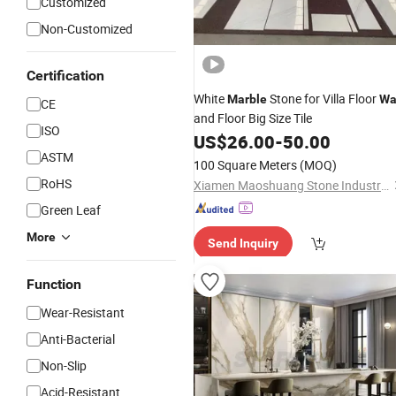
Customized
Non-Customized
Certification
White
Stone for Villa Floor
Marble
Wa
CE
and Floor Big Size Tile
ISO
US$
26.00
-
50.00
ASTM
100 Square Meters
(MOQ)
RoHS
Xiamen Maoshuang Stone Industry Co., Ltd.
Green Leaf
More
Send Inquiry
Function
Wear-Resistant
Anti-Bacterial
Non-Slip
Acid-Resistant