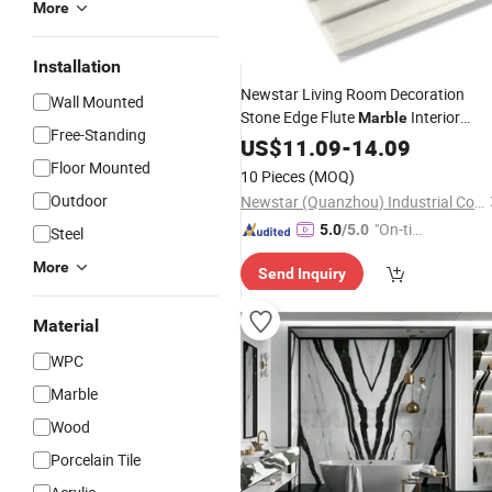
More
Installation
Newstar Living Room Decoration
Wall Mounted
Stone Edge Flute
Interior
Marble
Free-Standing
Decorative
Travertine 3
US$
11.09
Wall
-
Marble
14.09
Tlies
Floor Mounted
Wall
10 Pieces
(MOQ)
Outdoor
Newstar (Quanzhou) Industrial Co., Ltd.
"On-tim
5.0
/5.0
Steel
e Delive
More
Send Inquiry
ry"
Material
WPC
Marble
Wood
Porcelain Tile