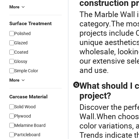
construction p
More
The Marble Wall 
category.The mos
Surface Treatment
projects include 
Polished
unique aesthetics
Glazed
wholesale, lookin
Coated
our extensive sel
Glossy
and use.
Simple Color
More
What should I 
Q
project?
Carcase Material
Discover the perf
Solid Wood
Wall.When choosin
Plywood
color variations, 
Melamine Board
Trends indicate th
Particleboard