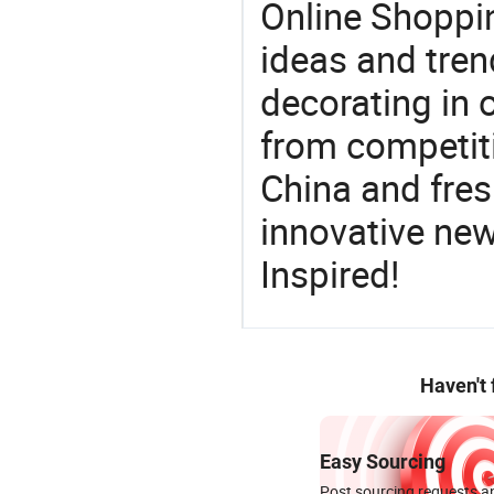
Online Shoppin
ideas and trend
decorating in 
from competit
China and fres
innovative ne
Inspired!
Haven't
Easy Sourcing
Post sourcing requests an