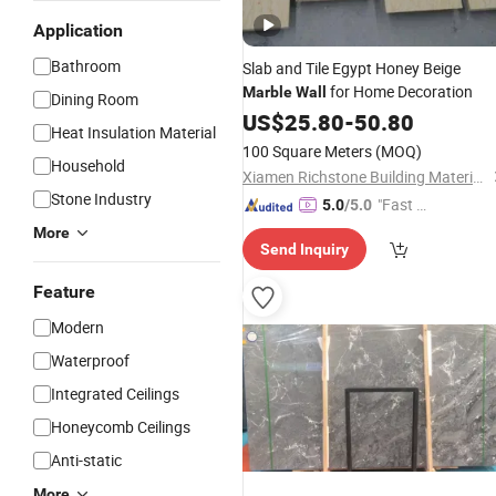
Application
Bathroom
Slab and Tile Egypt Honey Beige
for Home Decoration
Marble
Wall
Dining Room
US$
25.80
-
50.80
Heat Insulation Material
100 Square Meters
(MOQ)
Household
Xiamen Richstone Building Materials Co.,Ltd.
Stone Industry
"Fast R
5.0
/5.0
espons
More
Send Inquiry
e"
Feature
Modern
Waterproof
Integrated Ceilings
Honeycomb Ceilings
Anti-static
More