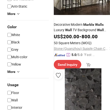
Anti-Static
More
Decorative Modern
Marble
Walls
Color
Luxury
TV Background
Wall
Wall
White
Panel
US$
200.00
-
800.00
Black
50 Square Meters
(MOQ)
Stone (Quanzhou) Supply Chain Co., Ltd.
Grey
"Fast Di
5.0
/5.0
Multi-color
spatch"
Yellow
Send Inquiry
More
Usage
Floor
Wall
Interior