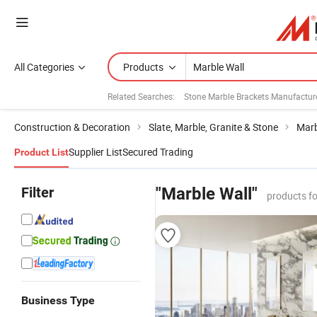
All Categories
Products
Related Searches:
Stone Marble Brackets Manufactur
Construction & Decoration
Slate, Marble, Granite & Stone
Marb
Supplier List
Secured Trading
Product List
Filter
"Marble Wall"
products f
Business Type