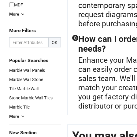
contemporary spac
MDF
request diagrams
More
before purchasin
More Filters
How can I orde
Q
OK
needs?
Enhance your Mar
Popular Searches
can easily order
Marble Wall Panels
sales team. We'll
Marble Wall Stone
match your creati
Tile Marble Wall
you get factory-di
Stone Marble Wall Tiles
distributor or pu
Marble Tile
More
You may also
New Section