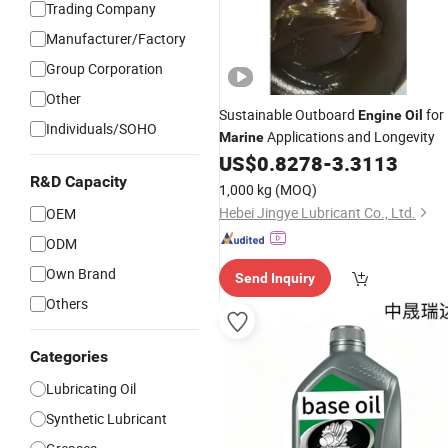
Trading Company
Manufacturer/Factory
Group Corporation
Other
Sustainable Outboard
for
Engine
Oil
Individuals/SOHO
Applications and Longevity
Marine
US$
0.8278
-
3.3113
R&D Capacity
1,000 kg
(MOQ)
Hebei Jingye Lubricant Co., Ltd.
OEM
ODM
Own Brand
Send Inquiry
Others
Categories
Lubricating Oil
Synthetic Lubricant