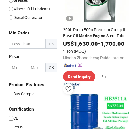
Greases
Mineral Oil Lubricant
Diesel Generator
200L Drum 500n Premium Group II
Min Order
Base
Stern Tube
Oil
Marine
Engine
US$
1,630.00
-
1,700.00
OK
1 Ton
(MOQ)
Price
Ningbo Zhongsheng Ruida International Trade Limited Company
-
OK
Send Inquiry
Product Features
Buy Sample
Certification
CE
RoHS