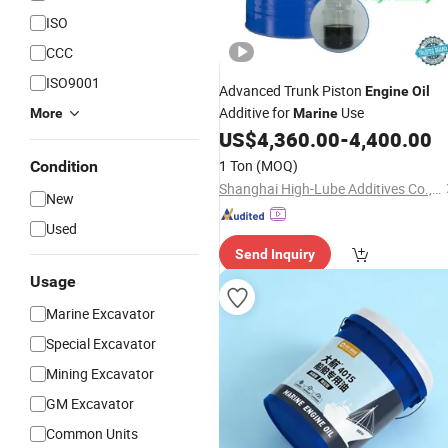
ISO
CCC
ISO9001
Advanced Trunk Piston
Engine
Oil
Additive for
Use
More
Marine
US$
4,360.00
-
4,400.00
1 Ton
(MOQ)
Condition
Shanghai High-Lube Additives Co., Ltd.
New
Used
Send Inquiry
Usage
Marine Excavator
Special Excavator
Mining Excavator
GM Excavator
Common Units