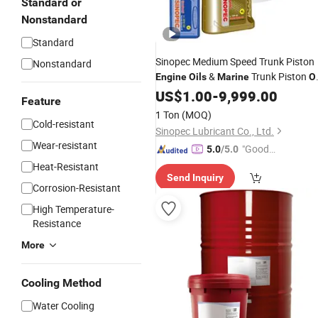
Standard or
Nonstandard
Standard
Sinopec Medium Speed Trunk Piston
Nonstandard
&
Trunk Piston
Engine
Oils
Marine
Oi
4050
US$
1.00
-
9,999.00
Feature
1 Ton
(MOQ)
Cold-resistant
Sinopec Lubricant Co., Ltd.
Wear-resistant
"Good
5.0
/5.0
Service"
Heat-Resistant
Send Inquiry
Corrosion-Resistant
High Temperature-
Resistance
More
Cooling Method
Water Cooling