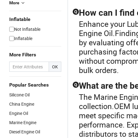
More
How can I find 
Q
Inflatable
Enhance your Lub
Not Inflatable
Engine Oil.Findin
Inflatable
by evaluating offe
purchasing factor
More Filters
without compromi
OK
bulk orders.
What are the be
Popular Searches
Q
Silicone Oil
The Marine Engine
China Engine
collection.OEM lub
Engine Oil
meet specific ma
Marine Engine
performance. Exp
Diesel Engine Oil
distributors to s