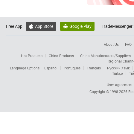
Free App:
App Store
Google Play
TradeMessenger:


About Us
FAQ
Hot Products
China Products
China Manufacturers/Suppliers
Regional Chann
Language Options:
Español
Português
Français
Русский язык
Türkçe
Tiế
User Agreement
Copyright © 1998-2026
Foc