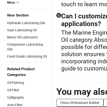
touch to learn mo
More
Can I customize
New Section
Q
applications?
Hydraulic Lubricating Oils
Gear Lubricating Oil
The Marine Engine
Motor Oil Lubricants
Oil category.Abso
Compressor Lubricating
possible for diff
Oils
solution ensures 
Food Grade Lubricating Oil
incorporating ind
guide to customiz
Related Product
Categories
Oil Painting
You may also
Oil Filter
Calligraphy
China Oil Resistant Rubber
Auto Filter