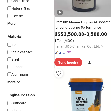
Gas / Diesel
Natural Gas
Electric
Premium
Booster
Marine
Engine
Oil
More
for Long-Lasting Performance
US$
2,500.00
-
3,500.00
Material
1 Ton
(MOQ)
Iron
Henan J&D Chemical Co., Ltd.
Stainless Steel
Steel
Send Inquiry
Rubber
Aluminium
More
Engine Position
Outboard
Inboard