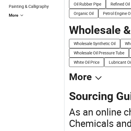
Oil Rubber Pipe
Refined Oil
Painting & Calligraphy
Organic Oil
Petrol Engine Oi
More
Wholesale &
Wholesale Synthetic Oil
Who
Wholesale Oil Pressure Tube
White Oil Price
Lubricant Oi
More
Sourcing Gui
As an online 
Chemicals and