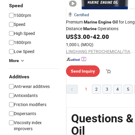
Speed
Certified
1500rpm
Premium
for Long
Marine
Engine
Oil
Speed
Distance
Operations
Marine
High Speed
US$
3.00
-
42.00
1800rpm
1,000 L
(MOQ)
Low Speed
LINGHANG PETROCHEMICAL(TIANJIN)CO.,LTD.
More
Send Inquiry
Additives
Anti-wear additives
1
2
3
4
5
Antioxidants
Friction modifiers
Dispersants
Questions &
Viscosity index
Oil
improvers