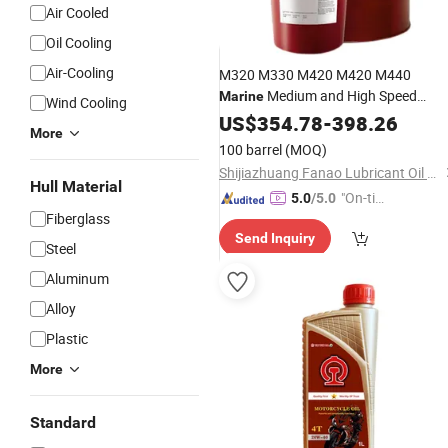
Air Cooled
Oil Cooling
Air-Cooling
M320 M330 M420 M420 M440
Medium and High Speed
Marine
Wind Cooling
208L
Engine
US$
354.78
Oil
-
398.26
More
100 barrel
(MOQ)
Shijiazhuang Fanao Lubricant Oil and Grease Co., Ltd.
Hull Material
"On-tim
5.0
/5.0
Fiberglass
e Delive
Send Inquiry
ry"
Steel
Aluminum
Alloy
Plastic
More
Standard