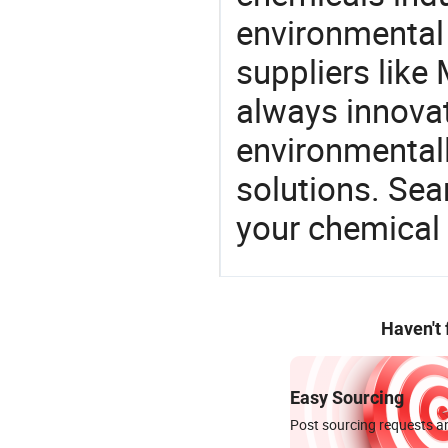
environmental 
suppliers like 
always innovat
environmentall
solutions. Sea
your chemical
Haven't
Easy Sourcing
Post sourcing requests an