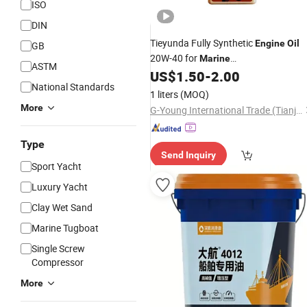
ISO
DIN
Tieyunda Fully Synthetic
Engine
Oil
GB
20W-40 for
Marine
ASTM
/Motorcycles Extends
US$
1.50
-
2.00
Engines
Engin
National Standards
Life Motorcycle
Engine
Oil
1 liters
(MOQ)
More
G-Young International Trade (Tianjin) Co., Ltd.
Type
Send Inquiry
Sport Yacht
Luxury Yacht
Clay Wet Sand
Marine Tugboat
Single Screw
Compressor
More