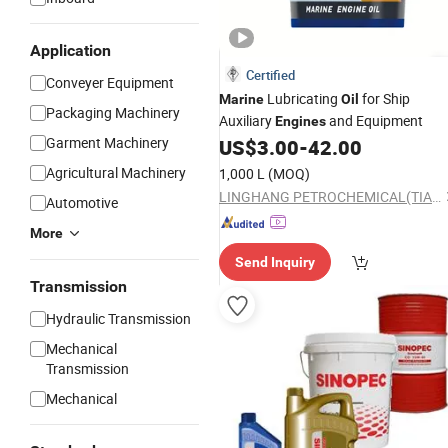
Application
Certified
Conveyer Equipment
Lubricating
for Ship
Marine
Oil
Packaging Machinery
Auxiliary
and Equipment
Engines
Garment Machinery
US$
3.00
-
42.00
Agricultural Machinery
1,000 L
(MOQ)
LINGHANG PETROCHEMICAL(TIANJIN)CO.,LTD.
Automotive
More
Send Inquiry
Transmission
Hydraulic Transmission
Mechanical
Transmission
Mechanical