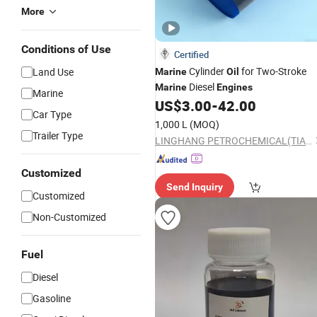
More
Conditions of Use
Certified
Cylinder
for Two-Stroke
Land Use
Marine
Oil
Diesel
Marine
Engines
Marine
US$
3.00
-
42.00
Car Type
1,000 L
(MOQ)
Trailer Type
LINGHANG PETROCHEMICAL(TIANJIN)CO.,LTD.
Customized
Send Inquiry
Customized
Non-Customized
Fuel
Diesel
Gasoline