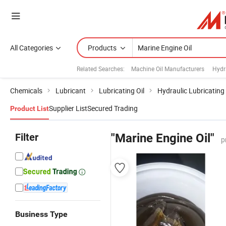
All Categories
Products
Related Searches:
Machine Oil Manufacturers
Hydra
Chemicals
Lubricant
Lubricating Oil
Hydraulic Lubricating 
Supplier List
Secured Trading
Product List
Filter
"Marine Engine Oil"
p
Business Type