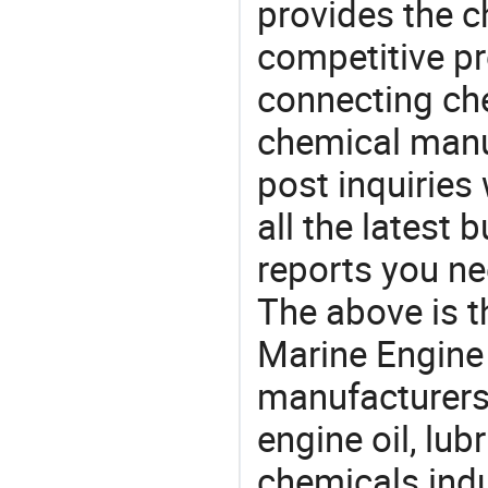
provides the 
competitive p
connecting che
chemical manu
post inquiries
all the latest
reports you ne
The above is t
Marine Engine
manufacturers 
engine oil, lub
chemicals ind