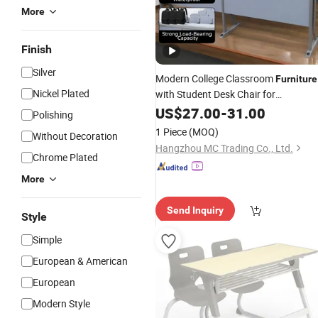
More
Finish
Silver
Modern College Classroom
Furniture
Nickel Plated
with Student Desk Chair for
International School
College
US$
27.00
-
31.00
Markets
Polishing
Desk and Chair
1 Piece
(MOQ)
Without Decoration
Hangzhou MC Trading Co., Ltd.
Chrome Plated
More
Send Inquiry
Style
Simple
European & American
European
Modern Style