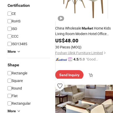
Certification
CE
RoHS
China Wholesale
Home Kids
ISO
Market
Living Room Modern Hotel Office
CCC
Wooden
US$
48.00
Furniture
ISO13485
30 Pieces
(MOQ)
More
Foshan Ulink Furniture Limited
"Good
4.5
/5.0
Service"
Shape
Rectangle
Send Inquiry
Square
Round
Flat
Rectangular
More