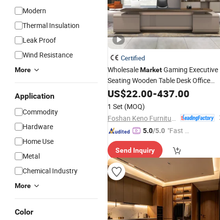
Modern
Thermal Insulation
Leak Proof
Wind Resistance
Certified
Wholesale
Gaming Executive
More
Market
Seating Wooden Table Desk Office
Furniture
US$
22.00
-
437.00
Application
1 Set
(MOQ)
Commodity
Foshan Keno Furniture Co., Ltd.
Hardware
"Fast D
5.0
/5.0
Home Use
elivery"
Send Inquiry
Metal
Chemical Industry
More
Color