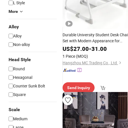
L Style
More
Alloy
Durable University Student Desk Chai
Alloy
Set with Modern Appearance for
Non-alloy
Education
Furniture
Markets
US$
27.00
-
31.00
1 Piece
(MOQ)
Head Style
Hangzhou MC Trading Co., Ltd.
Round
Hexagonal
Counter Sunk Bolt
Send Inquiry
Square
Scale
Medium
Large