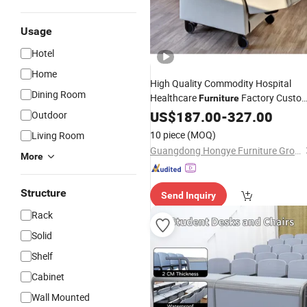
Usage
Hotel
Home
High Quality Commodity Hospital
Dining Room
Healthcare
Factory Custo
Furniture
Medical
Equipment
US$
187.00
Furniture
-
327.00
Market
Outdoor
10 piece
(MOQ)
Living Room
Guangdong Hongye Furniture Group Co., Ltd
More
Structure
Send Inquiry
Rack
Solid
Shelf
Cabinet
Wall Mounted