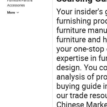
Furniture Parts &
Accessories
Your insider's
More
furnishing pro
furniture manu
furniture and
your one-stop 
expertise in f
design. You co
analysis of pr
buying guide i
our trade reso
Chinese Market