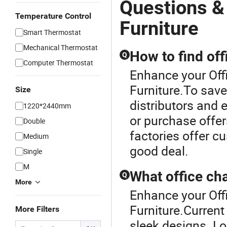
Questions &
Temperature Control
Furniture
Smart Thermostat
Mechanical Thermostat
How to find off
Q
Computer Thermostat
Enhance your Off
Furniture.To save 
Size
distributors and 
1220*2440mm
or purchase offer
Double
factories offer 
Medium
good deal.
Single
M
What office cha
Q
More
Enhance your Off
Furniture.Current 
More Filters
sleek designs. Lo