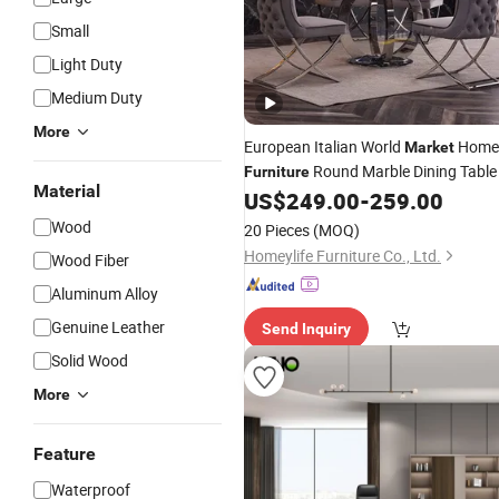
Small
Light Duty
Medium Duty
More
European Italian World
Home
Market
Round Marble Dining Table
Furniture
Material
US$
249.00
-
259.00
Wood
20 Pieces
(MOQ)
Homeylife Furniture Co., Ltd.
Wood Fiber
Aluminum Alloy
Genuine Leather
Send Inquiry
Solid Wood
More
Feature
Waterproof