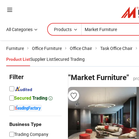
All Categories
Products
Furniture
Office Furniture
Office Chair
Task Office Chair
Supplier List
Secured Trading
Product List
Filter
"Market Furniture"
pr
Business Type
Trading Company