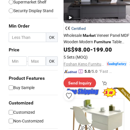
Supermarket Shelf
Security Display Stand
Min Order
Certified
Wholesale
Veneer Panel MDF
Market
OK
Wooden Modern
Table
Furniture
Office Desk
US$
98.00
-
199.00
Price
5 Sets
(MOQ)
-
OK
Foshan Keno Furniture Co., Ltd.
"Fast Di
5.0
/5.0
spatch"
Product Features
Send Inquiry
Buy Sample
Customized
Customized
Non-Customized