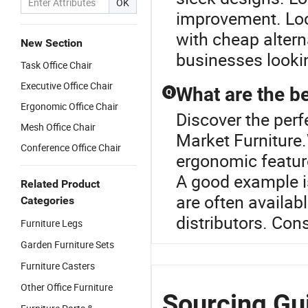
OK
improvement. Loc
with cheap altern
New Section
businesses lookin
Task Office Chair
Executive Office Chair
What are the be
Q
Ergonomic Office Chair
Discover the perfe
Mesh Office Chair
Market Furniture.W
Conference Office Chair
ergonomic feature
A good example i
Related Product
are often availab
Categories
distributors. Con
Furniture Legs
Garden Furniture Sets
Furniture Casters
Other Office Furniture
Sourcing Gui