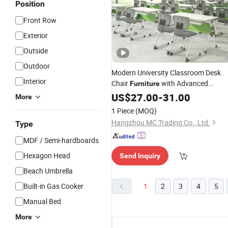
Position
Front Row
Exterior
Outside
Outdoor
Modern University Classroom Desk
Interior
Chair
with Advanced
Furniture
Manufacturing Standards for
US$
27.00
-
31.00
More
Overseas
Markets
1 Piece
(MOQ)
Hangzhou MC Trading Co., Ltd.
Type
MDF / Semi-hardboards
Hexagon Head
Send Inquiry
Beach Umbrella
Built-in Gas Cooker
1
2
3
4
5
Manual Bed
More