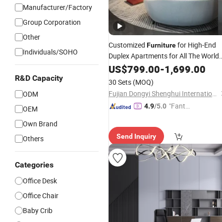
Manufacturer/Factory
Group Corporation
Other
Customized
for High-End
Furniture
Individuals/SOHO
Duplex Apartments for All The World
with Exquisite Craftsmanship
Market
US$
799.00
-
1,699.00
Modern Style and Tailored Space
R&D Capacity
30 Sets
(MOQ)
Solutions
Fujian Dongyi Shenghui International Trade Co., Ltd.
ODM
"Fantas
4.9
/5.0
OEM
tic Servi
Own Brand
ce"
Send Inquiry
Others
Categories
Office Desk
Office Chair
Baby Crib