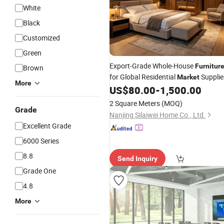
White
Black
Customized
Green
Export-Grade Whole-House
Furnitur
Brown
for Global Residential
Supplie
Market
More
US$
80.00
-
1,500.00
2 Square Meters
(MOQ)
Grade
Nanjing Silaiwei Home Co., Ltd.
Excellent Grade
6000 Series
8.8
Send Inquiry
Grade One
4.8
More