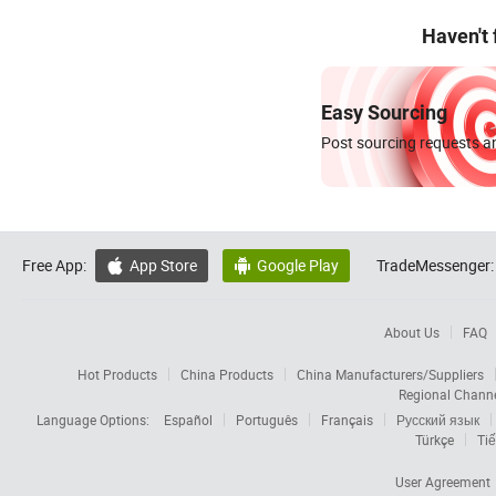
Haven't
Easy Sourcing
Post sourcing requests an
Free App:
App Store
Google Play
TradeMessenger:


About Us
FAQ
Hot Products
China Products
China Manufacturers/Suppliers
Regional Chann
Language Options:
Español
Português
Français
Русский язык
Türkçe
Tiế
User Agreement