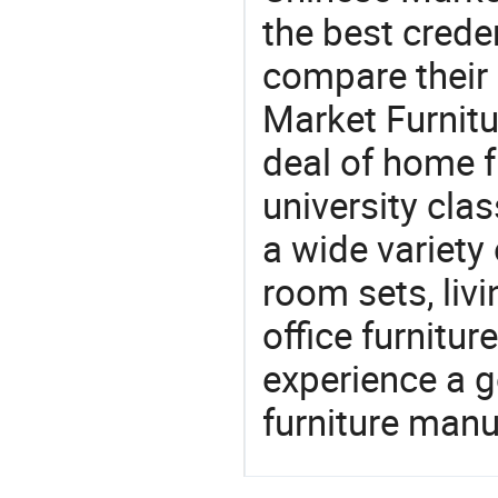
the best crede
compare their 
Market Furnitu
deal of home f
university cla
a wide variety
room sets, liv
office furnitur
experience a 
furniture manu