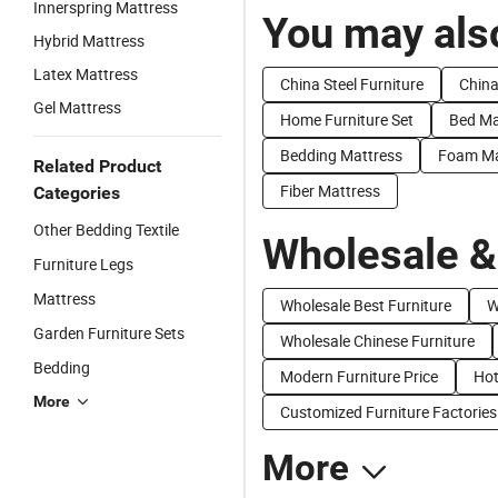
Innerspring Mattress
You may also
Hybrid Mattress
Latex Mattress
China Steel Furniture
China
Gel Mattress
Home Furniture Set
Bed Ma
Bedding Mattress
Foam Ma
Related Product
Fiber Mattress
Categories
Other Bedding Textile
Wholesale &
Furniture Legs
Mattress
Wholesale Best Furniture
W
Garden Furniture Sets
Wholesale Chinese Furniture
Bedding
Modern Furniture Price
Hot
More
Customized Furniture Factories
More