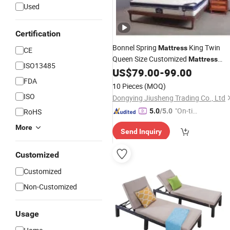
Used
Certification
Bonnel Spring
King Twin
Mattress
CE
Queen Size Customized
Mattress
ISO13485
Hotel Home
Eco-Friendly
US$
79.00
-
99.00
Furniture
FDA
10 Pieces
(MOQ)
ISO
Dongying Jiusheng Trading Co., Ltd
"On-tim
RoHS
5.0
/5.0
e Delive
More
Send Inquiry
ry"
Customized
Customized
Non-Customized
Usage