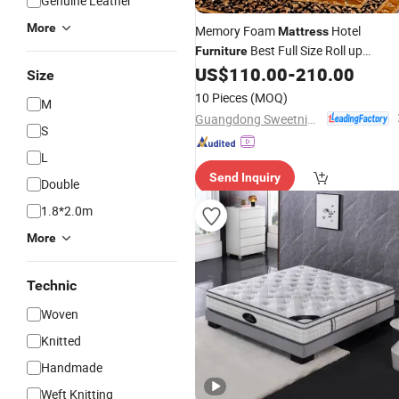
Genuine Leather
More
Memory Foam
Hotel
Mattress
Best Full Size Roll up
Furniture
Packing Latex
US$
110.00
-
210.00
Mattress
Size
10 Pieces
(MOQ)
M
Guangdong Sweetnight Innovation Technology Co., Ltd.
S
L
Send Inquiry
Double
1.8*2.0m
More
Technic
Woven
Knitted
Handmade
Weft Knitting