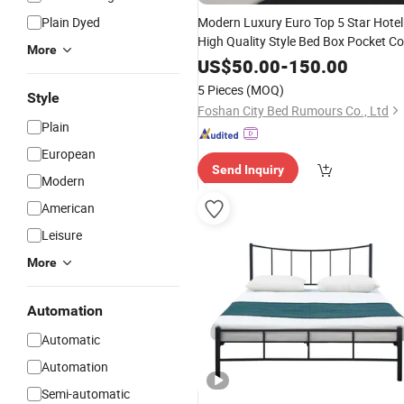
Plain Dyed
Modern Luxury Euro Top 5 Star Hotel
High Quality Style Bed Box Pocket Coi
More
Spring
King Size
Mattress
Furniture
US$
50.00
-
150.00
Manufacture Sale
5 Pieces
(MOQ)
Style
Foshan City Bed Rumours Co., Ltd
Plain
European
Send Inquiry
Modern
American
Leisure
More
Automation
Automatic
Automation
Semi-automatic