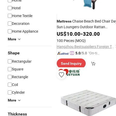
Home
Hotel
Home Textile
Chaise Beach Bed Chair Da
Mattress
Decoration
Sun Loungers Outdoor Rattan
Home Appliance
PE Rattan Sun Bed
Furniture
US$
10.00
-
320.00
More
100 Pieces
(MOQ)
Hangzhou Bestsuppliers Foreign Trade Group Co., Ltd.
Shape
"On-tim
5.0
/5.0
e Delive
Rectangular
Send Inquiry
ry"
Square
Rectangle
Coil
Cylinder
More
Thickness