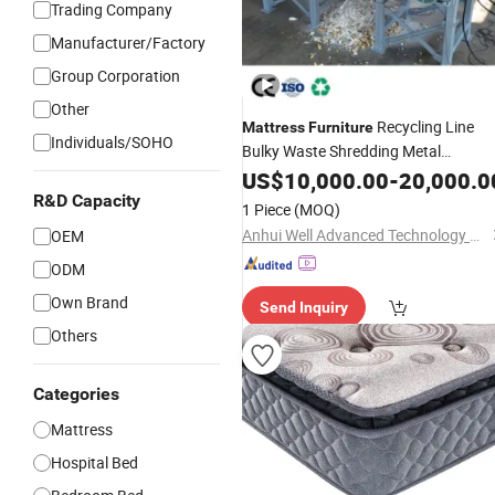
Trading Company
Manufacturer/Factory
Group Corporation
Other
Recycling Line
Mattress
Furniture
Individuals/SOHO
Bulky Waste Shredding Metal
Recovery
US$
10,000.00
-
20,000.0
R&D Capacity
1 Piece
(MOQ)
Anhui Well Advanced Technology Co., Ltd
OEM
ODM
Own Brand
Send Inquiry
Others
Categories
Mattress
Hospital Bed