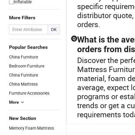
Inflatable
specific requirem
distributor quote,
More Filters
orders.
OK
What is the ave
Q
Popular Searches
orders from dis
China Furniture
Discover the perf
Bedroom Furniture
Mattress Furnitu
China Furniture
material, foam de
China Mattress
average, expect 
Furniture Accessories
programs or esta
More
trends or get a c
requirements tod
New Section
Memory Foam Mattress