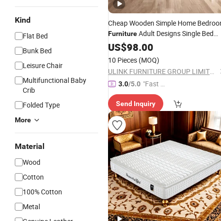
Kind
Cheap Wooden Simple Home Bedro
Adult Designs Single Bed
Furniture
Flat Bed
with Wardrobe
US$
98.00
Mattress
Bunk Bed
10 Pieces
(MOQ)
Leisure Chair
ULINK FURNITURE GROUP LIMITED
Multifunctional Baby
"Fast Di
3.0
/5.0
Crib
spatch"
Send Inquiry
Folded Type
More
Material
Wood
Cotton
100% Cotton
Metal