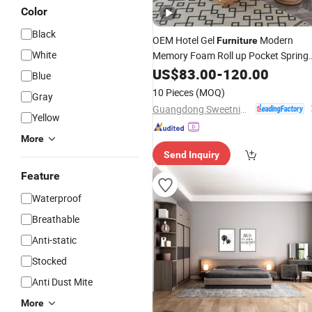
Color
Black
OEM Hotel Gel
Modern
Furniture
White
Memory Foam Roll up Pocket Spring
Mattress
US$
83.00
-
120.00
Blue
10 Pieces
(MOQ)
Gray
Guangdong Sweetnight Innovation Technology Co., Ltd.
Yellow
More
Send Inquiry
Feature
Waterproof
Breathable
Anti-static
Stocked
Anti Dust Mite
More