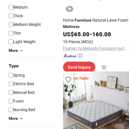
Medium
Thick
Home
Natural Latex Foam
Furniture
Medium Weight
Mattress
Thin
US$
65.00
-
160.00
Light Weight
10 Pieces
(MOQ)
Foshan Ya Mengshi Furniture Factory
More
Type
Send Inquiry
Spring
Electric Bed
Manual Bed
Foam
Nursing Bed
More