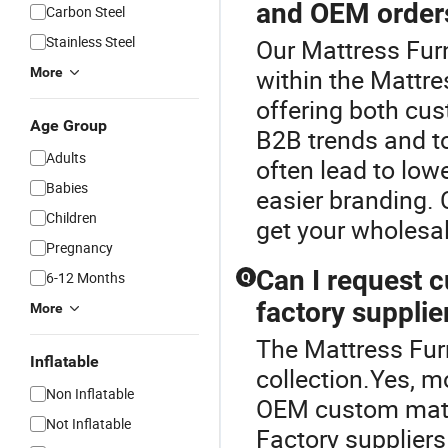
and OEM order
Carbon Steel
Stainless Steel
Our Mattress Furn
within the Mattre
More
offering both cu
Age Group
B2B trends and to
Adults
often lead to low
Babies
easier branding. 
Children
get your wholesa
Pregnancy
Can I request 
6-12 Months
Q
factory supplie
More
The Mattress Furn
Inflatable
collection.Yes, m
Non Inflatable
OEM custom mattr
Not Inflatable
Factory suppliers