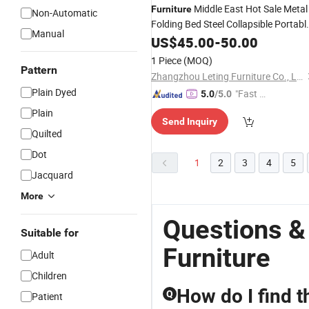
Middle East Hot Sale Metal
Furniture
Non-Automatic
Folding Bed Steel Collapsible Portabl
Manual
Bed with
Iron Camping Bed
US$
45.00
Mattress
-
50.00
1 Piece
(MOQ)
Pattern
Zhangzhou Leting Furniture Co., Ltd.
Plain Dyed
"Fast Di
5.0
/5.0
spatch"
Plain
Send Inquiry
Quilted
Dot
1
2
3
4
5
Jacquard
More
Questions &
Suitable for
Furniture
Adult
Children
How do I find t
Q
Patient