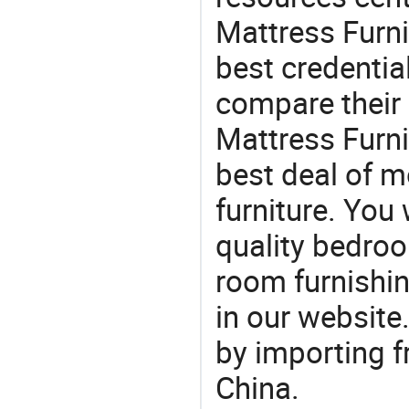
Mattress Furni
best credentia
compare their 
Mattress Furni
best deal of mo
furniture. You 
quality bedroo
room furnishin
in our website
by importing f
China.