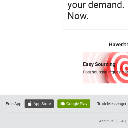
your demand. R
Now.
Haven't
Easy Sourcing
Post sourcing requests an
Free App:
App Store
Google Play
TradeMessenger:


About Us
FAQ