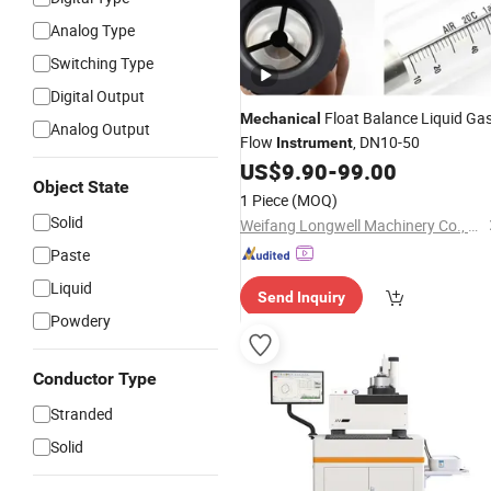
Analog Type
Switching Type
Digital Output
Float Balance Liquid Ga
Mechanical
Analog Output
Flow
, DN10-50
Instrument
US$
9.90
-
99.00
Object State
1 Piece
(MOQ)
Solid
Weifang Longwell Machinery Co., Ltd
Paste
Liquid
Send Inquiry
Powdery
Conductor Type
Stranded
Solid