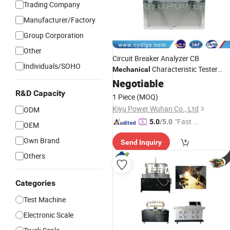
Trading Company
Manufacturer/Factory
Group Corporation
Other
Circuit Breaker Analyzer CB
Individuals/SOHO
Characteristic Tester
Mechanical
Time/Spring/Stroke/Open/Close
Negotiable
Testing
Instrument
R&D Capacity
1 Piece
(MOQ)
Kiyu Power Wuhan Co., Ltd
ODM
"Fast Di
5.0
/5.0
OEM
spatch"
Own Brand
Send Inquiry
Others
Categories
Test Machine
Electronic Scale