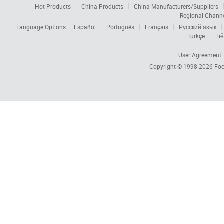
Hot Products
China Products
China Manufacturers/Suppliers
Regional Chann
Language Options:
Español
Português
Français
Русский язык
Türkçe
Tiế
User Agreement
Copyright © 1998-2026
Foc