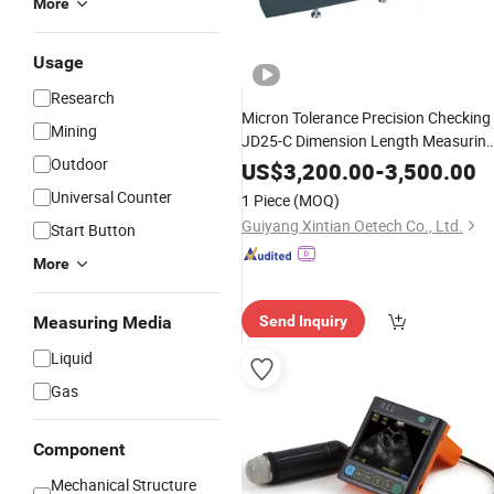
More
Usage
Research
Micron Tolerance Precision Checking
Mining
JD25-C Dimension Length Measurin
Outdoor
for High End
Instrument
Mechanical
US$
3,200.00
-
3,500.00
Parts
Universal Counter
1 Piece
(MOQ)
Guiyang Xintian Oetech Co., Ltd.
Start Button
More
Measuring Media
Send Inquiry
Liquid
Gas
Component
Mechanical Structure