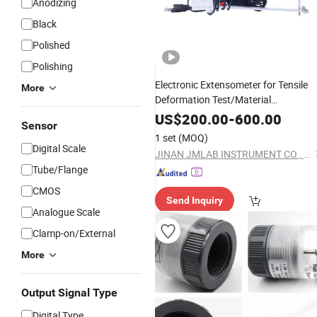
Anodizing
Black
Polished
Polishing
Electronic Extensometer for Tensile
More
Deformation Test/Material
Properties Testing
Mechanical
US$
200.00
-
600.00
Sensor
Instruments
1 set
(MOQ)
Digital Scale
JINAN JMLAB INSTRUMENT CO., LTD.
Tube/Flange
CMOS
Send Inquiry
Analogue Scale
Clamp-on/External
More
Output Signal Type
Digital Type