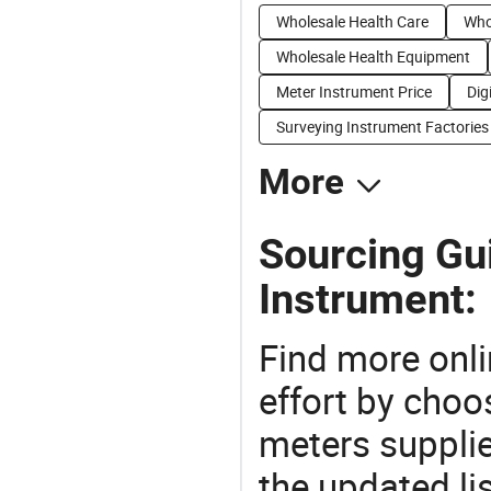
Wholesale Health Care
Who
Wholesale Health Equipment
Meter Instrument Price
Dig
Surveying Instrument Factories
More
Sourcing Gu
Instrument:
Find more onli
effort by choo
meters supplie
the updated li