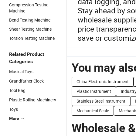
data logging, an
Compression Testing
Stay ahead by so
Machine
wholesale suppli
Bend Testing Machine
price transparen
Shear Testing Machine
save or customiz
Torsion Testing Machine
Related Product
Categories
You may also
Musical Toys
Grandfather Clock
China Electronic Instrument
Tool Bag
Plastic Instrument
Industr
Plastic Rolling Machinery
Stainless Steel Instrument
Toys
Mechanical Scale
Mechanic
More
Wholesale &