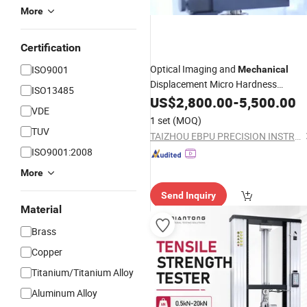
More
Certification
Optical Imaging and
ISO9001
Mechanical
Displacement Micro Hardness
ISO13485
Measuring
US$
2,800.00
Instruments
-
5,500.00
VDE
1 set
(MOQ)
TUV
TAIZHOU EBPU PRECISION INSTRUMENTS CO., LTD.
ISO9001:2008
More
Send Inquiry
Material
Brass
Copper
Titanium/Titanium Alloy
Aluminum Alloy