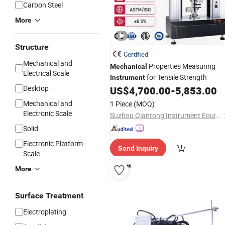
Carbon Steel
More
Structure
Certified
Mechanical and
Properties Measuring
Mechanical
Electrical Scale
for Tensile Strength
Instrument
Desktop
US$
4,700.00
-
5,853.00
Mechanical and
1 Piece
(MOQ)
Electronic Scale
Suzhou Qiantong Instrument Equipment Co., Ltd.
Solid
Electronic Platform
Send Inquiry
Scale
More
Surface Treatment
Electroplating