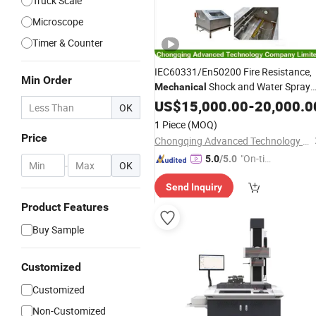
Truck Scale
Microscope
Timer & Counter
IEC60331/En50200 Fire Resistance,
Min Order
Shock and Water Spray
Mechanical
Testing
for Cabled and
US$
15,000.00
Instrument
-
20,000.0
OK
Wires
1 Piece
(MOQ)
Price
Chongqing Advanced Technology Co., Ltd.
"On-tim
5.0
/5.0
-
OK
e Delive
Send Inquiry
ry"
Product Features
Buy Sample
Customized
Customized
Non-Customized