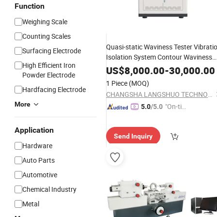
Function
Weighing Scale
Counting Scales
Quasi-static Waviness Tester Vibrati
Surfacing Electrode
Isolation System Contour Waviness
High Efficient Iron
Measuring
Mechanical
Instrument
US$
8,000.00
-
30,000.00
Powder Electrode
1 Piece
(MOQ)
Hardfacing Electrode
CHANGSHA LANGSHUO TECHNOLOGY CO LTD
More
"On-tim
5.0
/5.0
e Delive
ry"
Application
Send Inquiry
Hardware
Auto Parts
Automotive
Chemical Industry
Metal