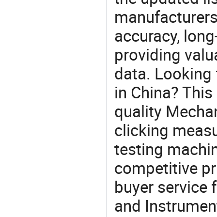
manufacturers
accuracy, long-
providing val
data. Looking 
in China? This
quality Mechan
clicking measu
testing machin
competitive pr
buyer service 
and Instrument