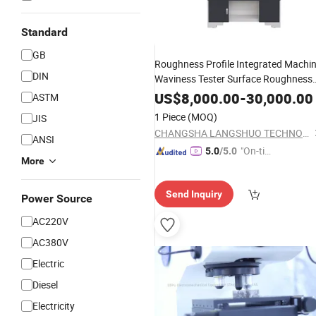
Standard
GB
Roughness Profile Integrated Machi
DIN
Waviness Tester Surface Roughness
Measurement
Mechanical
Instrumen
US$
8,000.00
-
30,000.00
ASTM
1 Piece
(MOQ)
JIS
CHANGSHA LANGSHUO TECHNOLOGY CO LTD
ANSI
"On-tim
5.0
/5.0
More
e Delive
ry"
Send Inquiry
Power Source
AC220V
AC380V
Electric
Diesel
Electricity