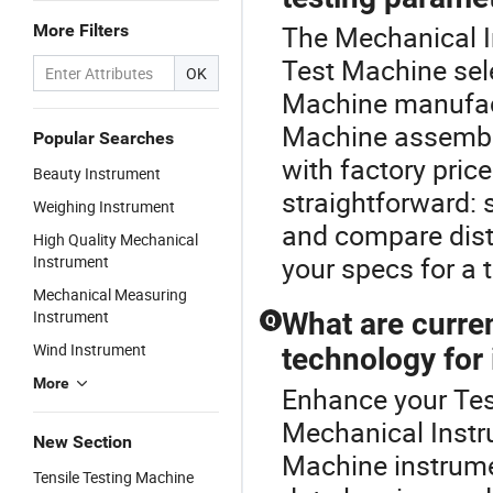
The Mechanical In
More Filters
Test Machine sel
OK
Machine manufact
Machine assembly
Popular Searches
with factory pric
Beauty Instrument
straightforward: 
Weighing Instrument
and compare dist
High Quality Mechanical
your specs for a t
Instrument
Mechanical Measuring
Instrument
What are curre
Q
Wind Instrument
technology for
More
Enhance your Tes
Mechanical Instr
New Section
Machine instrumen
Tensile Testing Machine