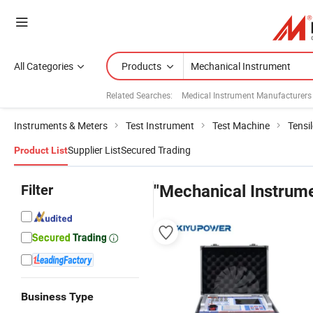
All Categories
Products
Related Searches:
Medical Instrument Manufacturers
Instruments & Meters
Test Instrument
Test Machine
Tensi
Supplier List
Secured Trading
Product List
Filter
"Mechanical Instrum
Business Type