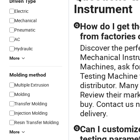
Driven Type
Instrument
Electric
Mechanical
How do I get th
Q
Pneumatic
from factories
AC
Discover the perf
Hydraulic
Mechanical Instr
More
Machines, ask for
Testing Machine 
Molding method
distributor. Many
Multiple Extrusion
Review their mar
Molding
buy. Contact us n
Transfer Molding
delivery.
Injection Molding
Resin Transfer Molding
Can I customiz
Q
More
testing parame