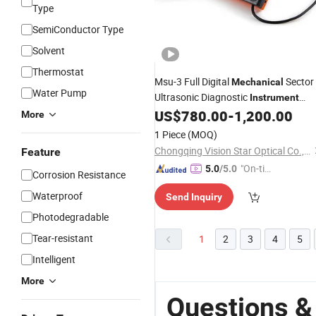
Type
SemiConductor Type
Solvent
Thermostat
Msu-3 Full Digital
Sector
Mechanical
Water Pump
Ultrasonic Diagnostic
Instrument
(Veterinary)
US$
780.00
-
1,200.00
More
1 Piece
(MOQ)
Chongqing Vision Star Optical Co., Ltd.
Feature
"On-tim
5.0
/5.0
Corrosion Resistance
e Delive
Waterproof
Send Inquiry
ry"
Photodegradable
Tear-resistant
1
2
3
4
5
Intelligent
More
Questions &