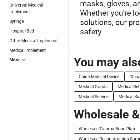
masks, gloves, a
Universal Medical
Whether you're l
Implement
solutions, our pr
Syringe
safety.
Hospital Bed
Other Medical Implement
Medical Implement
You may also
More
China Medical Device
China
Medical Goods
Medical Set
Medical Service
Medical Su
Wholesale &
Wholesale Trauma Bone Plate
Wholesale Reconstruction Surg