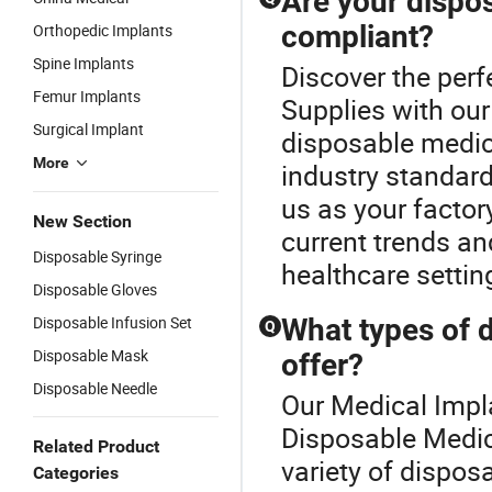
Are your dispos
compliant?
Orthopedic Implants
Spine Implants
Discover the perf
Femur Implants
Supplies with our
Surgical Implant
disposable medica
More
industry standard
us as your factory
New Section
current trends an
Disposable Syringe
healthcare settin
Disposable Gloves
Disposable Infusion Set
What types of 
Q
Disposable Mask
offer?
Disposable Needle
Our Medical Impla
Disposable Medic
Related Product
variety of dispos
Categories