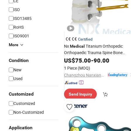
CE
ISO
ISO13485
RoHS
ISO9001
Certified
More
Nx
Titanium Orthopedic
Medical
Orthopaedic Trauma Spine Bone
Mis Pedicle Screw
Implant
US$
75.00
-
90.00
Condition
1 Piece
(MOQ)
New
Changzhou Nanxiang Medical Device Co., Ltd
Used
Customized
Send Inquiry
Customized
Non-Customized
Application