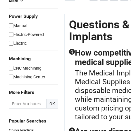
More
Power Supply
Questions &
Manual
Implants
Electric-Powered
Electric
How competitiv
Q
Machining
medical suppli
CNC Machining
The Medical Impla
Machining Center
Medical Supplies 
disposable medic
More Filters
while maintaining
OK
custom pricing op
tailored to your 
Popular Searches
China Medical
Q