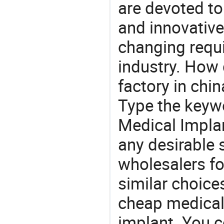
are devoted t
and innovative
changing requi
industry. How 
factory in chi
Type the keywo
Medical Impla
any desirable 
wholesalers fo
similar choice
cheap medical 
implant. You c