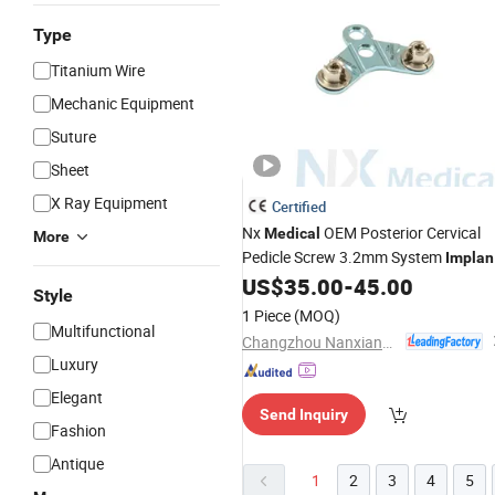
Type
Titanium Wire
Mechanic Equipment
Suture
Sheet
X Ray Equipment
Certified
Nx
OEM Posterior Cervical
Medical
More
Pedicle Screw 3.2mm System
Implan
for Spinal Fixation
US$
35.00
-
45.00
Style
1 Piece
(MOQ)
Multifunctional
Changzhou Nanxiang Medical Device Co., Ltd
Luxury
Elegant
Send Inquiry
Fashion
Antique
1
2
3
4
5