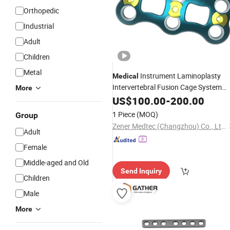
Orthopedic
Industrial
Adult
Children
Metal
Instrument Laminoplasty
Medical
Intervertebral Fusion Cage System
More
Spinal
Mercury Anterior
US$
100.00
Implant
-
200.00
Cervical Plate (Titanium)
1 Piece
(MOQ)
Group
Zener Medtec (Changzhou) Co., Ltd.
Adult
Female
Middle-aged and Old
Send Inquiry
Children
Male
More