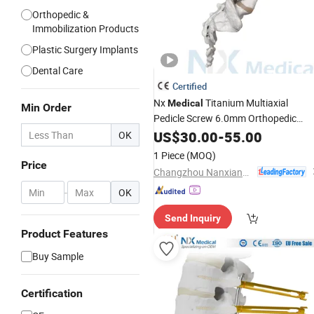
Orthopedic &
Immobilization Products
Plastic Surgery Implants
Dental Care
Certified
Nx
Titanium Multiaxial
Medical
Min Order
Pedicle Screw 6.0mm Orthopedic
Spinal Fixation
for Lumbar
US$
30.00
-
Implant
55.00
OK
Thoracic Surgery
1 Piece
(MOQ)
Price
Changzhou Nanxiang Medical Device Co., Ltd
-
OK
Send Inquiry
Product Features
Buy Sample
Certification