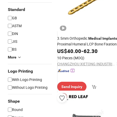
Standard
GB
ASTM
DIN
3.5mm Orthopedic
Medical
Implants
JIS
Proximal Humeral LCP Bone Fixation
BS
Plate Surgical
US$
40.00
-
62.30
More
10 Pieces
(MOQ)
CHANGZHOU XIETONG INDUSTRIES CO., LTD.
Logo Printing
With Logo Printing
Send Inquiry
Without Logo Printing
Shape
Round