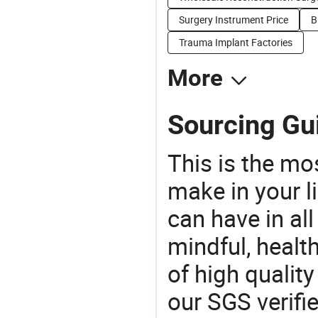
Surgery Instrument Price
B
Trauma Implant Factories
More
Sourcing Gui
This is the mo
make in your li
can have in all
mindful, healt
of high qualit
our SGS verifi