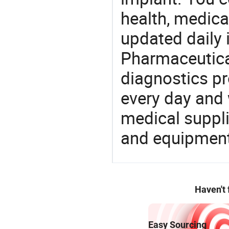
health, medic
updated daily 
Pharmaceutica
diagnostics pr
every day and 
medical suppl
and equipment
Haven't
Easy Sourcing