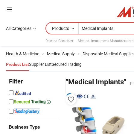
All Categories
Products
Related Searches:
Medical Instrument Manufacturers
Health & Medicine
Medical Supply
Disposable Medical Supplie
Supplier List
Secured Trading
Product List
Filter
"Medical Implants"
p
Business Type