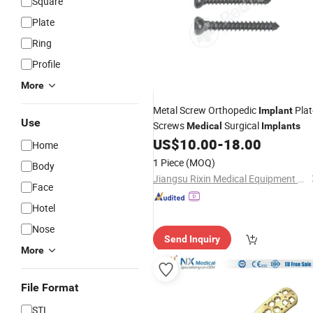
Square
Plate
Ring
Profile
More
Metal Screw Orthopedic
Plat
Implant
Use
Screws
Surgical
Medical
Implants
US$
10.00
-
18.00
Home
1 Piece
(MOQ)
Body
Jiangsu Rixin Medical Equipment Co., Ltd.
Face
Hotel
Nose
Send Inquiry
More
File Format
STL