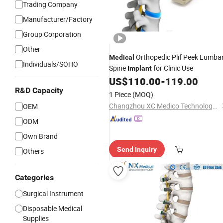
Trading Company
Manufacturer/Factory
Group Corporation
Other
Orthopedic Plif Peek Lumba
Medical
Individuals/SOHO
Spine
for Clinic Use
Implant
US$
110.00
-
119.00
R&D Capacity
1 Piece
(MOQ)
Changzhou XC Medico Technology Co., Ltd.
OEM
ODM
Own Brand
Send Inquiry
Others
Categories
Surgical Instrument
Disposable Medical
Supplies