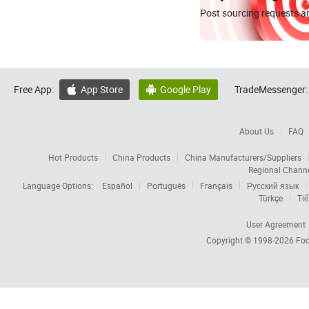
Post sourcing requests an
Free App:
App Store
Google Play
TradeMessenger:


About Us
FAQ
Hot Products
China Products
China Manufacturers/Suppliers
Regional Chann
Language Options:
Español
Português
Français
Русский язык
Türkçe
Tiế
User Agreement
Copyright © 1998-2026
Foc