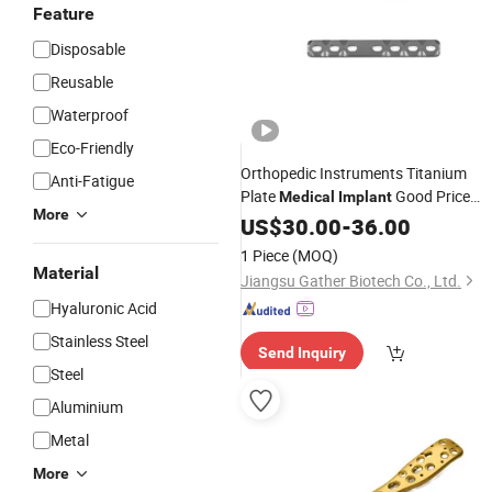
Feature
Disposable
Reusable
Waterproof
Eco-Friendly
Orthopedic Instruments Titanium
Anti-Fatigue
Plate
Good Price
Medical
Implant
More
Upper Limb Fractures Surgical Kits
US$
30.00
-
36.00
1 Piece
(MOQ)
Material
Jiangsu Gather Biotech Co., Ltd.
Hyaluronic Acid
Stainless Steel
Send Inquiry
Steel
Aluminium
Metal
More