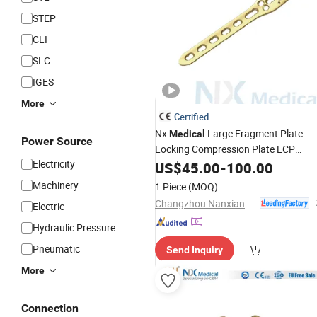
STEP
CLI
SLC
IGES
More
Certified
Nx
Large Fragment Plate
Medical
Power Source
Locking Compression Plate LCP
Electricity
System Orthopedic
US$
45.00
-
100.00
Implant
Machinery
1 Piece
(MOQ)
Changzhou Nanxiang Medical Device Co., Ltd
Electric
Hydraulic Pressure
Pneumatic
Send Inquiry
More
Connection