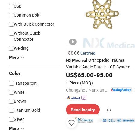
USB
Common Bolt
With Quick Connector
Without Quick
Connector
Welding
Certified
More
Nx
Orthopedic Trauma
Medical
Variable Angle Patella LCP System
Surgical
System for Trauma
Color
US$
65.00
Implant
-
95.00
Fixation
1 Piece
(MOQ)
Transparent
Changzhou Nanxiang Medical Device Co., Ltd
White
Brown
Titanium Gold
Send Inquiry
Silver
More