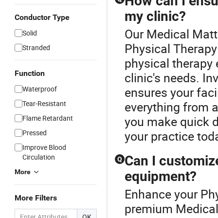
How can I ensu
my clinic?
Conductor Type
Our Medical Mattr
Solid
Physical Therapy
Stranded
physical therapy
Function
clinic's needs. In
Waterproof
ensures your faci
Tear-Resistant
everything from a
Flame Retardant
you make quick de
Pressed
your practice tod
Improve Blood
Circulation
Can I customiz
Q
More
equipment?
Enhance your Phy
More Filters
premium Medical 
OK