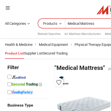
All Categories
Products
Related Searches:
Air Mattress Manufacturers
Medi
Health & Medicine
Medical Equipment
Physical Therapy Equi
Supplier List
Secured Trading
Product List
Filter
"Medical Mattress"
p
Business Type