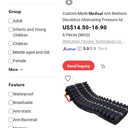
Group
Custom-Made
Anti Bedsore
Medical
Decubitus Alternating Pressure Air
Adult
for Hospital Bed
Mattress
US$
14.50
-
16.90
Infants and Young
6 Pieces
(MOQ)
Children
Shenzhen Fitconn Technology Co., Ltd.
Children
"On-tim
5.0
/5.0
Middle-aged and Old
e Delive
Female
ry"
Send Inquiry
More
Feature
Waterproof
Breathable
Anti-static
Anti-Bacterial