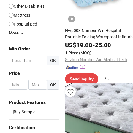
Other Disabilities
Mattress
Hospital Bed
Nwp003 Number-Win Hospital
More
Portable Folding Waterproof Inflatab
Air
Medical
Mattress
US$
19.00
-
25.00
Min Order
1 Piece
(MOQ)
Suzhou Number Win Medical Technology Co., Ltd
OK
Price
Send Inquiry
-
OK
Product Features
Buy Sample
Certification