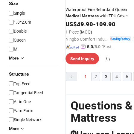
Size
Waterproof Fire Retardant Queen
Single
with TPU Cover
Medical
Mattress
1.8*2.0m
US$
49.90
-
109.90
Double
1 Piece
(MOQ)
Ningbo Comfort Industry Co., Ltd.
Queen
"Fast Di
5.0
/5.0
M
spatch"
More
Send Inquiry
Structure
1
2
3
4
5
Top Feed
Tangential Feed
All in One
Questions &
Yarn Form
Mattress
Single Network
More
Q