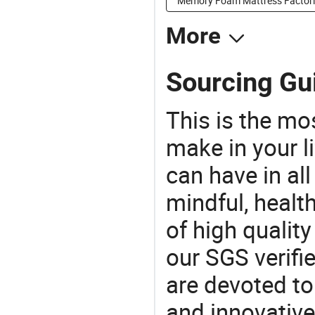
Memory Foam Mattress Factori
More
Sourcing Gui
This is the mo
make in your li
can have in all
mindful, healt
of high qualit
our SGS verifi
are devoted t
and innovative