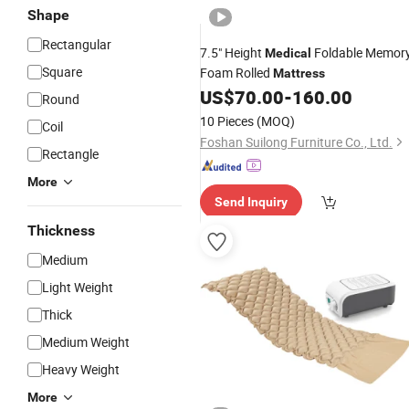
Shape
Rectangular
7.5" Height
Foldable Memor
Medical
Square
Foam Rolled
Mattress
US$
70.00
-
160.00
Round
10 Pieces
(MOQ)
Coil
Foshan Suilong Furniture Co., Ltd.
Rectangle
More
Send Inquiry
Thickness
Medium
Light Weight
Thick
Medium Weight
Heavy Weight
More