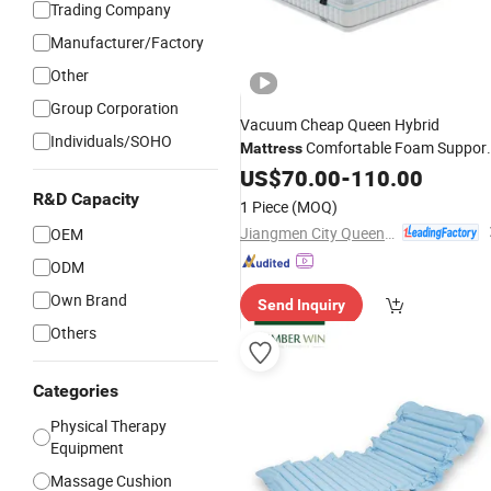
Trading Company
Manufacturer/Factory
Other
Group Corporation
Vacuum Cheap Queen Hybrid
Individuals/SOHO
Comfortable Foam Suppor
Mattress
Durable Design for
and Hom
US$
70.00
-
110.00
Medical
Bedroom Use
R&D Capacity
1 Piece
(MOQ)
Jiangmen City Queendom Furniture Co., Ltd.
OEM
ODM
Own Brand
Send Inquiry
Others
Categories
Physical Therapy
Equipment
Massage Cushion