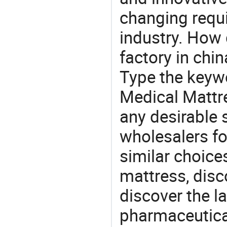
changing requi
industry. How 
factory in chi
Type the keywo
Medical Mattr
any desirable 
wholesalers fo
similar choice
mattress, disc
discover the l
pharmaceutical