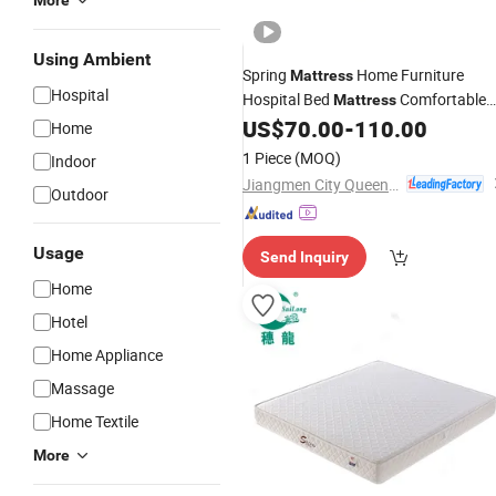
More
Using Ambient
Spring
Home Furniture
Mattress
Hospital
Hospital Bed
Comfortable
Mattress
Support Durable Design for
US$
70.00
-
110.00
Medical
Home
and Bedroom Sleeping Use
1 Piece
(MOQ)
Indoor
Jiangmen City Queendom Furniture Co., Ltd.
Outdoor
Usage
Send Inquiry
Home
Hotel
Home Appliance
Massage
Home Textile
More