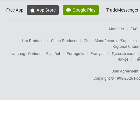
Free App:
App Store
Google Play
TradeMessenger:


About Us
FAQ
Hot Products
China Products
China Manufacturers/Suppliers
Regional Chann
Language Options:
Español
Português
Français
Русский язык
Türkçe
Tiế
User Agreement
Copyright © 1998-2026
Foc