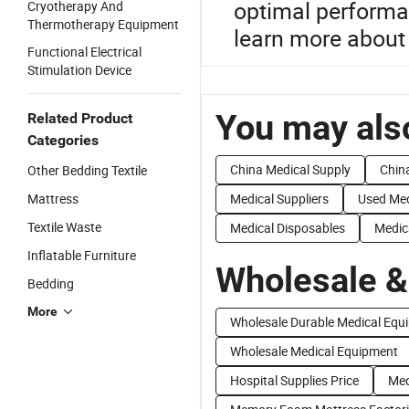
optimal performan
Cryotherapy And
Thermotherapy Equipment
learn more about
Functional Electrical
Stimulation Device
You may also
Related Product
Categories
China Medical Supply
Chin
Other Bedding Textile
Mattress
Medical Suppliers
Used Med
Textile Waste
Medical Disposables
Medic
Inflatable Furniture
Wholesale &
Bedding
More
Wholesale Durable Medical Equ
Wholesale Medical Equipment
Hospital Supplies Price
Med