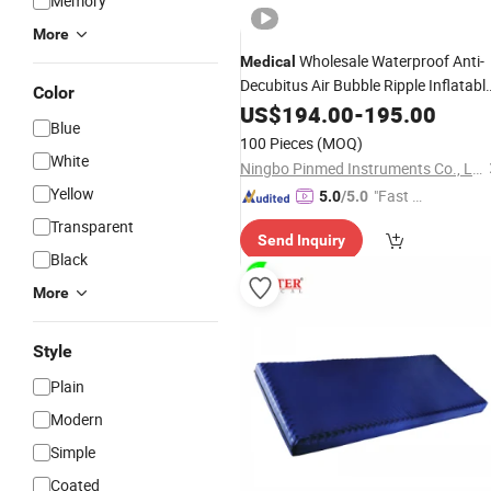
Memory
More
Wholesale Waterproof Anti-
Medical
Decubitus Air Bubble Ripple Inflatabl
Color
Mattress
US$
194.00
-
195.00
Blue
100 Pieces
(MOQ)
White
Ningbo Pinmed Instruments Co., Ltd.
Yellow
"Fast D
5.0
/5.0
elivery"
Transparent
Send Inquiry
Black
More
Style
Plain
Modern
Simple
Coated