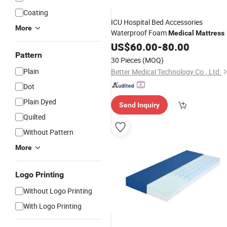
Coating
ICU Hospital Bed Accessories
More
Waterproof Foam
Medical
Mattress
US$
60.00
-
80.00
Pattern
30 Pieces
(MOQ)
Plain
Better Medical Technology Co., Ltd.
Dot
Plain Dyed
Send Inquiry
Quilted
Without Pattern
More
Logo Printing
Without Logo Printing
With Logo Printing