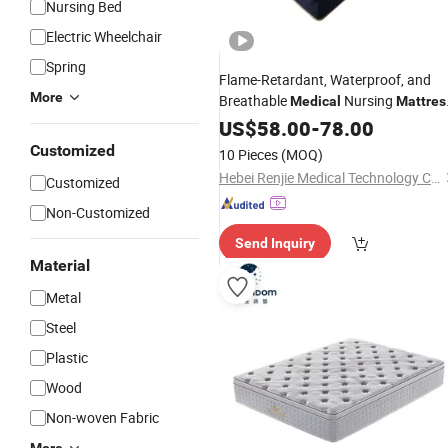
Nursing Bed
Electric Wheelchair
Spring
Flame-Retardant, Waterproof, and
More
Breathable
Nursing
Medical
Mattres
Single/Double Crank
for Th
US$
58.00
-
78.00
Mattress
Elderly, Nursing Homes, and Hospital
Customized
10 Pieces
(MOQ)
Hebei Renjie Medical Technology Co., Ltd.
Customized
Non-Customized
Send Inquiry
Material
Metal
Steel
Plastic
Wood
Non-woven Fabric