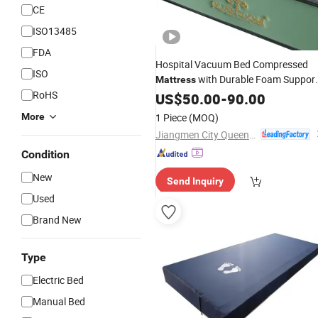
CE
ISO13485
FDA
Hospital Vacuum Bed Compressed
ISO
with Durable Foam Suppor
Mattress
RoHS
for
Care and Home Recover
US$
Medical
50.00
-
90.00
Use
More
1 Piece
(MOQ)
Jiangmen City Queendom Furniture Co., Ltd.
Condition
New
Send Inquiry
Used
Brand New
Type
Electric Bed
Manual Bed