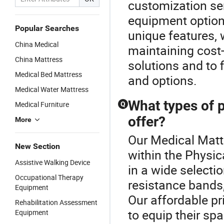
customization se
equipment options
Popular Searches
unique features,
China Medical
maintaining cost-
China Mattress
solutions and to 
Medical Bed Mattress
and options.
Medical Water Mattress
What types of 
Medical Furniture
Q
offer?
More
Our Medical Mattr
New Section
within the Physi
Assistive Walking Device
in a wide selecti
Occupational Therapy
resistance bands,
Equipment
Our affordable pri
Rehabilitation Assessment
to equip their sp
Equipment