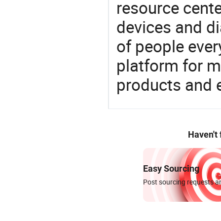
resource cente
devices and di
of people ever
platform for m
products and 
Haven't
Easy Sourcing
Post sourcing requests an