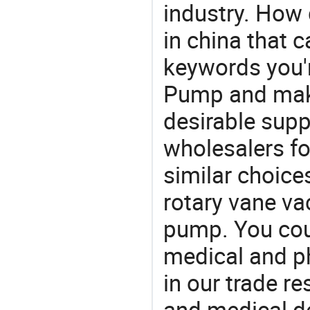
industry. How
in china that 
keywords you'r
Pump and make
desirable supp
wholesalers fo
similar choic
rotary vane v
pump. You coul
medical and p
in our trade r
and medical d