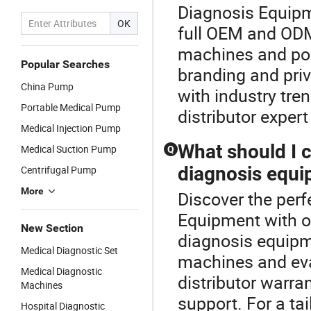
Diagnosis Equipm
OK
full OEM and ODM
machines and po
Popular Searches
branding and priv
China Pump
with industry tr
Portable Medical Pump
distributor expert
Medical Injection Pump
What should I 
Medical Suction Pump
Q
diagnosis equi
Centrifugal Pump
More
Discover the perf
Equipment with o
New Section
diagnosis equipm
Medical Diagnostic Set
machines and eva
Medical Diagnostic
distributor warra
Machines
support. For a ta
Hospital Diagnostic