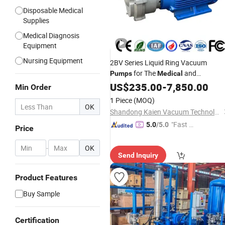
Disposable Medical
Supplies
Medical Diagnosis
Equipment
Nursing Equipment
2BV Series Liquid Ring Vacuum
for The
and
Pumps
Medical
Pharmaceutical Industries
US$
235.00
-
7,850.00
Min Order
1 Piece
(MOQ)
OK
Shandong Kaien Vacuum Technology Co., Ltd.
"Fast D
5.0
/5.0
Price
elivery"
-
OK
Send Inquiry
Product Features
Buy Sample
Certification