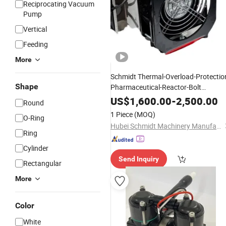
Reciprocating Vacuum
Pump
Vertical
Feeding
More
Schmidt Thermal-Overload-Protectio
Shape
Pharmaceutical-Reactor-Bolt
Hydraulic Electric Tensioning
f
Pump
US$
1,600.00
-
2,500.00
Round
Marshallese
Plants
Medical
1 Piece
(MOQ)
O-Ring
Hubei Schmidt Machinery Manufacturing Co., Ltd.
Ring
Cylinder
Send Inquiry
Rectangular
More
Color
White