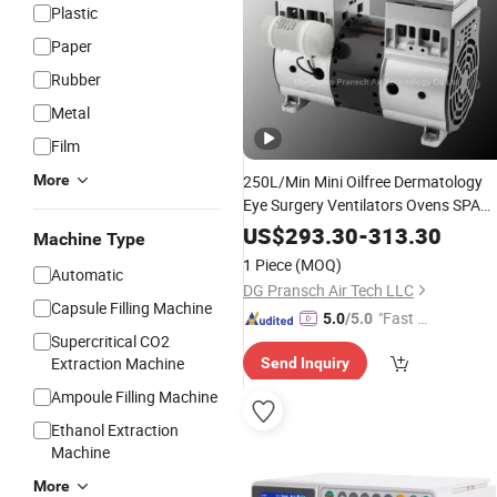
Plastic
Paper
Rubber
Metal
Film
More
250L/Min Mini Oilfree Dermatology
Eye Surgery Ventilators Ovens SPA
Aspiration Milker Dental
Medical
US$
293.30
-
313.30
Machine Type
Beauty Oxygen Oil Less Piston
1 Piece
(MOQ)
Automatic
Vacuum
Pump
DG Pransch Air Tech LLC
Capsule Filling Machine
"Fast Di
5.0
/5.0
Supercritical CO2
spatch"
Extraction Machine
Send Inquiry
Ampoule Filling Machine
Ethanol Extraction
Machine
More