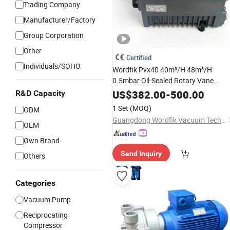
Trading Company
Manufacturer/Factory
Group Corporation
Other
Certified
Individuals/SOHO
Wordfik Pvx40 40m³/H 48m³/H
0.5mbar Oil-Sealed Rotary Vane
Vacuum
for
Pump
Medical
US$
382.00
-
500.00
R&D Capacity
Sterilization Tasks
1 Set
(MOQ)
ODM
Guangdong Wordfik Vacuum Technology Co., Ltd.
OEM
Own Brand
Send Inquiry
Others
Categories
Vacuum Pump
Reciprocating
Compressor