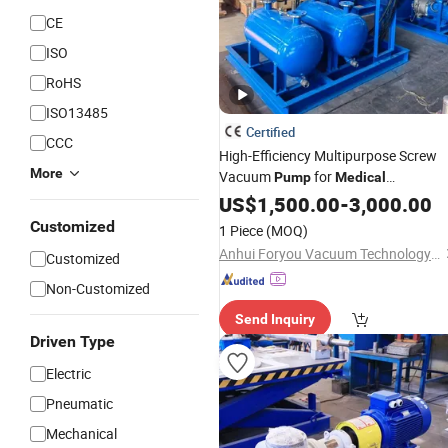
CE
ISO
RoHS
ISO13485
Certified
CCC
High-Efficiency Multipurpose Screw
More
Vacuum
for
Pump
Medical
Pharmaceutical
US$
1,500.00
-
3,000.00
Customized
1 Piece
(MOQ)
Anhui Foryou Vacuum Technology Co., Ltd.
Customized
Non-Customized
Send Inquiry
Driven Type
Electric
Pneumatic
Mechanical