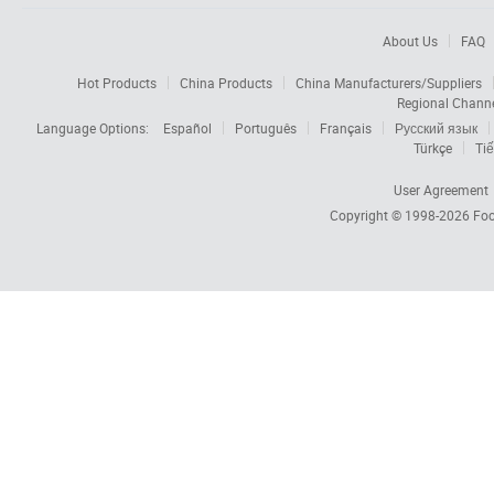
About Us
FAQ
Hot Products
China Products
China Manufacturers/Suppliers
Regional Chann
Language Options:
Español
Português
Français
Русский язык
Türkçe
Tiế
User Agreement
Copyright © 1998-2026
Foc