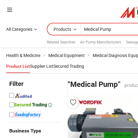
All Categories
Products
Related Searches:
Air Pump Manufacturers
Sewag
Health & Medicine
Medical Equipment
Medical Diagnosis Equ
Supplier List
Secured Trading
Product List
Filter
"Medical Pump"
produc
Business Type