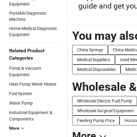
guide and get yo
Equipment
Portable Diagnostic
Machine
Home Medical Diagnostic
You may also
Equipment
China Syringe
China Medic
Related Product
Categories
Medical Suppliers
Used Med
Pump & Vacuum
Medical Disposables
Medic
Equipment
Wholesale &
Heat Pump Water Heater
Fuel System
Wholesale Electric Fuel Pump
Water Pump
Wholesale Surgical Equipment
Industrial Equipment &
Components
Feeding Pump Price
Horizo
More
More