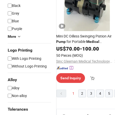
Black
Grey
Blue
Purple
Mini DC Oilless Swinging Pistion Air
More
for Portable
Pump
Medical
Oxygenerator
US$
70.00
-
100.00
Logo Printing
50 Pieces
(MOQ)
With Logo Printing
Sinc Gleeman Medical Technology(Changzhou) Co.,Ltd.
Without Logo Printing
Send Inquiry
Alloy
Alloy
1
2
3
4
5
Non-alloy
Tolerances