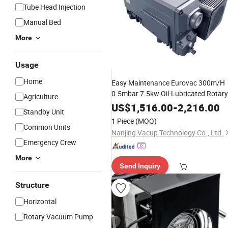
Tube Head Injection
Manual Bed
More
Usage
Home
Easy Maintenance Eurovac 300m/H
0.5mbar 7.5kw Oil-Lubricated Rotary
Agriculture
Vane Vacuum
for
Use
Pump
Medical
US$
1,516.00
-
2,216.00
Standby Unit
1 Piece
(MOQ)
Common Units
Nanjing Vacup Technology Co., Ltd.
Emergency Crew
More
Send Inquiry
Structure
Horizontal
Rotary Vacuum Pump