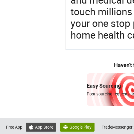
touch millions
your one stop 
home health c
Haven't
Easy Sourcing
Post sourcing requests an
Free App:
App Store
Google Play
TradeMessenger:

