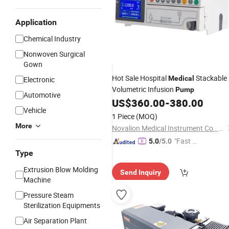
Application
Chemical Industry
Nonwoven Surgical
Gown
Hot Sale Hospital
Stackable
Medical
Electronic
Volumetric Infusion
Pump
Automotive
US$
360.00
-
380.00
Vehicle
1 Piece
(MOQ)
More
Novalion Medical Instrument Co., Ltd.
"Fast D
5.0
/5.0
elivery"
Type
Extrusion Blow Molding
Send Inquiry
Machine
Pressure Steam
Sterilization Equipments
Air Separation Plant