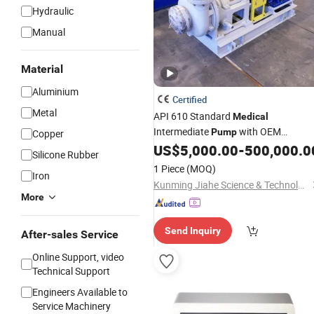
Hydraulic
Manual
Material
Aluminium
Certified
Metal
API 610 Standard
Medical
Intermediate
with OEM
Pump
Copper
Customization Support
US$
5,000.00
-
500,000.0
Silicone Rubber
1 Piece
(MOQ)
Iron
Kunming Jiahe Science & Technology Co., Ltd
More
Send Inquiry
After-sales Service
Online Support, video
Technical Support
Engineers Available to
Service Machinery