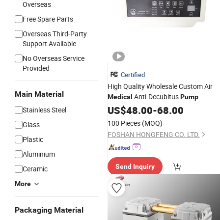
Overseas
Free Spare Parts
Overseas Third-Party
Support Available
No Overseas Service
Provided
Certified
High Quality Wholesale Custom Air
Main Material
Anti-Decubitus
Medical
Pump
US$
48.00
-
68.00
Stainless Steel
100 Pieces
(MOQ)
Glass
FOSHAN HONGFENG CO. LTD.
Plastic
Aluminium
Send Inquiry
Ceramic
More
Packaging Material