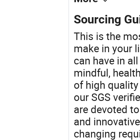
Sourcing Gu
This is the mo
make in your li
can have in all
mindful, healt
of high qualit
our SGS verifi
are devoted t
and innovative
changing requi