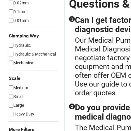
Questions &
0.02mm
0.1mm
Can I get factor
Q
0.01mm
diagnostic dev
Clamping Way
Our Medical Pump 
Hydraulic
Medical Diagnosi
Hydraulic & Mechanical
negotiate factory
Mechanical
equipment and me
often offer OEM c
Scale
Use our guide to
Medium
order quotes.
Small
Large
Do you provid
Q
Heavy Duty
medical diagno
The Medical Pump
More Filters