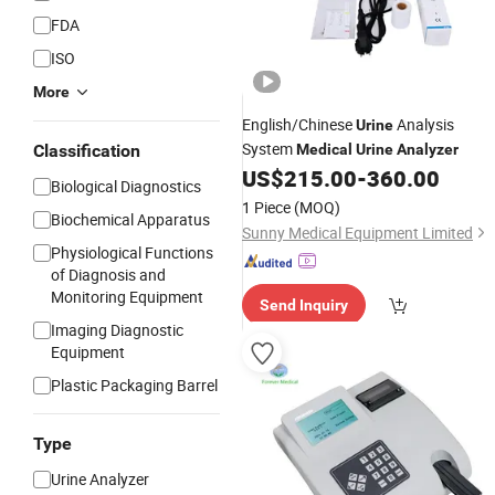
FDA
ISO
More
English/Chinese
Analysis
Urine
System
Classification
Medical
Urine
Analyzer
US$
215.00
-
360.00
Biological Diagnostics
1 Piece
(MOQ)
Biochemical Apparatus
Sunny Medical Equipment Limited
Physiological Functions
of Diagnosis and
Monitoring Equipment
Send Inquiry
Imaging Diagnostic
Equipment
Plastic Packaging Barrel
Type
Urine Analyzer