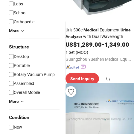
Labs
School
Orthopedic
Urit-500c
Equipment
Medical
Urine
More
with Dual Wavelength
Analyzer
Reflectance Method
US$
1,289.00
-
1,349.00
Structure
1 Set
(MOQ)
Desktop
Guangzhou Yueshen Medical Equipment Co., Ltd.
Portable
Rotary Vacuum Pump
Send Inquiry
Assembled
Overall Mobile
More
Condition
New