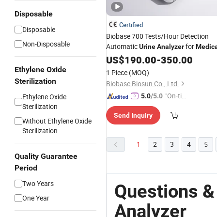
Disposable
Certified
Disposable
Biobase 700 Tests/Hour Detection
Non-Disposable
Automatic
for
Urine
Analyzer
Medica
US$
190.00
-
350.00
Ethylene Oxide
1 Piece
(MOQ)
Sterilization
Biobase Biosun Co., Ltd.
"On-tim
Ethylene Oxide
5.0
/5.0
Sterilization
e Delive
Send Inquiry
ry"
Without Ethylene Oxide
Sterilization
1
2
3
4
5
Quality Guarantee
Period
Two Years
Questions &
One Year
Analyzer