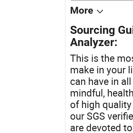
More
Sourcing Gui
Analyzer:
This is the mo
make in your li
can have in all
mindful, healt
of high qualit
our SGS verifi
are devoted t