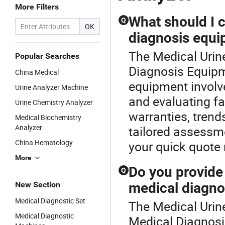
More Filters
What should I 
Q
OK
diagnosis equi
The Medical Urine
Popular Searches
Diagnosis Equipm
China Medical
equipment involv
Urine Analyzer Machine
and evaluating fa
Urine Chemistry Analyzer
warranties, trend
Medical Biochemistry
Analyzer
tailored assessm
China Hematology
your quick quote
More
Do you provid
Q
New Section
medical diagno
Medical Diagnostic Set
The Medical Urin
Medical Diagnostic
Medical Diagnosi