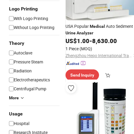
Logo Printing
With Logo Printing
USA Popular
Auto Sediment
Medical
Without Logo Printing
Urine
Analyzer
US$
1.00
-
8,630.00
Theory
1 Piece
(MOQ)
Autoclave
Zhengzhou Hepo International Trading Co., Ltd.
Pressure Steam
Radiation
Send Inquiry
Electrotherapeutics
Centrifugal Pump
More
Usage
Hospital
Research Institute