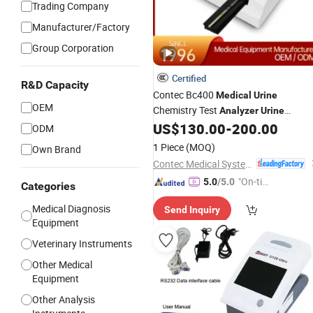
Trading Company
Manufacturer/Factory
Group Corporation
Certified
R&D Capacity
Contec Bc400
Medical
Urine
OEM
Chemistry Test
Analyzer
Urine
US$
130.00
-
200.00
Analyzer
ODM
1 Piece
(MOQ)
Own Brand
Contec Medical Systems Co., Ltd.
"On-tim
5.0
/5.0
Categories
e Delive
Medical Diagnosis
Send Inquiry
ry"
Equipment
Veterinary Instruments
Other Medical
Equipment
Other Analysis