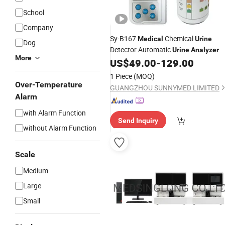
School
Company
Sy-B167
Chemical
Medical
Urine
Dog
Detector Automatic
Urine
Analyzer
More
US$
49.00
-
129.00
1 Piece
(MOQ)
Over-Temperature
GUANGZHOU SUNNYMED LIMITED
Alarm
with Alarm Function
Send Inquiry
without Alarm Function
Scale
Medium
Large
Small