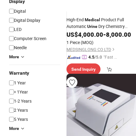
Display
Digital
High-End
Product Full
Digital Display
Medical
Automatic
Dry Chemistry
Urine
LED
Mslbw05
US$
4,000.00
-
8,000.00
Analyzer
Computer Screen
1 Piece
(MOQ)
Needle
MEDSINGLONG CO LTD
"Fast D
More
4.5
/5.0
elivery"
Send Inquiry
Warranty
1 Year
< 1Year
1-2 Years
2 Years
5 Years
More