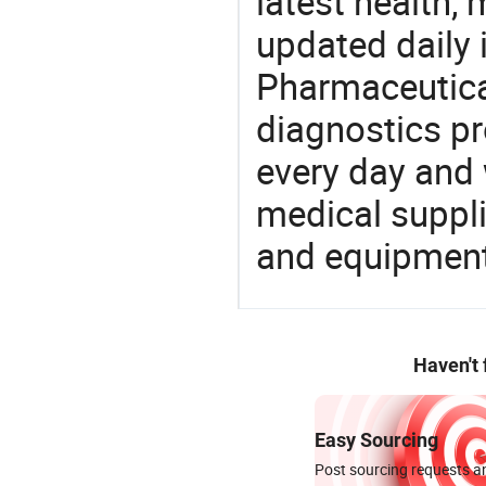
latest health,
updated daily 
Pharmaceutica
diagnostics pr
every day and 
medical suppl
and equipment
Haven't
Easy Sourcing
Post sourcing requests an