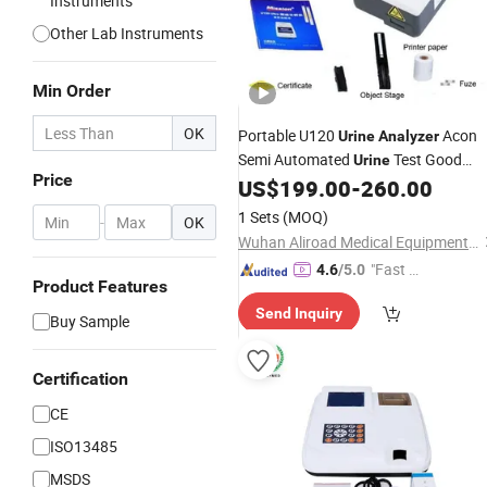
Instruments
Other Lab Instruments
Min Order
OK
Portable U120
Acon
Urine
Analyzer
Semi Automated
Test Good
Urine
Price
Price
US$
199.00
-
260.00
Medical
Analyzer
1 Sets
(MOQ)
-
OK
Wuhan Aliroad Medical Equipment Co., Ltd.
"Fast Di
4.6
/5.0
Product Features
spatch"
Send Inquiry
Buy Sample
Certification
CE
ISO13485
MSDS