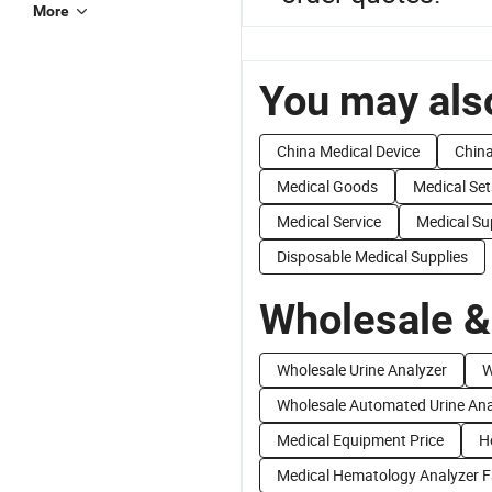
More
You may also
China Medical Device
China
Medical Goods
Medical Set
Medical Service
Medical Su
Disposable Medical Supplies
Wholesale &
Wholesale Urine Analyzer
W
Wholesale Automated Urine Ana
Medical Equipment Price
H
Medical Hematology Analyzer F