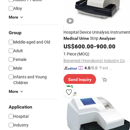
Alloy
More
Hospital Device Urinalysis Instrumen
Group
Strip
Medical
Urine
Analyzer
Middle-aged and Old
US$
600.00
-
900.00
Adult
1 Piece
(MOQ)
Female
Benemed (Hongkong) Industry Co., Limited
"Fast D
Male
4.0
/5.0
elivery"
Infants and Young
Send Inquiry
Children
More
Application
Hospital
Industry