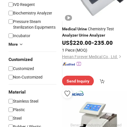
IVD Reagent
Biochemistry Analyzer
Pressure Steam
Sterilization Equipments
Chemistry Test
Medical
Urine
Incubator
Analyzer
Urine
Analyzer
US$
220.00
-
235.00
More
1 Piece
(MOQ)
Henan Forever Medical Co., Ltd.
Customized
Customized
Non-Customized
Send Inquiry
Material
Stainless Steel
Plastic
Steel
Rubber / Plastic