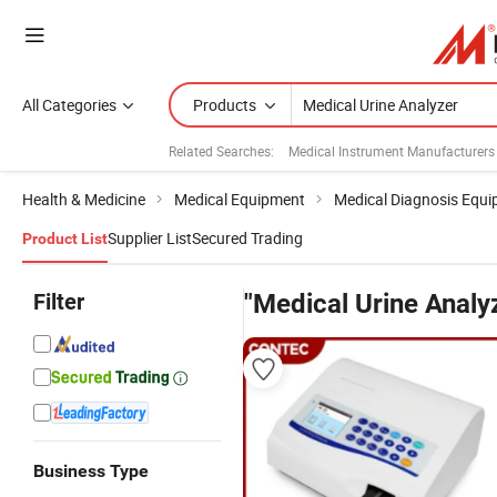
All Categories
Products
Related Searches:
Medical Instrument Manufacturers
Health & Medicine
Medical Equipment
Medical Diagnosis Equ
Supplier List
Secured Trading
Product List
Filter
"Medical Urine Analy
Business Type