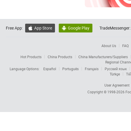
Free App:
App Store
Google Play
TradeMessenger:


About Us
FAQ
Hot Products
China Products
China Manufacturers/Suppliers
Regional Chann
Language Options:
Español
Português
Français
Русский язык
Türkçe
Tiế
User Agreement
Copyright © 1998-2026
Foc