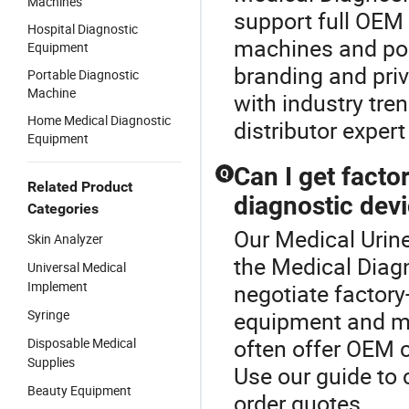
Machines
support full OEM
Hospital Diagnostic
machines and po
Equipment
branding and priv
Portable Diagnostic
Machine
with industry tr
Home Medical Diagnostic
distributor expert
Equipment
Can I get factor
Q
Related Product
diagnostic dev
Categories
Our Medical Urine
Skin Analyzer
the Medical Diag
Universal Medical
Implement
negotiate factory
Syringe
equipment and me
often offer OEM c
Disposable Medical
Supplies
Use our guide to
Beauty Equipment
order quotes.