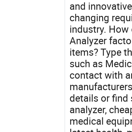
and innovative
changing requi
industry. How 
Analyzer facto
items? Type th
such as Medic
contact with a
manufacturers
details or find
analyzer, chea
medical equip