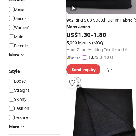
Men's
Unisex
9oz Ring Slub Stretch Denim
f
Fabric
Man's
Jeans
Women's
US$
1.30
-
1.80
Male
5,000 Meters
(MOQ)
Female
HangZhou Aspiring Textile and Accessories Co., Ltd.
More
"Fast D
1.0
/5.0
elivery"
Send Inquiry
Style
Loose
Straight
Skinny
Fashion
Leisure
More