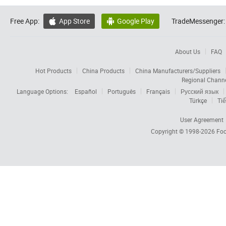
Free App:
App Store
Google Play
TradeMessenger:


About Us
FAQ
Hot Products
China Products
China Manufacturers/Suppliers
Regional Chann
Language Options:
Español
Português
Français
Русский язык
Türkçe
Tiế
User Agreement
Copyright © 1998-2026
Foc