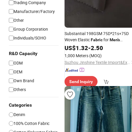
Trading Company
Manufacturer/Factory
Other
Group Corporation
Substantial 198GSM 75D*21s+75D
Individuals/SOHO
Woven Elastic
for
Fabric
Men's
Comfortable Weekend Casual
US$
1.32
-
2.50
Jeans
R&D Capacity
1,000 Meters
(MOQ)
Suzhou Jinshine Textile Import&Export Co., Ltd
ODM
OEM
Own Brand
Send Inquiry
Others
Categories
Denim
100% Cotton Fabric