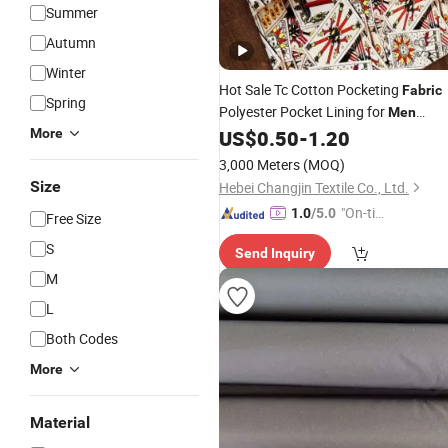
Summer
Autumn
Winter
Hot Sale Tc Cotton Pocketing
Fabric
Spring
Polyester Pocket Lining for
Men
Pants
More
US$
0.50
-
1.20
Jeans
3,000 Meters
(MOQ)
Size
Hebei Changjin Textile Co., Ltd.
"On-tim
1.0
/5.0
Free Size
e Delive
S
Send Inquiry
ry"
M
L
Both Codes
More
Material