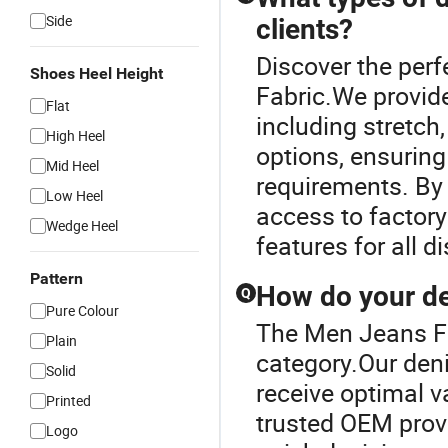
Side
clients?
Discover the per
Shoes Heel Height
Fabric.We provide
Flat
including stretch
High Heel
options, ensuring
Mid Heel
requirements. By
Low Heel
access to factory
Wedge Heel
features for all d
Pattern
How do your de
Q
Pure Colour
The Men Jeans Fa
Plain
category.Our deni
Solid
receive optimal v
Printed
trusted OEM provi
Logo