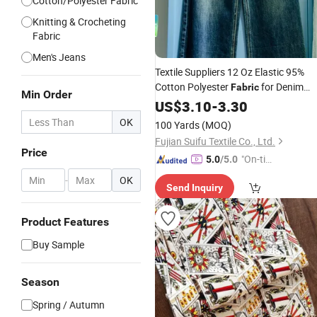
Cotton/Polyester Fabric
Knitting & Crocheting
Fabric
Men's Jeans
Textile Suppliers 12 Oz Elastic 95%
Cotton Polyester
for Denim
Fabric
Min Order
Jacket
Jeans
US$
3.10
-
Men
3.30
OK
100 Yards
(MOQ)
Fujian Suifu Textile Co., Ltd.
Price
"On-tim
5.0
/5.0
e Delive
-
OK
Send Inquiry
ry"
Product Features
Buy Sample
Season
Spring / Autumn