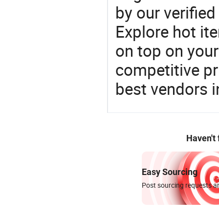
by our verifie
Explore hot ite
on top on your
competitive p
best vendors i
Haven't
Easy Sourcing
Post sourcing requests an