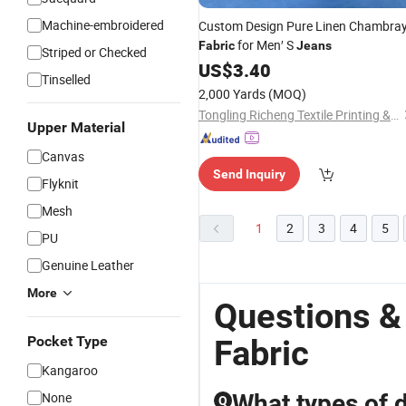
Machine-embroidered
Custom Design Pure Linen Chambra
for Men′ S
Fabric
Jeans
Striped or Checked
US$
3.40
Tinselled
2,000 Yards
(MOQ)
Tongling Richeng Textile Printing & Dyeing Co., Ltd.
Upper Material
Canvas
Send Inquiry
Flyknit
Mesh
1
2
3
4
5
PU
Genuine Leather
More
Questions &
Pocket Type
Fabric
Kangaroo
None
What types of 
Q