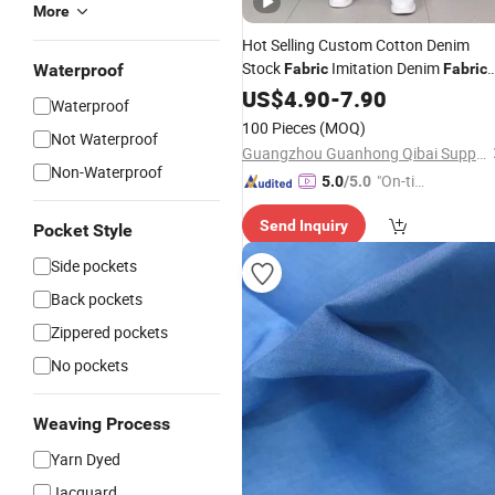
More
Hot Selling Custom Cotton Denim
Stock
Imitation Denim
Waterproof
Fabric
Fabric
for Casual
High Quality Pure
US$
4.90
Jeans
-
7.90
Waterproof
Color
100 Pieces
(MOQ)
Not Waterproof
Guangzhou Guanhong Qibai Supply Chain Management Co., Ltd.
Non-Waterproof
"On-tim
5.0
/5.0
e Delive
Send Inquiry
ry"
Pocket Style
Side pockets
Back pockets
Zippered pockets
No pockets
Weaving Process
Yarn Dyed
Jacquard