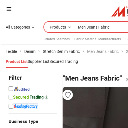
All Categories
Products
Related Searches:
Fabric Material Manufacturers
F
Textile
Denim
Stretch Denim Fabric
Men Jeans Fabric
2
Supplier List
Secured Trading
Product List
Filter
"Men Jeans Fabric"
p
Business Type