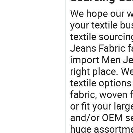
We hope our wi
your textile b
textile sourcin
Jeans Fabric f
import Men Jea
right place. W
textile option
fabric, woven f
or fit your la
and/or OEM se
huge assortmen