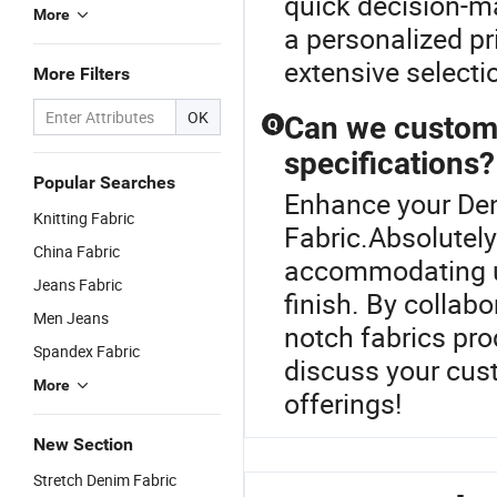
quick decision-ma
More
a personalized pr
extensive selecti
More Filters
OK
Can we customi
Q
specifications?
Popular Searches
Enhance your De
Knitting Fabric
Fabric.Absolutely
China Fabric
accommodating uni
Jeans Fabric
finish. By collabo
Men Jeans
notch fabrics pro
Spandex Fabric
discuss your cus
More
offerings!
New Section
Stretch Denim Fabric