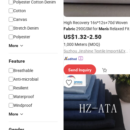
Polyester Cotton Denim
Cotton
Canvas
High Recovery 16s*12s+70d Woven
Stretch Denim
290GSM for
Relaxed Fit
Fabric
Men's
Casual
& Work Trousers
US$
1.32
Jeans
-
2.50
Polyester
1,000 Meters
(MOQ)
More
Suzhou Jinshine Textile Import&Export Co., Ltd
Feature
Breathable
Send Inquiry
Anti-microbial
Resilient
Waterproof
Windproof
More
Gender