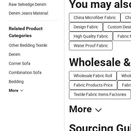
You may also
Raw Selvedge Denim
Denim Jeans Material
China Microfiber Fabric
Chi
Design Fabric
Custom Desi
Related Product
Categories
High Quality Fabric
Fabric
Other Bedding Textile
Water Proof Fabric
Denim
Wholesale &
Corner Sofa
Combination Sofa
Wholesale Fabric Roll
Whole
Bedding
Fabric Products Price
Fabri
More
Textile Fabric Items Factories
More
Sourcing Gu