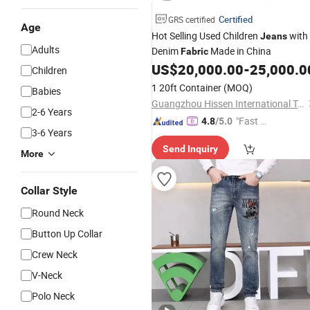
Certified
GRS certified
Age
Hot Selling Used Children
with
Jeans
Adults
Denim
Made in China
Fabric
US$
20,000.00
-
25,000.0
Children
1 20ft Container
(MOQ)
Babies
Guangzhou Hissen International Trade Limited Company
2-6 Years
"Fast D
4.8
/5.0
3-6 Years
elivery"
Send Inquiry
More
Collar Style
Round Neck
Button Up Collar
Crew Neck
V-Neck
Polo Neck