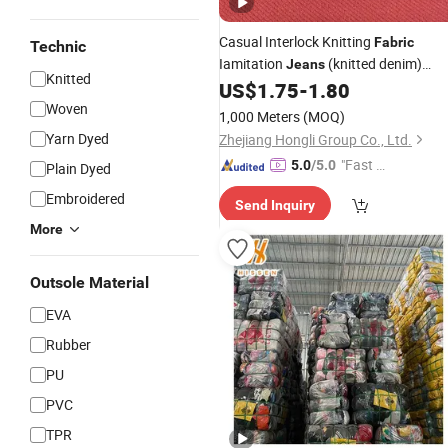
Casual Interlock Knitting
Fabric
Technic
Iamitation
(knitted denim)
Jeans
Knitted
for Wear 96%Polyester
US$
1.75
-
1.80
Fabric
4%Spandex 260GSM
Woven
1,000 Meters
(MOQ)
Yarn Dyed
Zhejiang Hongli Group Co., Ltd.
"Fast Di
5.0
/5.0
Plain Dyed
spatch"
Embroidered
Send Inquiry
More
Outsole Material
EVA
Rubber
PU
PVC
TPR