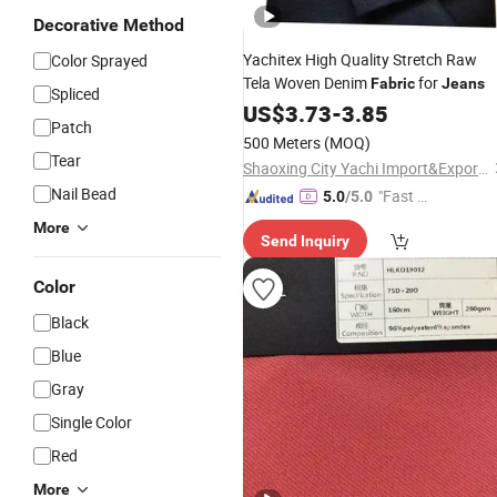
Decorative Method
Yachitex High Quality Stretch Raw
Color Sprayed
Tela Woven Denim
for
Fabric
Jeans
Spliced
US$
3.73
-
3.85
Patch
500 Meters
(MOQ)
Tear
Shaoxing City Yachi Import&Export Co., Ltd.
Nail Bead
"Fast D
5.0
/5.0
elivery"
More
Send Inquiry
Color
Black
Blue
Gray
Single Color
Red
More