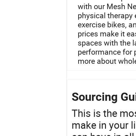
with our Mesh Neb
physical therapy 
exercise bikes, a
prices make it eas
spaces with the l
performance for p
more about whole
Sourcing Gu
This is the mo
make in your li