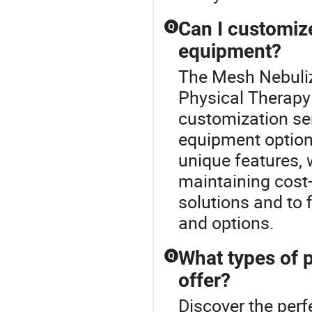
Can I customiz
Q
equipment?
The Mesh Nebuliz
Physical Therapy
customization se
equipment options
unique features,
maintaining cost-
solutions and to 
and options.
What types of 
Q
offer?
Discover the per