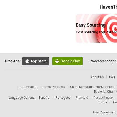
Haven't
Easy Sourcing
Post sourcing requests an
Free App:
App Store
Google Play
TradeMessenger:


About Us
FAQ
Hot Products
China Products
China Manufacturers/Suppliers
Regional Chann
Language Options:
Español
Português
Français
Русский язык
Türkçe
Tiế
User Agreement