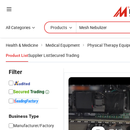
All Categories
Products
Health & Medicine
Medical Equipment
Physical Therapy Equi
Supplier List
Secured Trading
Product List
Filter
Business Type
Ne-M01
Contec N
Manufacturer/Factory
Health
M01L Hea