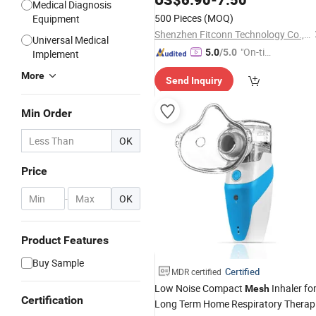
Medical Diagnosis
Clean Mode for Home Use
500 Pieces
(MOQ)
Equipment
Shenzhen Fitconn Technology Co., Ltd.
Universal Medical
"On-tim
5.0
/5.0
Implement
e Delive
More
Send Inquiry
ry"
Min Order
OK
Price
-
OK
Product Features
Buy Sample
Certified
MDR certified
Low Noise Compact
Inhaler fo
Mesh
Certification
Long Term Home Respiratory Therap