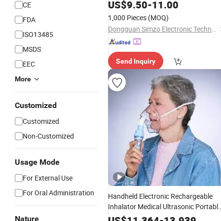
Care
US$
Nebulizer
9.50
-
11.00
CE
1,000 Pieces
(MOQ)
FDA
Dongguan Simzo Electronic Technology Co., Ltd.
ISO13485
MSDS
Send Inquiry
EEC
More
Customized
Customized
Non-Customized
Usage Mode
For External Use
For Oral Administration
Handheld Electronic Rechargeable
Inhalator Medical Ultrasonic Portabl
Mesh
Nebulizer
US$
11.364
-
13.939
Nature