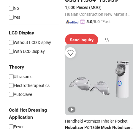
1,000 Pieces
(MOQ)
No
Huaian Construction New Material CO., LTD.
Yes
"Fast D
5.0
/5.0
elivery"
LCD Display
Send Inquiry
Without LCD Display
With LCD Display
Theory
Ultrasonic
Electrotherapeutics
Autoclave
Cold Hot Dressing
Application
Handheld Atomizer Inhaler Pocket
Fever
Portable
Nebulizer
Mesh
Nebulizer