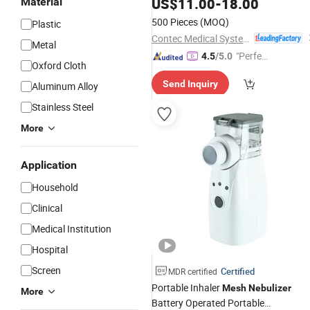
US$
11.00
-
18.00
Material
500 Pieces
(MOQ)
Plastic
Contec Medical Systems Co., Ltd.
Metal
"Perfec
4.5
/5.0
Oxford Cloth
t Servic
Send Inquiry
Aluminum Alloy
e"
Stainless Steel
More
Application
Household
Clinical
Medical Institution
Hospital
Screen
Certified
MDR certified
Portable Inhaler
Mesh
Nebulizer
More
Battery Operated Portable