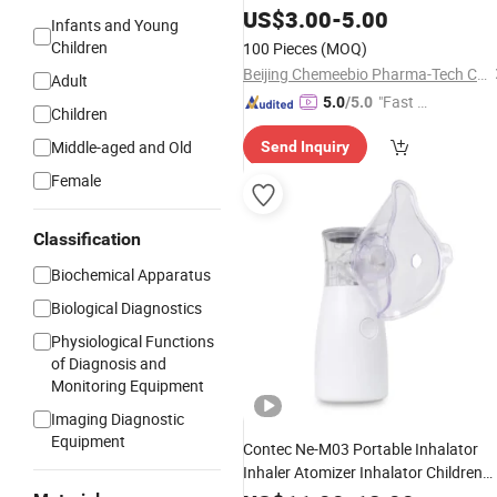
Ultrasonic Price Portable
US$
3.00
-
5.00
Nebulizer
Infants and Young
Children
100 Pieces
(MOQ)
Beijing Chemeebio Pharma-Tech Co., Ltd.
Adult
"Fast Di
5.0
/5.0
Children
spatch"
Middle-aged and Old
Send Inquiry
Female
Classification
Biochemical Apparatus
Biological Diagnostics
Physiological Functions
of Diagnosis and
Monitoring Equipment
Imaging Diagnostic
Equipment
Contec Ne-M03 Portable Inhalator
Inhaler Atomizer Inhalator Children
Mesh
Nebulizer