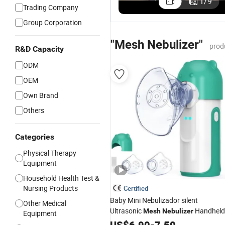
1
/
9
Trading Company
Canada
Canada
US$10.00-18.00
Approved
Approve
Group Corporation
Compact
Medical
Portable
Portable
"Mesh Nebulizer"
prod
Mesh
Mesh
R&D Capacity
Nebulizer for
Nebulizer
ODM
Easy Travel
Convenience
OEM
Own Brand
Others
Categories
Physical Therapy
Equipment
Household Health Test &
Nursing Products
Certified
Baby Mini Nebulizador silent
Other Medical
Ultrasonic
Handheld
Mesh
Nebulizer
Equipment
Small
Machine with Self-
US$
Nebulizer
6.90
-
7.50