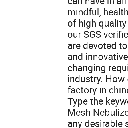
can have in all
mindful, healt
of high qualit
our SGS verifi
are devoted t
and innovative
changing requi
industry. How
factory in chi
Type the keywo
Mesh Nebulize
any desirable 