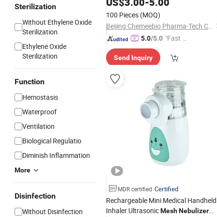
US$
3.00
-
5.00
Sterilization
100 Pieces
(MOQ)
Without Ethylene Oxide
Beijing Chemeebio Pharma-Tech Co., Ltd.
Sterilization
"Fast Di
5.0
/5.0
Ethylene Oxide
spatch"
Sterilization
Send Inquiry
Function
Hemostasis
Waterproof
Ventilation
Biological Regulatio
Diminish Inflammation
More
Certified
MDR certified
Disinfection
Rechargeable Mini Medical Handheld
Inhaler Ultrasonic
Without Disinfection
Mesh
Nebulizer