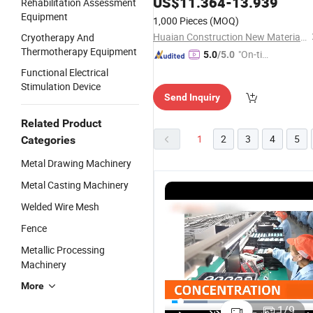
US$
11.364
-
13.939
Rehabilitation Assessment
Equipment
1,000 Pieces
(MOQ)
Huaian Construction New Material CO., LTD.
Cryotherapy And
Thermotherapy Equipment
"On-tim
5.0
/5.0
e Delive
Functional Electrical
ry"
Stimulation Device
Send Inquiry
Related Product
1
2
3
4
5
Categories
Metal Drawing Machinery
Metal Casting Machinery
Welded Wire Mesh
Fence
Metallic Processing
Machinery
More
Ne-M01
Contec N
Health
M01L Hea
1
/
9