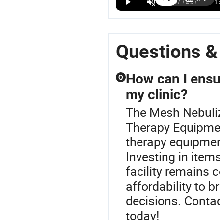
Canada
Canada
US$10.00-18.00
Approved
Approve
Compact
Medical
Portable
Portable
Mesh
Mesh
Questions &
Nebulizer for
Nebulizer
Easy Travel
Convenience
How can I ensu
Q
my clinic?
The Mesh Nebuliz
Therapy Equipment
therapy equipment
Investing in item
facility remains 
affordability to 
decisions. Contact
today!