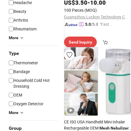
Mist Sprayer
US$
3.50
-
10.00
Headache
100 Pieces
(MOQ)
Beauty
Guangzhou Luckon Technology Co., Ltd.
Arthritis
"Fast Di
5.0
/5.0
Rheumatism
spatch"
More
Send Inquiry
Type
Thermometer
Bandage
Household Cold Hot
Dressing
OEM
Oxygen Detector
More
CE ISO USA Handheld Mini Inhaler
Rechargeable OEM
Group
Mesh
Nebulizer