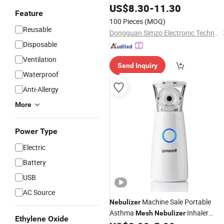
Nebulizador Children Inhalr
US$
8.30
-
11.30
Feature
100 Pieces
(MOQ)
Reusable
Dongguan Simzo Electronic Technology Co., Ltd.
Disposable
Ventilation
Send Inquiry
Waterproof
Anti-Allergy
More
Power Type
Electric
Battery
USB
AC Source
Machine Sale Portable
Nebulizer
Asthma
Inhaler
Mesh
Nebulizer
Ethylene Oxide
Machine