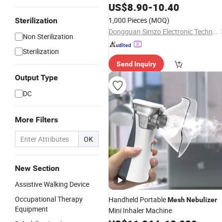
Asthma Lithium Battery
US$
8.90
-
10.40
1,000 Pieces
(MOQ)
Sterilization
Dongguan Simzo Electronic Technology Co., Ltd.
Non Sterilization
Sterilization
Send Inquiry
Output Type
DC
More Filters
OK
New Section
Assistive Walking Device
Occupational Therapy
Handheld Portable
Mesh
Nebulizer
Equipment
Mini Inhaler Machine