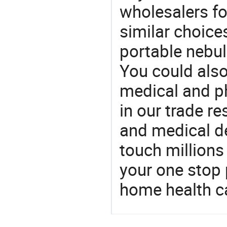
wholesalers fo
similar choice
portable nebul
You could also
medical and p
in our trade r
and medical d
touch millions
your one stop 
home health c