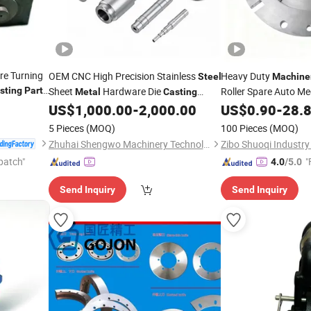
e Turning
OEM CNC High Precision Stainless
Heavy Duty
Steel
Machine
sting
Part
Sheet
Hardware Die
Roller Spare Auto M
Metal
Casting
abrication
Stamping Spare Processing Welding
Industry Machined Ma
US$
1,000.00
-
2,000.00
US$
0.90
-
28.
ision CNC
Lathe Laser Cutting Turning Milling CNC
Turning
Iron Sp
Cast
5 Pieces
(MOQ)
100 Pieces
(MOQ)
Forged Sheet
Machine
Parts
Metal
Zhuhai Shengwo Machinery Technology Co., Ltd.
patch"
"
4.0
/5.0
Send Inquiry
Send Inquiry