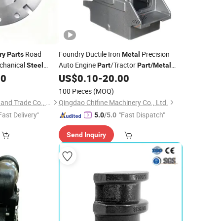
Road
Foundry Ductile Iron
Precision
ry
Parts
Metal
echanical
Auto Engine
/Tractor
Steel
Part
Part
/
Metal
chining Milling
Sand
/Machined
80
US$
0.10
-
20.00
Machinery
Steel
are
/Mechanical/Motor/
/
/
Machine
Casting
Cast
100 Pieces
(MOQ)
for Compressor Body
Part
Parts
Zibo Shuoqi Industry and Trade Co., Ltd.
Qingdao Chifine Machinery Co., Ltd.
Fast Delivery"
"Fast Dispatch"
5.0
/5.0
Send Inquiry