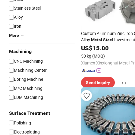
Stainless Steel
Alloy
Iron
Custom Aluminum Zinc Iron 
More
Alloy
Investment
Metal
Steel
Lower Pressure Custo
Parts
US$
15.00
Machining
Precision Sand Auto
Machin
50 kg
(MOQ)
Gravity Die
Casting
CNC Machining
Machining Center
Boring Machine
Send Inquiry
M/C Machining
EDM Machining
Surface Treatment
Polishing
Electroplating