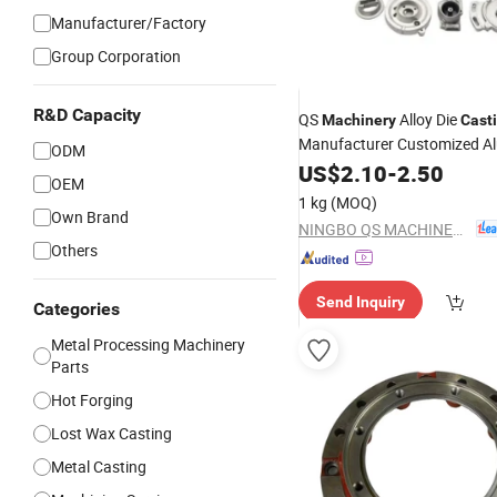
Manufacturer/Factory
Group Corporation
R&D Capacity
QS
Alloy Die
Machinery
Cast
Manufacturer Customized A
ODM
Service
Metal
US$
2.10
Steel
Casting
-
2.50
OEM
Custom Aluminum Die
Casti
1 kg
(MOQ)
Own Brand
NINGBO QS MACHINERY INC.
Others
Send Inquiry
Categories
Metal Processing Machinery
Parts
Hot Forging
Lost Wax Casting
Metal Casting