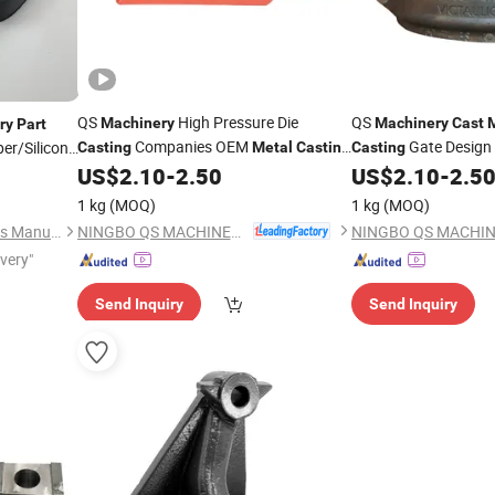
QS
High Pressure Die
QS
Machinery
Machinery
Cast
ry
Part
Companies OEM
Gate Design
er/Silicon
Casting
Metal
Casting
Casting
Process Services China 410 Stainless
Services China
US$
2.10
-
2.50
US$
2.10
-
2.5
Steel
for Farm
/Stainless
Investment
Steel
Castings
Machinery
el
Casting
1 kg
(MOQ)
1 kg
(MOQ)
Agricultural
Parts
Machine
NINGBO QS MACHINERY INC.
Suzhou Honychem Specialties Manufacture Co., Ltd.
ivery"
Send Inquiry
Send Inquiry