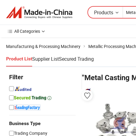
Products
All Categories
Manufacturing & Processing Machinery
Metallic Processing Mach
Supplier List
Secured Trading
Product List
Filter
"Metal Casting M
Business Type
Trading Company