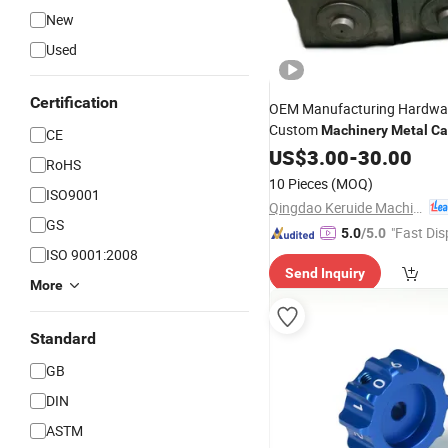
New
Used
Certification
OEM Manufacturing Hardwar
Custom
Machinery
Metal
Ca
CE
Aluminum Die Service
F
US$
3.00
-
30.00
Steel
RoHS
Sand Investment Prec
Metal
10 Pieces
(MOQ)
ISO9001
Machining
Part
Qingdao Keruide Machinery Manufacturing Co., Ltd.
GS
"Fast Dis
5.0
/5.0
ISO 9001:2008
Send Inquiry
More
Standard
GB
DIN
ASTM