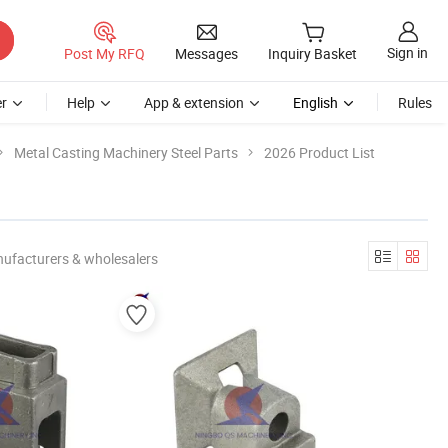
Sign in
Post My RFQ
Messages
Inquiry Basket
r
Help
App & extension
English
Rules
Metal Casting Machinery Steel Parts
2026 Product List
nufacturers & wholesalers