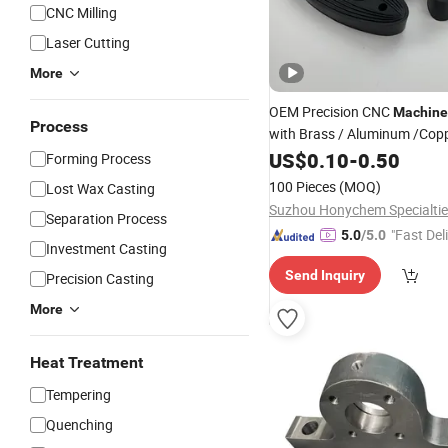
CNC Milling
Laser Cutting
More
OEM Precision CNC
Machine
Process
with Brass / Aluminum /Copp
Bronze/Carbon
US$
0.10
-
0.50
Steel
/
Metal
Forming Process
/
/Alloy
/
Steel
Steel
Cast
Ste
100 Pieces
(MOQ)
Lost Wax Casting
Steel
Parts
Separation Process
"Fast Del
5.0
/5.0
Investment Casting
Send Inquiry
Precision Casting
More
Heat Treatment
Tempering
Quenching