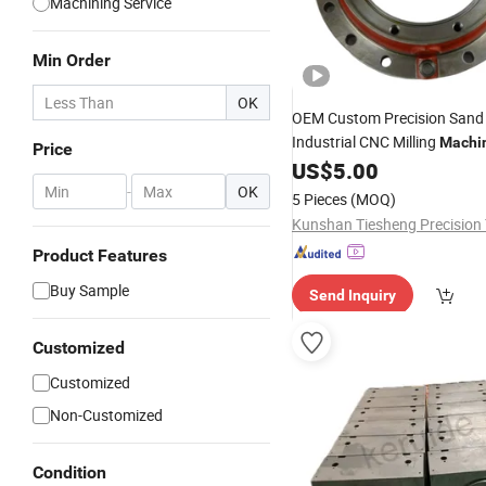
Machining Service
Min Order
OK
OEM Custom Precision San
Industrial CNC Milling
Machi
Price
Aluminum
CNC Machin
US$
5.00
Steel
OEM Custom Machined Tran
-
OK
5 Pieces
(MOQ)
Belt Pulley Product
Product Features
Buy Sample
Send Inquiry
Customized
Customized
Non-Customized
Condition