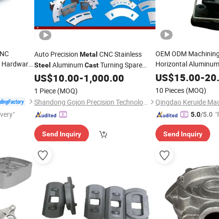
CNC
OEM ODM Machining 
Auto Precision
CNC Stainless
Metal
 Hardware
Horizontal Aluminu
Aluminum
Turning Spare
Steel
Cast
um Sheet
Stainless
Non-S
Mould Corrugated Wet End
US$
15.00
Steel
-
20
US$
10.00
-
1,000.00
Machine
 Die
Custom Services Lo
Cast
Machined Machining
Machinery
Part
10 Pieces
(MOQ)
1 Piece
(MOQ)
Investment
Casting
Shandong Gojon Precision Technology Co., Ltd
ivery"
"
5.0
/5.0
Send Inquiry
Send Inquiry