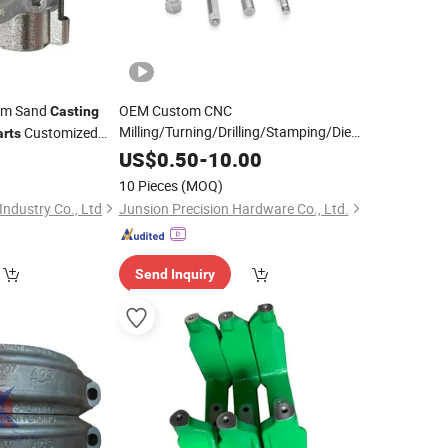
om Sand
OEM Custom CNC
Casting
Milling/Turning/Drilling/Stamping/Die
Customized
arts
Aluminum Stainless
ent
Casting
Metal
US$
0.50
-
10.00
Casting
Alloy Auto Bicycle
Steel
Machinery
10 Pieces
(MOQ)
Precision Hardware Mold Machining
ndustry Co., Ltd
Junsion Precision Hardware Co., Ltd.
Part
Send Inquiry