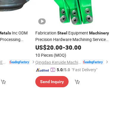
Inc ODM
Fabrication
Equipment
Metals
Steel
Machinery
 Processing
Precision Hardware Machining Service
Stainless Copper Aluminium Iron
0
US$
20.00
-
30.00
Metal
Parts
ASTM4140
Stamping Investment
for
Metal
Parts
10 Pieces
(MOQ)
Die
Casting
Part
ry
NINGBO QS MACHINERY INC.
Qingdao Keruide Machinery Manufacturing Co., Ltd.
"Fast Delivery"
5.0
/5.0
Send Inquiry