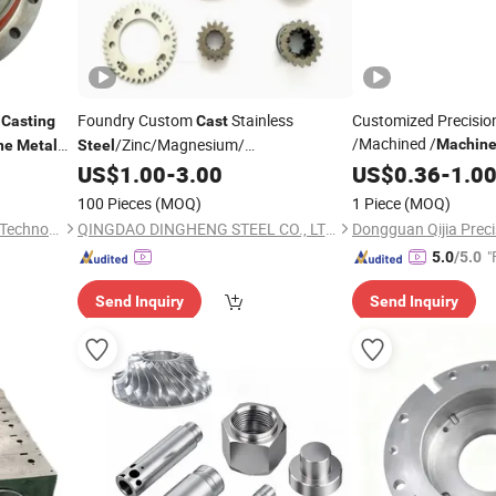
d
Foundry Custom
Stainless
Customized Precisi
Casting
Cast
/Machined /
/Zinc/Magnesium/
Machine
ne
Metal
Steel
Aluminum
Hard
ing
-
/Aluminum Die
US$
1.00
-
3.00
US$
0.36
Steel
-
1.0
Parts
Metal
Casting
Spare
smission
Auto/
Precision
Casting
Parts
Machinery
Parts
100 Pieces
(MOQ)
1 Piece
(MOQ)
Joint
Service
Casting
Part
Kunshan Tiesheng Precision Technology Co., Ltd.
QINGDAO DINGHENG STEEL CO., LTD.
"
5.0
/5.0
Send Inquiry
Send Inquiry