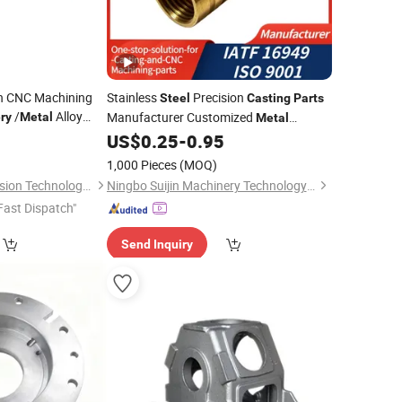
on CNC Machining
Stainless
Precision
Steel
Casting
Parts
/
Alloy
Manufacturer Customized
ry
Metal
Metal
ware Pressure
Foundry Processing Services
0
US$
0.25
-
0.95
Casting
for Auto /Robot
for Farm
Machinery
Parts
1,000 Pieces
(MOQ)
Dongguan Qijia Precision Technology Co., LTD
Ningbo Suijin Machinery Technology Co., Ltd.
Fast Dispatch"
Send Inquiry