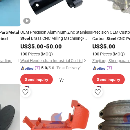
OEM Precision Aluminium Zinc Stainless
Precision OEM Cust
Part
/
Metal
Brass CNC Milling Machining/
Carbon
CNC
Steel
teel
Steel
P
Machined/
/
Stamping
/
/
OEM
Investm
US$
5.00
Machinery
-
50.00
Metal
US$
5.00
Cast
Metal
/Die
/Turning
for Car
Casting
Parts
Machine
Steel
Parts
100 Pieces
(MOQ)
100 Pieces
(MOQ)
Accessories
Hebei Mingda International Trading Co., Ltd.
Wuxi Henderchan Industrial Co Ltd
Zhejiang Shengxuan I
"Fast Delivery"
5.0
/5.0
Send Inquiry
Send Inquiry