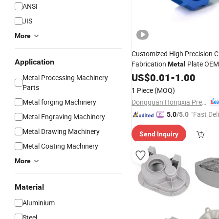
ANSI
JIS
More
Customized High Precision 
Application
Fabrication
Plate OEM
Metal
Manufacturing Alloy Alumin
US$
0.01
-
1.00
Metal Processing Machinery
Equipment Accessories
Steel
Parts
1 Piece
(MOQ)
Spare
Machinery
Parts
Dongguan Hongxia Precision Machinery Co., Ltd.
Metal forging Machinery
"Fast Del
5.0
/5.0
Metal Engraving Machinery
Metal Drawing Machinery
Send Inquiry
Metal Coating Machinery
More
Material
Aluminium
Steel