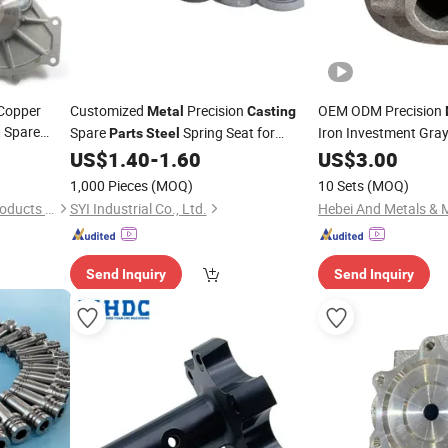
Copper
Customized
Precision
OEM ODM Precision
Metal
Casting
 Spare
Spare
Spring Seat for
Iron Investment Gray
Parts
Steel
mized
Agricultural
US$
1.40
-
1.60
US$
3.00
Machinery
Machine
Part
Housing
e
1,000 Pieces
(MOQ)
10 Sets
(MOQ)
Xiamen Xinxionghui Metal Products Co., Ltd.
SYI Industrial Co., Ltd.
Hebei And Metals & M
Send Inquiry
Send Inquiry