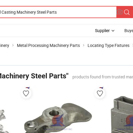
Supplier
Buye
inery
Metal Processing Machinery Parts
Locating Type Fixtures
achinery Steel Parts"
products found from trusted ma