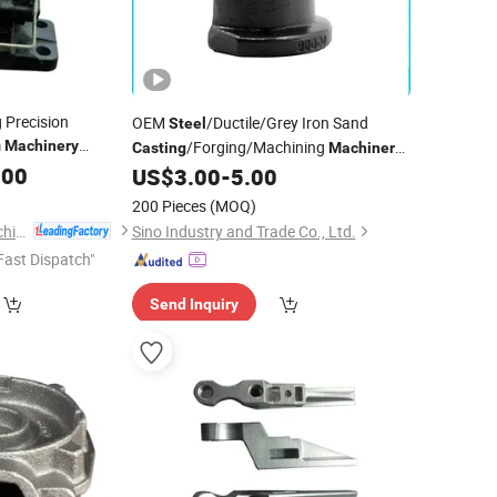
Precision
OEM
/Ductile/Grey Iron Sand
Steel
m
Machinery
/Forging/Machining
Casting
Machinery
tandard Spare
.00
Drawing Customization
US$
3.00
-
5.00
Parts
st Wax
Metal
Mechanical Components Industrial
200 Pieces
(MOQ)
Equipment
Part
Metal
Parts
Qingdao Keruide Machinery Manufacturing Co., Ltd.
Sino Industry and Trade Co., Ltd.
Fast Dispatch"
Send Inquiry