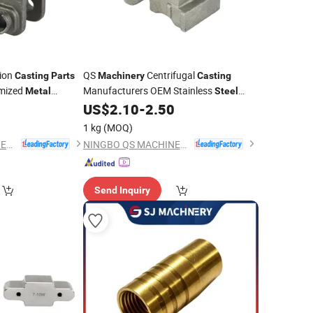
ion
QS
Centrifugal
Casting
Parts
Machinery
Casting
mized
Manufacturers OEM Stainless
Metal
Steel
Services China
Precision
Services China
0
US$
2.10
-
2.50
Casting
for Farm
Aluminum
ing
Casting
Metal
Casting
Parts
1 kg
(MOQ)
NINGBO QS MACHINERY INC.
NINGBO QS MACHINERY INC.
Send Inquiry