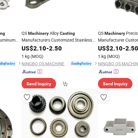
QS
Alloy
QS
Precis
ing
Machinery
Casting
Machinery
luminum
Manufacturers Customized Stainless
Manufacturer Custo
s China
Sand
Services China
Foundry Processing 
Steel
US$
2.10
Casting
-
2.50
US$
2.10
-
2.5
Stainless
for
Stainless
ng
Parts
Steel
Casting
Metal
Parts
Steel
Cast
1 kg
(MOQ)
1 kg
(MOQ)
Farm
Machinery
Parts
Machinery
Parts
NINGBO QS MACHINERY INC.
Send Inquiry
Send Inquiry