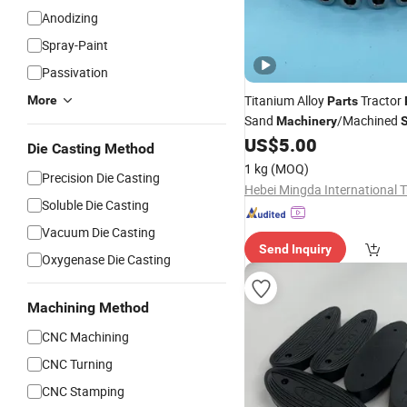
Anodizing
Spray-Paint
Passivation
Titanium Alloy
Tractor
More
Parts
Sand
/Machined
Machinery
S
/Mechanical/Motor/
US$
5.00
Casting
Die Casting Method
for Compressor Body
Parts
1 kg
(MOQ)
Precision Die Casting
Soluble Die Casting
Vacuum Die Casting
Send Inquiry
Oxygenase Die Casting
Machining Method
CNC Machining
CNC Turning
CNC Stamping