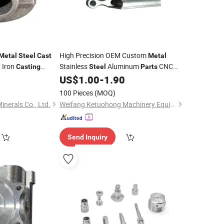
High Precision OEM Custom
Metal
Steel
Cast
Metal
 Iron
Stainless
Aluminum
CNC
Casting
Steel
Parts
Machining
Stamping
US$
1.00
-
1.90
Casting
Metal
Spare
Machinery
Parts
100 Pieces
(MOQ)
inerals Co., Ltd.
Weifang Ketuohong Machinery Equipment Co., Ltd.
Send Inquiry