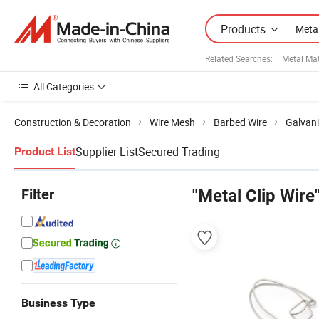
Products
Related Searches:
Metal Mat
All Categories
Construction & Decoration
Wire Mesh
Barbed Wire
Galvani
Supplier List
Secured Trading
Product List
Filter
"Metal Clip Wire
Business Type