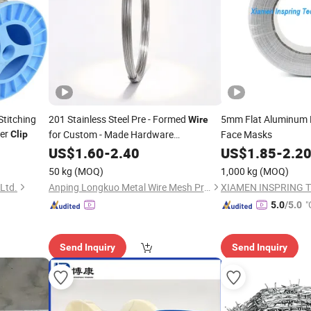
titching
201 Stainless Steel Pre - Formed
5mm Flat Aluminum
Wire
per
for Custom - Made Hardware
Face Masks
Clip
Components Like
, Hooks, and
US$
1.60
-
2.40
Clips
US$
1.85
-
2.2
Fasteners, Meeting Specific Design
50 kg
(MOQ)
1,000 kg
(MOQ)
Requirements
Ltd.
Anping Longkuo Metal Wire Mesh Products Co., Ltd.
"
5.0
/5.0
Send Inquiry
Send Inquiry