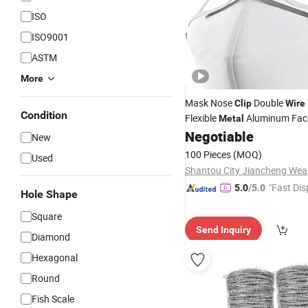
ISO
ISO9001
ASTM
More
Mask Nose
Double
Clip
Wire
Condition
Flexible
Aluminum Face
Metal
Mask
Negotiable
New
100 Pieces
(MOQ)
Used
"Fast Dis
5.0
/5.0
Hole Shape
Square
Send Inquiry
Diamond
Hexagonal
Round
Fish Scale