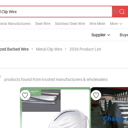
erial Manufacturers
Steel Wire
Stainless Steel Wire
Wire Mesh
More
Supplier
Buye
zed Barbed Wire
Metal Clip Wire
2026 Product List
"
products found from trusted manufacturers & wholesalers