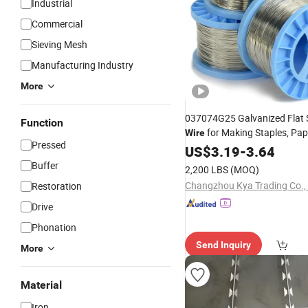
Industrial
Commercial
Sieving Mesh
Manufacturing Industry
More
037074G25 Galvanized Flat S
Function
for Making Staples, Pa
Wire
Pressed
US$
3.19
-
3.64
Buffer
2,200 LBS
(MOQ)
Changzhou Kya Trading Co., 
Restoration
Drive
Phonation
Send Inquiry
More
Material
Iron