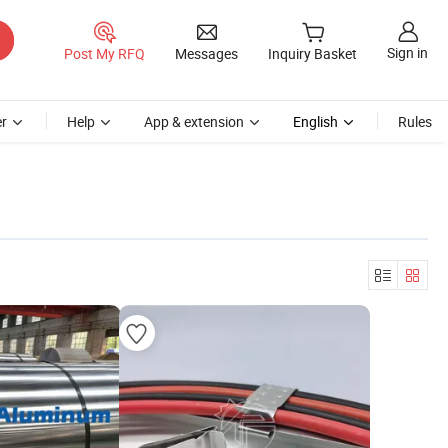
Sign in
Post My RFQ
Messages
Inquiry Basket
r
Help
App & extension
English
Rules