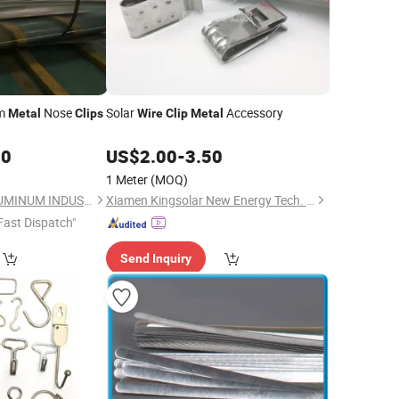
um
Nose
Solar
Accessory
Metal
Clips
Wire
Clip
Metal
00
US$
2.00
-
3.50
1 Meter
(MOQ)
HENAN CHALCO ALUMINUM INDUSTRIAL CO.,LTD
Xiamen Kingsolar New Energy Tech. Co., Ltd
Fast Dispatch"
Send Inquiry