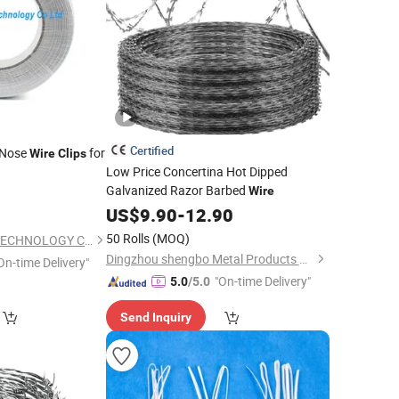
Certified
 Nose
for
Wire
Clips
Low Price Concertina Hot Dipped
Galvanized Razor Barbed
Wire
0
US$
9.90
-
12.90
50 Rolls
(MOQ)
XIAMEN INSPRING TECHNOLOGY CO., LTD
Dingzhou shengbo Metal Products Co., Ltd.
On-time Delivery"
"On-time Delivery"
5.0
/5.0
Send Inquiry