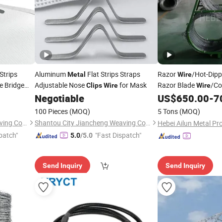
Strips
Aluminum
Flat Strips Straps
Razor
/Hot-Dipp
Metal
Wire
 Bridge
Adjustable Nose
for Mask
Razor Blade
/Co
Clips
Wire
Wire
Anti-Climb
Negotiable
US$
650.00
-
7
Wire
/
Wire
/Anti-Climb Raz
Wire
100 Pieces
(MOQ)
5 Tons
(MOQ)
Shantou City Jiancheng Weaving Co., Ltd
Shantou City Jiancheng Weaving Co., Ltd
patch"
"Fast Dispatch"
5.0
/5.0
Send Inquiry
Send Inquiry