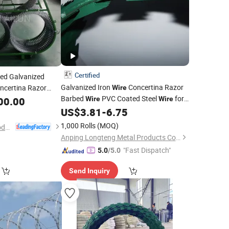
Certified
ed Galvanized
Galvanized Iron
Concertina Razor
ncertina Razor
Wire
Barbed
PVC Coated Steel
for
 Fence/Coil Razor
00.00
Wire
Wire
Fence Protection Railway Application
or Barbed
US$
3.81
-
6.75
Wire
1,000 Rolls
(MOQ)
Hebei Ailun Metal Products Co., Ltd.
Anping Longteng Metal Products Co., Ltd.
"Fast Dispatch"
5.0
/5.0
Send Inquiry