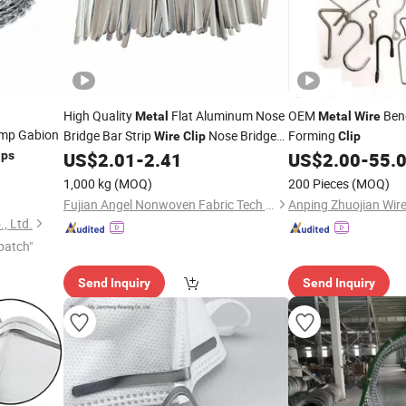
High Quality
Flat Aluminum Nose
OEM
Ben
Metal
Metal
Wire
mp Gabion
Bridge Bar Strip
Nose Bridge
Forming
Wire
Clip
Clip
ips
US$
2.01
-
2.41
US$
2.00
-
55.
Wire
1,000 kg
(MOQ)
200 Pieces
(MOQ)
Fujian Angel Nonwoven Fabric Tech Co., Ltd.
, Ltd.
patch"
Send Inquiry
Send Inquiry