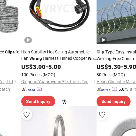
ce
for
High Stability Hot Selling Automobile
-Type Easy Insta
Clips
Clip
Fan
Harness Tinned Copper
Welding-Free Constr
Wiring
Wire
Cable Made in China Factory
Concertina
US$
3.00
-
5.00
US$
5.30
Wire
-
5.9
100 Pieces
(MOQ)
50 Rolls
(MOQ)
o., Ltd
Qingdao Yuanruyuan Electronic Technology Co., Ltd
patch"
"
5.0
/5.0
Send Inquiry
Send Inquiry