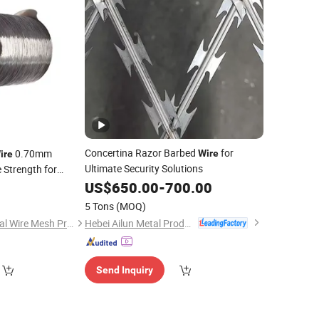
Concertina Razor Barbed
for
0.70mm
Wire
ire
Ultimate Security Solutions
 Strength for
ers Fixing
and
US$
650.00
-
700.00
0
Clips
Wires
5 Tons
(MOQ)
Hebei Ailun Metal Products Co., Ltd.
Anping Longkuo Metal Wire Mesh Products Co., Ltd.
Send Inquiry