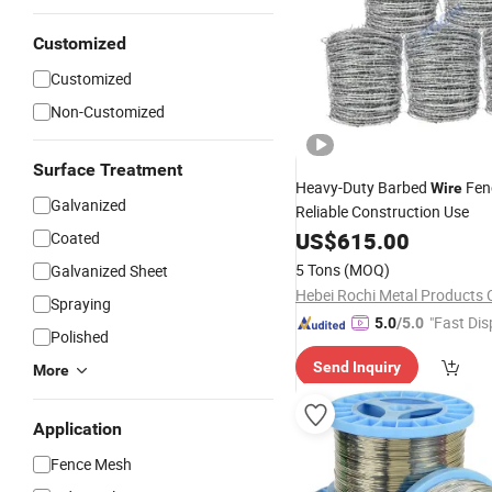
Customized
Customized
Non-Customized
Surface Treatment
Heavy-Duty Barbed
Fen
Wire
Galvanized
Reliable Construction Use
US$
615.00
Coated
5 Tons
(MOQ)
Galvanized Sheet
Hebei Rochi Metal Products C
Spraying
"Fast Dis
5.0
/5.0
Polished
Send Inquiry
More
Application
Fence Mesh