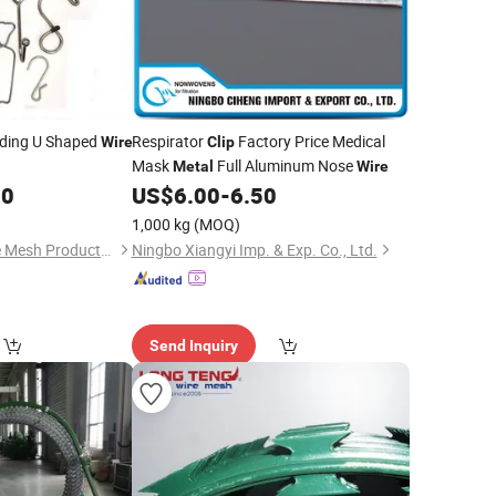
ding U Shaped
Respirator
Factory Price Medical
Wire
Clip
Mask
Full Aluminum Nose
Metal
Wire
00
US$
6.00
-
6.50
1,000 kg
(MOQ)
Anping Zhuojian Wire Mesh Products Co., Ltd.
Ningbo Xiangyi Imp. & Exp. Co., Ltd.
Send Inquiry