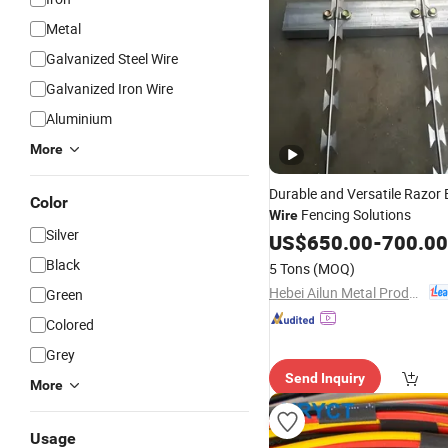
Metal
Galvanized Steel Wire
Galvanized Iron Wire
Aluminium
More
Durable and Versatile Razor
Color
Fencing Solutions
Wire
Silver
US$
650.00
-
700.00
Black
5 Tons
(MOQ)
Hebei Ailun Metal Products Co., Ltd.
Green
Colored
Grey
Send Inquiry
More
Usage