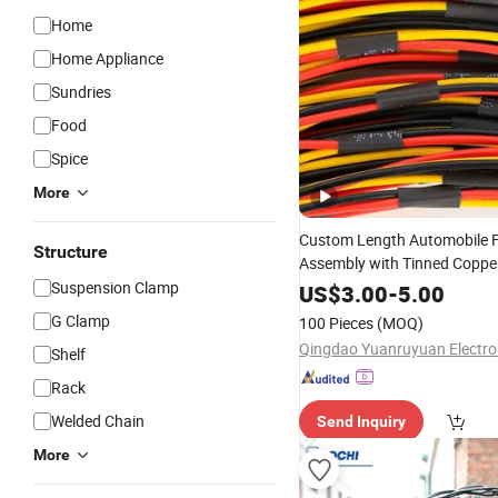
Home
Home Appliance
Sundries
Food
Spice
More
Custom Length Automobile 
Structure
Assembly with Tinned Copp
Suspension Clamp
with Weather Pack Connector
US$
3.00
-
5.00
Reliable Connection
G Clamp
100 Pieces
(MOQ)
Shelf
Rack
Welded Chain
Send Inquiry
More