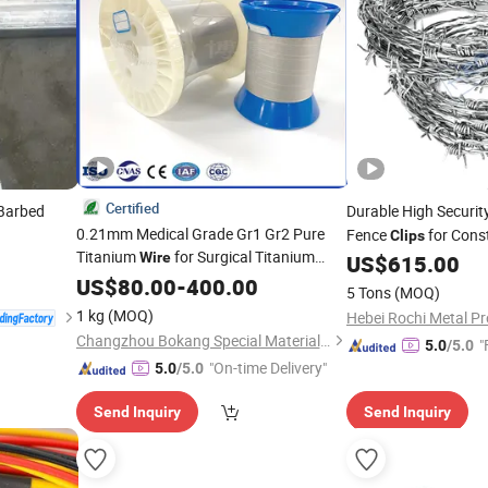
Certified
 Barbed
Durable High Securi
0.21mm Medical Grade Gr1 Gr2 Pure
Fence
for Cons
Clips
Titanium
for Surgical Titanium
Wire
US$
615.00
Clips
US$
80.00
-
400.00
5 Tons
(MOQ)
1 kg
(MOQ)
Hebei Rochi Metal Pr
Changzhou Bokang Special Material Technology Co., Ltd
"
5.0
/5.0
"On-time Delivery"
5.0
/5.0
Send Inquiry
Send Inquiry