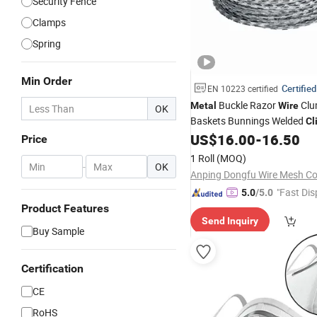
Security Fence
Clamps
Spring
Min Order
Certified
EN 10223 certified
Buckle Razor
Clu
Metal
Wire
OK
Baskets Bunnings Welded
Cl
US$
16.00
-
16.50
Price
1 Roll
(MOQ)
-
OK
Anping Dongfu Wire Mesh Co.
"Fast Dis
5.0
/5.0
Product Features
Send Inquiry
Buy Sample
Certification
CE
RoHS