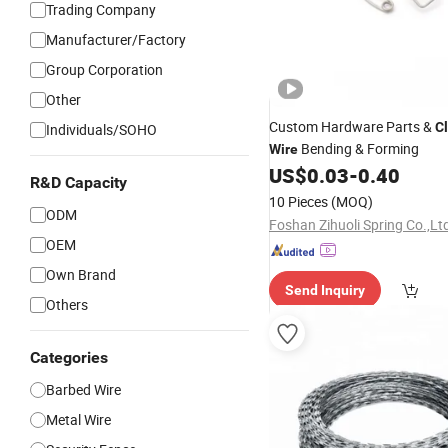
Trading Company
Manufacturer/Factory
Group Corporation
Other
Custom Hardware Parts &
Cl
Individuals/SOHO
Bending & Forming
Wire
US$
0.03
-
0.40
R&D Capacity
10 Pieces
(MOQ)
ODM
Foshan Zihuoli Spring Co.,Lt
OEM
Own Brand
Send Inquiry
Others
Categories
Barbed Wire
Metal Wire