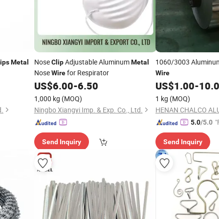
Nose
Adjustable Aluminum
1060/3003 Alumin
ips
Metal
Clip
Metal
Nose
for Respirator
Wire
Wire
US$
6.00
-
6.50
US$
1.00
-
10.
1,000 kg
(MOQ)
1 kg
(MOQ)
d.
Ningbo Xiangyi Imp. & Exp. Co., Ltd.
"
5.0
/5.0
Send Inquiry
Send Inquiry