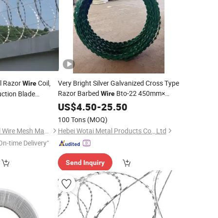
ll Razor
Coil,
Very Bright Silver Galvanized Cross Type
Wire
Razor Barbed
Bto-22 450mm×
uction Blade
Wire
90clips with 5line
0
US$
4.50
-
25.50
Clips
100 Tons
(MOQ)
Hebei Chenghe Metal Wire Mesh Manufacturing Co., Ltd.
Hebei Wotai Metal Products Co., Ltd
On-time Delivery"
Send Inquiry