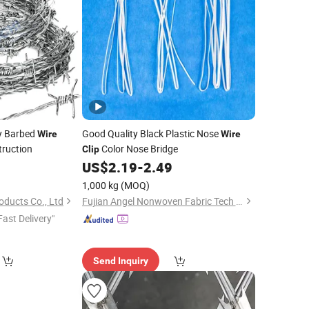
ty Barbed
Good Quality Black Plastic Nose
Wire
Wire
truction
Color Nose Bridge
Clip
US$
2.19
-
2.49
1,000 kg
(MOQ)
oducts Co., Ltd
Fujian Angel Nonwoven Fabric Tech Co., Ltd.
Fast Delivery"
Send Inquiry