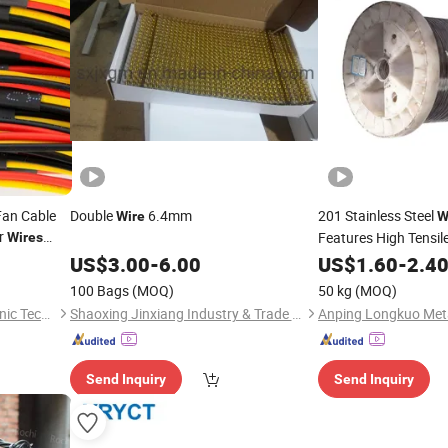
Fan Cable
Double
6.4mm
201 Stainless Steel
Wire
W
er
Features High Tensile
Wires
s for
Construction Fasten
US$
3.00
-
6.00
US$
1.60
-
2.4
Engineering Binding
100 Bags
(MOQ)
50 kg
(MOQ)
Qingdao Yuanruyuan Electronic Technology Co., Ltd
Shaoxing Jinxiang Industry & Trade Co., Ltd.
Send Inquiry
Send Inquiry