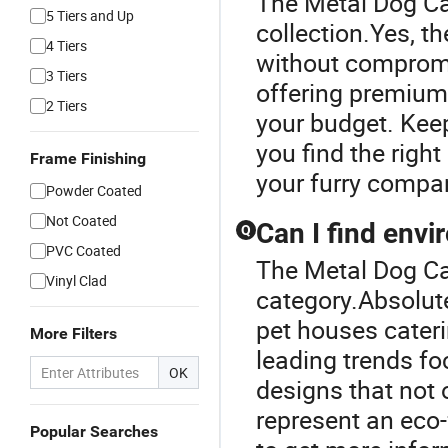
The Metal Dog Ca
5 Tiers and Up
collection.Yes, t
4 Tiers
without compromi
3 Tiers
offering premium 
2 Tiers
your budget. Keep
you find the righ
Frame Finishing
your furry compa
Powder Coated
Not Coated
Can I find envi
Q
PVC Coated
The Metal Dog Ca
Vinyl Clad
category.Absolut
pet houses cater
More Filters
leading trends f
OK
designs that not 
represent an eco-
Popular Searches