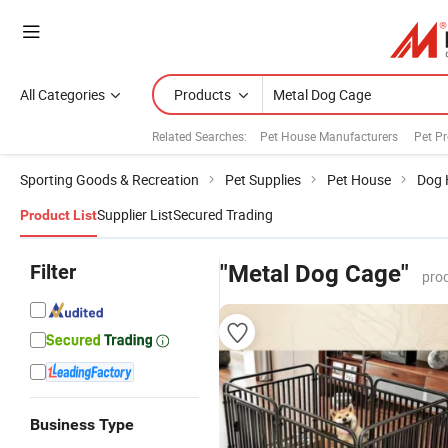
All Categories
Products
Related Searches:
Pet House Manufacturers
Pet P
Sporting Goods & Recreation
Pet Supplies
Pet House
Dog 
Supplier List
Secured Trading
Product List
Filter
"Metal Dog Cage"
pro
Business Type