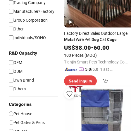
Trading Company
Manufacturer/Factory
Group Corporation
Other
Factory Direct Sales Outdoor Large
Individuals/SOHO
Wire Pet
Cat
Metal
Dog
Cage
US$
38.00
-
60.00
R&D Capacity
100 Pieces
(MOQ)
Tianjin Smart Pets Technology Co., Ltd.
OEM
"Fast D
5.0
/5.0
ODM
elivery"
Own Brand
Send Inquiry
Others
Categories
Pet House
Pet Gates & Pens