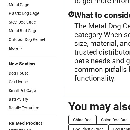
to get more infor
Metal Cage
Plastic Dog Cage
What to consid
Q
Steel Dog Cage
The Metal Dog Ca
Metal Bird Cage
category.When sel
Outdoor Dog Kennel
size, material, a
More
trusted distribut
pet's needs and g
New Section
common pitfalls b
Dog House
functionality.
Cat House
Small Pet Cage
Bird Aviary
You may also
Reptile Terrarium
China Dog
China Dog Bag
Related Product
Dog Plastic Cage
Dog Kenn