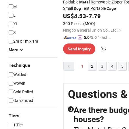
Foldable
Removable Zipper To
Metal
M
Small
Tent Portable
Dog
Cage
US$
4.53
-
7.79
L
300 Pieces
(MOQ)
XL
Ningbo General Union Co., Ltd.
S
"Fast Di
5.0
/5.0
2m x 1m x 1m
spatch"
Send Inquiry
More
Technique
1
2
3
4
5
Welded
Woven
Questions &
Cold Rolled
Galvanized
Are there budge
Q
Tiers
houses?
1 Tier