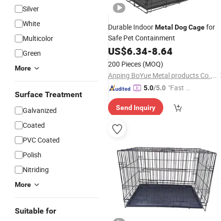
Silver
White
Durable Indoor
for
Metal
Dog
Cage
Safe Pet Containment
Multicolor
US$
6.34
-
8.64
Green
200 Pieces
(MOQ)
More
Anping BoYue Metal products Co.,Ltd
"Fast Di
5.0
/5.0
Surface Treatment
spatch"
Send Inquiry
Galvanized
Coated
PVC Coated
Polish
Nitriding
More
Suitable for