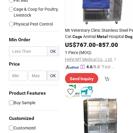
Pet Bed
Cage & Coop for Poultry,
Livestock
Physical Pest Control
Mt Veterinary Clinic Stainless Steel P
Cat
Animal
Hospital
Cage
Metal
Dog
Min Order
Cage
US$
767.00
-
857.00
OK
1 Piece
(MOQ)
Hefei MT Medical Co., Ltd.
Price
"Fast Di
4.6
/5.0
spatch"
-
OK
Send Inquiry
Product Features
Buy Sample
Customized
Customized