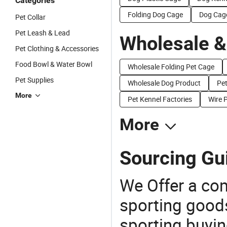
Categories
Folding Dog Cage
Dog Cag
Pet Collar
Pet Leash & Lead
Wholesale &
Pet Clothing & Accessories
Food Bowl & Water Bowl
Wholesale Folding Pet Cage
Pet Supplies
Wholesale Dog Product
Pet
More
Pet Kennel Factories
Wire 
More
Sourcing Gu
We Offer a co
sporting goods
sporting buyi