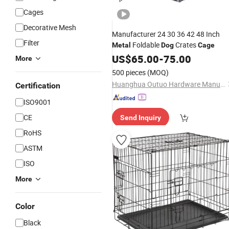
Cages
Decorative Mesh
Manufacturer 24 30 36 42 48 Inch
Filter
Foldable
Crates
Metal
Dog
Cage
US$
65.00
-
75.00
More
500 pieces
(MOQ)
Huanghua Outuo Hardware Manufacturing Co., Ltd.
Certification
ISO9001
CE
Send Inquiry
RoHS
ASTM
ISO
More
Color
Black