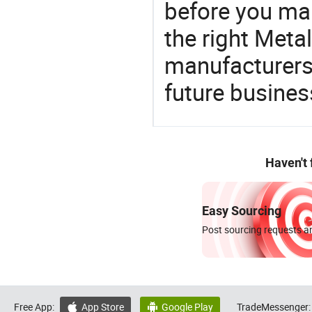
before you mak
the right Meta
manufacturers 
future busines
Haven't
Easy Sourcing
Post sourcing requests an
Free App:
App Store
Google Play
TradeMessenger:

