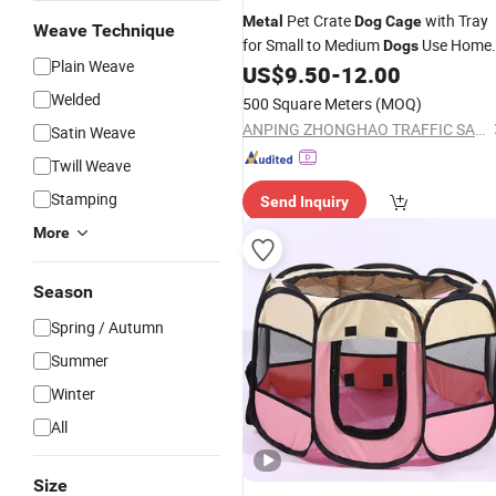
Pet Crate
with Tray
Metal
Dog
Cage
Weave Technique
for Small to Medium
Use Home
Dogs
Plain Weave
for Corgi
House and Cat Bed,
US$
9.50
-
12.00
Dog
Indoor Pet Enclosure Doggy Playpen
Welded
500 Square Meters
(MOQ)
Habitatdiy Rabbit
Cage
ANPING ZHONGHAO TRAFFIC SAFETY FACILITIES CO., LTD.
Satin Weave
Twill Weave
Stamping
Send Inquiry
More
Season
Spring / Autumn
Summer
Winter
All
Size