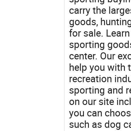
carry the large
goods, huntin
for sale. Lear
sporting goods
center. Our exc
help you with t
recreation indu
sporting and r
on our site in
you can choos
such as dog ca