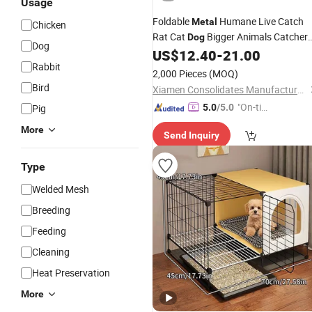
Usage
Foldable
Humane Live Catch
Metal
Chicken
Rat Cat
Bigger Animals Catcher
Dog
Dog
Marten Trap
US$
12.40
-
21.00
Cage
Rabbit
2,000 Pieces
(MOQ)
Bird
Xiamen Consolidates Manufacture and Trading Co., Ltd.
"On-tim
Pig
5.0
/5.0
e Delive
More
Send Inquiry
ry"
Type
Welded Mesh
Breeding
Feeding
Cleaning
Heat Preservation
More