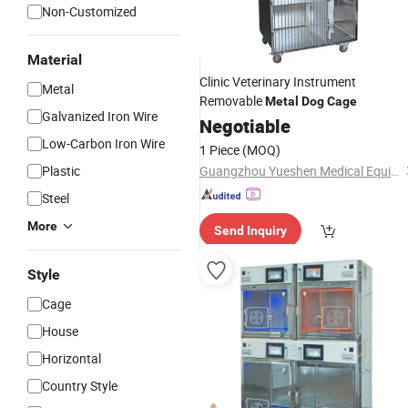
Non-Customized
Material
Clinic Veterinary Instrument
Metal
Removable
Metal
Dog
Cage
Galvanized Iron Wire
Negotiable
Low-Carbon Iron Wire
1 Piece
(MOQ)
Plastic
Guangzhou Yueshen Medical Equipment Co., Ltd.
Steel
More
Send Inquiry
Style
Cage
House
Horizontal
Country Style