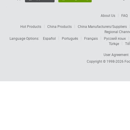
About Us
FAQ
Hot Products
China Products
China Manufacturers/Suppliers
Regional Chann
Language Options:
Español
Português
Français
Русский язык
Türkçe
Tiế
User Agreement
Copyright © 1998-2026
Foc