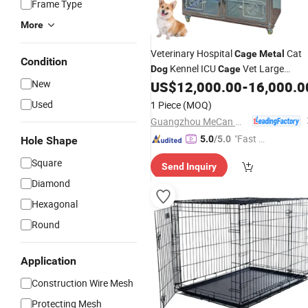
Frame Type
More
Veterinary Hospital
Cat
Cage
Metal
Condition
Kennel ICU
Vet Large
Dog
Cage
New
Stainless Steel Veterinary Oxygen IC
US$
12,000.00
-
16,000.0
Cage
Used
1 Piece
(MOQ)
Guangzhou MeCan Medical Limited
"Fast Di
5.0
/5.0
Hole Shape
spatch"
Square
Send Inquiry
Diamond
Hexagonal
Round
Application
Construction Wire Mesh
Protecting Mesh