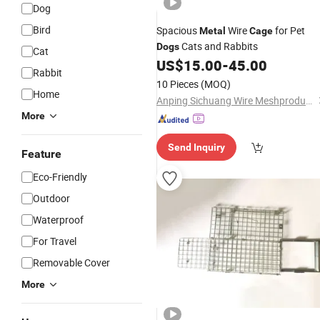
Dog
Bird
Spacious
Wire
for Pet
Metal
Cage
Cats and Rabbits
Dogs
Cat
US$
15.00
-
45.00
Rabbit
10 Pieces
(MOQ)
Home
Anping Sichuang Wire Meshproducts Co. Ltd
More
Send Inquiry
Feature
Eco-Friendly
Outdoor
Waterproof
For Travel
Removable Cover
More