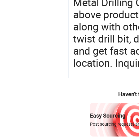
Metal Drilling 
above products
along with othe
twist drill bit,
and get fast a
location. Inqu
Haven't
Easy Sourcing
Post sourcing requests an