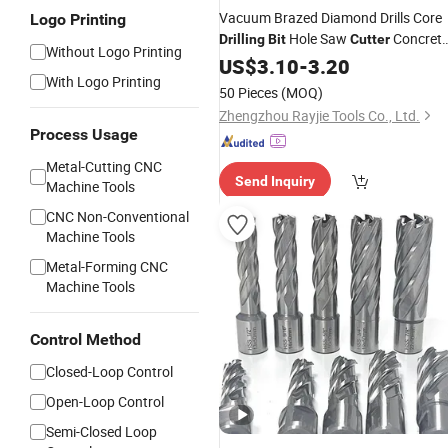
Vacuum Brazed Diamond Drills Core
Logo Printing
Hole Saw
Concret
Drilling
Bit
Cutter
Without Logo Printing
Tool
Compatible Angl
Drilling
US$
3.10
Metals
-
3.20
With Logo Printing
Grinders
50 Pieces
(MOQ)
Zhengzhou Rayjie Tools Co., Ltd.
Process Usage
Metal-Cutting CNC
Send Inquiry
Machine Tools
CNC Non-Conventional
Machine Tools
Metal-Forming CNC
Machine Tools
Control Method
Closed-Loop Control
Open-Loop Control
Semi-Closed Loop