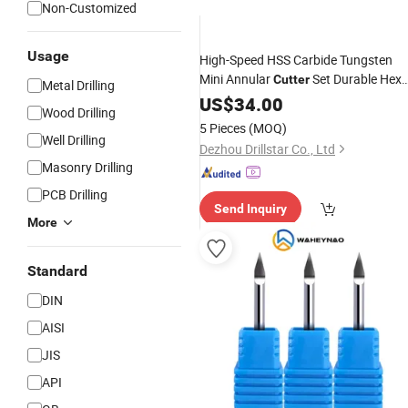
Non-Customized
Usage
High-Speed HSS Carbide Tungsten
Mini Annular
Set Durable Hex
Cutter
Metal Drilling
Shank Drill
for
& Plastic
US$
34.00
Bits
Metal
Wood Drilling
Drilling
5 Pieces
(MOQ)
Well Drilling
Dezhou Drillstar Co., Ltd
Masonry Drilling
PCB Drilling
Send Inquiry
More
Standard
DIN
AISI
JIS
API