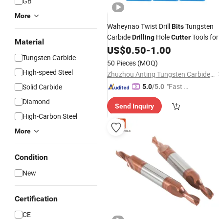
GB
More
Waheynao Twist Drill
Tungsten
Bits
Carbide
Hole
Tools for
Drilling
Cutter
Material
US$
0.50
-
1.00
Metal
Tungsten Carbide
50 Pieces
(MOQ)
High-speed Steel
Zhuzhou Anting Tungsten Carbide Tools Co., Ltd
"Fast D
Solid Carbide
5.0
/5.0
elivery"
Diamond
Send Inquiry
High-Carbon Steel
More
Condition
New
Certification
CE