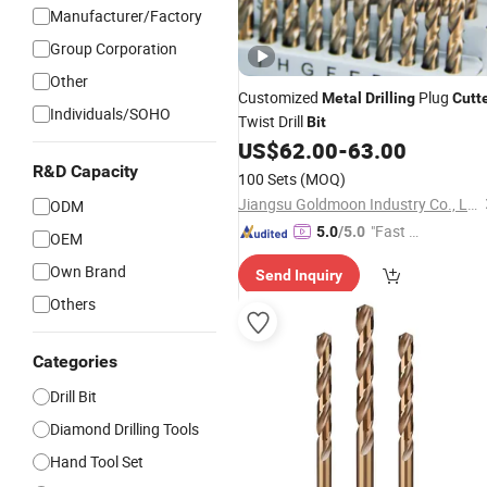
Manufacturer/Factory
Group Corporation
Other
Customized
Plug
Metal
Drilling
Cutt
Individuals/SOHO
Twist Drill
Bit
US$
62.00
-
63.00
R&D Capacity
100 Sets
(MOQ)
Jiangsu Goldmoon Industry Co., Ltd.
ODM
"Fast D
5.0
/5.0
OEM
elivery"
Own Brand
Send Inquiry
Others
Categories
Drill Bit
Diamond Drilling Tools
Hand Tool Set