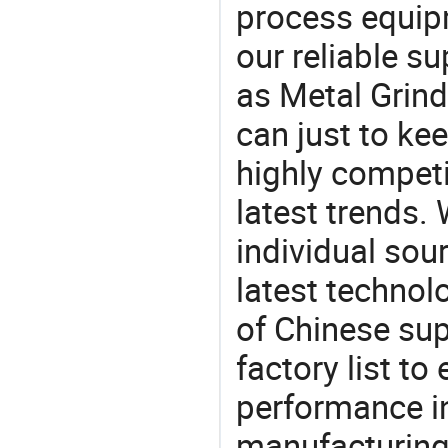
process equipm
our reliable s
as Metal Grind
can just to ke
highly competi
latest trends.
individual sour
latest techno
of Chinese sup
factory list t
performance in
manufacturing