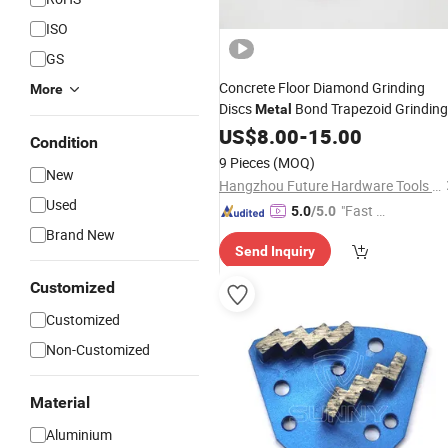
ISO
GS
Concrete Floor Diamond Grinding
More
Discs
Bond Trapezoid Grinding
Metal
for Floor
Tools
US$
8.00
-
15.00
Grinder
Condition
9 Pieces
(MOQ)
New
Hangzhou Future Hardware Tools Co., Ltd.
Used
"Fast Di
5.0
/5.0
spatch"
Brand New
Send Inquiry
Customized
Customized
Non-Customized
Material
Aluminium