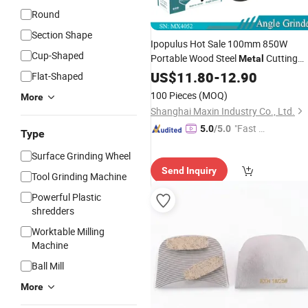
Round
Section Shape
Ipopulus Hot Sale 100mm 850W
Cup-Shaped
Portable Wood Steel
Cutting
Metal
Machine Handheld Electric Angle
US$
11.80
-
12.90
Flat-Shaped
Cutting
Grinder
Tool
100 Pieces
(MOQ)
More
Shanghai Maxin Industry Co., Ltd.
"Fast D
5.0
/5.0
Type
elivery"
Surface Grinding Wheel
Send Inquiry
Tool Grinding Machine
Powerful Plastic
shredders
Worktable Milling
Machine
Ball Mill
More