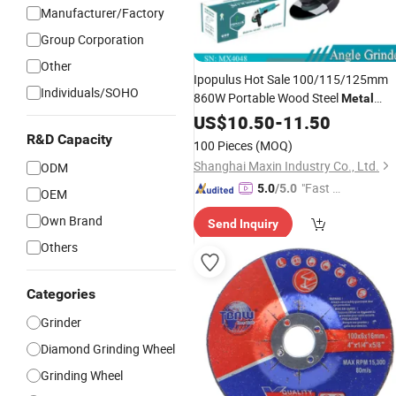
Manufacturer/Factory
Group Corporation
Other
Ipopulus Hot Sale 100/115/125mm
Individuals/SOHO
860W Portable Wood Steel
Metal
Cutting Machine Handheld Electric
US$
10.50
-
11.50
Angle
Cutting
Grinder
Tool
R&D Capacity
100 Pieces
(MOQ)
Shanghai Maxin Industry Co., Ltd.
ODM
"Fast D
5.0
/5.0
OEM
elivery"
Own Brand
Send Inquiry
Others
Categories
Grinder
Diamond Grinding Wheel
Grinding Wheel