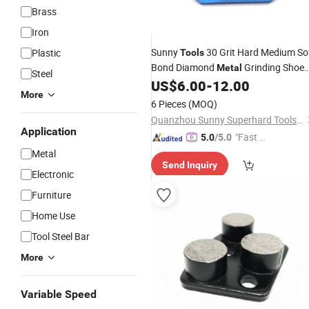
Brass
Iron
Sunny
30 Grit Hard Medium So
Plastic
Tools
Bond Diamond
Grinding Shoe
Metal
Steel
for Concrete Floor
US$
6.00
-
12.00
Grinder
More
6 Pieces
(MOQ)
Quanzhou Sunny Superhard Tools Co., Ltd.
Application
"Fast Di
5.0
/5.0
spatch"
Metal
Send Inquiry
Electronic
Furniture
Home Use
Tool Steel Bar
More
Variable Speed