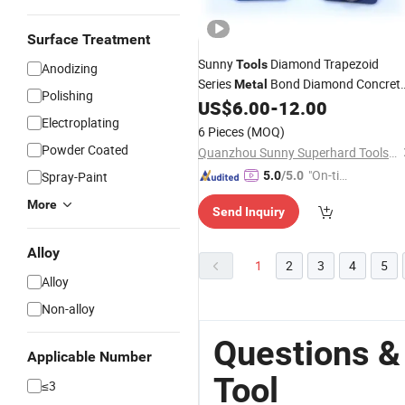
Surface Treatment
Sunny
Diamond Trapezoid
Tools
Anodizing
Series
Bond Diamond Concret
Metal
Polishing
Floor Grinding
for
US$
6.00
-
12.00
Tools
Grinder
Electroplating
6 Pieces
(MOQ)
Powder Coated
Quanzhou Sunny Superhard Tools Co., Ltd.
"On-tim
Spray-Paint
5.0
/5.0
e Delive
More
Send Inquiry
ry"
Alloy
1
2
3
4
5
Alloy
Non-alloy
Questions &
Applicable Number
Tool
≤3