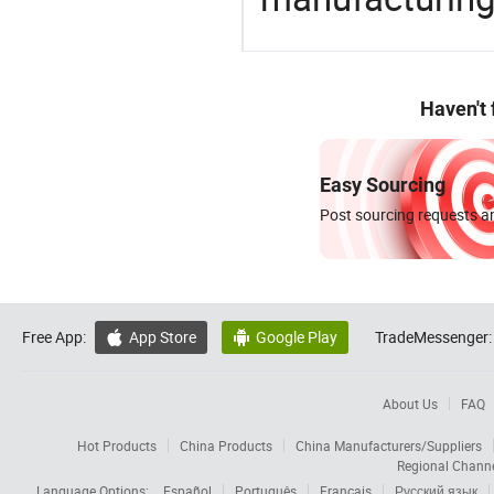
Haven't
Easy Sourcing
Post sourcing requests an
Free App:
App Store
Google Play
TradeMessenger:


About Us
FAQ
Hot Products
China Products
China Manufacturers/Suppliers
Regional Chann
Language Options:
Español
Português
Français
Русский язык