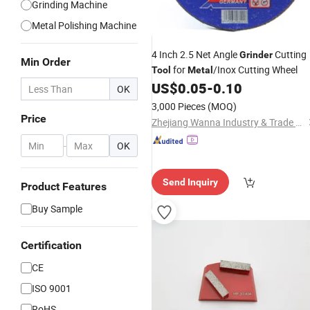
Grinding Machine
Metal Polishing Machine
4 Inch 2.5 Net Angle
Cutting
Grinder
Min Order
for
/Inox Cutting Wheel
Tool
Metal
US$
0.05
-
0.10
OK
3,000 Pieces
(MOQ)
Price
Zhejiang Wanna Industry & Trade Co., Ltd.
-
OK
Send Inquiry
Product Features
Buy Sample
Certification
CE
ISO 9001
RoHS