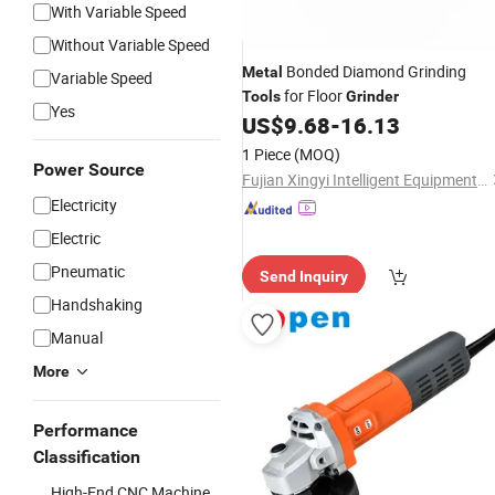
With Variable Speed
Without Variable Speed
Bonded Diamond Grinding
Metal
Variable Speed
for Floor
Tools
Grinder
Yes
US$
9.68
-
16.13
1 Piece
(MOQ)
Power Source
Fujian Xingyi Intelligent Equipment Co., Ltd.
Electricity
Electric
Pneumatic
Send Inquiry
Handshaking
Manual
More
Performance
Classification
High-End CNC Machine