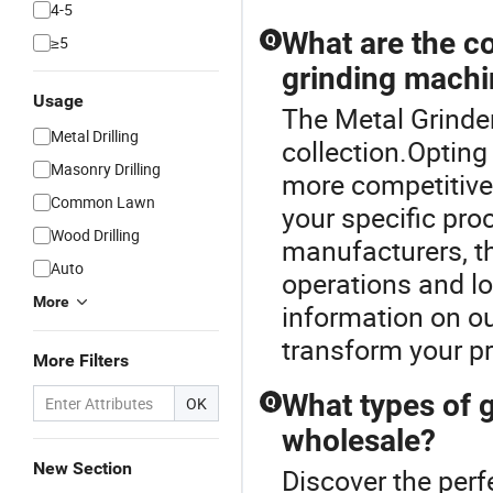
4-5
What are the co
Q
≥5
grinding mach
Usage
The Metal Grinder
Metal Drilling
collection.Opting
Masonry Drilling
more competitive 
Common Lawn
your specific pro
Wood Drilling
manufacturers, t
Auto
operations and l
More
information on ou
transform your pr
More Filters
What types of g
OK
Q
wholesale?
New Section
Discover the perf