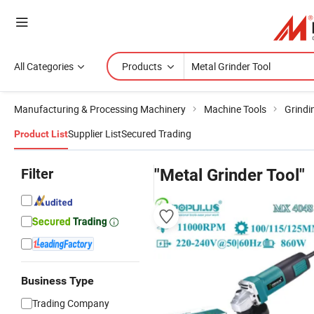
All Categories
Products
Manufacturing & Processing Machinery
Machine Tools
Grindi
Supplier List
Secured Trading
Product List
Filter
"Metal Grinder Tool"
Business Type
Trading Company