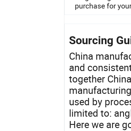
purchase for you
Sourcing Gui
China manufact
and consistent
together China
manufacturing
used by proces
limited to: ang
Here we are g