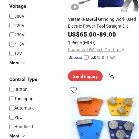
Voltage
380V
Versatile
Grinding Work Used
Metal
220V
Electric Power-
Straight Die
Tool
US$
65.00
-
89.00
Grinder
230V
1 Piece
(MOQ)
415V
Shanghai DW Tech Co., Ltd.
12V
"Fast D
5.0
/5.0
More
elivery"
Send Inquiry
Control Type
Button
Touchpad
Automatic
PLC
Handheld
More