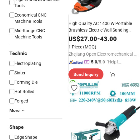
Tools
Economical CNC
Machine Tools
High Quality AC 1400 W Portable
Brushless Electric Wall Sanding
Mid-Range CNC
Machine/Angle
, Industrial
Machine Tools
Grinder
US$
27.00
-
43.00
Cutting Power
Metal
Tool
1 Piece
(MOQ)
Technic
Zhejiang Open Electromechanical Technology Co., Ltd.
"Helpful
5.0
/5.0
Electroplating
Service"
Sinter
Send Inquiry
Forming Die
Hot Rolled
Forged
More
Shape
Edge Shape