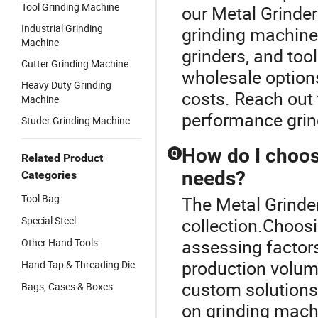
Tool Grinding Machine
our Metal Grinder
Industrial Grinding
grinding machines
Machine
grinders, and too
Cutter Grinding Machine
wholesale options
Heavy Duty Grinding
costs. Reach out 
Machine
performance grin
Studer Grinding Machine
How do I choos
Q
Related Product
needs?
Categories
Tool Bag
The Metal Grinder
Special Steel
collection.Choosi
assessing factors 
Other Hand Tools
production volum
Hand Tap & Threading Die
custom solutions
Bags, Cases & Boxes
on grinding mach