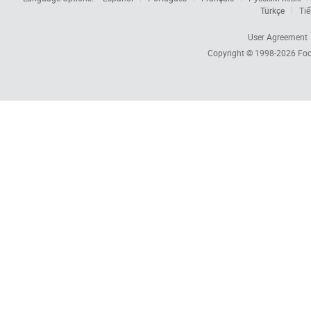
Türkçe
Tiế
User Agreement
Copyright © 1998-2026
Foc