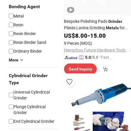
Bonding Agent
Metal
Bespoke Polishing Pads
Grinder
Resin
Plates Lavina Grinding
for
Metals
Resin Binder
Bottom of Lavina Diamond
Sof
US$
8.00
-
15.00
Tools
Bond
Resin Binder Sand
9 Pieces
(MOQ)
Hangzhou Future Hardware Tools Co., Ltd.
Ordinary Binder
"Fast Di
5.0
/5.0
More
spatch"
Send Inquiry
Cylindrical Grinder
Type
Universal Cylindrical
Grinder
Plunge Cylindrical
Grinder
End Cylindrical Grinder