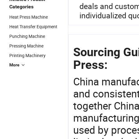
deals and customi
Categories
individualized qu
Heat Press Machine
Heat Transfer Equipment
Punching Machine
Pressing Machine
Sourcing Gui
Printing Machinery
Press:
More
China manufact
and consistent
together China
manufacturing
used by proces