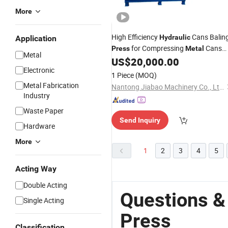
More
High Efficiency
Cans Balin
Hydraulic
Application
for Compressing
Cans
Press
Metal
Metal
with Simple Operation
US$
20,000.00
Electronic
1 Piece
(MOQ)
Metal Fabrication
Nantong Jiabao Machinery Co., Ltd.
Industry
Waste Paper
Send Inquiry
Hardware
More
1
2
3
4
5
Acting Way
Double Acting
Questions &
Single Acting
Press
Classification