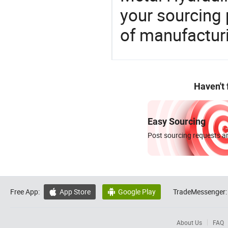
your sourcing 
of manufactur
Haven't
Easy Sourcing
Post sourcing requests an
Free App:
App Store
Google Play
TradeMessenger:


About Us
FAQ