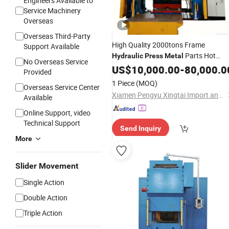
Engineers Available to
Service Machinery
Overseas
Overseas Third-Party
High Quality 2000tons Frame
Support Available
Parts Hot
Hydraulic
Press
Metal
No Overseas Service
Forging
US$
10,000.00
-
80,000.0
Provided
1 Piece
(MOQ)
Overseas Service Center
Xiamen Pengyu Xingtai Import and Export Co., Ltd.
Available
Online Support, video
Technical Support
Send Inquiry
More
Slider Movement
Single Action
Double Action
Triple Action