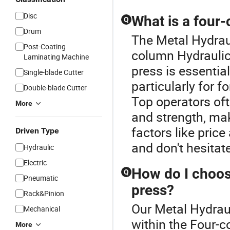
Disc
What is a four
Q
Drum
The Metal Hydraul
Post-Coating
column Hydraulic
Laminating Machine
press is essentia
Single-blade Cutter
particularly for 
Double-blade Cutter
Top operators oft
More
and strength, mak
factors like pric
Driven Type
and don't hesitat
Hydraulic
Electric
How do I choos
Q
Pneumatic
press?
Rack&Pinion
Our Metal Hydraul
Mechanical
within the Four-
More