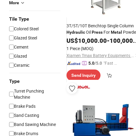
More
Tile Type
3T/5T/10T Benchtop Single Column
Colored Steel
Oil
For
Powde
Hydraulic
Press
Metal
Glazed Steel
Pressing
US$
10,000.00
-
100,000.00
Cement
1 Piece
(MOQ)
Xiamen Tmax Battery Equipments Limited
Glazed
"Fast D
5.0
/5.0
Ceramic
elivery"
Send Inquiry
Type
Turret Punching
Machine
Brake Pads
Sand Casting
Band Sawing Machine
Brake Drums