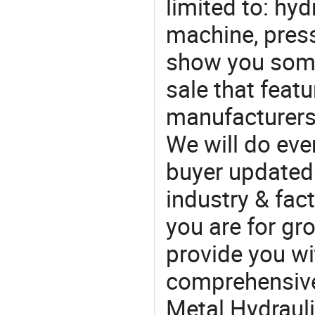
limited to: hyd
machine, pres
show you some
sale that featu
manufacturers,
We will do eve
buyer updated 
industry & fac
you are for gro
provide you wi
comprehensive 
Metal Hydrauli