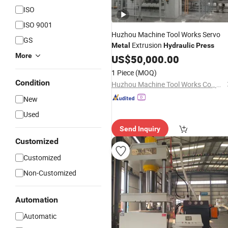
ISO
ISO 9001
Huzhou Machine Tool Works Servo
GS
Extrusion
Metal
Hydraulic
Press
More
US$
50,000.00
1 Piece
(MOQ)
Condition
Huzhou Machine Tool Works Co., Ltd.
New
Used
Send Inquiry
Customized
Customized
Non-Customized
Automation
Automatic