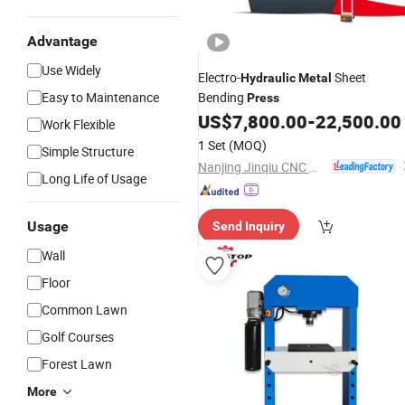
Advantage
Use Widely
Electro-
Sheet
Hydraulic
Metal
Easy to Maintenance
Bending
Press
US$
7,800.00
-
22,500.00
Work Flexible
1 Set
(MOQ)
Simple Structure
Nanjing Jinqiu CNC Machine Tool Co., Ltd.
Long Life of Usage
Usage
Send Inquiry
Wall
Floor
Common Lawn
Golf Courses
Forest Lawn
More