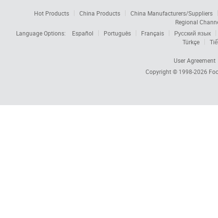
Hot Products
China Products
China Manufacturers/Suppliers
Regional Chann
Language Options:
Español
Português
Français
Русский язык
Türkçe
Tiế
User Agreement
Copyright © 1998-2026
Foc