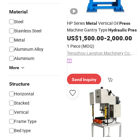
Material
Steel
HP Series
Vertical Oil
Metal
Press
Machine Gantry Type
Hydraulic
Pres
Stainless Steel
with CE
US$
1,500.00
-
2,000.00
Metal
1 Piece
(MOQ)
Aluminum Alloy
Tengzhou Langtop Machinery Co., Ltd.
Aluminium
More
Send Inquiry
Structure
Horizontal
Stacked
Vertical
Frame Type
Bed type