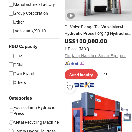
Manufacturer/Factory
Group Corporation
Other
Oil Valve Flange Tee Valve
Metal
Individuals/SOHO
Forging
Hydraulic
Press
Hydraulic
US$
100,000.00
Press
R&D Capacity
1 Piece
(MOQ)
Zhejiang Haochen Smart Equipment Co., Ltd.
OEM
ODM
Own Brand
Send Inquiry
Others
Categories
Four-column Hydraulic
Press
Metal Recycling Machine
Gantry Hydraulic Press