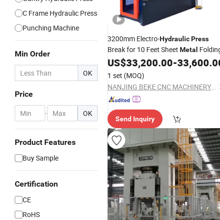
C Frame Hydraulic Press
Punching Machine
3200mm Electro-
Hydraulic
Press
Break for 10 Feet Sheet
Foldin
Metal
Min Order
US$
33,200.00
-
33,600.0
OK
1 set
(MOQ)
NANJING BEKE CNC MACHINERY CO., LTD.
Price
-
OK
Send Inquiry
Product Features
Buy Sample
Certification
CE
RoHS