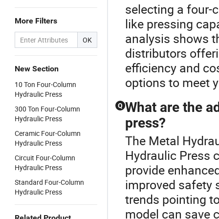
selecting a four-
like pressing capa
More Filters
analysis shows t
OK
distributors offer
efficiency and c
New Section
options to meet 
10 Ton Four-Column
Hydraulic Press
What are the a
Q
300 Ton Four-Column
Hydraulic Press
press?
Ceramic Four-Column
The Metal Hydraul
Hydraulic Press
Hydraulic Press 
Circuit Four-Column
provide enhanced 
Hydraulic Press
improved safety 
Standard Four-Column
Hydraulic Press
trends pointing t
model can save co
Related Product