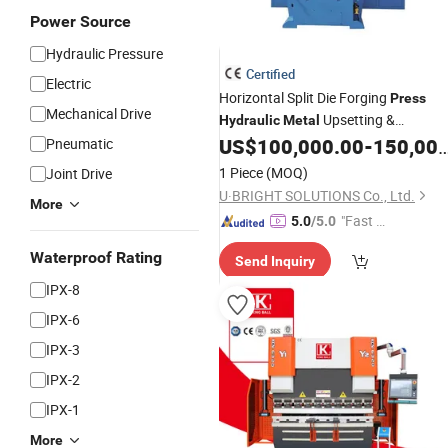
Power Source
Hydraulic Pressure
Certified
Electric
Horizontal Split Die Forging
Press
Mechanical Drive
Upsetting &
Hydraulic
Metal
Gathering
Horizontal Upsetter
US$
100,000.00
-
150,000.00
Pneumatic
Press
Upsetting Machine Forging Machine
1 Piece
(MOQ)
Joint Drive
U·BRIGHT SOLUTIONS Co., Ltd.
More
"Fast Di
5.0
/5.0
spatch"
Waterproof Rating
Send Inquiry
IPX-8
IPX-6
IPX-3
IPX-2
IPX-1
More