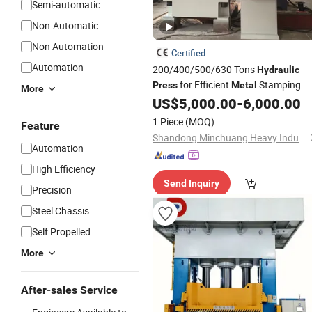
Semi-automatic
Non-Automatic
Non Automation
Certified
Automation
200/400/500/630 Tons
Hydraulic
for Efficient
Stamping
Press
Metal
More
US$
5,000.00
-
6,000.00
1 Piece
(MOQ)
Feature
Shandong Minchuang Heavy Industry and Technology Co., Ltd.
Automation
High Efficiency
Send Inquiry
Precision
Steel Chassis
Self Propelled
More
After-sales Service