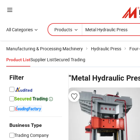
All Categories
Products
Manufacturing & Processing Machinery
Hydraulic Press
Four-
Supplier List
Secured Trading
Product List
Filter
"Metal Hydraulic Pre
Business Type
Trading Company