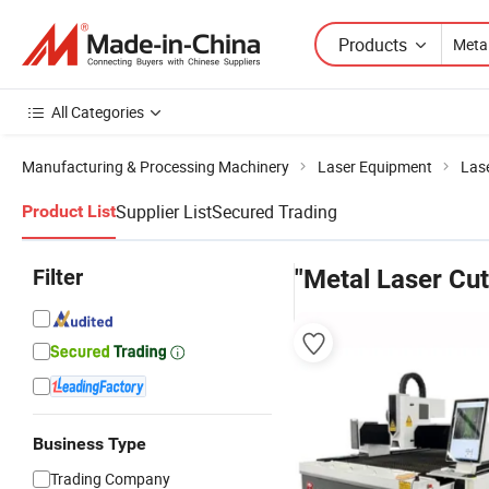
Products
All Categories
Manufacturing & Processing Machinery
Laser Equipment
Las
Supplier List
Secured Trading
Product List
Filter
"Metal Laser Cu
Business Type
Trading Company