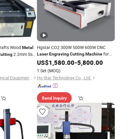
rafts Wood
Hgstar CO2 300W 500W 600W CNC
Metal
for
2.2mm Ss
Laser
Engraving
Cutting
Machine
utting
Wood Acrylic Leather Fabric Fiberglass
US$
1,580.00
-
5,800.00
ing
Laser
Machine
Cloth Rubber Plastic Foam
Steel
Metal
ting
Machines
1 Set
(MOQ)
Jinan Chanke Mechanical Equipment Co., Ltd.
Hg Star Technology Co., Ltd.
Send Inquiry