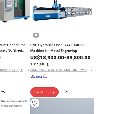
inum Copper Iron
CNC Hydraulic Fiber
Laser
Cutting
ice CNC Sheet
for
Machine
Metal
Engraving
or Tube
0
Machine
US$
18,900.00
-
39,800.00
Cutter
Machine
1 set
(MOQ)
Nanjing Prima Cnc Machinery Co., Ltd.
NANJING BEKE CNC MACHINERY CO., LTD.
Send Inquiry