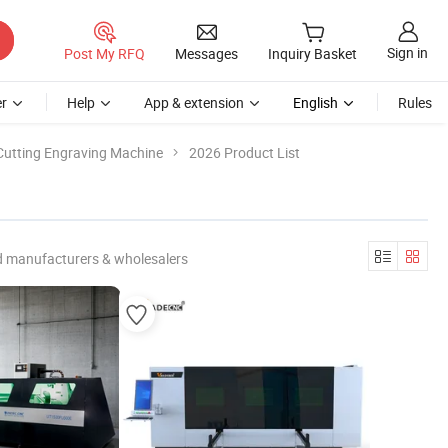
Sign in
Post My RFQ
Messages
Inquiry Basket
r
Help
App & extension
English
Rules
Cutting Engraving Machine
2026 Product List
d manufacturers & wholesalers