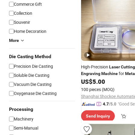
Commerce Gift
Collection
Souvenir
Home Decoration
More
Die Casting Method
Precision Die Casting
High-Precision
Laser
Cutting
for
Engraving
Machine
Meta
Soluble Die Casting
US$
5.00
Vacuum Die Casting
100 pieces
(MOQ)
Oxygenase Die Casting
"Good Se
4.7
/5.0
Processing
Send Inquiry
Machinery
Semi-Manual