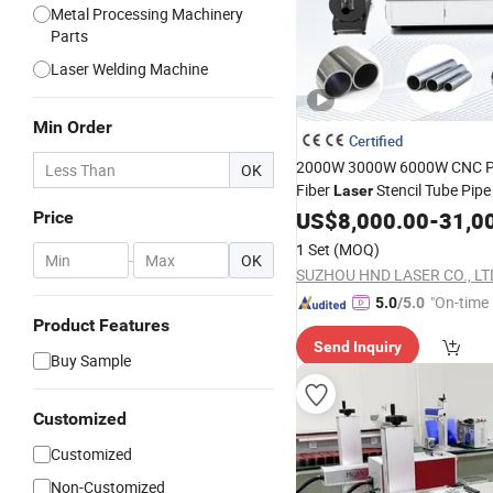
Metal Processing Machinery
Parts
Laser Welding Machine
Min Order
Certified
2000W 3000W 6000W CNC Pr
OK
Fiber
Stencil Tube Pip
Laser
Price Au
Engraving
US$
8,000.00
Machine
-
31,0
Price
Cutter Engraver for
Al
Metal
1 Set
(MOQ)
-
OK
Sheet Plate Cut
SUZHOU HND LASER CO., LT
"On-time 
5.0
/5.0
Product Features
Send Inquiry
Buy Sample
Customized
Customized
Non-Customized