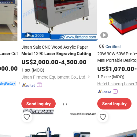
Certified
Jinan Sale CNC Wood Acrylic Paper
Cut
1390
20W 30W 50W Profes
Laser
Metal
Laser
Engraving
Cutting
Price
Mini Portable Deskto
Machine
US$
2,000.00
-
4,500.00
Jewelry Glass Plasti
000.00
US$
1,070.00
-
1 set
(MOQ)
and
Engraving
Cutti
1 Piece
(MOQ)
Jinan Firmcnc Equipment Co., Ltd.
Carving
Machine
Send Inquiry
Send Inquiry