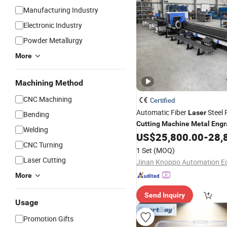
Manufacturing Industry
Electronic Industry
Powder Metallurgy
More
Machining Method
CNC Machining
Certified
Automatic Fiber
Steel 
Laser
Bending
Cutting
Machine
Metal
Engr
Welding
US$
25,800.00
-
28,
Laser
Machine
CNC Turning
1 Set
(MOQ)
Laser Cutting
More
Send Inquiry
Usage
Promotion Gifts