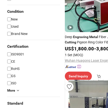
Condition
New
Used
Brand New
Deep
Fiber 
Engraving
Metal
Pigeon Ring Color Fi
Cutting
Certification
Marking
for Small 
US$
1,800.00
-
3,80
Machine
ISO9001
1 Set
(MOQ)
CE
RoHS
GS
Send Inquiry
ISO
More
Standard