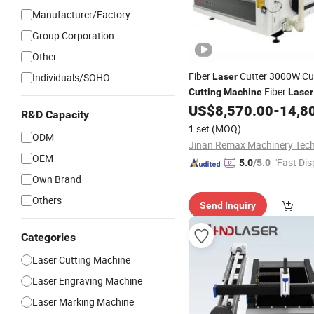
Manufacturer/Factory
Group Corporation
Other
Fiber
Cutter 3000W C
Individuals/SOHO
Laser
Fiber
Cutting
Machine
Laser
Steel Fi
US$
8,570.00
-
14,8
Engraving
Machine
R&D Capacity
1 set
(MOQ)
ODM
OEM
"Fast Dis
5.0
/5.0
Own Brand
Others
Send Inquiry
Categories
Laser Cutting Machine
Laser Engraving Machine
Laser Marking Machine