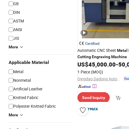
GB
DIN
ASTM
ANSI
JIS
Certified
More
Automatic CNC Sheet
Metal
Cutting
Engraving
Machine
Applicable Material
US$
45,000.00
-
50,
Metal
1 Piece
(MOQ)
Qingdao Dadong Automation Technology Co., Ltd.
Nonmetal
Artificial Leather
Knitted Fabric
Send Inquiry
Polyester Knitted Fabric
More