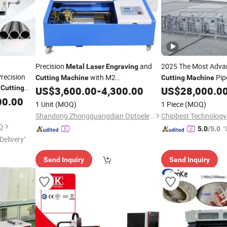
Precision
and
2025 The Most Adva
Metal
Laser
Engraving
ecision
with M2
Pip
Cutting
Machine
Cutting
Machine
e
Cutting
Multifunctional Control System
F
US$
3,600.00
-
4,300.00
US$
28,000.0
Engraving
Machine
tomatic
00.00
1 Unit
(MOQ)
1 Piece
(MOQ)
uminum
Shandong Zhongguangdian Optoelectronic Technology Co., Ltd.
D
"
5.0
/5.0
Delivery"
Send Inquiry
Send Inquiry