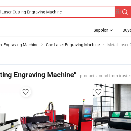
Supplier
Buye
er Engraving Machine
Cnc Laser Engraving Machine
Metal Laser 
tting Engraving Machine"
products found from truste