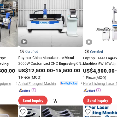
Certified
Certified
Raymax China Manufacture
Pipe
Laptop
Metal
Laser
Engrav
2000W Customized CNC
CNC
5W 10W Jp
Engraving
aving
Machine
Fiber
for
US$
12,500.00
-
15,500.00
Materials and Deep 
800.00
Laser
Cutting
Machine
US$
4,300.00
-
Industrial
Plate Processing
or Plastics
Metal
1 Piece
(MOQ)
1 Piece
(MOQ)
Anhui Zhongrui Machine Manufacturing Co., Ltd.
Jinan Knoppo Automation Equipment Co., Ltd.
Send Inquiry
Send Inquiry