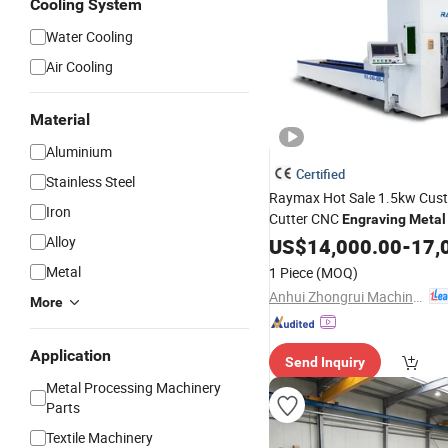
Cooling System
Water Cooling
Air Cooling
Material
Aluminium
Certified
Stainless Steel
Raymax Hot Sale 1.5kw Cus
Iron
Cutter CNC
Engraving
Metal
Rx-TM Tube
Alloy
Cutting
US$
14,000.00
Machine
-
17,
Laser
Cutting
Machine
Metal
1 Piece
(MOQ)
Anhui Zhongrui Machine Manufacturing Co., Ltd.
More
Application
Send Inquiry
Metal Processing Machinery
Parts
Textile Machinery