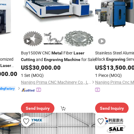
Buy1500W CNC
Fiber
Stainless Steel Alum
Metal
Laser
tomized
Black
Serv
and
for Sale
Engraving
Cutting
Engraving
Machine
Laser
US$
30,000.00
Metal
US$
13,500.0
Laser
Cutting
 Fiber
Pipe Cut Fiber
000.00
Laser
1 Set
(MOQ)
1 Piece
(MOQ)
Nanjing Prima CNC Machinery Co., Ltd.
Send Inquiry
Send Inquiry