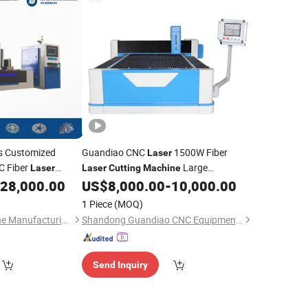
 Customized
Guandiao CNC
1500W Fiber
Laser
 Fiber
Large
Laser
Laser
Cutting
Machine
e with Automatic
Encirclement Exchange Platform 1530
28,000.00
US$
8,000.00
-
10,000.00
Industrial
ing System
Laser
Metal
Cutting
1 Piece
(MOQ)
CNC
Engraving
Laser
Anhui Huaxia Machine Manufacturing Co., Ltd.
Shandong Guandiao CNC Equipment Co., Ltd.
Send Inquiry