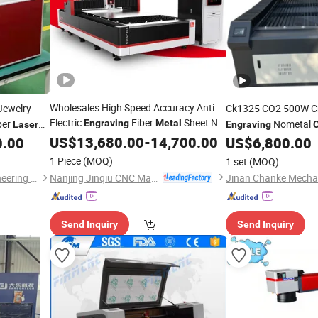
Wholesales High Speed Accuracy Anti
Jewelry
Ck1325 CO2 500W C
Electric
Fiber
Sheet N2
ber
Engraving
Metal
Nometal
Laser
Engraving
C
for Home
Bussiness
Laser
US$
13,680.00
Cutting
Machine
-
14,700.00
35mm Plywood
0.00
US$
6,800.00
Cutt
for acrylic 30mm
Cut
1 Piece
(MOQ)
1 set
(MOQ)
Nanjing Jinqiu CNC Machine Tool Co., Ltd.
Wuhan Huagong Laser Engineering Co., Ltd.
Send Inquiry
Send Inquiry