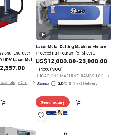
Mature
Laser
Metal
Cutting
Machine
sional Engraver
Proceeding Program for Sheet
p Fiber
Laser
Metal
Engraving
US$
12,000.00
-
25,000.00
c Marking
2,357.00
1 Piece
(MOQ)
Coding Etching
ng
JUGAO CNC MACHINE JIANGSU CO LTD
Hefei Lisheng Laser Technology Co., Ltd.
"Fast Delivery"
5.0
/5.0
Send Inquiry