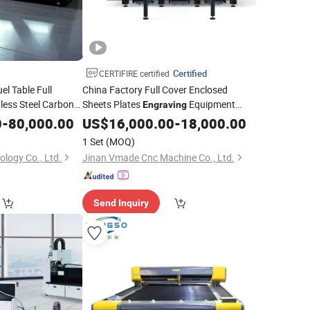
Certified
CERTIFIRE certified
el Table Full
China Factory Full Cover Enclosed
less Steel Carbon
Sheets Plates
Equipment
Engraving
er CNC Fiber
Aluminum Plates CNC Router
0
-
80,000.00
Laser
US$
16,000.00
-
18,000.00
Metal
Fiber
ving
Machine
Laser
Cutting
Machine
1 Set
(MOQ)
ology Co., Ltd.
Jinan Vmade Cnc Machine Co., Ltd.
Send Inquiry