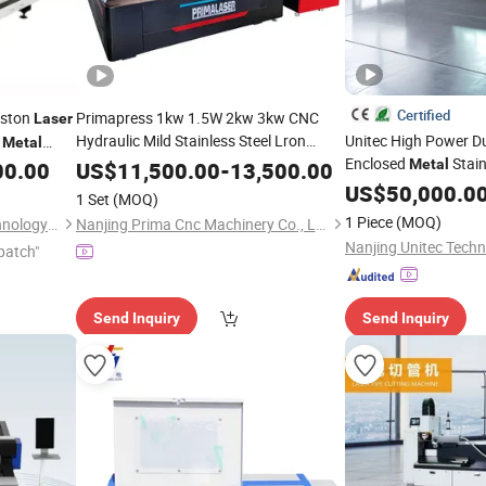
Certified
uston
Primapress 1kw 1.5W 2kw 3kw CNC
Laser
Hydraulic Mild Stainless Steel Lron
Unitec High Power Du
Metal
Aluminum Copper Sheet
Enclosed
Stain
ber
Metal
Metal
00.00
US$
11,500.00
-
13,500.00
Machine
Automatic Fiber
Cutter
Steel Aluminum Copp
Laser
Cutting
US$
50,000.0
1 Set
(MOQ)
for
Cutter
Machine
Metal
Engraving
Cutting
Engra
1 Piece
(MOQ)
Jinan Remax Machinery Technology Co., Ltd.
Nanjing Prima Cnc Machinery Co., Ltd.
Nanjing Unitec Techn
patch"
Send Inquiry
Send Inquiry