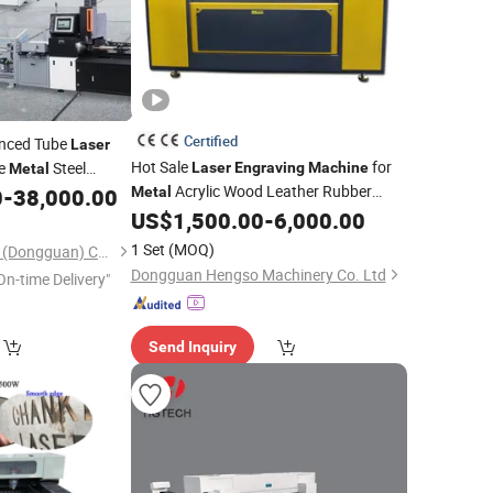
Certified
nced Tube
Laser
Hot Sale
for
e
Steel
Laser
Engraving
Machine
Metal
Acrylic Wood Leather Rubber
ast Speed
0
-
38,000.00
Metal
Crystal PVC
US$
1,500.00
-
6,000.00
Laser
Cutting
Machine
CO2
Engraver
Cutter with
Laser
Laser
1 Set
(MOQ)
Chipbest Technology (Dongguan) Co., Ltd.
High Speed
Cutting
Dongguan Hengso Machinery Co. Ltd
On-time Delivery"
Send Inquiry