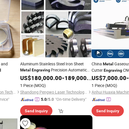
and
Aluminum Stainless Steel Iron Sheet
China
Gaseous
Metal
Precision Automatic
Cutter
CNC
Metal
Engraving
l
Engraving
Die Exchange Table CNC Hydraulic Fiber
Tub
US$
180,000.00
-
189,000.00
US$
7,000.00
-
Cutting
Machine
Cutter
Laser
Cutting
Machine
Loading and Unload
1 Piece
(MOQ)
1 Piece
(MOQ)
Shanghai Shockoe Automation Technology Co., Ltd.
Shandong Pengwo Laser Technology Co., Ltd.
rvice"
"On-time Delivery"
5.0
/5.0
Send Inquiry
Send Inquiry