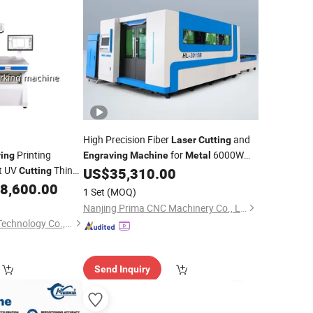
High Precision Fiber
and
Laser
Cutting
Printing
for
6000W
ing
Engraving
Machine
Metal
t UV
Thin
Pm-3015
US$
35,310.00
Cutting
Marking on
8,600.00
Metals
1 Set
(MOQ)
Nanjing Prima CNC Machinery Co., Ltd.
Hefei Lisheng Laser Technology Co., Ltd.
Send Inquiry