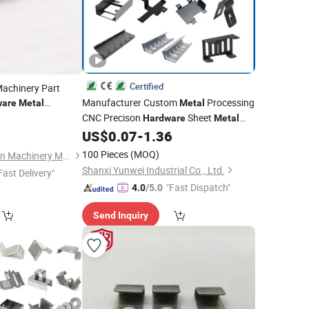
Certified
achinery Part
Manufacturer Custom
Processing
ware
Metal
Metal
CNC Precison
Sheet
0
Hardware
Metal
Laser Cutting Aluminum Copper
US$
0.07
-
1.36
Stainless Steel
Stamping
100 Pieces
(MOQ)
Shijiazhuang Chuanlin Machinery Manufacturing Co., Ltd
Shanxi Yunwei Industrial Co., Ltd.
Fast Delivery"
"Fast Dispatch"
4.0
/5.0
Send Inquiry