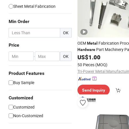
Sheet Metal Fabrication
Min Order
OK
OEM
Fabrication Proc
Metal
Price
Part Machinery Par
Hardware
US$
1.00
-
OK
Stamping
50 Pieces
(MOQ)
Product Features
Buy Sample
Send Inquiry
Customized
Customized
Non-Customized