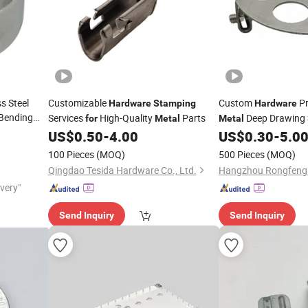
s Steel
Customizable
Custom
Pr
Hardware
Stamping
Hardware
 Bending
Services
High-Quality
Parts
Deep Drawing
for
Metal
Metal
Factory
US$
0.50
-
4.00
US$
0.30
-
5.0
100 Pieces
(MOQ)
500 Pieces
(MOQ)
Qingdao Tesida Hardware Co., Ltd.
ivery"
Send Inquiry
Send Inquiry