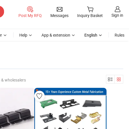
Sign in
Post My RFQ
Messages
Inquiry Basket
r
Help
App & extension
English
Rules
 & wholesalers