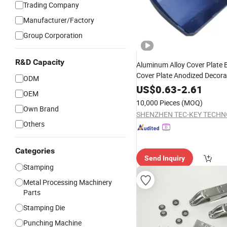
Trading Company
Manufacturer/Factory
Group Corporation
R&D Capacity
Aluminum Alloy Cover Plate 
Cover Plate Anodized Decorat
ODM
Metal
Stamping
Hardware
US$
0.63
-
2.61
OEM
10,000 Pieces
(MOQ)
Own Brand
Others
Categories
Send Inquiry
Stamping
Metal Processing Machinery
Parts
Stamping Die
Punching Machine