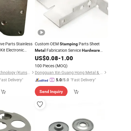
ve Parts Stainless
Custom OEM
Parts Sheet
Stamping
Kit Electronic
Fabrication Service
Metal
Hardware
Tool
re
Metal
0
US$
0.08
-
1.00
Metal
Stamping
100 Pieces
(MOQ)
Hehua Machinery Technology (Kunshan) Co., Ltd
Dongguan Xin Guang Hong Metal & Plastic Co., Ltd.
Fast Delivery"
"Fast Delivery"
5.0
/5.0
Send Inquiry