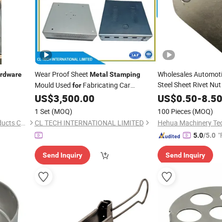
Wear Proof Sheet
Wholesales Automoti
rdware
Metal
Stamping
Steel Sheet Rivet Nut 
Mould Used
Fabricating Car
for
Component
Connectors Terminals Motor Housing
Hardwa
US$
3,500.00
US$
0.50
-
8.5
Toolbox
Furniture Fittings
Stamping
Hardware
1 Set
(MOQ)
100 Pieces
(MOQ)
Computer Cabinet Power She
Xuancheng Oudai Metal Products Co., Ltd.
CL TECH INTERNATIONAL LIMITED
"
5.0
/5.0
Send Inquiry
Send Inquiry