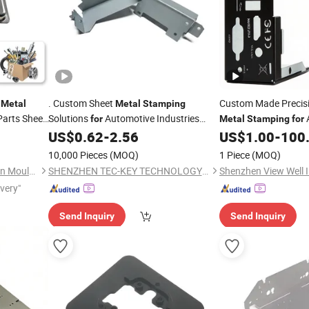
t
. Custom Sheet
Custom Made Precis
Metal
Metal
Stamping
arts Sheet
Solutions
Automotive Industries
for
Metal
Stamping
for
Industries
US$
0.62
-
2.56
US$
1.00
-
100
Hardware
10,000 Pieces
(MOQ)
1 Piece
(MOQ)
Guangdong Zhengqi Precision Mould Co., Ltd.
SHENZHEN TEC-KEY TECHNOLOGY CO., LTD
Shenzhen View Well I
ivery"
Send Inquiry
Send Inquiry