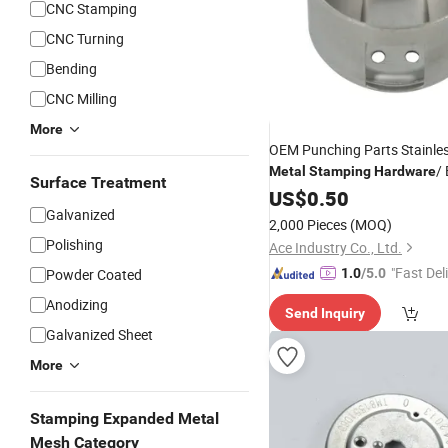
CNC Stamping
CNC Turning
Bending
CNC Milling
More
OEM Punching Parts Stainles
/
Metal
Stamping
Hardware
Surface Treatment
Parts
US$
0.50
Galvanized
2,000 Pieces
(MOQ)
Polishing
Ace Industry Co., Ltd.
"Fast Del
Powder Coated
1.0
/5.0
Anodizing
Send Inquiry
Galvanized Sheet
More
Stamping Expanded Metal
Mesh Category