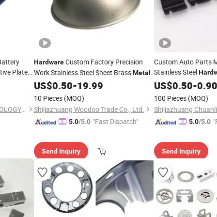
Battery
Custom Factory Precision
Custom Auto Parts M
Hardware
ive Plate
Stainless Steel
Work Stainless Steel Sheet Brass
Hard
Metal
Fabrication Bending and
US$
0.50
-
19.99
Stamping
US$
0.50
-
0.9
Stamping
10 Pieces
(MOQ)
100 Pieces
(MOQ)
SHENZHEN TEC-KEY TECHNOLOGY CO., LTD
Shijiazhuang Woodoo Trade Co., Ltd.
"Fast Dispatch"
"
5.0
/5.0
5.0
/5.0
Send Inquiry
Send Inquiry