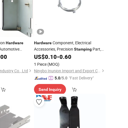
ion
Component, Electrical
Hardware
Hardware
Automotive
Accessories, Precision
Part,
Stamping
Smaller Fittings,
Part,
.00
US$
0.10
-
0.60
Stamping
Party,
Parts,
Stamping
Metal
Stamping
1 Piece
(MOQ)
Spare Parts in China
ndustry Co., Ltd
Ningbo Inunion Import and Export Co., Ltd.
"Fast Delivery"
5.0
/5.0
Send Inquiry