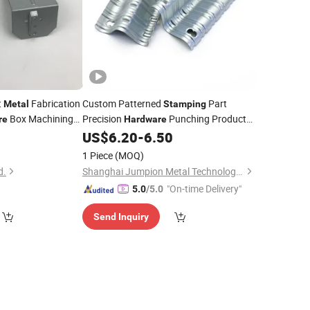
t
Fabrication
Custom Patterned
Part
Metal
Stamping
Box Machining
Precision
Punching Product
re
Hardware
Pressing Machine Die Press Mould
0
US$
6.20
-
6.50
Design Sheet
Metal
Stamping
1 Piece
(MOQ)
Manufacturing
d.
Shanghai Jumpion Metal Technology Co., Ltd
"On-time Delivery"
5.0
/5.0
Send Inquiry