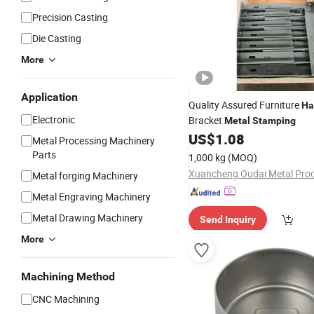
Precision Casting
Die Casting
More
Application
Quality Assured Furniture
Ha
Electronic
Bracket
Metal
Stamping
US$
1.08
Metal Processing Machinery
Parts
1,000 kg
(MOQ)
Metal forging Machinery
Metal Engraving Machinery
Metal Drawing Machinery
Send Inquiry
More
Machining Method
CNC Machining