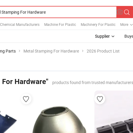
 Chemical Manufacturers
Machine For Plastic
Machinery For Plastic
More
Supplier
Buye
ing Parts
Metal Stamping For Hardware
2026 Product List
 For Hardware"
products found from trusted manufacturers