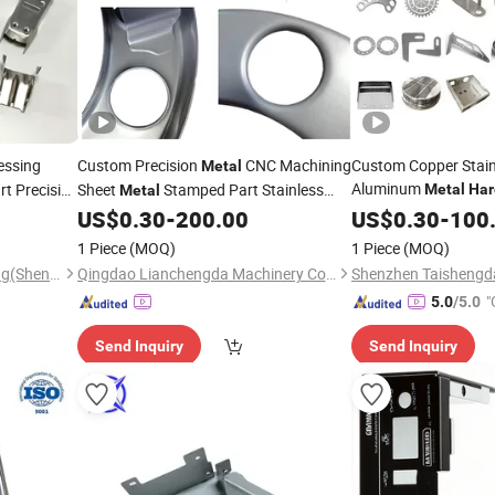
essing
Custom Precision
CNC Machining
Custom Copper Stain
Metal
Aluminum
t Precision
Sheet
Stamped Part Stainless
Metal
Har
Metal
Car Part Machined F
Steel Aluminum
Parts
US$
0.30
-
200.00
US$
0.30
-
100
Stamping
Laser Cutting CNC S
Automotive
Die
Hardware
Stamping
1 Piece
(MOQ)
1 Piece
(MOQ)
Precision
Stamping
Product Components
Tri-Power Metal Manufactuing(Shenzheng)Co, . Ltd
Qingdao Lianchengda Machinery Co., Ltd.
"
5.0
/5.0
Send Inquiry
Send Inquiry