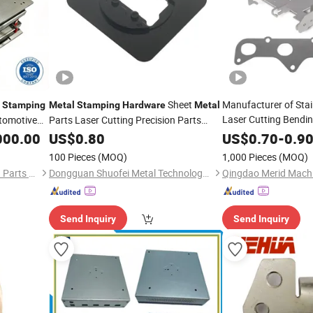
Sheet
Manufacturer of Stai
Stamping
Metal
Stamping
Hardware
Metal
Laser Cutting Bendi
tomotive
Parts Laser Cutting Precision Parts
Parts Process
Metal
000.00
Stamping
US$
0.80
US$
0.70
-
0.9
Parts
Stamping
100 Pieces
(MOQ)
1,000 Pieces
(MOQ)
Suzhou Xiada Precision Mold Parts Co., Ltd.
Dongguan Shuofei Metal Technology Co., Ltd.
Qingdao Merid Machi
Send Inquiry
Send Inquiry