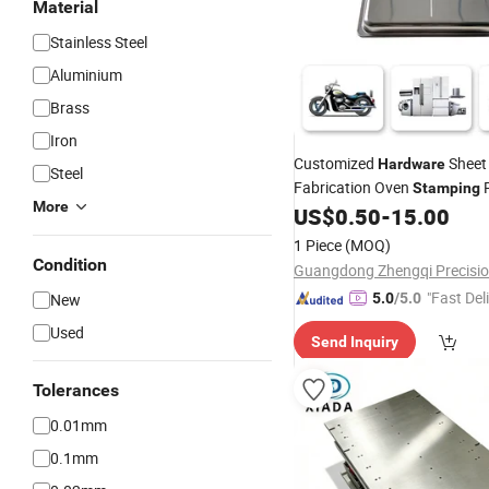
Material
Stainless Steel
Aluminium
Brass
Iron
Customized
Shee
Hardware
Steel
Fabrication Oven
P
Stamping
More
US$
0.50
-
15.00
Metal
Stamping
1 Piece
(MOQ)
Condition
"Fast Del
New
5.0
/5.0
Used
Send Inquiry
Tolerances
0.01mm
0.1mm