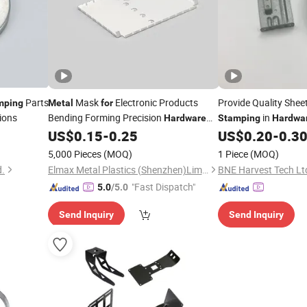
Parts
Mask
Electronic Products
Provide Quality Shee
mping
Metal
for
ions
Bending Forming Precision
in
Hardware
Stamping
Hardwa
Parts
Parts Factory
US$
0.15
-
0.25
US$
0.20
-
0.3
Stamping
5,000 Pieces
(MOQ)
1 Piece
(MOQ)
d.
Elmax Metal Plastics (Shenzhen)Limited
BNE Harvest Tech Lt
"Fast Dispatch"
5.0
/5.0
Send Inquiry
Send Inquiry