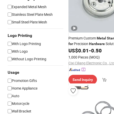
Expanded Metal Mesh
Stainless Steel Plate Mesh
Small Steel Plate Mesh
Logo Printing
Premium Custom
Metal
Sta
With Logo Printing
Precision
Solut
for
Hardware
US$
0.01
-
0.50
With Logo
1,000 Pieces
(MOQ)
Without Logo Printing
Cixi Ciliang Electronic Co., Lt
Usage
Send Inquiry
Promotion Gifts
Home Appliance
Auto
Motorcycle
Wall Bracket