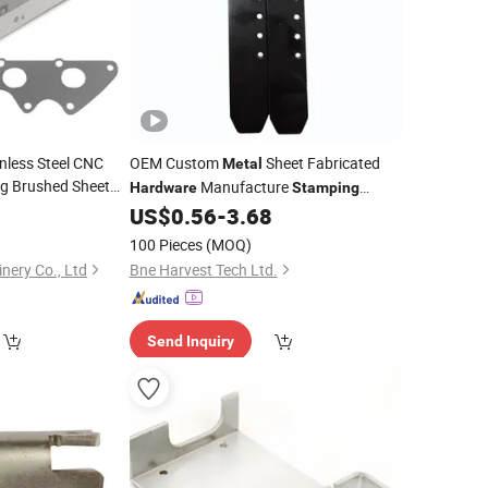
nless Steel CNC
OEM Custom
Sheet Fabricated
Metal
ng Brushed Sheet
Manufacture
Hardware
Stamping
ing
Hardware
Accessories
0
US$
0.56
-
3.68
100 Pieces
(MOQ)
nery Co., Ltd
Bne Harvest Tech Ltd.
Send Inquiry