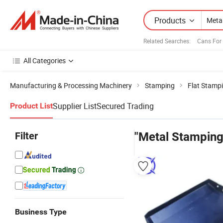
Products
Related Searches:
Cans For
All Categories
Manufacturing & Processing Machinery
Stamping
Flat Stamp
Supplier List
Secured Trading
Product List
Filter
"Metal Stamping
Business Type