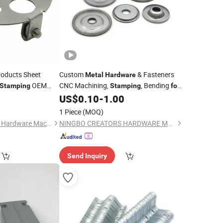
oducts Sheet
Custom
& Fasteners
Metal
Hardware
OEM
CNC Machining,
, Bending
Stamping
Stamping
for
Stainless Steel, Aluminum, Brass,
0
US$
0.10
-
1.00
Copper
1 Piece
(MOQ)
Hangzhou Rongfeng Hardware Machinery Co., Ltd.
NINGBO CREATORS HARDWARE MANUFACTURING CO.,LTD
Send Inquiry