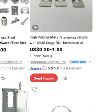
High Volume
Service
less Steel
Metal
Stamping
Sheet
with Multi-Stage Dies
Industrial
dware
Metal
for
astener Products
Fasteners and Assembly
US$
0.20
-
1.00
.00
Hardware
pinning Bending
Components
1 Piece
(MOQ)
Dongguan Hongxia Precision Machinery Co., Ltd.
Shenzhen Taishengda Hardware Products Co., Ltd.
On-time Delivery"
"Fast Delivery"
5.0
/5.0
Send Inquiry