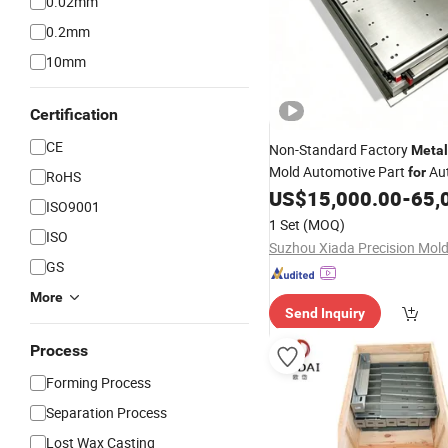
0.02mm
0.2mm
10mm
Certification
CE
Non-Standard Factory
Metal
Mold Automotive Part
Au
for
RoHS
Headlight Frame
US$
15,000.00
-
65,
Hardware
ISO9001
1 Set
(MOQ)
ISO
GS
More
Send Inquiry
Process
Forming Process
Separation Process
Lost Wax Casting