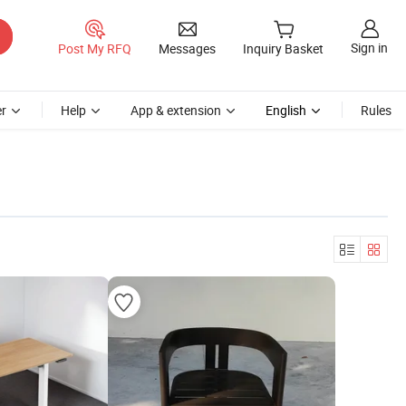
Sign in
Post My RFQ
Messages
Inquiry Basket
r
Help
App & extension
English
Rules