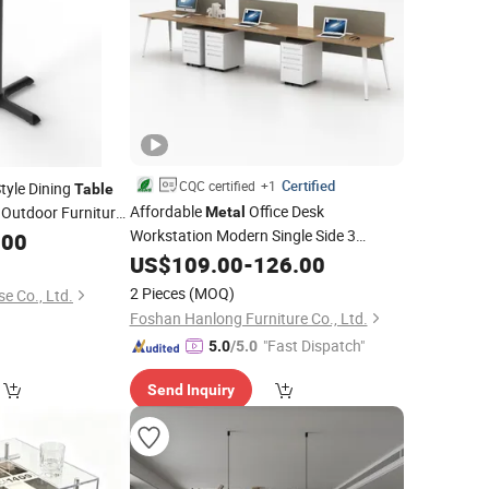
Certified
CQC certified
+1
yle Dining
Table
Affordable
Office Desk
Outdoor Furniture
Metal
Workstation Modern Single Side 3
.00
ble
Person Office
US$
109.00
Table
-
126.00
2 Pieces
(MOQ)
e Co., Ltd.
Foshan Hanlong Furniture Co., Ltd.
"Fast Dispatch"
5.0
/5.0
Send Inquiry