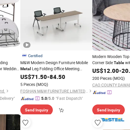
Certified
Modern Wooden Top 
lding
M&W Modern Design Furniture Mobile
Corner Side
wi
Table
r Wedding
Leg Folding Office Meeting
Metal
US$
12.00
-
20
4FT 5FT
Training
US$
71.50
Table
-
84.50
200 Pieces
(MOQ)
otel
5 Pieces
(MOQ)
td.
FOSHAN M&W FURNITURE LIMITED COMPANY
Delivery"
"Fast Dispatch"
5.0
/5.0
Send Inquiry
Send Inquiry