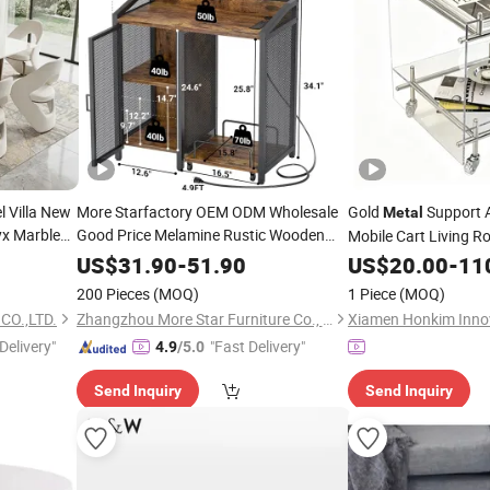
 Villa New
More Starfactory OEM ODM Wholesale
Gold
Support A
Metal
x Marble
Good Price Melamine Rustic Wooden
Mobile Cart Living R
Home Office Furniture Bookcase
r
Metal
US$
31.90
-
51.90
Table
US$
20.00
-
11
Bookshelf Night Stand Workstaion End
200 Pieces
(MOQ)
1 Piece
(MOQ)
Side Coffee
Table
CO.,LTD.
Zhangzhou More Star Furniture Co., Ltd.
Delivery"
"Fast Delivery"
4.9
/5.0
Send Inquiry
Send Inquiry