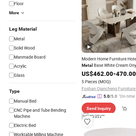
Floor
More
Leg Material
Metal
Solid Wood
Manmade Board
Modern Home Furniture Hotel
Base White Cream Ony
Metal
Acrylic
Top Dining
Set 8 Seate
US$
462.00
Table
-
470.00
Glass
5 Pieces
(MOQ)
Foshan Qiancheng Furniture 
Type
"On-time 
5.0
/5.0
Manual Bed
Send Inquiry
CNC Pipe and Tube Bending
Machine
Electric Bed
Worktable Milling Machine