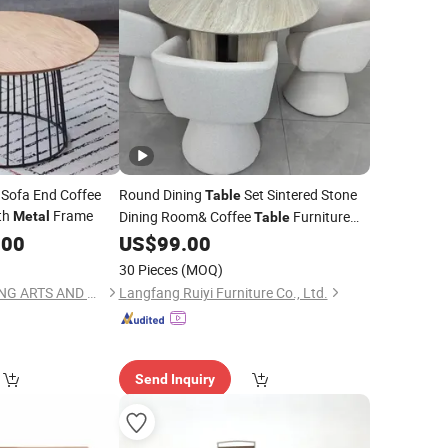
Sofa End Coffee
Round Dining
Set Sintered Stone
Table
th
Frame
Dining Room& Coffee
Furniture
Metal
Table
Base
Top Chair
.00
US$
99.00
Metal
Table
30 Pieces
(MOQ)
CAO COUNTY DAWANG ARTS AND CRAFTS CO., LTD.
Langfang Ruiyi Furniture Co., Ltd.
Send Inquiry