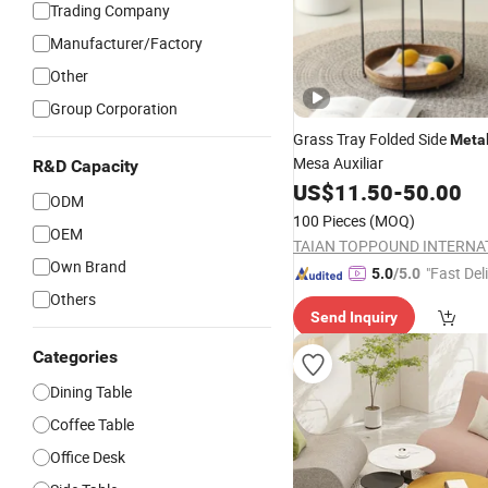
Trading Company
Manufacturer/Factory
Other
Group Corporation
Grass Tray Folded Side
Meta
Mesa Auxiliar
R&D Capacity
US$
11.50
-
50.00
ODM
100 Pieces
(MOQ)
OEM
Own Brand
"Fast Del
5.0
/5.0
Others
Send Inquiry
Categories
Dining Table
Coffee Table
Office Desk