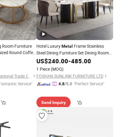
g Room Furniture
Hotel Luxury
Frame Stainless
Metal
ized Round Coffee
Steel Dining Furniture Set Dining Room
Frame Easy
etal
0
Table
US$
240.00
-
485.00
1 Piece
(MOQ)
Tianjin Shining International Trade Co., Ltd.
FOSHAN SUNLINK FURNITURE LTD
Fantastic Service"
"Perfect Service"
4.8
/5.0
Send Inquiry