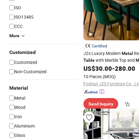
ISO
ISO13485
CCC
More
Certified
Customized
J2s Luxury Modern
Re
Metal
with Marble Top and
Table
M
Customized
for Hotel Cafe Bar Coffee Sh
US$
30.00
-
280.00
Non-Customized
Soultion
10 Pieces
(MOQ)
Foshan J2S Furniture Co., Lt
Material
Metal
Send Inquiry
Wood
Iron
Aluminium
Glass