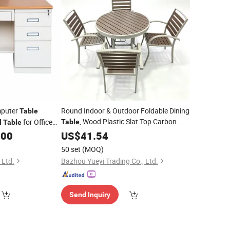
mputer
Round Indoor & Outdoor Foldable Dining
Table
, Wood Plastic Slat Top Carbon
for Office
Table
l
Table
Steel
Frame Patio
wer Cabinets
.00
US$
Metal
41.54
Table
50 set
(MOQ)
 Ltd.
Bazhou Yueyi Trading Co., Ltd.
Send Inquiry