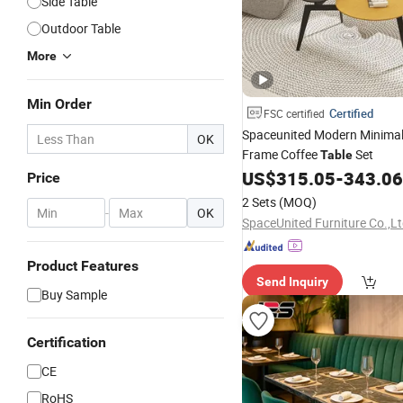
Side Table
Outdoor Table
More
Min Order
Certified
FSC certified
Spaceunited Modern Minimal
OK
Frame Coffee
Set
Table
US$
315.05
-
343.06
Price
2 Sets
(MOQ)
-
OK
SpaceUnited Furniture Co.,Lt
Product Features
Send Inquiry
Buy Sample
Certification
CE
RoHS