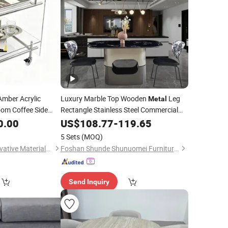
mber Acrylic
Luxury Marble Top Wooden
Leg
Metal
oom Coffee Side
Rectangle Stainless Steel Commercial
Hotel Furniture Restaurant Dining
0.00
US$
108.77
-
119.65
Table
5 Sets
(MOQ)
Xiamen Honkim Innovative Materials Co., Ltd.
Foshan Shunde Shunuomei Furniture Co., Ltd.
Send Inquiry