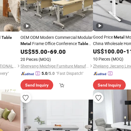
Good Price
Mod
OEM ODM Modern Commercial Modular
Metal
l
Table
Frame Office Conference
China Wholesale Home
Metal
Table
Jc35ts-R12r-
Folding for Hospital School Library
Tables
US$
100.00
-
1
US$
55.00
-
69.00
10 Pieces
(MOQ)
20 Pieces
(MOQ)
TAIAN TOPPOUND INTERNATIONAL TRADING CO., LTD.
Shenyang Meizhige Furniture Manufacturing Co., Ltd.
ivery"
"Fast Dispatch"
5.0
/5.0
Send Inquiry
Send Inquiry