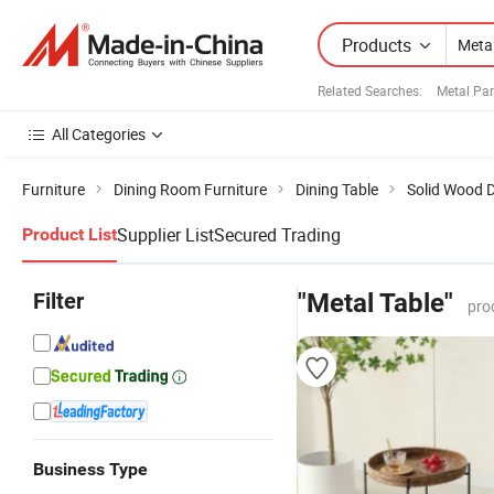
Products
Related Searches:
Metal Par
All Categories
Furniture
Dining Room Furniture
Dining Table
Solid Wood D
Supplier List
Secured Trading
Product List
Filter
"Metal Table"
pro
Business Type