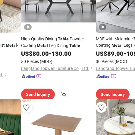
High-Quality Dining
Powder
MDF with Melamine 
Table
ist
-
Coating
Legs 
Coating
Leg Dining
Metal
Metal
Metal
Table
US$
80.00
-
130.00
Table
US$
89.00
-
10
50 Pieces
(MOQ)
30 Pieces
(MOQ)
Langfang Topwell Furniture Co., Ltd.
Langfang Topwell Fur
d.
Send Inquiry
Send Inquiry