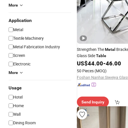
More
Application
Metal
Textile Machinery
Metal Fabrication Industry
Strengthen The
Bracke
Metal
Screen
Glass Side
Table
US$
44.00
-
46.00
Electronic
50 Pieces
(MOQ)
More
Usage
Hotel
Send Inquiry
Home
Wall
Dining Room