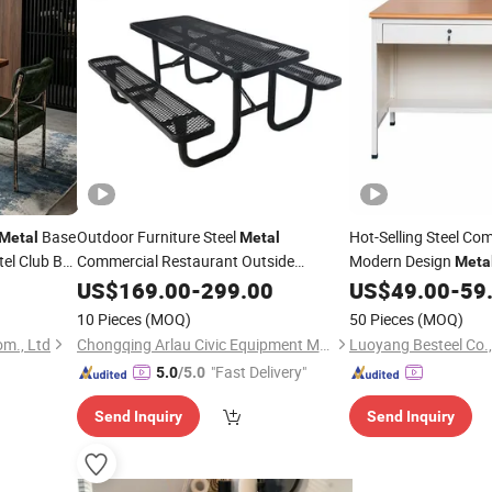
Base
Outdoor Furniture Steel
Hot-Selling Steel Co
Metal
Metal
el Club Bar
Commercial Restaurant Outside
Modern Design
Meta
Camping Picnic Dining
Bench
Home Desk with Dra
US$
169.00
-
299.00
Table
US$
49.00
-
59
10 Pieces
(MOQ)
50 Pieces
(MOQ)
om., Ltd
Chongqing Arlau Civic Equipment Manufacturing Co., Ltd.
Luoyang Besteel Co.,
"Fast Delivery"
5.0
/5.0
Send Inquiry
Send Inquiry