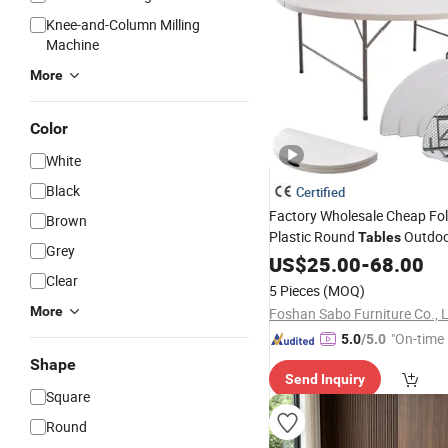
Knee-and-Column Milling
Machine
More
Color
White
Black
Certified
Factory Wholesale Cheap Fo
Brown
Plastic Round
Outdoo
Tables
Grey
Banquet Event Party Rental 
US$
25.00
-
68.00
6FT
Iron White HDPE H
Clear
Metal
5 Pieces
(MOQ)
Garden Dining
Table
More
Foshan Sabo Furniture Co., L
"On-time 
5.0
/5.0
Shape
Send Inquiry
Square
Round