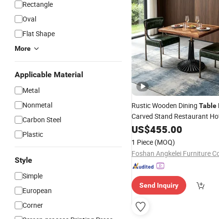
Rectangle
Oval
Flat Shape
More
Applicable Material
Metal
Nonmetal
Rustic Wooden Dining
Table
Carved Stand Restaurant Hot
Carbon Steel
Table
US$
455.00
Plastic
1 Piece
(MOQ)
Foshan Angkelei Furniture C
Style
Simple
Send Inquiry
European
Corner