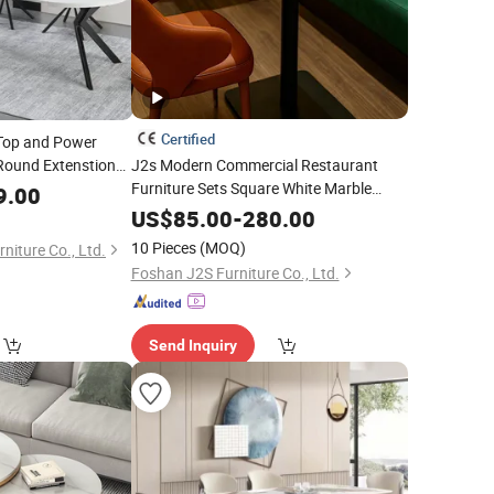
Certified
Top and Power
Round Extenstion
J2s Modern Commercial Restaurant
Furniture Sets Square White Marble
9.00
Bistro
with Black
Base
Table
Metal
US$
85.00
-
280.00
10 Pieces
(MOQ)
niture Co., Ltd.
Foshan J2S Furniture Co., Ltd.
Send Inquiry