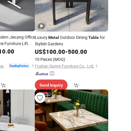
ern Jiecang Office
Luxury
Outdoor Dining
for
Metal
Table
 Furniture Lift
Stylish Gardens
Th
10.00
US$
100.00
-
500.00
10 Pieces
(MOQ)
Zhejiang Jiecang Linear Motion Technology Co., Ltd.
Foshan Sunny Furniture Co., Ltd.
Send Inquiry