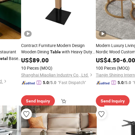
Contract Furniture Modern Design
Modern Luxury Livin
staurant
Wooden Dining
with Heavy Duty
Nordic Wood Custom
Table
with Durable
Base
Base
Table
M
etal
Metal
US$
89.00
US$
4.50
-
6.0
Clean for Home Use
op Furniture
10 Pieces
(MOQ)
100 Pieces
(MOQ)
Shanghai Miaolian Industry Co., Ltd.
d.
"Fast Dispatch"
"
5.0
/5.0
5.0
/5.0
Send Inquiry
Send Inquiry