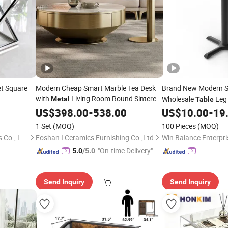
t Square
Modern Cheap Smart Marble Tea Desk
Brand New Modern St
with
Living Room Round Sintered
Wholesale
Leg 
Metal
Table
Stone Coffee
Restaurant
US$
398.00
Table
-
538.00
US$
10.00
-
19
Metal
Ta
1 Set
(MOQ)
100 Pieces
(MOQ)
Foshan Nanhai Siweiya Glass Co., Ltd.
Foshan I Ceramics Furnishing Co.,Ltd
Win Balance Enterpris
"On-time Delivery"
5.0
/5.0
Send Inquiry
Send Inquiry