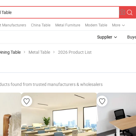
t Manufacturers
China Table
Metal Furniture
Modern Table
More
Supplier
Buye
ining Table
Metal Table
2026 Product List
ducts found from trusted manufacturers & wholesalers