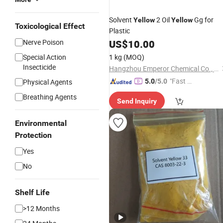
Solvent
2 Oil
Gg for
Yellow
Yellow
Toxicological Effect
Plastic
Nerve Poison
US$
10.00
Special Action
1 kg
(MOQ)
Insecticide
Hangzhou Emperor Chemical Co., Ltd.
"Fast D
Physical Agents
5.0
/5.0
elivery"
Breathing Agents
Send Inquiry
Environmental
Protection
Yes
No
Shelf Life
>12 Months