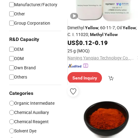
Manufacturer/Factory
Other
Group Corporation
Dimethyl
; 60-11-7; Oil
;
Yellow
Yellow
C. I. 11020;
Methyl
Yellow
R&D Capacity
US$
0.12
-
0.19
OEM
25 g
(MOQ)
Nanjing Yanqiao Technology Co., Ltd.
ODM
Own Brand
Others
Send Inquiry
Categories
Organic Intermediate
Chemical Auxiliary
Chemical Reagent
Solvent Dye