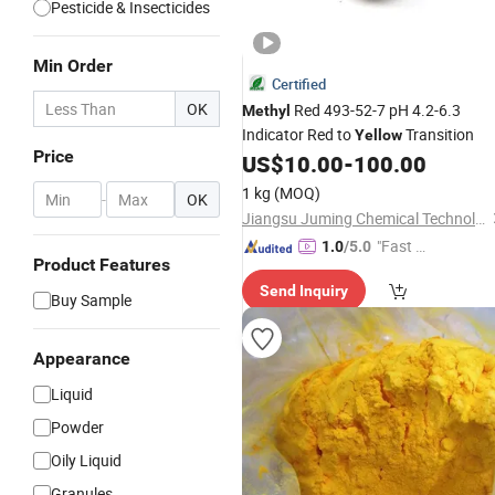
Pesticide & Insecticides
Min Order
Certified
OK
Red 493-52-7 pH 4.2-6.3
Methyl
Indicator Red to
Transition
Yellow
Price
US$
10.00
-
100.00
1 kg
(MOQ)
-
OK
Jiangsu Juming Chemical Technology Co., Ltd.
"Fast Di
1.0
/5.0
Product Features
spatch"
Send Inquiry
Buy Sample
Appearance
Liquid
Powder
Oily Liquid
Granules