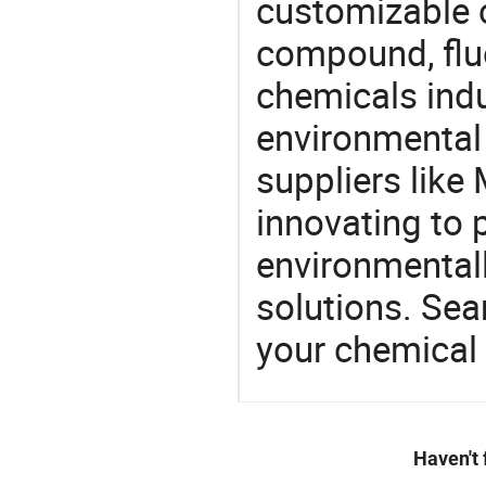
customizable 
compound, flu
chemicals ind
environmental 
suppliers like
innovating to 
environmentall
solutions. Sea
your chemical
Haven't