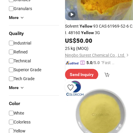
Granulars
More
Solvent
93 CAS 61969-52-6 C
Yellow
I. 48160
3G
Yellow
Quality
US$
50.00
Industrial
25 kg
(MOQ)
Refined
Ningbo Surest Chemical Co., Ltd.
Technical
"Fast Di
5.0
/5.0
spatch"
Superior Grade
Send Inquiry
Tech Grade
More
Color
White
Colorless
Yellow