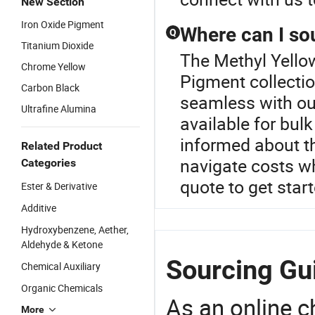
New Section
Iron Oxide Pigment
Where can I so
Q
Titanium Dioxide
The Methyl Yellow
Chrome Yellow
Pigment collecti
Carbon Black
seamless with our
Ultrafine Alumina
available for bul
informed about th
Related Product
navigate costs w
Categories
quote to get star
Ester & Derivative
Additive
Hydroxybenzene, Aether,
Aldehyde & Ketone
Sourcing Gui
Chemical Auxiliary
Organic Chemicals
As an online 
More