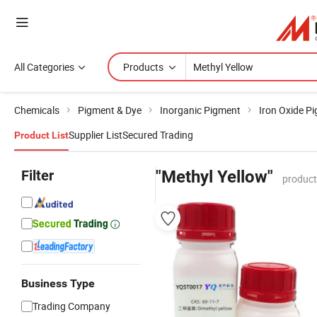
All Categories
Products
Chemicals
Pigment & Dye
Inorganic Pigment
Iron Oxide P
Supplier List
Secured Trading
Product List
Filter
"Methyl Yellow"
product
Business Type
Trading Company