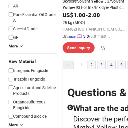
Skysol®Solvent
3G/Solvent
Yellow
AR
93 For Ink/Ink dye/Plastic
Yellow
dye/PET filament spinning Solvent
US$
1.00
-
2.00
Pure Essential Oil Grade
dyes Manufacture
A
25 kg
(MOQ)
Special Grade
HANGZHOU TIANKUN CHEM CO., LTD.
"Fast Di
5.0
/5.0
GR
spatch"
More
Send Inquiry
Raw Material
1
2
3
4
5
Inorganic Fungicide
Triazole Fungicide
Agricultural and Sideline
Questions &
Products
Organosulfureous
What are the a
Fungicide
Q
Compound Biocide
Discover the perf
More
Methyl Yellow.Ino