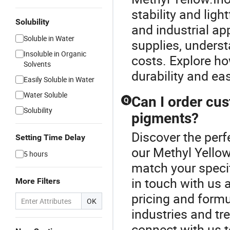
stability and ligh
Solubility
and industrial ap
Soluble in Water
supplies, unders
Insoluble in Organic
costs. Explore ho
Solvents
durability and ea
Easily Soluble in Water
Water Soluble
Can I order cus
Q
Solubility
pigments?
Discover the perf
Setting Time Delay
our Methyl Yellow
5 hours
match your specif
in touch with us 
More Filters
pricing and formul
OK
industries and tr
connect with us 