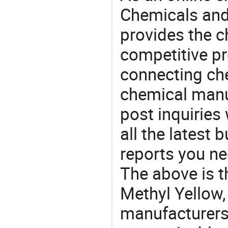
Chemicals and
provides the 
competitive p
connecting che
chemical manu
post inquiries
all the latest
reports you ne
The above is t
Methyl Yellow
manufacturers 