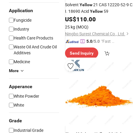
Solvent
21 CAS 12220-52-9 C
Yellow
Application
I. 18690 Acid
59
Yellow
US$
110.00
Fungicide
25 kg
(MOQ)
Industry
Ningbo Surest Chemical Co., Ltd.
Health Care Products
"Fast Di
5.0
/5.0
Waste Oil And Crude Oil
spatch"
Additives
Send Inquiry
Medicine
More
Apperance
White Powder
White
Grade
Industrial Grade