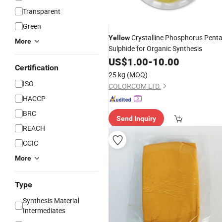
Transparent
Green
Crystalline Phosphorus Pent
Yellow
More
Sulphide for Organic Synthesis
US$
1.00
-
10.00
Certification
25 kg
(MOQ)
ISO
COLORCOM LTD.
HACCP
BRC
Send Inquiry
REACH
CCIC
More
Type
Synthesis Material
Intermediates