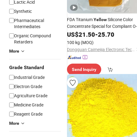
Lactic Acid
Synthetic
FDA Titanium
Silicone Color
Yellow
Pharmaceutical
Concentrate Special for Compliant O-
Intermediates
Rings
US$
21.50
-
25.70
Organic Compound
Retarders
100 kg
(MOQ)
Dongguan Caimeijia Electronic Technology Co., Ltd
More
Grade Standard
Send Inquiry
Industrial Grade
Electron Grade
Agriculture Grade
Medicine Grade
Reagent Grade
More