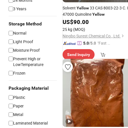
24 Months
Solvent
33 CAS 8003-22-3 C. I
Yellow
3 Years
47000 Quinoline
Yellow
US$
90.00
Storage Method
25 kg
(MOQ)
Normal
Ningbo Surest Chemical Co., Ltd.
Light Proof
"Fast Di
5.0
/5.0
spatch"
Moisture Proof
Send Inquiry
Prevent High or
LowTemperature
Frozen
Packaging Material
Plastic
Paper
Metal
Laminated Material