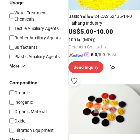
Usage
Water Treatment
Basic
24 CAS 52435-14-0
Yellow
Chemicals
Haihang Industry
Textile Auxiliary Agents
US$
5.00
-
10.00
Rubber Auxiliary Agents
100 kg
(MOQ)
Getchem Co., Ltd.
Surfactants
"Fast D
5.0
/5.0
Plastic Auxiliary Agents
elivery"
More
Send Inquiry
Composition
Organic
Inorganic
Organic Material
Oxide
Filtration Equipment
More