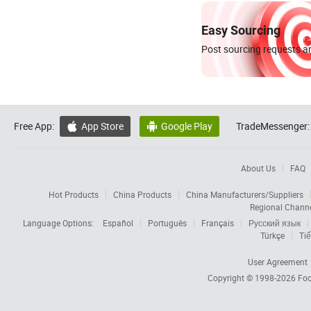
Easy Sourcing
Post sourcing requests an
Free App:
App Store
Google Play
TradeMessenger:


About Us
FAQ
Hot Products
China Products
China Manufacturers/Suppliers
Regional Chann
Language Options:
Español
Português
Français
Русский язык
Türkçe
Tiế
User Agreement
Copyright © 1998-2026
Foc